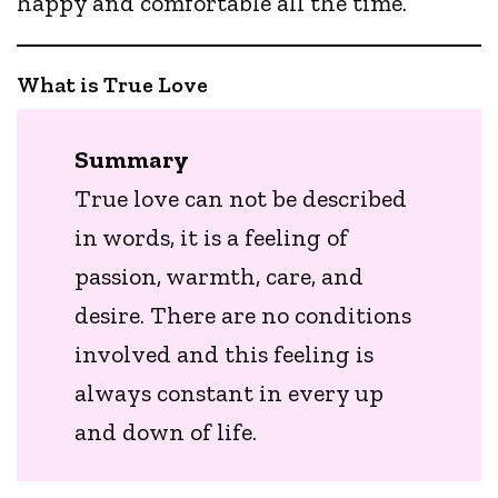
happy and comfortable all the time.
What is True Love
Summary
True love can not be described
in words, it is a feeling of
passion, warmth, care, and
desire. There are no conditions
involved and this feeling is
always constant in every up
and down of life.