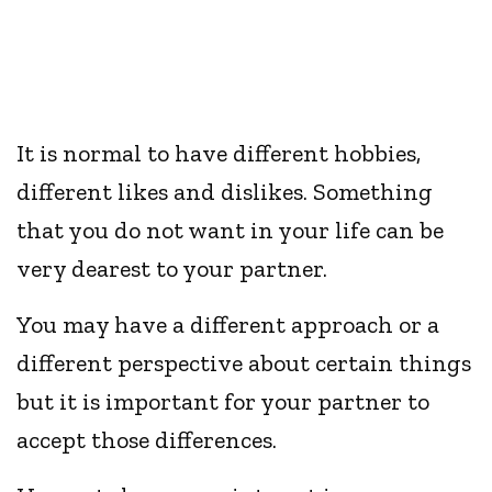
It is normal to have different hobbies,
different likes and dislikes. Something
that you do not want in your life can be
very dearest to your partner.
You may have a different approach or a
different perspective about certain things
but it is important for your partner to
accept those differences.