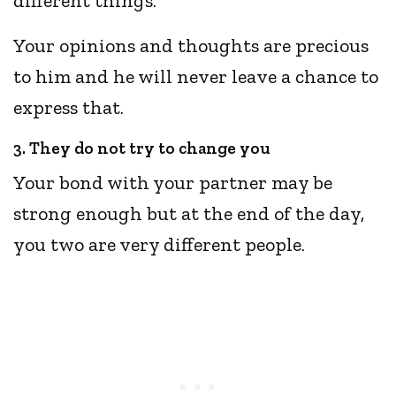
different things.
Your opinions and thoughts are precious
to him and he will never leave a chance to
express that.
3. They do not try to change you
Your bond with your partner may be
strong enough but at the end of the day,
you two are very different people.