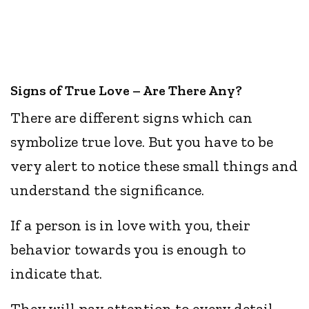
Signs of True Love – Are There Any?
There are different signs which can
symbolize true love. But you have to be
very alert to notice these small things and
understand the significance.
If a person is in love with you, their
behavior towards you is enough to
indicate that.
They will pay attention to every detail