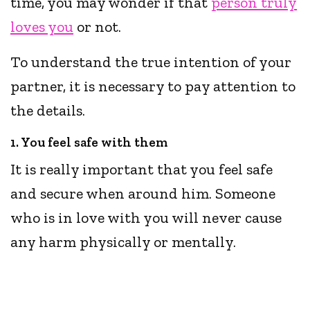
time, you may wonder if that
person truly
loves you
or not.
To understand the true intention of your
partner, it is necessary to pay attention to
the details.
1. You feel safe with them
It is really important that you feel safe
and secure when around him. Someone
who is in love with you will never cause
any harm physically or mentally.