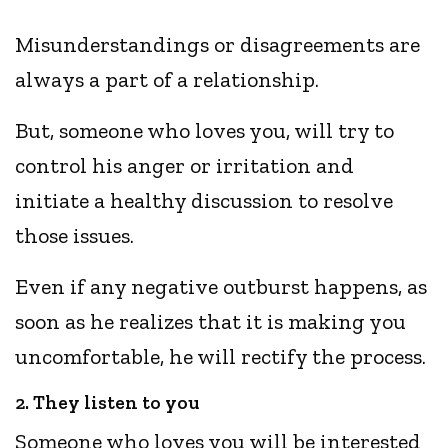
Misunderstandings or disagreements are
always a part of a relationship.
But, someone who loves you, will try to
control his anger or irritation and
initiate a healthy discussion to resolve
those issues.
Even if any negative outburst happens, as
soon as he realizes that it is making you
uncomfortable, he will rectify the process.
2. They listen to you
Someone who loves you will be interested