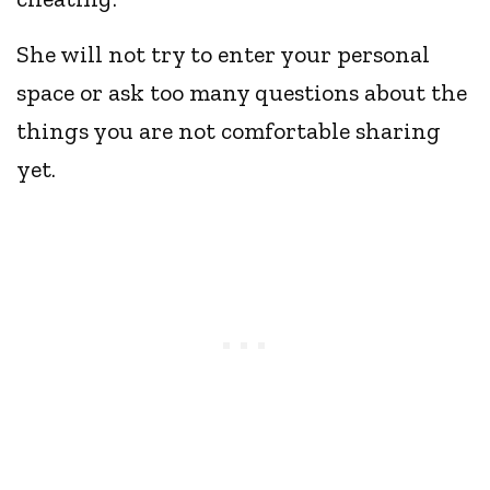
She will not try to enter your personal
space or ask too many questions about the
things you are not comfortable sharing
yet.