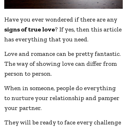
Have you ever wondered if there are any
signs of true love
? If yes, then this article
has everything that you need.
Love and romance can be pretty fantastic.
The way of showing love can differ from
person to person.
When in someone, people do everything
to nurture your relationship and pamper
your partner.
They will be ready to face every challenge