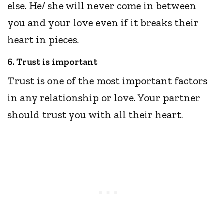
else. He/ she will never come in between
you and your love even if it breaks their
heart in pieces.
6. Trust is important
Trust is one of the most important factors
in any relationship or love. Your partner
should trust you with all their heart.