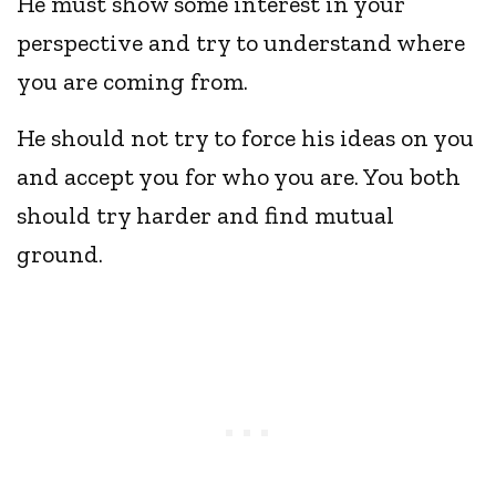
He must show some interest in your
perspective and try to understand where
you are coming from.
He should not try to force his ideas on you
and accept you for who you are. You both
should try harder and find mutual
ground.