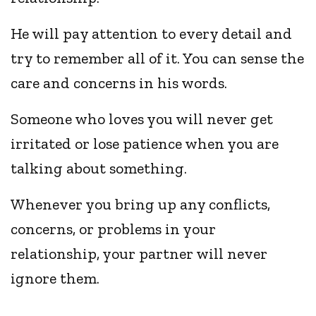
He will pay attention to every detail and
try to remember all of it. You can sense the
care and concerns in his words.
Someone who loves you will never get
irritated or lose patience when you are
talking about something.
Whenever you bring up any conflicts,
concerns, or problems in your
relationship, your partner will never
ignore them.