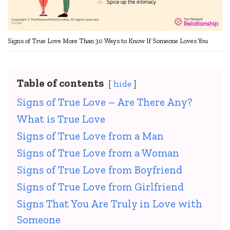
Signs of True Love More Than 30 Ways to Know If Someone Loves You
Table of contents
hide
Signs of True Love – Are There Any?
What is True Love
Signs of True Love from a Man
Signs of True Love from a Woman
Signs of True Love from Boyfriend
Signs of True Love from Girlfriend
Signs That You Are Truly in Love with
Someone