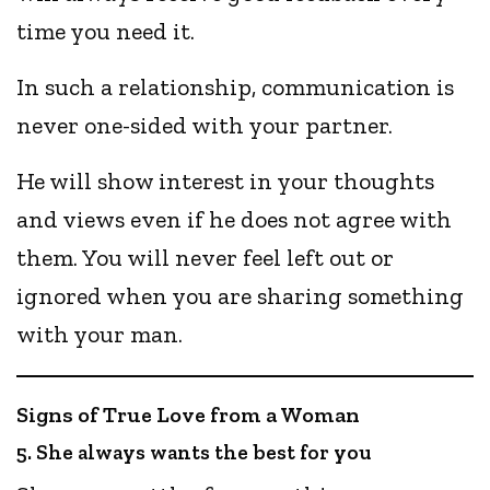
time you need it.
In such a relationship, communication is
never one-sided with your partner.
He will show interest in your thoughts
and views even if he does not agree with
them. You will never feel left out or
ignored when you are sharing something
with your man.
Signs of True Love from a Woman
5. She always wants the best for you