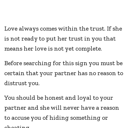
Love always comes within the trust. If she
is not ready to put her trust in you that
means her love is not yet complete.
Before searching for this sign you must be
certain that your partner has no reason to
distrust you.
You should be honest and loyal to your
partner and she will never have a reason
to accuse you of hiding something or
cheating.