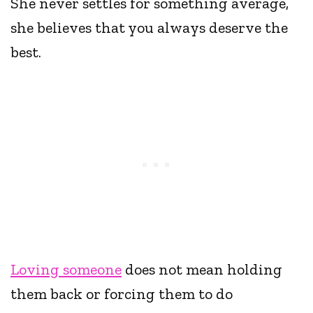
She never settles for something average,
she believes that you always deserve the
best.
Loving someone
does not mean holding
them back or forcing them to do