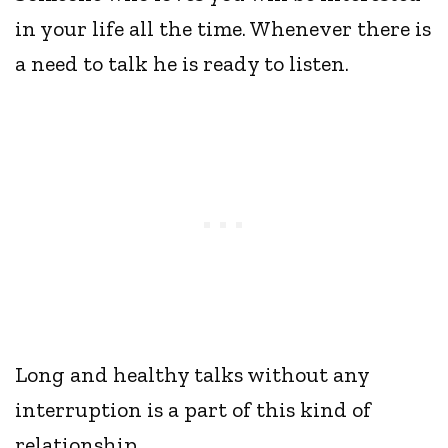
in your life all the time. Whenever there is
a need to talk he is ready to listen.
Long and healthy talks without any
interruption is a part of this kind of
relationship.