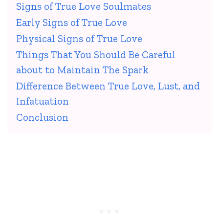
Signs of True Love Soulmates
Early Signs of True Love
Physical Signs of True Love
Things That You Should Be Careful
about to Maintain The Spark
Difference Between True Love, Lust, and
Infatuation
Conclusion