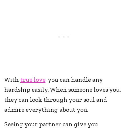
With
true love
, you can handle any
hardship easily. When someone loves you,
they can look through your soul and
admire everything about you.
Seeing your partner can give you