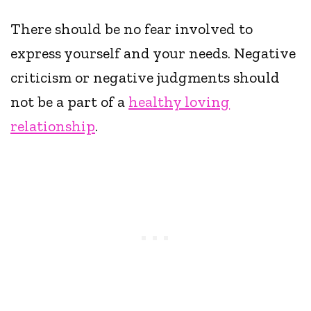
There should be no fear involved to
express yourself and your needs. Negative
criticism or negative judgments should
not be a part of a
healthy loving
relationship
.