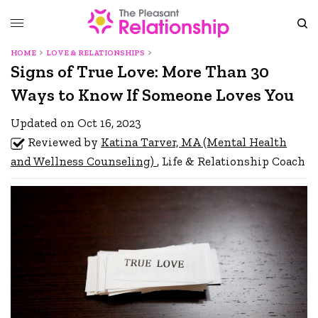
HOME
LOVE & RELATIONSHIPS
Signs of True Love: More Than 30
Ways to Know If Someone Loves You
Updated on Oct 16, 2023
Reviewed by
Katina Tarver, MA (Mental Health
and Wellness Counseling)
, Life & Relationship Coach