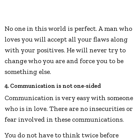
No one in this world is perfect. A man who
loves you will accept all your flaws along
with your positives. He will never try to
change who you are and force you to be
something else.
4. Communication is not one-sided
Communication is very easy with someone
who is in love. There are no insecurities or
fear involved in these communications.
You do not have to think twice before