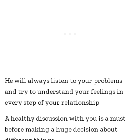
He will always listen to your problems
and try to understand your feelings in
every step of your relationship.
A healthy discussion with you is a must
before making a huge decision about