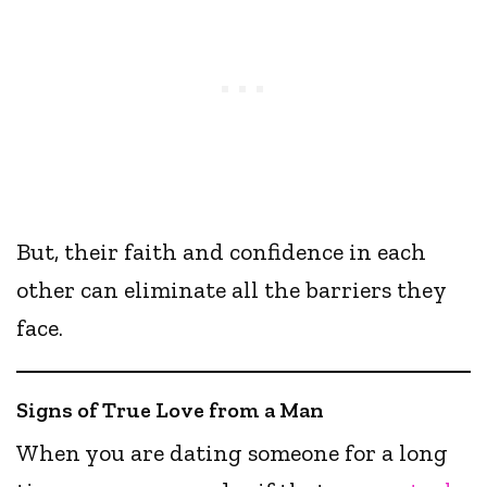
But, their faith and confidence in each
other can eliminate all the barriers they
face.
Signs of True Love from a Man
When you are dating someone for a long