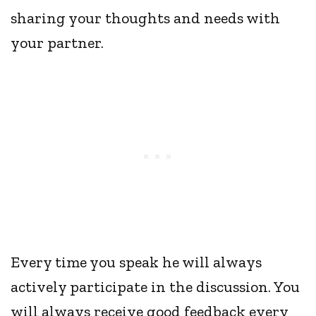
sharing your thoughts and needs with
your partner.
Every time you speak he will always
actively participate in the discussion. You
will always receive good feedback every