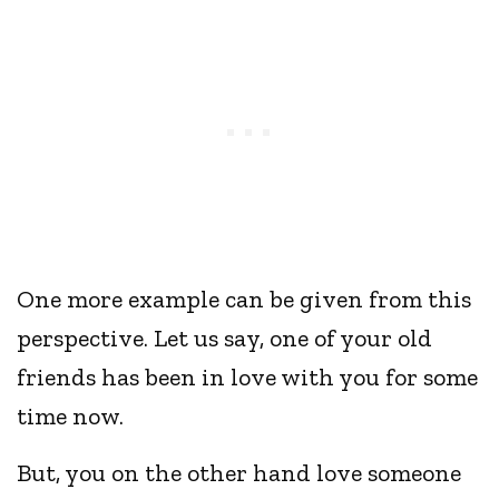
One more example can be given from this
perspective. Let us say, one of your old
friends has been in love with you for some
time now.
But, you on the other hand love someone