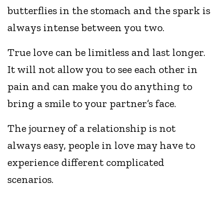
butterflies in the stomach and the spark is
always intense between you two.
True love can be limitless and last longer.
It will not allow you to see each other in
pain and can make you do anything to
bring a smile to your partner’s face.
The journey of a relationship is not
always easy, people in love may have to
experience different complicated
scenarios.