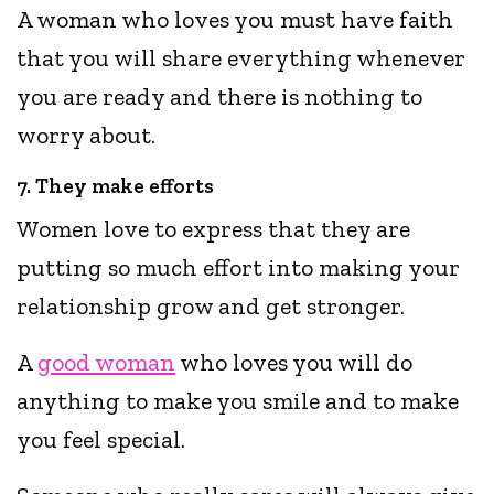
A woman who loves you must have faith
that you will share everything whenever
you are ready and there is nothing to
worry about.
7. They make efforts
Women love to express that they are
putting so much effort into making your
relationship grow and get stronger.
A
good woman
who loves you will do
anything to make you smile and to make
you feel special.