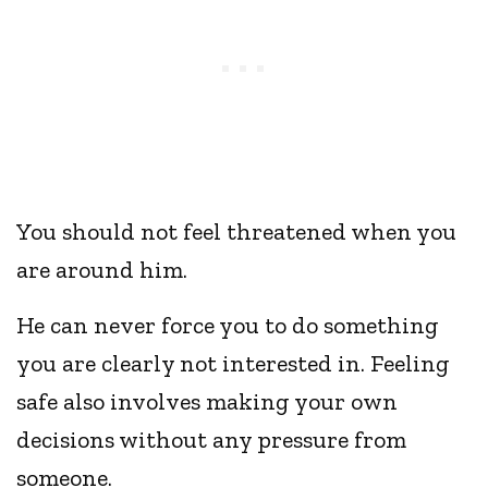
You should not feel threatened when you
are around him.
He can never force you to do something
you are clearly not interested in. Feeling
safe also involves making your own
decisions without any pressure from
someone.