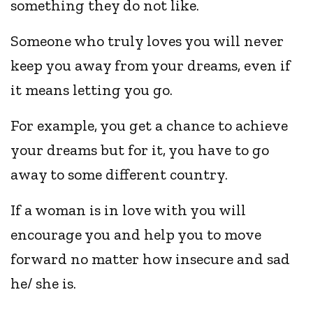
something they do not like.
Someone who truly loves you will never
keep you away from your dreams, even if
it means letting you go.
For example, you get a chance to achieve
your dreams but for it, you have to go
away to some different country.
If a woman is in love with you will
encourage you and help you to move
forward no matter how insecure and sad
he/ she is.