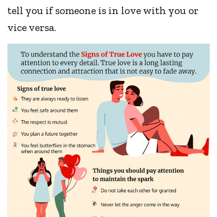
tell you if someone is in love with you or
vice versa.