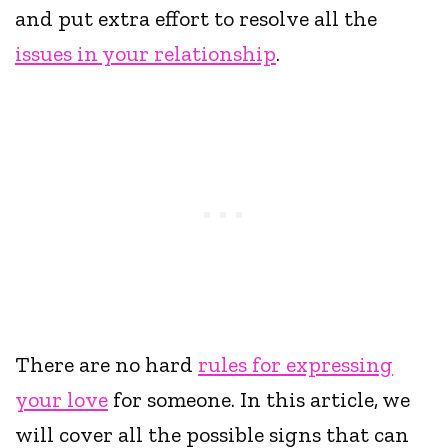
and put extra effort to resolve all the
issues in your relationship
.
There are no hard
rules for expressing
your love
for someone. In this article, we
will cover all the possible signs that can