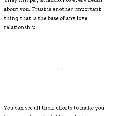
about you. Trust is another important
thing that is the base of any love
relationship.
You can see all their efforts to make you