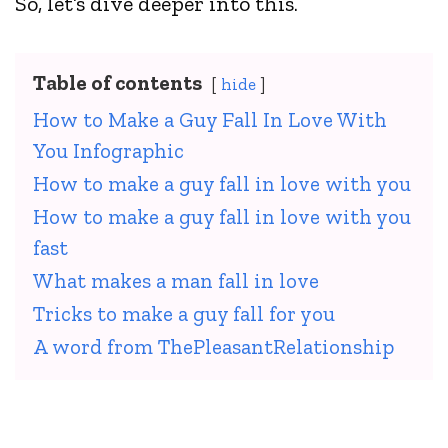
So, let’s dive deeper into this.
Table of contents
hide
How to Make a Guy Fall In Love With
You Infographic
How to make a guy fall in love with you
How to make a guy fall in love with you
fast
What makes a man fall in love
Tricks to make a guy fall for you
A word from ThePleasantRelationship