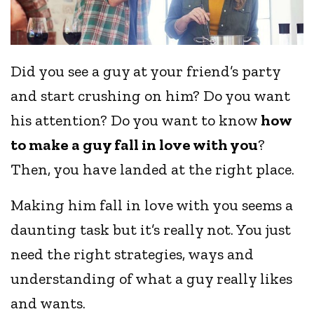
Did you see a guy at your friend’s party
and start crushing on him? Do you want
his attention? Do you want to know
how
to make a guy fall in love with you
?
Then, you have landed at the right place.
Making him fall in love with you seems a
daunting task but it’s really not. You just
need the right strategies, ways and
understanding of what a guy really likes
and wants.