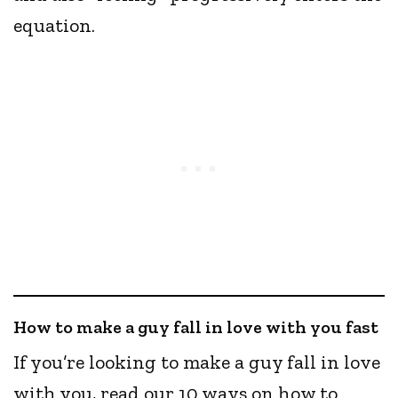
equation.
How to make a guy fall in love with you fast
If you’re looking to make a guy fall in love
with you, read our 10 ways on how to