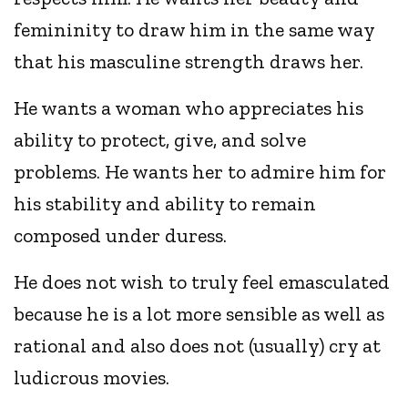
femininity to draw him in the same way
that his masculine strength draws her.
He wants a woman who appreciates his
ability to protect, give, and solve
problems. He wants her to admire him for
his stability and ability to remain
composed under duress.
He does not wish to truly feel emasculated
because he is a lot more sensible as well as
rational and also does not (usually) cry at
ludicrous movies.