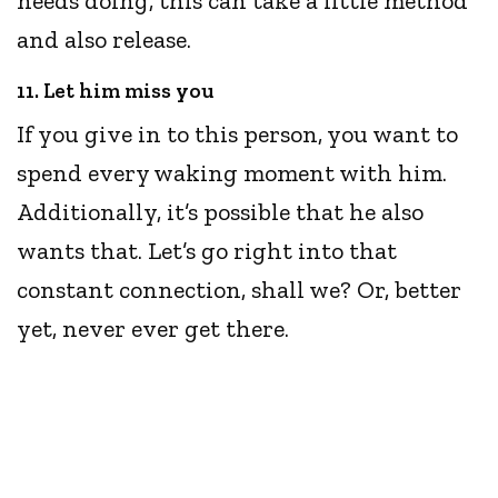
needs doing, this can take a little method
and also release.
11. Let him miss you
If you give in to this person, you want to
spend every waking moment with him.
Additionally, it’s possible that he also
wants that. Let’s go right into that
constant connection, shall we? Or, better
yet, never ever get there.