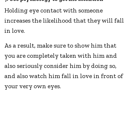
Holding eye contact with someone
increases the likelihood that they will fall
in love.
As a result, make sure to show him that
you are completely taken with him and
also seriously consider him by doing so,
and also watch him fall in love in front of
your very own eyes.