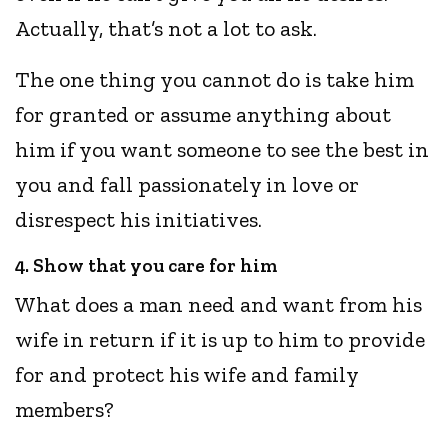
Actually, that’s not a lot to ask.
The one thing you cannot do is take him
for granted or assume anything about
him if you want someone to see the best in
you and fall passionately in love or
disrespect his initiatives.
4. Show that you care for him
What does a man need and want from his
wife in return if it is up to him to provide
for and protect his wife and family
members?