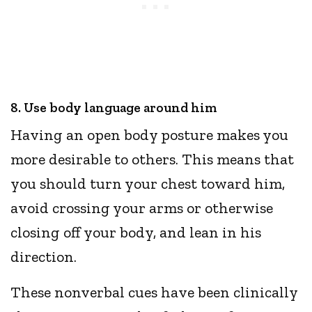
8. Use body language around him
Having an open body posture makes you
more desirable to others. This means that
you should turn your chest toward him,
avoid crossing your arms or otherwise
closing off your body, and lean in his
direction.
These nonverbal cues have been clinically