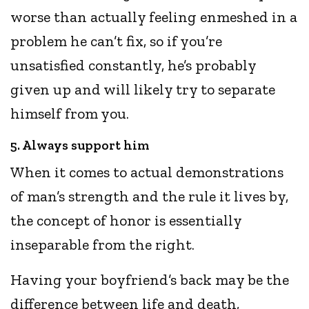
worse than actually feeling enmeshed in a
problem he can’t fix, so if you’re
unsatisfied constantly, he’s probably
given up and will likely try to separate
himself from you.
5. Always support him
When it comes to actual demonstrations
of man’s strength and the rule it lives by,
the concept of honor is essentially
inseparable from the right.
Having your boyfriend’s back may be the
difference between life and death,