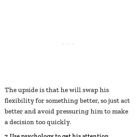
The upside is that he will swap his
flexibility for something better, so just act
better and avoid pressuring him to make
a decision too quickly.
7. Use psychology to get his attention