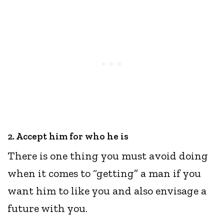
2. Accept him for who he is
There is one thing you must avoid doing
when it comes to “getting” a man if you
want him to like you and also envisage a
future with you.