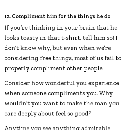
12. Compliment him for the things he do
If you’re thinking in your brain that he
looks toasty in that t-shirt, tell him so! I
don’t know why, but even when we’re
considering free things, most of us fail to
properly compliment other people.
Consider how wonderful you experience
when someone compliments you. Why
wouldn’t you want to make the man you
care deeply about feel so good?
Anytime you see anything admirable