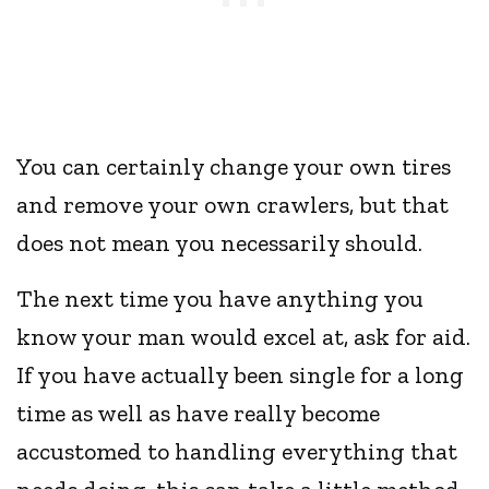
You can certainly change your own tires
and remove your own crawlers, but that
does not mean you necessarily should.
The next time you have anything you
know your man would excel at, ask for aid.
If you have actually been single for a long
time as well as have really become
accustomed to handling everything that