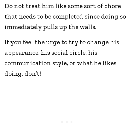
Do not treat him like some sort of chore
that needs to be completed since doing so
immediately pulls up the walls.
If you feel the urge to try to change his
appearance, his social circle, his
communication style, or what he likes
doing, don’t!