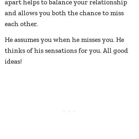
apart helps to balance your relationship
and allows you both the chance to miss
each other.
He assumes you when he misses you. He
thinks of his sensations for you. All good
ideas!