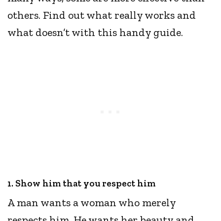
others. Find out what really works and
what doesn’t with this handy guide.
1. Show him that you respect him
​​A man wants a woman who merely
respects him. He wants her beauty and