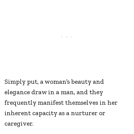
Simply put, a woman’s beauty and
elegance draw in a man, and they
frequently manifest themselves in her
inherent capacity as a nurturer or
caregiver.