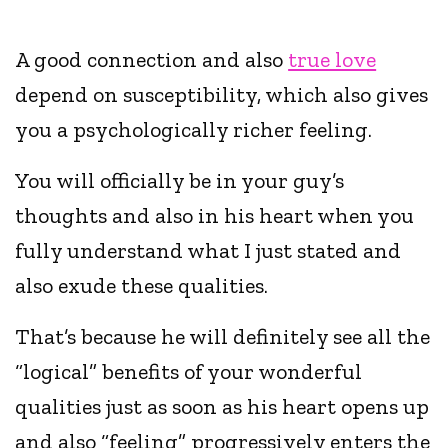
A good connection and also
true love
depend on susceptibility, which also gives
you a psychologically richer feeling.
You will officially be in your guy’s
thoughts and also in his heart when you
fully understand what I just stated and
also exude these qualities.
That’s because he will definitely see all the
“logical” benefits of your wonderful
qualities just as soon as his heart opens up
and also “feeling” progressively enters the