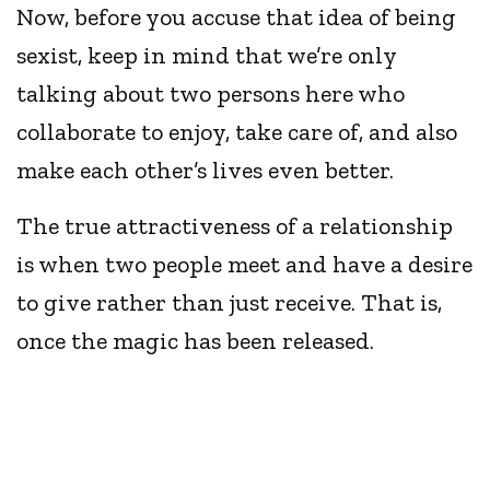
Now, before you accuse that idea of being
sexist, keep in mind that we’re only
talking about two persons here who
collaborate to enjoy, take care of, and also
make each other’s lives even better.
The true attractiveness of a relationship
is when two people meet and have a desire
to give rather than just receive. That is,
once the magic has been released.