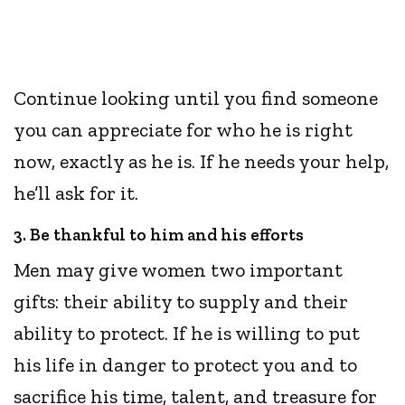
Continue looking until you find someone
you can appreciate for who he is right
now, exactly as he is. If he needs your help,
he’ll ask for it.
3. Be thankful to him and his efforts
Men may give women two important
gifts: their ability to supply and their
ability to protect. If he is willing to put
his life in danger to protect you and to
sacrifice his time, talent, and treasure for