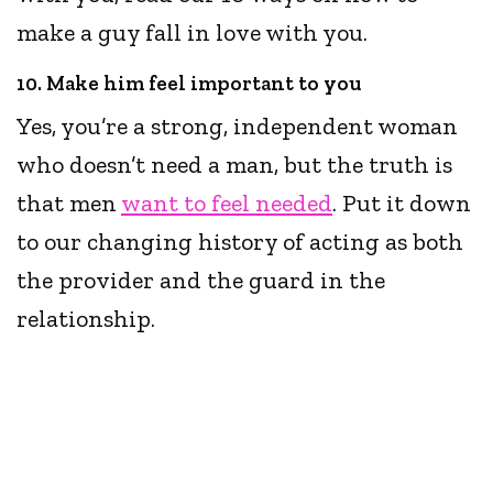
make a guy fall in love with you.
10. Make him feel important to you
Yes, you’re a strong, independent woman
who doesn’t need a man, but the truth is
that men
want to feel needed
. Put it down
to our changing history of acting as both
the provider and the guard in the
relationship.