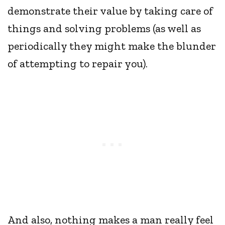
demonstrate their value by taking care of
things and solving problems (as well as
periodically they might make the blunder
of attempting to repair you).
And also, nothing makes a man really feel