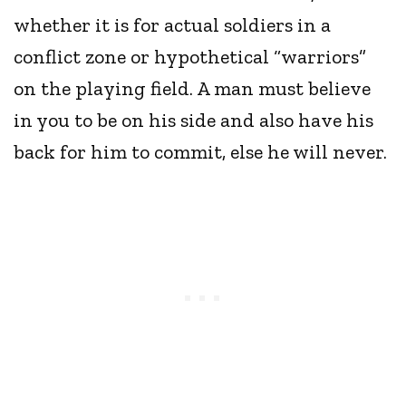
whether it is for actual soldiers in a
conflict zone or hypothetical “warriors”
on the playing field. A man must believe
in you to be on his side and also have his
back for him to commit, else he will never.