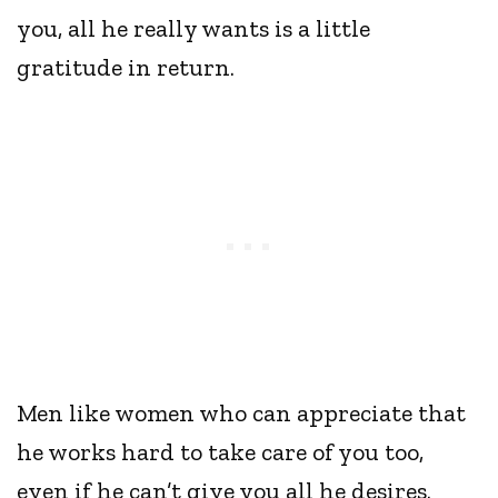
you, all he really wants is a little
gratitude in return.
Men like women who can appreciate that
he works hard to take care of you too,
even if he can’t give you all he desires.