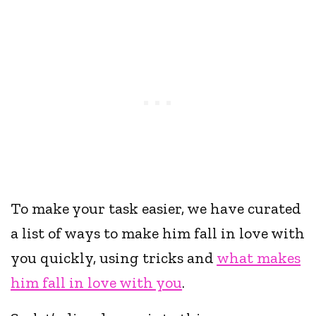
To make your task easier, we have curated
a list of ways to make him fall in love with
you quickly, using tricks and
what makes
him fall in love with you
.