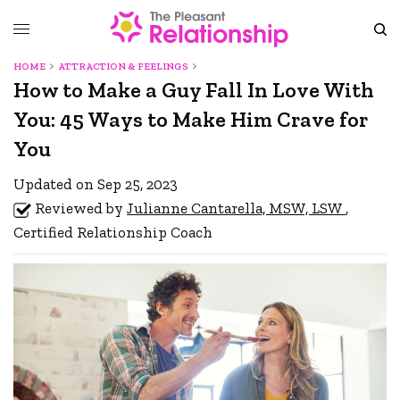
HOME
ATTRACTION & FEELINGS
How to Make a Guy Fall In Love With
You: 45 Ways to Make Him Crave for
You
Updated on Sep 25, 2023
Reviewed by
Julianne Cantarella, MSW, LSW
,
Certified Relationship Coach