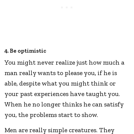
4. Be optimistic
You might never realize just how much a
man really wants to please you, if he is
able, despite what you might think or
your past experiences have taught you.
When he no longer thinks he can satisfy
you, the problems start to show.
Men are really simple creatures. They