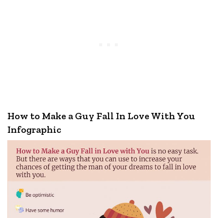
How to Make a Guy Fall In Love With You
Infographic