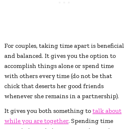
For couples, taking time apart is beneficial
and balanced. It gives you the option to
accomplish things alone or spend time
with others every time (do not be that
chick that deserts her good friends
whenever she remains in a partnership).
It gives you both something to
talk about
while you are together
. Spending time