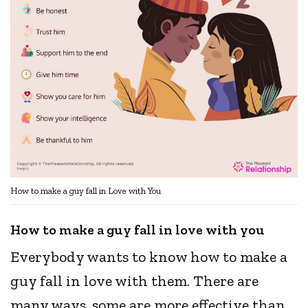
How to make a guy fall in Love with You
How to make a guy fall in love with you
Everybody wants to know how to make a
guy fall in love with them. There are
many ways, some are more effective than