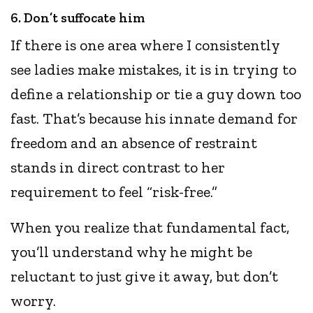
6. Don’t suffocate him
If there is one area where I consistently
see ladies make mistakes, it is in trying to
define a relationship or tie a guy down too
fast. That’s because his innate demand for
freedom and an absence of restraint
stands in direct contrast to her
requirement to feel “risk-free.”
When you realize that fundamental fact,
you’ll understand why he might be
reluctant to just give it away, but don’t
worry.