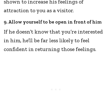
shown to increase his feelings of
attraction to you as a visitor.
9. Allow yourself to be open in front of him
If he doesn’t know that you’re interested
in him, he’ll be far less likely to feel
confident in returning those feelings.