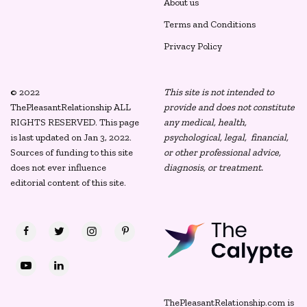
About us
Terms and Conditions
Privacy Policy
© 2022
This site is not intended to
ThePleasantRelationship ALL
provide and does not constitute
RIGHTS RESERVED. This page
any medical, health,
is last updated on Jan 3, 2022.
psychological, legal, financial,
Sources of funding to this site
or other professional advice,
does not ever influence
diagnosis, or treatment.
editorial content of this site.
ThePleasantRelationship.com is