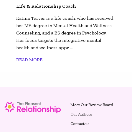
Life & Relationship Coach
Katina Tarver is a life coach, who has received
her MA degree in Mental Health and Wellness
Counseling, and a BS degree in Psychology.
Her focus targets the integrative mental
health and wellness appr ...
READ MORE
Meet Our Review Board
Our Authors
Contact us