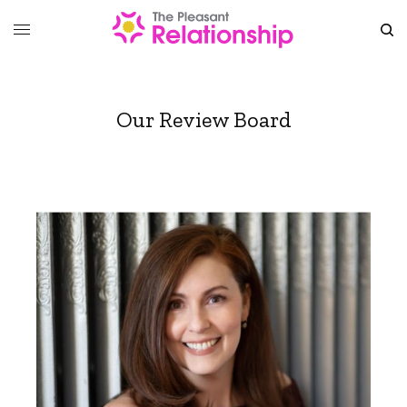
Our Review Board