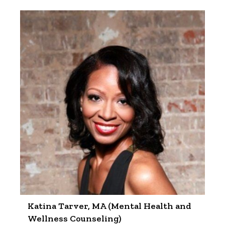
Katina Tarver, MA (Mental Health and
Wellness Counseling)