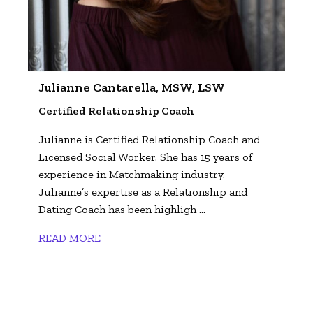
Julianne Cantarella, MSW, LSW
Certified Relationship Coach
Julianne is Certified Relationship Coach and
Licensed Social Worker. She has 15 years of
experience in Matchmaking industry.
Julianne’s expertise as a Relationship and
Dating Coach has been highligh ...
READ MORE