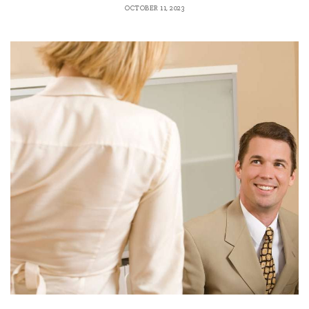
OCTOBER 11, 2023