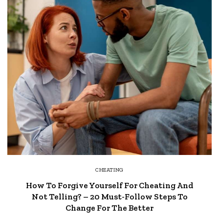
CHEATING
How To Forgive Yourself For Cheating And
Not Telling? – 20 Must-Follow Steps To
Change For The Better