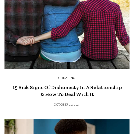
CHEATING
15 Sick Signs Of Dishonesty In A Relationship
& How To Deal With It
OCTOBER 20, 2023