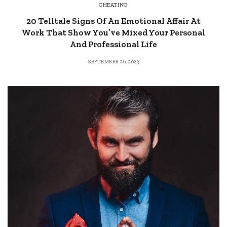
CHEATING
20 Telltale Signs Of An Emotional Affair At
Work That Show You’ve Mixed Your Personal
And Professional Life
SEPTEMBER 26, 2023