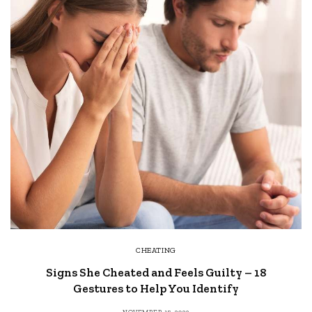
CHEATING
Signs She Cheated and Feels Guilty – 18
Gestures to Help You Identify