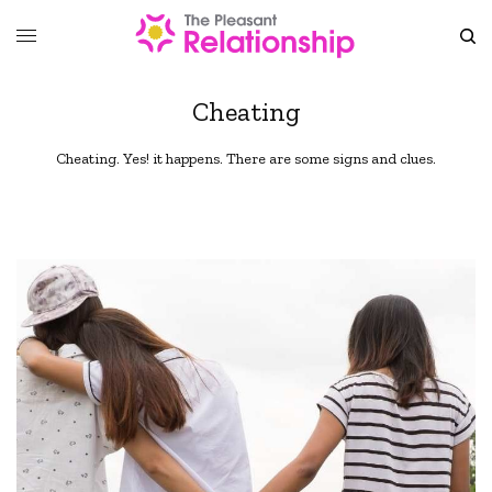
Cheating
Cheating. Yes! it happens. There are some signs and clues.