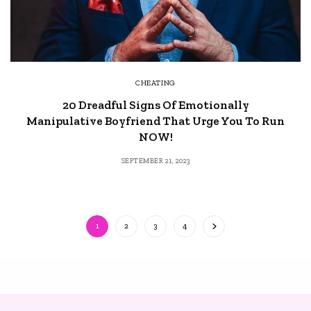
CHEATING
20 Dreadful Signs Of Emotionally
Manipulative Boyfriend That Urge You To Run
NOW!
SEPTEMBER 21, 2023
1
2
3
4