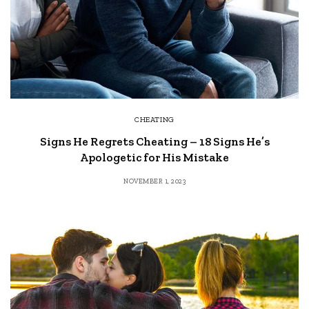
CHEATING
Signs He Regrets Cheating – 18 Signs He’s
Apologetic for His Mistake
NOVEMBER 1, 2023