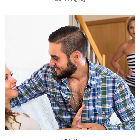
NOVEMBER 15, 2023
CHEATING