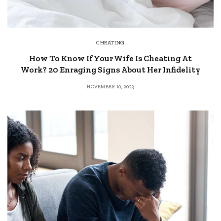
CHEATING
How To Know If Your Wife Is Cheating At
Work? 20 Enraging Signs About Her Infidelity
NOVEMBER 10, 2023