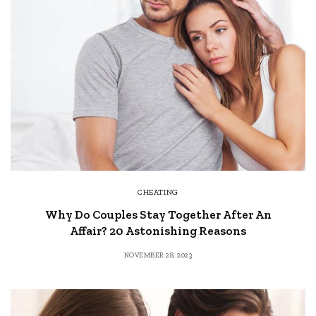
CHEATING
Why Do Couples Stay Together After An
Affair? 20 Astonishing Reasons
NOVEMBER 28, 2023