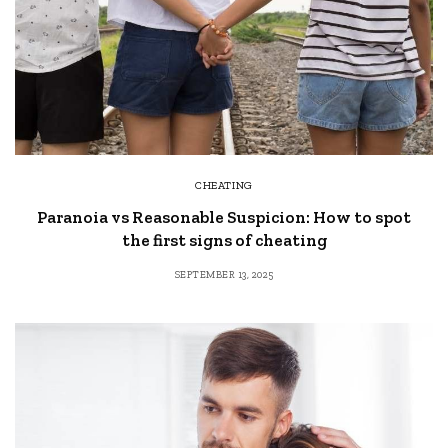
CHEATING
Paranoia vs Reasonable Suspicion: How to spot
the first signs of cheating
SEPTEMBER 13, 2025