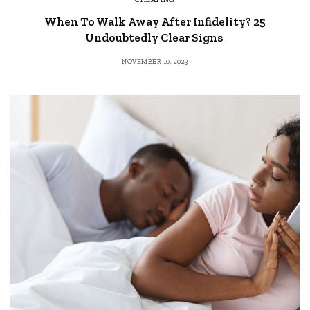
When To Walk Away After Infidelity? 25
Undoubtedly Clear Signs
NOVEMBER 10, 2023