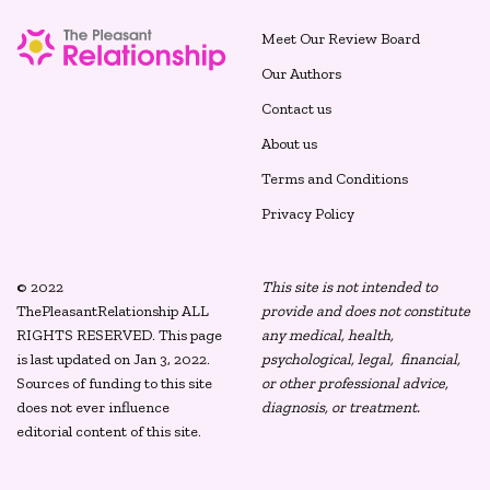
Meet Our Review Board
Our Authors
Contact us
About us
Terms and Conditions
Privacy Policy
© 2022
This site is not intended to
ThePleasantRelationship ALL
provide and does not constitute
RIGHTS RESERVED. This page
any medical, health,
is last updated on Jan 3, 2022.
psychological, legal, financial,
Sources of funding to this site
or other professional advice,
does not ever influence
diagnosis, or treatment.
editorial content of this site.