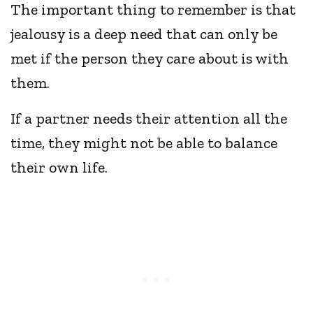
The important thing to remember is that
jealousy is a deep need that can only be
met if the person they care about is with
them.
If a partner needs their attention all the
time, they might not be able to balance
their own life.