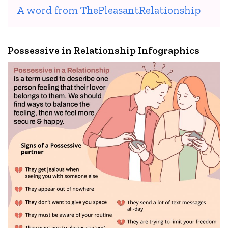
A word from ThePleasantRelationship
Possessive in Relationship Infographics