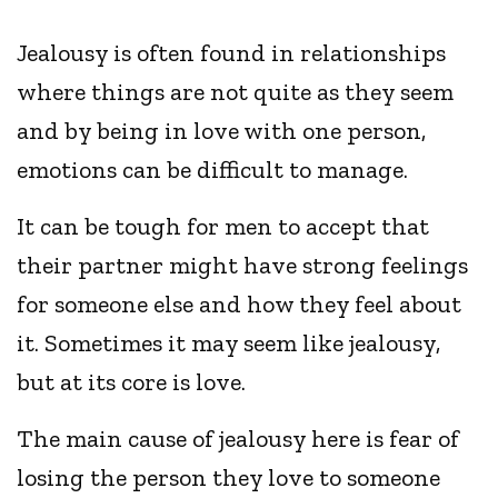
Jealousy is often found in relationships
where things are not quite as they seem
and by being in love with one person,
emotions can be difficult to manage.
It can be tough for men to accept that
their partner might have strong feelings
for someone else and how they feel about
it. Sometimes it may seem like jealousy,
but at its core is love.
The main cause of jealousy here is fear of
losing the person they love to someone