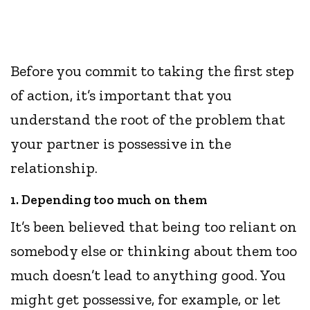
Before you commit to taking the first step
of action, it’s important that you
understand the root of the problem that
your partner is possessive in the
relationship.
1. Depending too much on them
It’s been believed that being too reliant on
somebody else or thinking about them too
much doesn’t lead to anything good. You
might get possessive, for example, or let