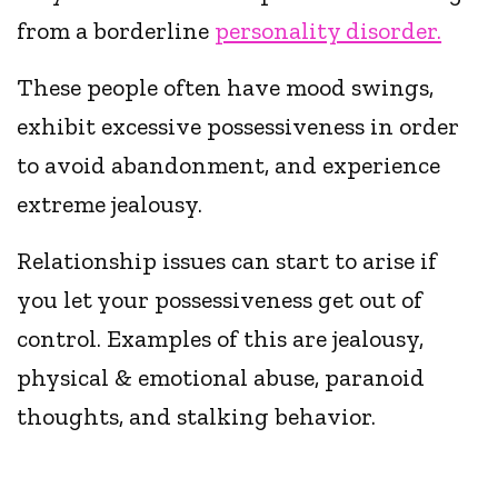
from a borderline
personality disorder.
These people often have mood swings,
exhibit excessive possessiveness in order
to avoid abandonment, and experience
extreme jealousy.
Relationship issues can start to arise if
you let your possessiveness get out of
control. Examples of this are jealousy,
physical & emotional abuse, paranoid
thoughts, and stalking behavior.