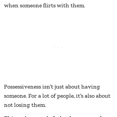
when someone flirts with them.
Possessiveness isn’t just about having
someone. For a lot of people, it’s also about
not losing them.