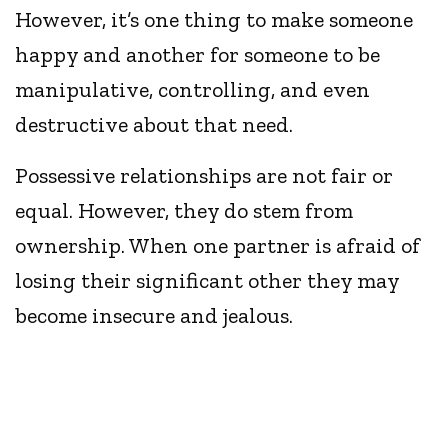
However, it’s one thing to make someone
happy and another for someone to be
manipulative, controlling, and even
destructive about that need.
Possessive relationships are not fair or
equal. However, they do stem from
ownership. When one partner is afraid of
losing their significant other they may
become insecure and jealous.