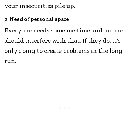
your insecurities pile up.
2. Need of personal space
Everyone needs some me-time and no one
should interfere with that. If they do, it’s
only going to create problems in the long
run.