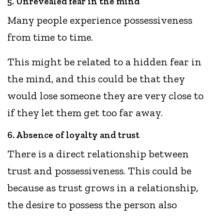
5. Unrevealed fear in the mind
Many people experience possessiveness
from time to time.
This might be related to a hidden fear in
the mind, and this could be that they
would lose someone they are very close to
if they let them get too far away.
6. Absence of loyalty and trust
There is a direct relationship between
trust and possessiveness. This could be
because as trust grows in a relationship,
the desire to possess the person also