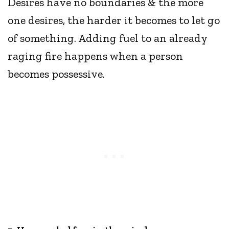
Desires have no boundaries & the more
one desires, the harder it becomes to let go
of something. Adding fuel to an already
raging fire happens when a person
becomes possessive.