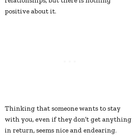
relationships, but there is nothing
positive about it.
Thinking that someone wants to stay
with you, even if they don’t get anything
in return, seems nice and endearing.