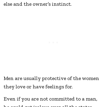
else and the owner’s instinct.
Men are usually protective of the women
they love or have feelings for.
Even if you are not committed to a man,