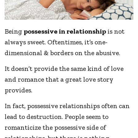
Being
possessive in relationship
is not
always sweet. Oftentimes, it’s one-
dimensional & borders on the abusive.
It doesn’t provide the same kind of love
and romance that a great love story
provides.
In fact, possessive relationships often can
lead to destruction. People seem to
romanticize the possessive side of