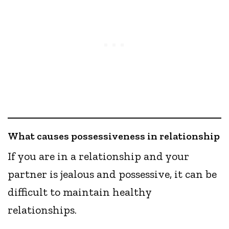
What causes possessiveness in relationship
If you are in a relationship and your
partner is jealous and possessive, it can be
difficult to maintain healthy
relationships.