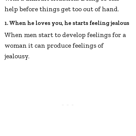
help before things get too out of hand.
1. When he loves you, he starts feeling jealous
When men start to develop feelings for a
woman it can produce feelings of
jealousy.