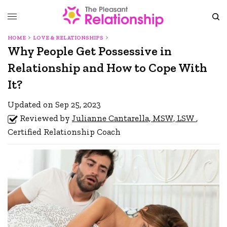
HOME
LOVE & RELATIONSHIPS
Why People Get Possessive in
Relationship and How to Cope With
It?
Updated on Sep 25, 2023
Reviewed by
Julianne Cantarella, MSW, LSW
,
Certified Relationship Coach