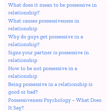
What does it mean to be possessive in
relationship?
What causes possessiveness in
relationship
Why do guys get possessive in a
relationship?
Signs your partner is possessive in
relationship
How to be not possessive in a
relationship
Being possessive in a relationship is
good or bad?
Possessiveness Psychology – What Does
It Say?