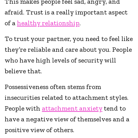
This makes people feel sad, angry, and
afraid. Trust is a really important aspect
of a
healthy relationship
.
To trust your partner, you need to feel like
they’re reliable and care about you. People
who have high levels of security will
believe that.
Possessiveness often stems from
insecurities related to attachment styles.
People with
attachment anxiety
tend to
have a negative view of themselves and a
positive view of others.