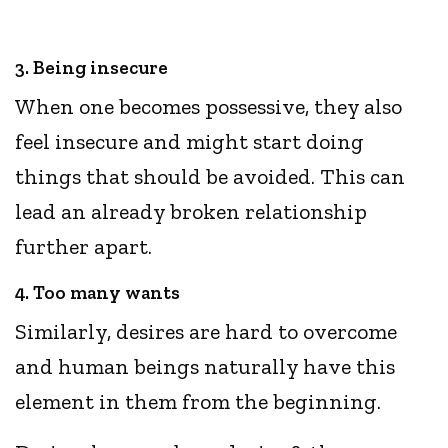
3. Being insecure
When one becomes possessive, they also
feel insecure and might start doing
things that should be avoided. This can
lead an already broken relationship
further apart.
4. Too many wants
Similarly, desires are hard to overcome
and human beings naturally have this
element in them from the beginning.