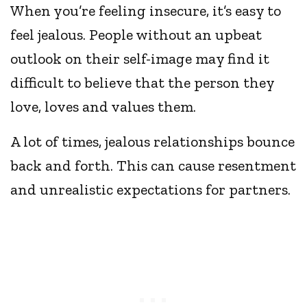
When you’re feeling insecure, it’s easy to
feel jealous. People without an upbeat
outlook on their self-image may find it
difficult to believe that the person they
love, loves and values them.
A lot of times, jealous relationships bounce
back and forth. This can cause resentment
and unrealistic expectations for partners.