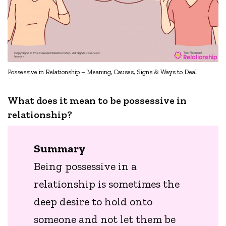
Possessive in Relationship – Meaning, Causes, Signs & Ways to Deal
What does it mean to be possessive in
relationship?
Summary
Being possessive in a
relationship is sometimes the
deep desire to hold onto
someone and not let them be