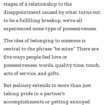
stages of a relationship to the
disappointment caused by what turns out
to be a fulfilling breakup, we’ve all
experienced some type of possessiveness.
The idea of belonging to someone is
central to the phrase “be mine.” There are
five ways people feel love or
possessiveness: words, quality time, touch,
acts of service, and gifts.
But jealousy extends to more than just
taking pride in a partner’s
accomplishments or getting annoyed