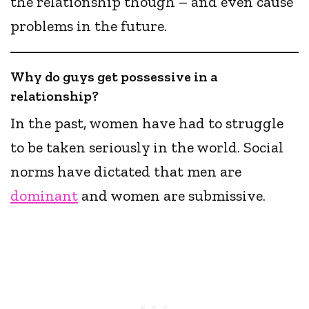
the relationship though – and even cause
problems in the future.
Why do guys get possessive in a
relationship?
In the past, women have had to struggle
to be taken seriously in the world. Social
norms have dictated that men are
dominant
and women are submissive.