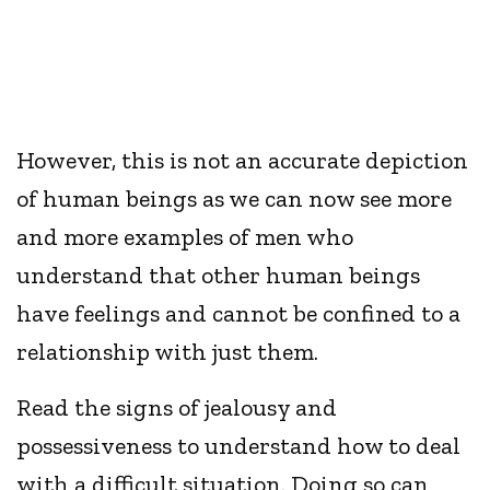
However, this is not an accurate depiction
of human beings as we can now see more
and more examples of men who
understand that other human beings
have feelings and cannot be confined to a
relationship with just them.
Read the signs of jealousy and
possessiveness to understand how to deal
with a difficult situation. Doing so can