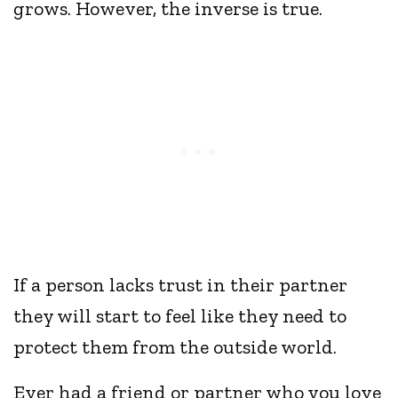
grows. However, the inverse is true.
If a person lacks trust in their partner
they will start to feel like they need to
protect them from the outside world.
Ever had a friend or partner who you love