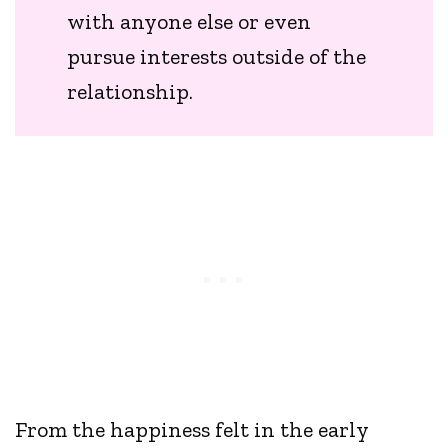
with anyone else or even
pursue interests outside of the
relationship.
From the happiness felt in the early