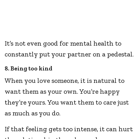
It’s not even good for mental health to
constantly put your partner on a pedestal.
8. Being too kind
When you love someone, it is natural to
want them as your own. You’re happy
they’re yours. You want them to care just
as much as you do.
If that feeling gets too intense, it can hurt