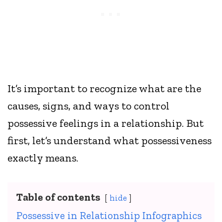
It’s important to recognize what are the
causes, signs, and ways to control
possessive feelings in a relationship. But
first, let’s understand what possessiveness
exactly means.
Table of contents
hide
Possessive in Relationship Infographics