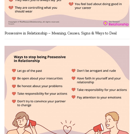
Possessive in Relationship – Meaning, Causes, Signs & Ways to Deal