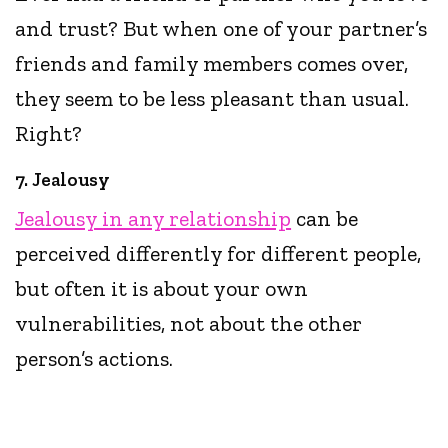
and trust? But when one of your partner’s
friends and family members comes over,
they seem to be less pleasant than usual.
Right?
7. Jealousy
Jealousy in any relationship
can be
perceived differently for different people,
but often it is about your own
vulnerabilities, not about the other
person’s actions.