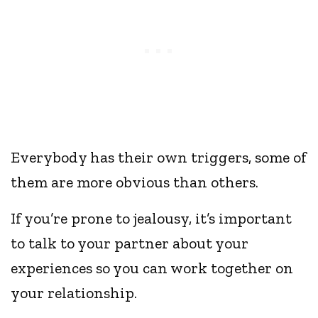
Everybody has their own triggers, some of
them are more obvious than others.
If you’re prone to jealousy, it’s important
to talk to your partner about your
experiences so you can work together on
your relationship.