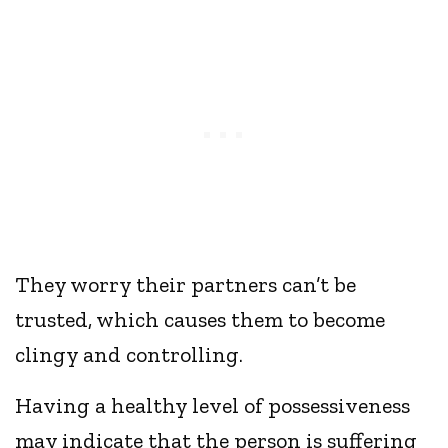
They worry their partners can’t be
trusted, which causes them to become
clingy and controlling.
Having a healthy level of possessiveness
may indicate that the person is suffering