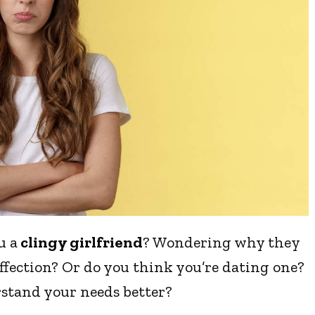
u a
clingy girlfriend
? Wondering why they
fection? Or do you think you’re dating one?
stand your needs better?