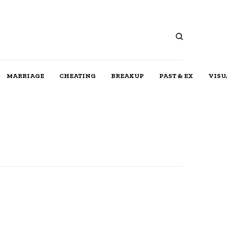
MARRIAGE
CHEATING
BREAKUP
PAST & EX
VISU