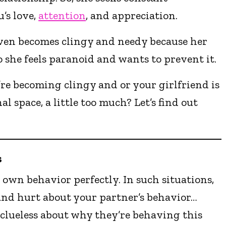
’s love,
attention
, and appreciation.
even becomes clingy and needy because her
o she feels paranoid and wants to prevent it.
re becoming clingy and or your girlfriend is
l space, a little too much? Let’s find out
s
own behavior perfectly. In such situations,
and hurt about your partner’s behavior…
 clueless about why they’re behaving this