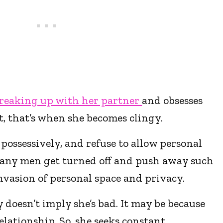
reaking up with her partner
and obsesses
, that’s when she becomes clingy.
possessively, and refuse to allow personal
Many men get turned off and push away such
invasion of personal space and privacy.
y doesn’t imply she’s bad. It may be because
relationship. So, she seeks constant