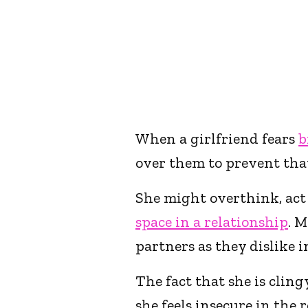
When a girlfriend fears
b
over them to prevent that
She might overthink, act 
space in a relationship
. 
partners as they dislike 
The fact that she is cling
she feels insecure in the 