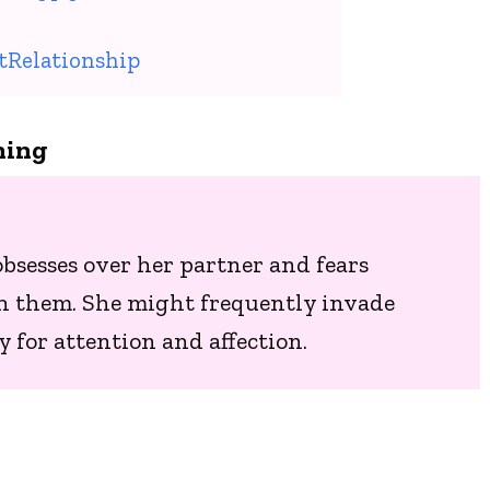
tRelationship
ning
obsesses over her partner and fears
th them. She might frequently invade
y for attention and affection.