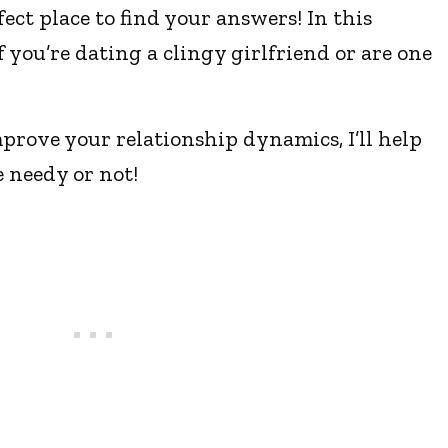
ect place to find your answers! In this
f you’re dating a clingy girlfriend or are one
mprove your relationship dynamics, I’ll help
 needy or not!