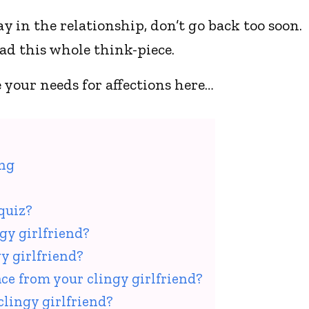
y in the relationship, don’t go back too soon.
ead this whole think-piece.
une your needs for affections here…
ing
 quiz?
gy girlfriend?
y girlfriend?
e from your clingy girlfriend?
lingy girlfriend?