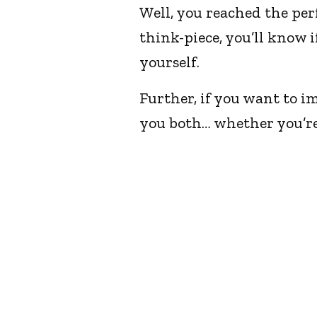
Well, you reached the perf
think-piece, you’ll know i
yourself.
Further, if you want to i
you both… whether you’re