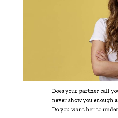
Does your partner call yo
never show you enough af
Do you want her to under