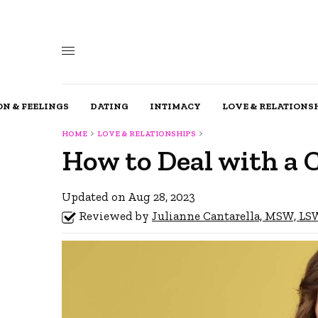
N & FEELINGS
DATING
INTIMACY
LOVE & RELATIONS
HOME
LOVE & RELATIONSHIPS
How to Deal with a C
Updated on Aug 28, 2023
Reviewed by
Julianne Cantarella, MSW, L