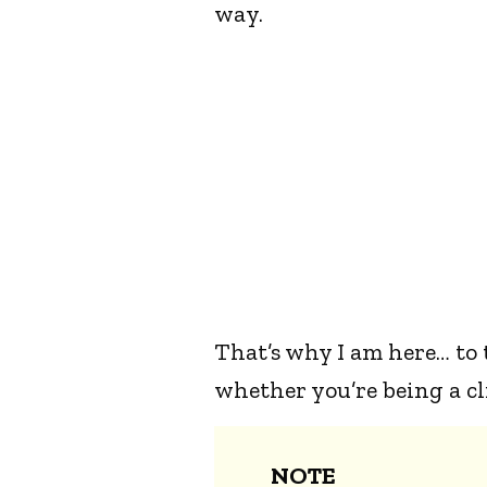
way.
That’s why I am here… to 
whether you’re being a cl
NOTE