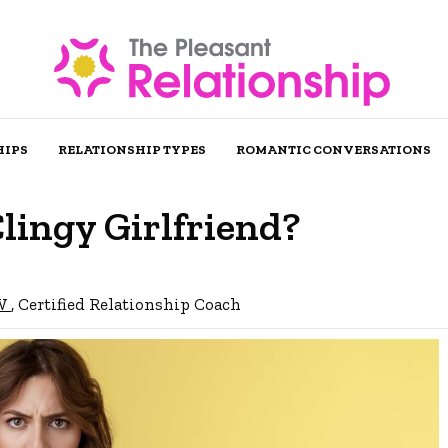
HIPS
RELATIONSHIP TYPES
ROMANTIC CONVERSATIONS
lingy Girlfriend?
SW
, Certified Relationship Coach