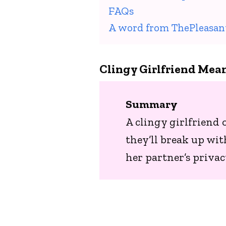
FAQs
A word from ThePleasan
Clingy Girlfriend Mea
Summary
A clingy girlfriend 
they’ll break up wi
her partner’s privac