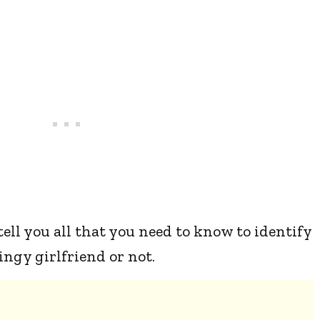
tell you all that you need to know to identify
ingy girlfriend or not.