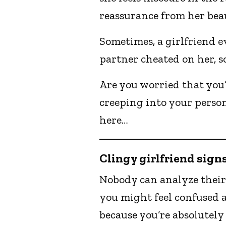
reassurance from her beau
Sometimes, a girlfriend 
partner cheated on her, s
Are you worried that you’
creeping into your persona
here…
Clingy girlfriend sign
Nobody can analyze their 
you might feel confused 
because you’re absolutely