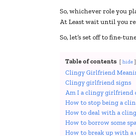
So, whichever role you pla
At Least wait until you r
So, let’s set off to fine-t
Table of contents
hide
Clingy Girlfriend Mean
Clingy girlfriend signs
Am I a clingy girlfriend
How to stop being a clin
How to deal with a cling
How to borrow some spac
How to break up with a c