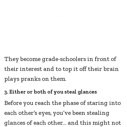
They become grade-schoolers in front of
their interest and to top it off their brain
plays pranks on them.
3. Either or both of you steal glances
Before you reach the phase of staring into
each other’s eyes, you’ve been stealing
glances of each other… and this might not