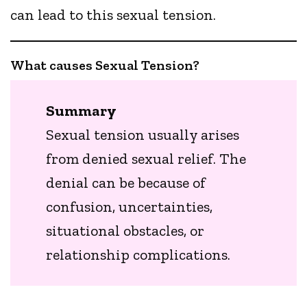
can lead to this sexual tension.
What causes Sexual Tension?
Summary
Sexual tension usually arises
from denied sexual relief. The
denial can be because of
confusion, uncertainties,
situational obstacles, or
relationship complications.