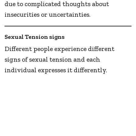
due to complicated thoughts about
insecurities or uncertainties.
Sexual Tension signs
Different people experience different
signs of sexual tension and each
individual expresses it differently.