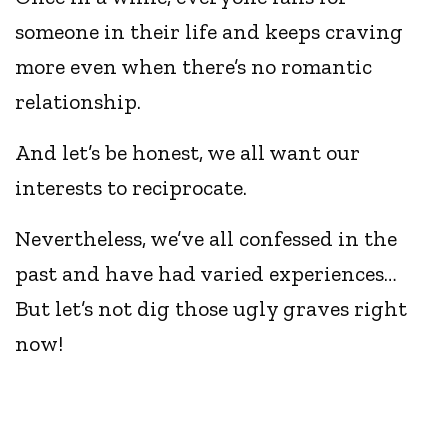
someone in their life and keeps craving
more even when there’s no romantic
relationship.
And let’s be honest, we all want our
interests to reciprocate.
Nevertheless, we’ve all confessed in the
past and have had varied experiences…
But let’s not dig those ugly graves right
now!