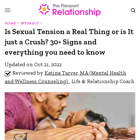
HOME
INTIMACY
Is Sexual Tension a Real Thing or is It
just a Crush? 30+ Signs and
everything you need to know
Updated on Oct 21, 2022
Reviewed by
Katina Tarver, MA (Mental Health
and Wellness Counseling)
, Life & Relationship Coach