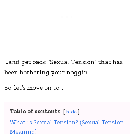
…and get back “Sexual Tension” that has
been bothering your noggin.
So, let’s move on to…
Table of contents
hide
What is Sexual Tension? (Sexual Tension
Meaning)