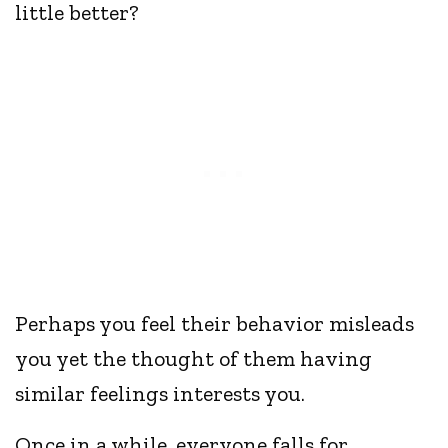
little better?
Perhaps you feel their behavior misleads
you yet the thought of them having
similar feelings interests you.
Once in a while, everyone falls for