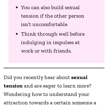
You can also build sexual
tension if the other person
isn’t uncomfortable.
Think through well before
indulging in impulses at
work or with friends.
Did you recently hear about
sexual
tension
and are eager to learn more?
Wondering how to understand your
attraction towards a certain someone a