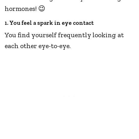
hormones! 😉
1. You feel a spark in eye contact
You find yourself frequently looking at
each other eye-to-eye.