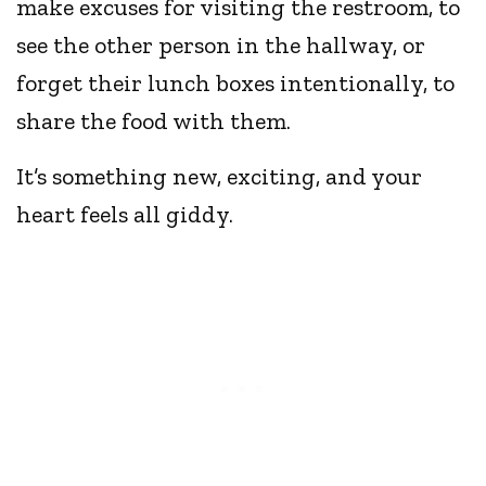
make excuses for visiting the restroom, to
see the other person in the hallway, or
forget their lunch boxes intentionally, to
share the food with them.
It’s something new, exciting, and your
heart feels all giddy.