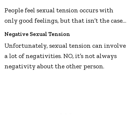
People feel sexual tension occurs with
only good feelings, but that isn’t the case…
Negative Sexual Tension
Unfortunately, sexual tension can involve
a lot of negativities. NO, it’s not always
negativity about the other person.