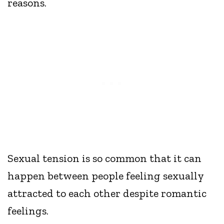
reasons.
Sexual tension is so common that it can
happen between people feeling sexually
attracted to each other despite romantic
feelings.