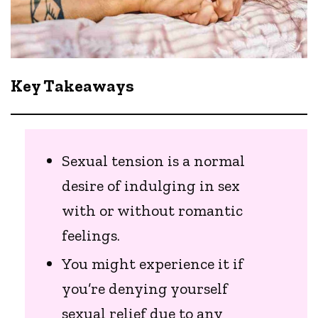
Key Takeaways
Sexual tension is a normal
desire of indulging in sex
with or without romantic
feelings.
You might experience it if
you’re denying yourself
sexual relief due to any