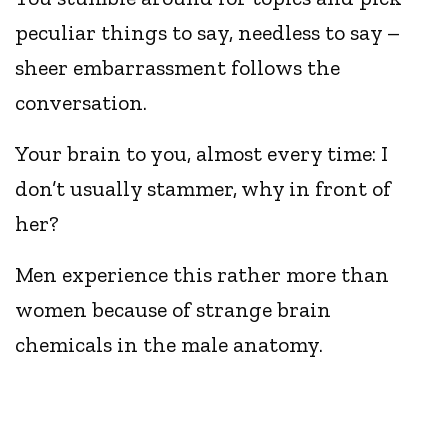
peculiar things to say, needless to say –
sheer embarrassment follows the
conversation.
Your brain to you, almost every time: I
don’t usually stammer, why in front of
her?
Men experience this rather more than
women because of strange brain
chemicals in the male anatomy.