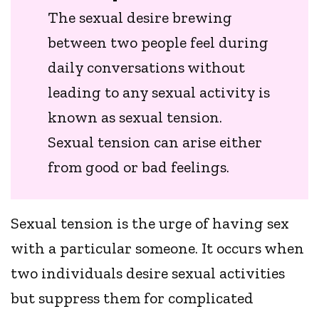
The sexual desire brewing
between two people feel during
daily conversations without
leading to any sexual activity is
known as sexual tension.
Sexual tension can arise either
from good or bad feelings.
Sexual tension is the urge of having sex
with a particular someone. It occurs when
two individuals desire sexual activities
but suppress them for complicated