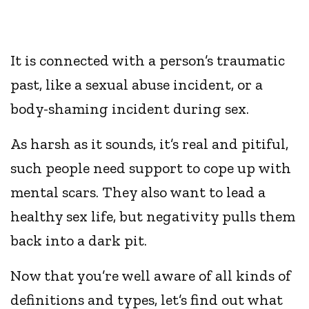
It is connected with a person’s traumatic
past, like a sexual abuse incident, or a
body-shaming incident during sex.
As harsh as it sounds, it’s real and pitiful,
such people need support to cope up with
mental scars. They also want to lead a
healthy sex life, but negativity pulls them
back into a dark pit.
Now that you’re well aware of all kinds of
definitions and types, let’s find out what