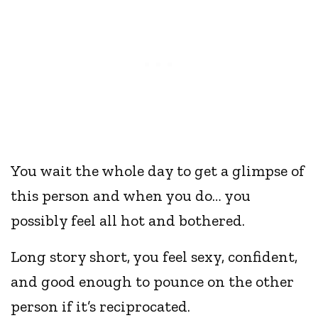
You wait the whole day to get a glimpse of
this person and when you do… you
possibly feel all hot and bothered.
Long story short, you feel sexy, confident,
and good enough to pounce on the other
person if it’s reciprocated.