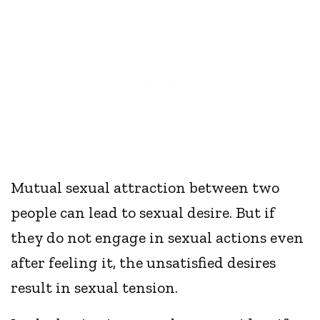
Mutual sexual attraction between two
people can lead to sexual desire. But if
they do not engage in sexual actions even
after feeling it, the unsatisfied desires
result in sexual tension.