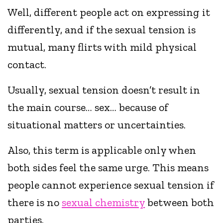
Well, different people act on expressing it
differently, and if the sexual tension is
mutual, many flirts with mild physical
contact.
Usually, sexual tension doesn’t result in
the main course… sex… because of
situational matters or uncertainties.
Also, this term is applicable only when
both sides feel the same urge. This means
people cannot experience sexual tension if
there is no
sexual chemistry
between both
parties.