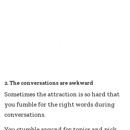
2. The conversations are awkward
Sometimes the attraction is so hard that
you fumble for the right words during
conversations.
You stumble around for topics and pick