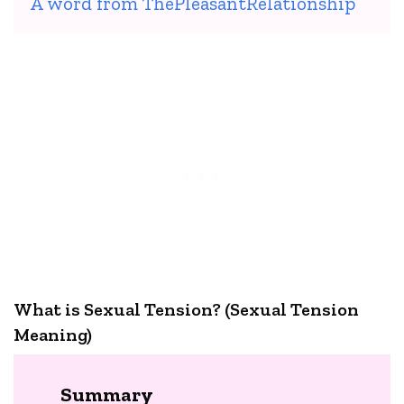
A word from ThePleasantRelationship
What is Sexual Tension? (Sexual Tension
Meaning)
Summary