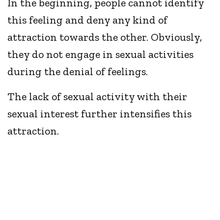
In the beginning, people cannot identify
this feeling and deny any kind of
attraction towards the other. Obviously,
they do not engage in sexual activities
during the denial of feelings.
The lack of sexual activity with their
sexual interest further intensifies this
attraction.