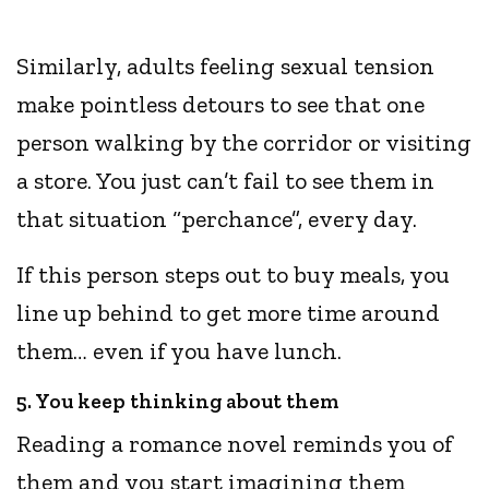
Similarly, adults feeling sexual tension
make pointless detours to see that one
person walking by the corridor or visiting
a store. You just can’t fail to see them in
that situation “perchance”, every day.
If this person steps out to buy meals, you
line up behind to get more time around
them… even if you have lunch.
5. You keep thinking about them
Reading a romance novel reminds you of
them and you start imagining them