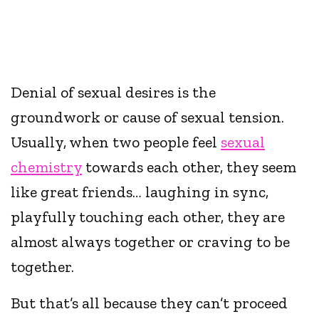
Denial of sexual desires is the
groundwork or cause of sexual tension.
Usually, when two people feel
sexual
chemistry
towards each other, they seem
like great friends… laughing in sync,
playfully touching each other, they are
almost always together or craving to be
together.
But that’s all because they can’t proceed