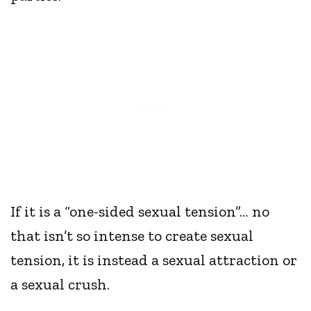
If it is a “one-sided sexual tension”… no
that isn’t so intense to create sexual
tension, it is instead a sexual attraction or
a sexual crush.