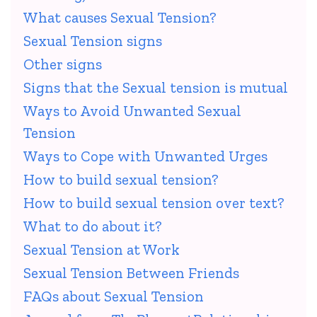
What causes Sexual Tension?
Sexual Tension signs
Other signs
Signs that the Sexual tension is mutual
Ways to Avoid Unwanted Sexual
Tension
Ways to Cope with Unwanted Urges
How to build sexual tension?
How to build sexual tension over text?
What to do about it?
Sexual Tension at Work
Sexual Tension Between Friends
FAQs about Sexual Tension