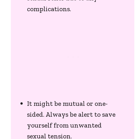
complications.
It might be mutual or one-
sided. Always be alert to save
yourself from unwanted
sexual tension.