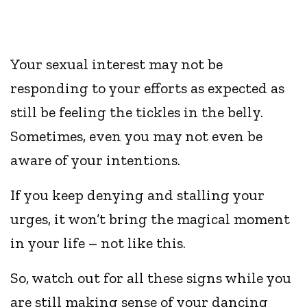
Your sexual interest may not be
responding to your efforts as expected as
still be feeling the tickles in the belly.
Sometimes, even you may not even be
aware of your intentions.
If you keep denying and stalling your
urges, it won’t bring the magical moment
in your life – not like this.
So, watch out for all these signs while you
are still making sense of your dancing