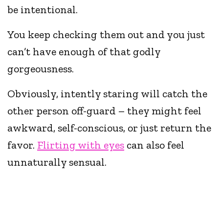
be intentional.
You keep checking them out and you just
can’t have enough of that godly
gorgeousness.
Obviously, intently staring will catch the
other person off-guard – they might feel
awkward, self-conscious, or just return the
favor.
Flirting with eyes
can also feel
unnaturally sensual.