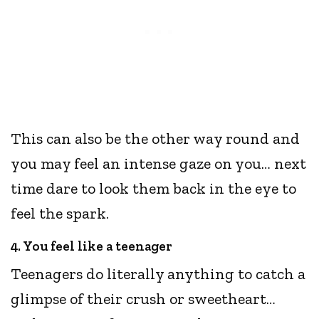
This can also be the other way round and
you may feel an intense gaze on you… next
time dare to look them back in the eye to
feel the spark.
4. You feel like a teenager
Teenagers do literally anything to catch a
glimpse of their crush or sweetheart…