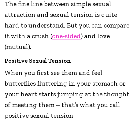
The fine line between simple sexual
attraction and sexual tension is quite
hard to understand. But you can compare
it with a crush (
one-sided
) and love
(mutual).
Positive Sexual Tension
When you first see them and feel
butterflies fluttering in your stomach or
your heart starts jumping at the thought
of meeting them – that’s what you call
positive sexual tension.