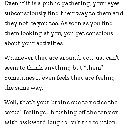
Even if it is a public gathering, your eyes
subconsciously find their way to them and
they notice you too. As soon as you find
them looking at you, you get conscious
about your activities.
Whenever they are around, you just can’t
seem to think anything but “them”.
Sometimes it even feels they are feeling
the same way.
Well, that’s your brain’s cue to notice the
sexual feelings… brushing off the tension
with awkward laughs isn’t the solution.