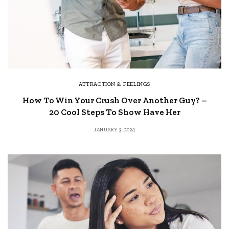
ATTRACTION & FEELINGS
How To Win Your Crush Over Another Guy? –
20 Cool Steps To Show Have Her
JANUARY 3, 2024