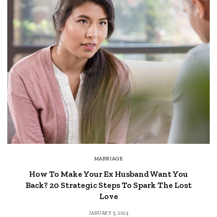
MARRIAGE
How To Make Your Ex Husband Want You
Back? 20 Strategic Steps To Spark The Lost
Love
JANUARY 5, 2024