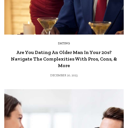
DATING
Are You Dating An Older Man In Your 20s?
Navigate The Complexities With Pros, Cons, &
More
DECEMBER 20, 2023