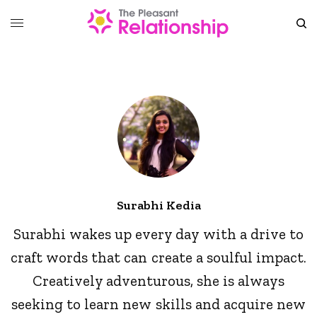
Surabhi Kedia
Surabhi wakes up every day with a drive to
craft words that can create a soulful impact.
Creatively adventurous, she is always
seeking to learn new skills and acquire new