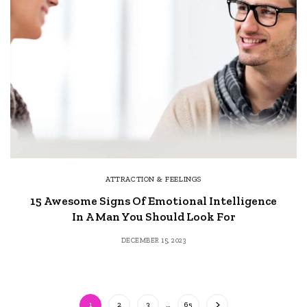
ATTRACTION & FEELINGS
15 Awesome Signs Of Emotional Intelligence
In A Man You Should Look For
DECEMBER 15, 2023
1
2
3
…
65