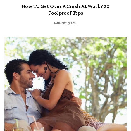
How To Get Over A Crush At Work? 20
Foolproof Tips
JANUARY 5, 2024