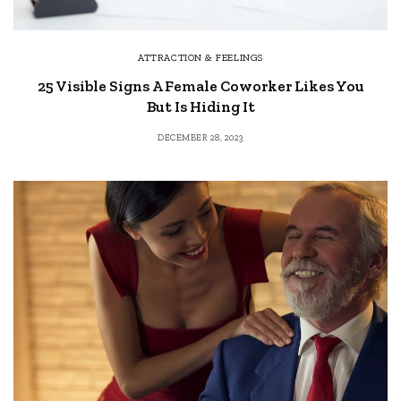
ATTRACTION & FEELINGS
25 Visible Signs A Female Coworker Likes You
But Is Hiding It
DECEMBER 28, 2023