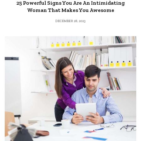
25 Powerful Signs You Are An Intimidating
Woman That Makes You Awesome
DECEMBER 28, 2023