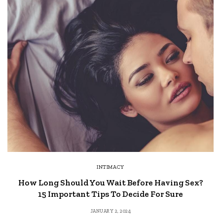
INTIMACY
How Long Should You Wait Before Having Sex?
15 Important Tips To Decide For Sure
JANUARY 2, 2024