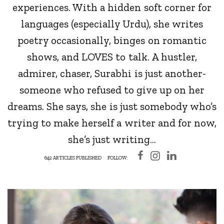
experiences. With a hidden soft corner for
languages (especially Urdu), she writes
poetry occasionally, binges on romantic
shows, and LOVES to talk. A hustler,
admirer, chaser, Surabhi is just another-
someone who refused to give up on her
dreams. She says, she is just somebody who’s
trying to make herself a writer and for now,
she’s just writing...
642 ARTICLES PUBLISHED
FOLLOW: