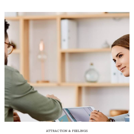
ATTRACTION & FEELINGS