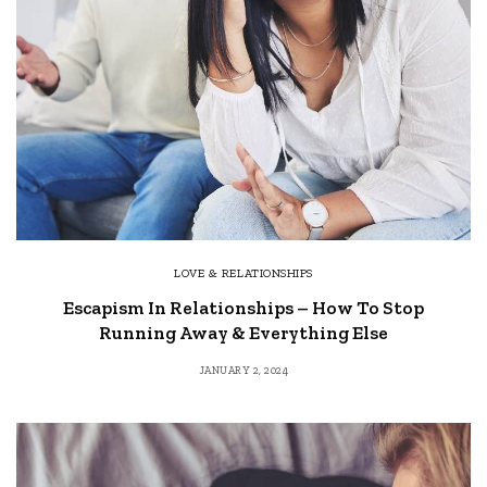
LOVE & RELATIONSHIPS
Escapism In Relationships – How To Stop
Running Away & Everything Else
JANUARY 2, 2024