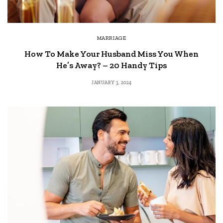
MARRIAGE
How To Make Your Husband Miss You When
He’s Away? – 20 Handy Tips
JANUARY 3, 2024