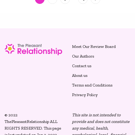
Meet Our Review Board
Our Authors
Contact us
About us
Terms and Conditions
Privacy Policy
© 2022
This site is not intended to
ThePleasantRelationship ALL
provide and does not constitute
RIGHTS RESERVED. This page
any medical, health,
is last updated on Jan 3, 2022.
psychological, legal, financial,