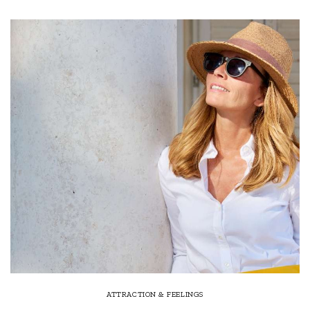
ATTRACTION & FEELINGS