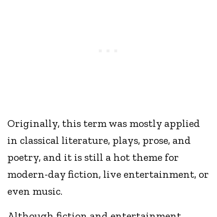
Originally, this term was mostly applied
in classical literature, plays, prose, and
poetry, and it is still a hot theme for
modern-day fiction, live entertainment, or
even music.
Although fiction and entertainment