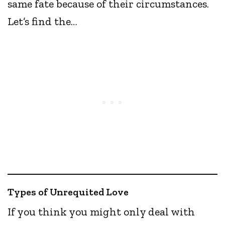
same fate because of their circumstances.
Let’s find the…
Types of Unrequited Love
If you think you might only deal with