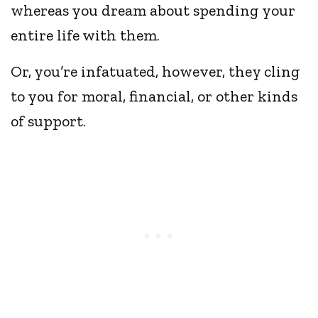
whereas you dream about spending your
entire life with them.
Or, you’re infatuated, however, they cling
to you for moral, financial, or other kinds
of support.