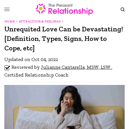
HOME
ATTRACTION & FEELINGS
Unrequited Love Can be Devastating!
[Definition, Types, Signs, How to
Cope, etc]
Updated on Oct 04, 2022
Reviewed by
Julianne Cantarella, MSW, LSW
,
Certified Relationship Coach