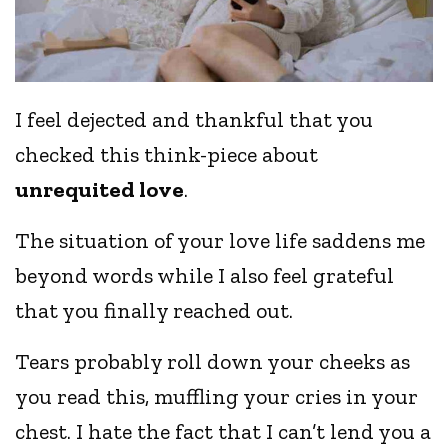
I feel dejected and thankful that you
checked this think-piece about
unrequited love
.
The situation of your love life saddens me
beyond words while I also feel grateful
that you finally reached out.
Tears probably roll down your cheeks as
you read this, muffling your cries in your
chest. I hate the fact that I can’t lend you a