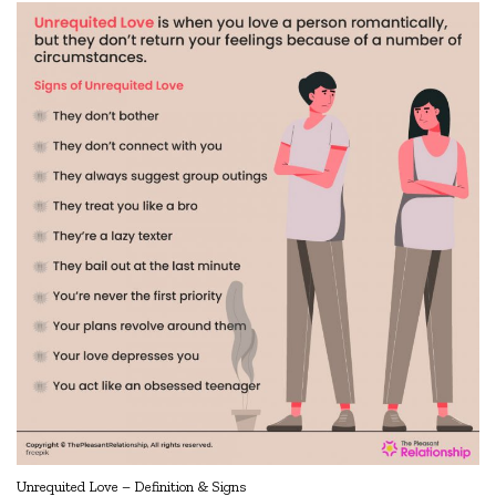
Unrequited Love – Definition & Signs