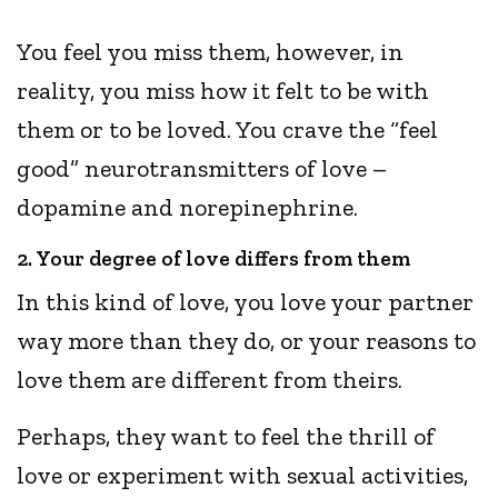
You feel you miss them, however, in
reality, you miss how it felt to be with
them or to be loved. You crave the “feel
good” neurotransmitters of love –
dopamine and norepinephrine.
2. Your degree of love differs from them
In this kind of love, you love your partner
way more than they do, or your reasons to
love them are different from theirs.
Perhaps, they want to feel the thrill of
love or experiment with sexual activities,