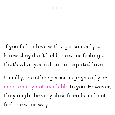
If you fall in love with a person only to
know they don’t hold the same feelings,
that’s what you call an unrequited love.
Usually, the other person is physically or
emotionally not available
to you. However,
they might be very close friends and not
feel the same way.