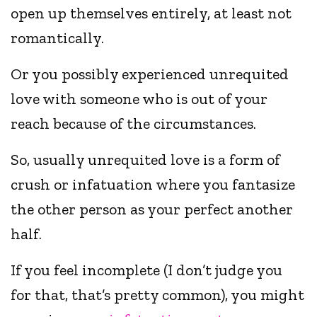
open up themselves entirely, at least not
romantically.
Or you possibly experienced unrequited
love with someone who is out of your
reach because of the circumstances.
So, usually unrequited love is a form of
crush or infatuation where you fantasize
the other person as your perfect another
half.
If you feel incomplete (I don’t judge you
for that, that’s pretty common), you might