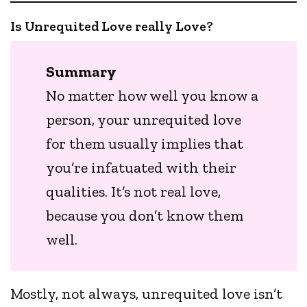
Is Unrequited Love really Love?
Summary
No matter how well you know a
person, your unrequited love
for them usually implies that
you’re infatuated with their
qualities. It’s not real love,
because you don’t know them
well.
Mostly, not always, unrequited love isn’t