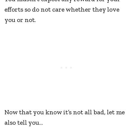
efforts so do not care whether they love
you or not.
Now that you know it’s not all bad, let me
also tell you…