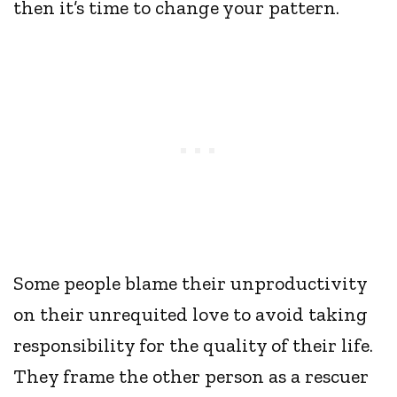
then it’s time to change your pattern.
Some people blame their unproductivity
on their unrequited love to avoid taking
responsibility for the quality of their life.
They frame the other person as a rescuer