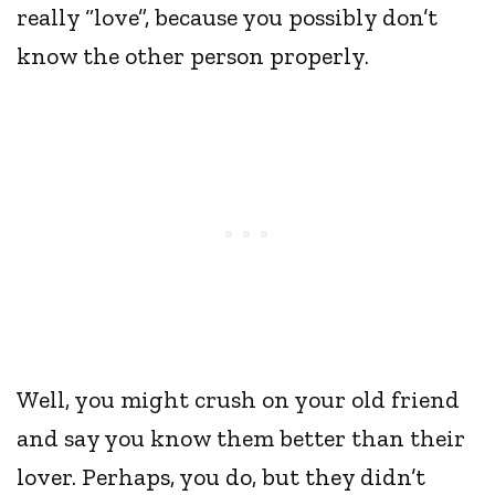
really “love”, because you possibly don’t
know the other person properly.
Well, you might crush on your old friend
and say you know them better than their
lover. Perhaps, you do, but they didn’t