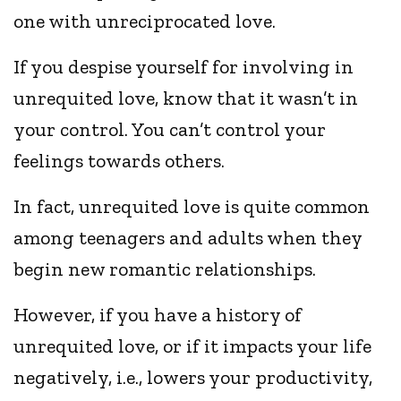
one with unreciprocated love.
If you despise yourself for involving in
unrequited love, know that it wasn’t in
your control. You can’t control your
feelings towards others.
In fact, unrequited love is quite common
among teenagers and adults when they
begin new romantic relationships.
However, if you have a history of
unrequited love, or if it impacts your life
negatively, i.e., lowers your productivity,