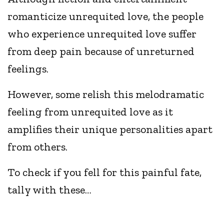
romanticize unrequited love, the people
who experience unrequited love suffer
from deep pain because of unreturned
feelings.
However, some relish this melodramatic
feeling from unrequited love as it
amplifies their unique personalities apart
from others.
To check if you fell for this painful fate,
tally with these…