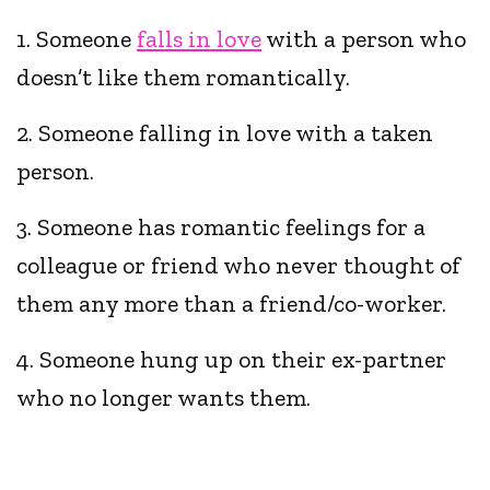
1. Someone
falls in love
with a person who
doesn’t like them romantically.
2. Someone falling in love with a taken
person.
3. Someone has romantic feelings for a
colleague or friend who never thought of
them any more than a friend/co-worker.
4. Someone hung up on their ex-partner
who no longer wants them.