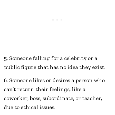
5. Someone falling for a celebrity or a
public figure that has no idea they exist.
6. Someone likes or desires a person who
can’t return their feelings, like a
coworker, boss, subordinate, or teacher,
due to ethical issues.