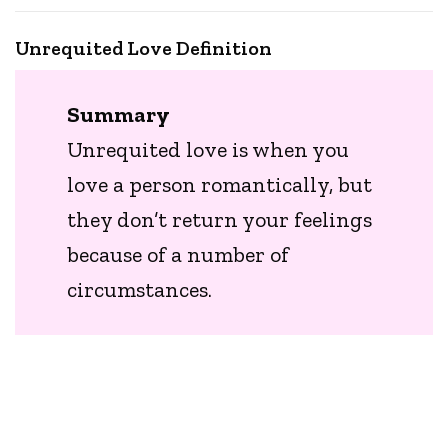
Unrequited Love Definition
Summary
Unrequited love is when you
love a person romantically, but
they don’t return your feelings
because of a number of
circumstances.