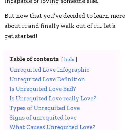
incapable of loving someone else.
But now that you’ve decided to learn more
about it and finally walk out of it… let’s
get started!
Table of contents
hide
Unrequited Love Infographic
Unrequited Love Definition
Is Unrequited Love Bad?
Is Unrequited Love really Love?
Types of Unrequited Love
Signs of unrequited love
What Causes Unrequited Love?