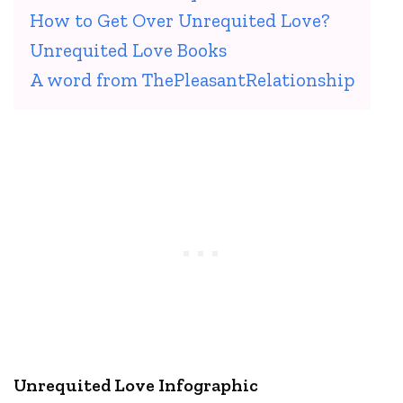
How to Get Over Unrequited Love?
Unrequited Love Books
A word from ThePleasantRelationship
Unrequited Love Infographic