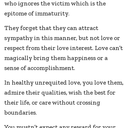
who ignores the victim which is the
epitome of immaturity.
They forget that they can attract
sympathy in this manner, but not love or
respect from their love interest. Love can’t
magically bring them happiness or a
sense of accomplishment.
In healthy unrequited love, you love them,
admire their qualities, wish the best for
their life, or care without crossing
boundaries.
You mustn’t expect any reward for your