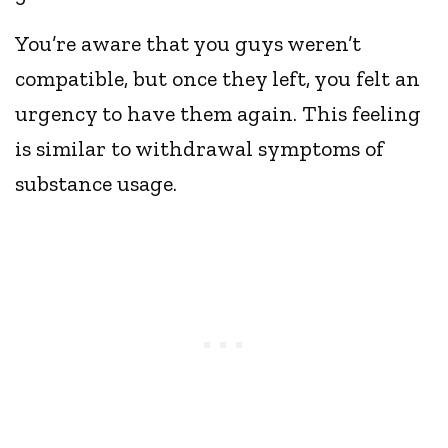
You’re aware that you guys weren’t
compatible, but once they left, you felt an
urgency to have them again. This feeling
is similar to withdrawal symptoms of
substance usage.