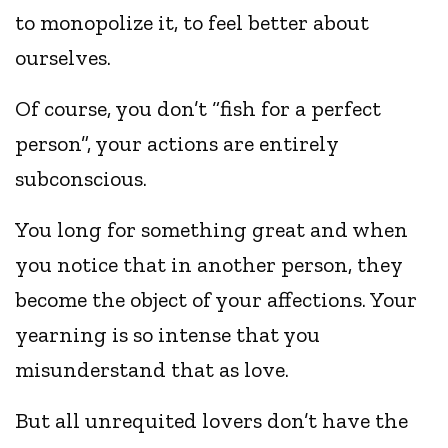
to monopolize it, to feel better about
ourselves.
Of course, you don’t “fish for a perfect
person”, your actions are entirely
subconscious.
You long for something great and when
you notice that in another person, they
become the object of your affections. Your
yearning is so intense that you
misunderstand that as love.
But all unrequited lovers don’t have the