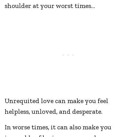
shoulder at your worst times…
Unrequited love can make you feel
helpless, unloved, and desperate.
In worse times, it can also make you