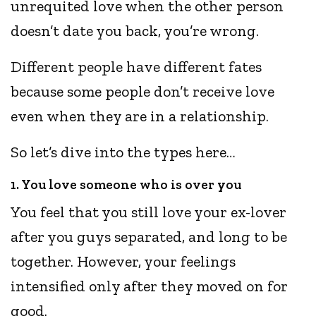
unrequited love when the other person
doesn’t date you back, you’re wrong.
Different people have different fates
because some people don’t receive love
even when they are in a relationship.
So let’s dive into the types here…
1. You love someone who is over you
You feel that you still love your ex-lover
after you guys separated, and long to be
together. However, your feelings
intensified only after they moved on for
good.