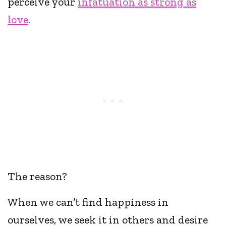
perceive your
infatuation as strong as
love
.
The reason?
When we can’t find happiness in
ourselves, we seek it in others and desire