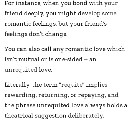
For instance, when you bond with your
friend deeply, you might develop some
romantic feelings, but your friend’s
feelings don’t change.
You can also call any romantic love which
isn’t mutual or is one-sided – an
unrequited love.
Literally, the term “requite” implies
rewarding, returning, or repaying, and
the phrase unrequited love always holds a
theatrical suggestion deliberately.