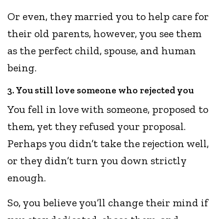
Or even, they married you to help care for
their old parents, however, you see them
as the perfect child, spouse, and human
being.
3. You still love someone who rejected you
You fell in love with someone, proposed to
them, yet they refused your proposal.
Perhaps you didn’t take the rejection well,
or they didn’t turn you down strictly
enough.
So, you believe you’ll change their mind if