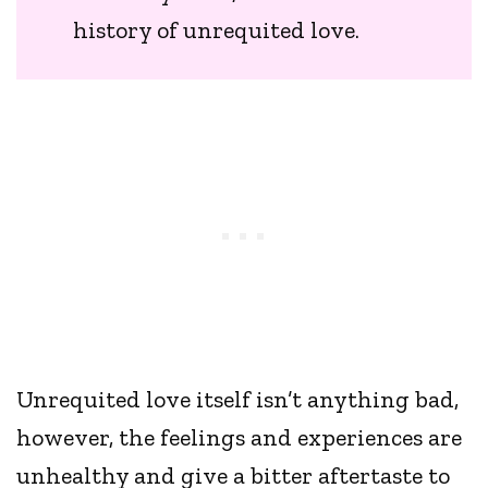
history of unrequited love.
Unrequited love itself isn’t anything bad,
however, the feelings and experiences are
unhealthy and give a bitter aftertaste to