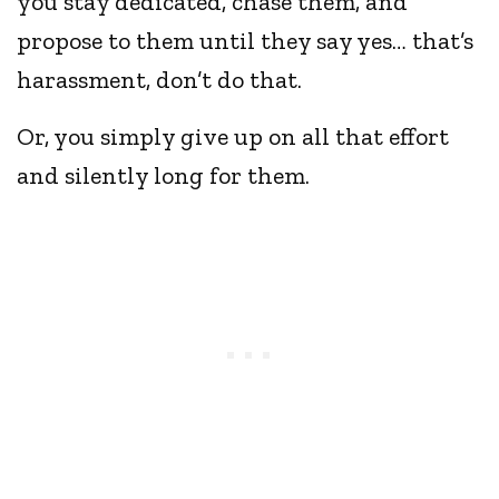
you stay dedicated, chase them, and
propose to them until they say yes… that’s
harassment, don’t do that.
Or, you simply give up on all that effort
and silently long for them.