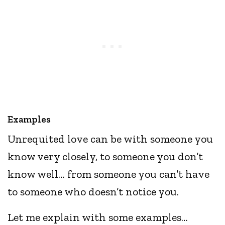
Examples
Unrequited love can be with someone you
know very closely, to someone you don’t
know well… from someone you can’t have
to someone who doesn’t notice you.
Let me explain with some examples…