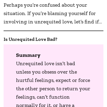
Perhaps you’re confused about your
situation. If you’re blaming yourself for
involving in unrequited love, let’s find if…
Is Unrequited Love Bad?
Summary
Unrequited love isn’t bad
unless you obsess over the
hurtful feelings, expect or force
the other person to return your
feelings, can’t function
normally for it, or have a