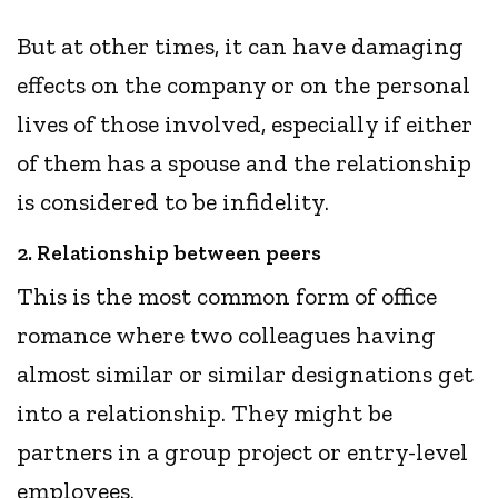
But at other times, it can have damaging
effects on the company or on the personal
lives of those involved, especially if either
of them has a spouse and the relationship
is considered to be infidelity.
2. Relationship between peers
This is the most common form of office
romance where two colleagues having
almost similar or similar designations get
into a relationship. They might be
partners in a group project or entry-level
employees.