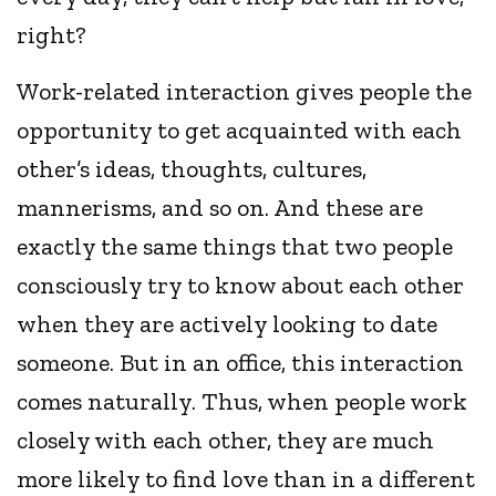
right?
Work-related interaction gives people the
opportunity to get acquainted with each
other’s ideas, thoughts, cultures,
mannerisms, and so on. And these are
exactly the same things that two people
consciously try to know about each other
when they are actively looking to date
someone. But in an office, this interaction
comes naturally. Thus, when people work
closely with each other, they are much
more likely to find love than in a different