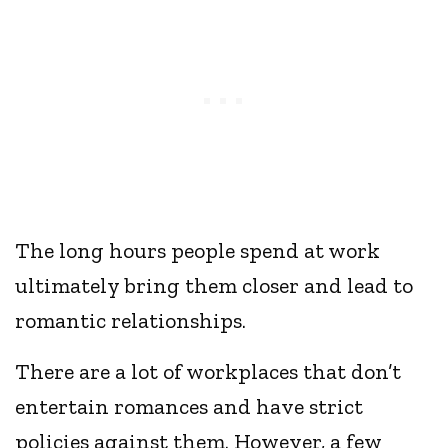
The long hours people spend at work
ultimately bring them closer and lead to
romantic relationships.
There are a lot of workplaces that don’t
entertain romances and have strict
policies against them. However, a few