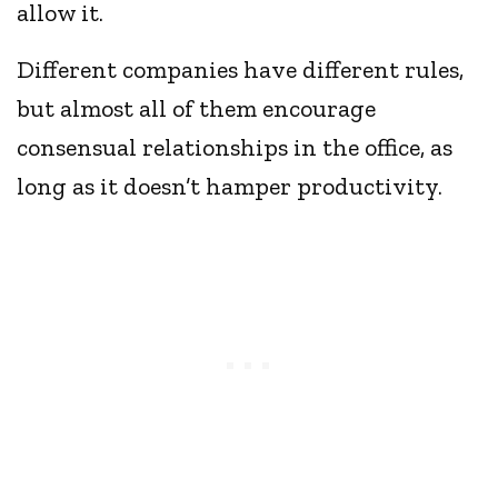
allow it.
Different companies have different rules,
but almost all of them encourage
consensual relationships in the office, as
long as it doesn’t hamper productivity.