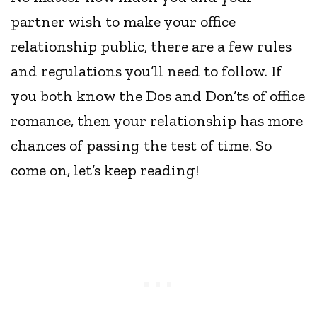
partner wish to make your office
relationship public, there are a few rules
and regulations you’ll need to follow. If
you both know the Dos and Don’ts of office
romance, then your relationship has more
chances of passing the test of time. So
come on, let’s keep reading!