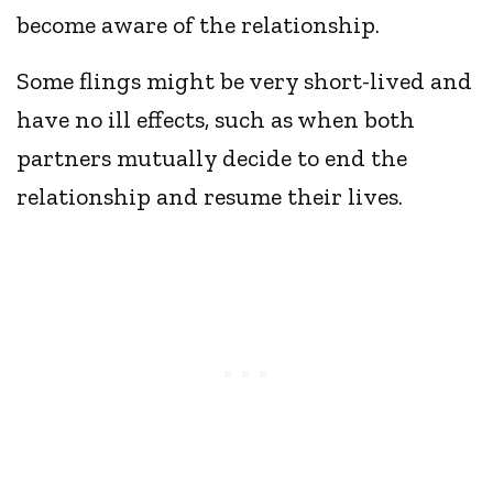
become aware of the relationship.
Some flings might be very short-lived and
have no ill effects, such as when both
partners mutually decide to end the
relationship and resume their lives.