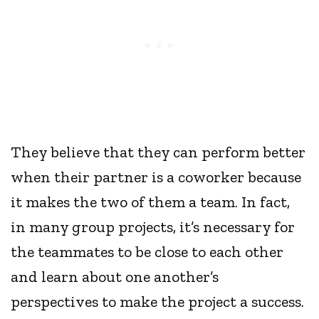
They believe that they can perform better
when their partner is a coworker because
it makes the two of them a team. In fact,
in many group projects, it’s necessary for
the teammates to be close to each other
and learn about one another’s
perspectives to make the project a success.