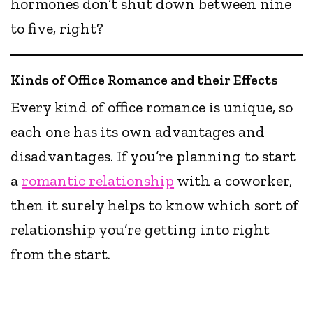
hormones don’t shut down between nine
to five, right?
Kinds of Office Romance and their Effects
Every kind of office romance is unique, so
each one has its own advantages and
disadvantages. If you’re planning to start
a
romantic relationship
with a coworker,
then it surely helps to know which sort of
relationship you’re getting into right
from the start.