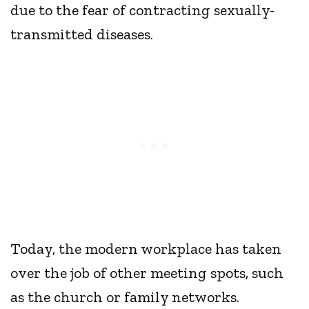
due to the fear of contracting sexually-
transmitted diseases.
Today, the modern workplace has taken
over the job of other meeting spots, such
as the church or family networks.