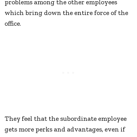
problems among the other employees
which bring down the entire force of the
office.
They feel that the subordinate employee
gets more perks and advantages, even if