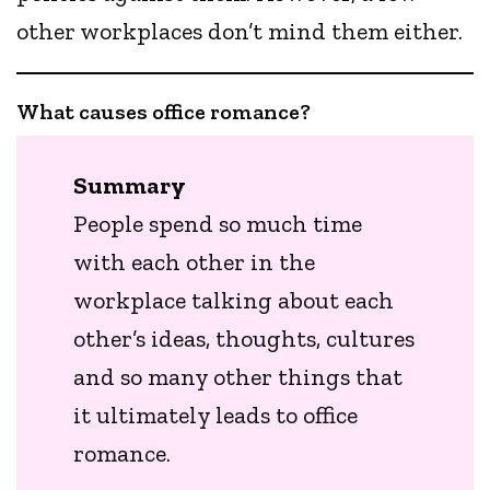
other workplaces don’t mind them either.
What causes office romance?
Summary
People spend so much time
with each other in the
workplace talking about each
other’s ideas, thoughts, cultures
and so many other things that
it ultimately leads to office
romance.