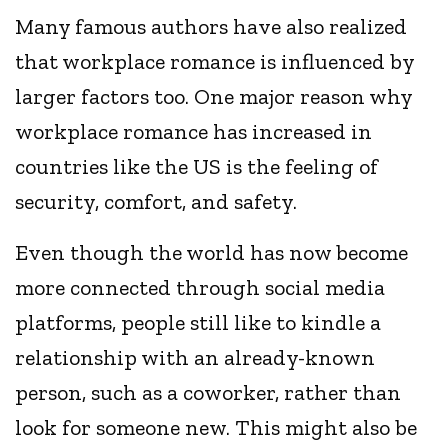
Many famous authors have also realized
that workplace romance is influenced by
larger factors too. One major reason why
workplace romance has increased in
countries like the US is the feeling of
security, comfort, and safety.
Even though the world has now become
more connected through social media
platforms, people still like to kindle a
relationship with an already-known
person, such as a coworker, rather than
look for someone new. This might also be