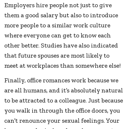
Employers hire people not just to give
them a good salary but also to introduce
more people to a similar work culture
where everyone can get to know each
other better. Studies have also indicated
that future spouses are most likely to
meet at workplaces than somewhere else!
Finally, office romances work because we
are all humans, and it’s absolutely natural
to be attracted to a colleague. Just because
you walk in through the office doors, you
can’t renounce your sexual feelings. Your