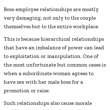
Boss-employee relationships are mostly
very damaging, not only to the couple
themselves but to the entire workplace.
This is because hierarchical relationships
that have an imbalance of power can lead
to exploitation or manipulation. One of
the most unfortunate but common cases is
when a subordinate woman agrees to
have sex with her male boss for a
promotion or raise.
Such relationships also cause morale