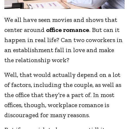
We all have seen movies and shows that
center around
office romance
. But can it
happen in real life? Can two coworkers in
an establishment fall in love and make
the relationship work?
Well, that would actually depend on a lot
of factors, including the couple, as well as
the office that they’re a part of. In most
offices, though, workplace romance is
discouraged for many reasons.