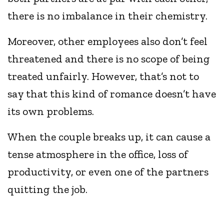
there is no imbalance in their chemistry.
Moreover, other employees also don’t feel
threatened and there is no scope of being
treated unfairly. However, that’s not to
say that this kind of romance doesn’t have
its own problems.
When the couple breaks up, it can cause a
tense atmosphere in the office, loss of
productivity, or even one of the partners
quitting the job.