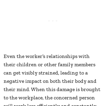
Even the worker’s relationships with
their children or other family members
can get visibly strained, leading to a
negative impact on both their body and
their mind. When this damage is brought
to the workplace, the concerned person
will work less efficiently and constantly