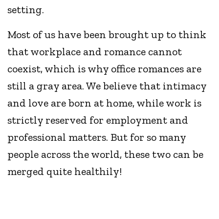
setting.
Most of us have been brought up to think
that workplace and romance cannot
coexist, which is why office romances are
still a gray area. We believe that intimacy
and love are born at home, while work is
strictly reserved for employment and
professional matters. But for so many
people across the world, these two can be
merged quite healthily!