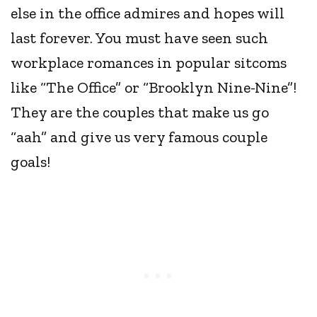
else in the office admires and hopes will
last forever. You must have seen such
workplace romances in popular sitcoms
like “The Office” or “Brooklyn Nine-Nine”!
They are the couples that make us go
“aah” and give us very famous couple
goals!