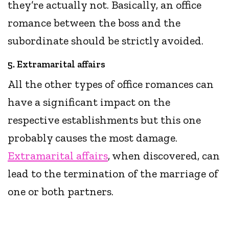
they’re actually not. Basically, an office
romance between the boss and the
subordinate should be strictly avoided.
5. Extramarital affairs
All the other types of office romances can
have a significant impact on the
respective establishments but this one
probably causes the most damage.
Extramarital affairs
, when discovered, can
lead to the termination of the marriage of
one or both partners.