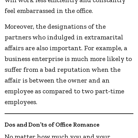
feel embarrassed in the office.
Moreover, the designations of the
partners who indulged in extramarital
affairs are also important. For example, a
business enterprise is much more likely to
suffer from a bad reputation when the
affair is between the owner and an
employee as compared to two part-time
employees.
Dos and Don’ts of Office Romance
No matter how much you and your