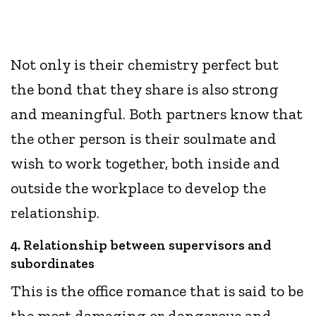
Not only is their chemistry perfect but
the bond that they share is also strong
and meaningful. Both partners know that
the other person is their soulmate and
wish to work together, both inside and
outside the workplace to develop the
relationship.
4. Relationship between supervisors and
subordinates
This is the office romance that is said to be
the most damaging or dangerous and