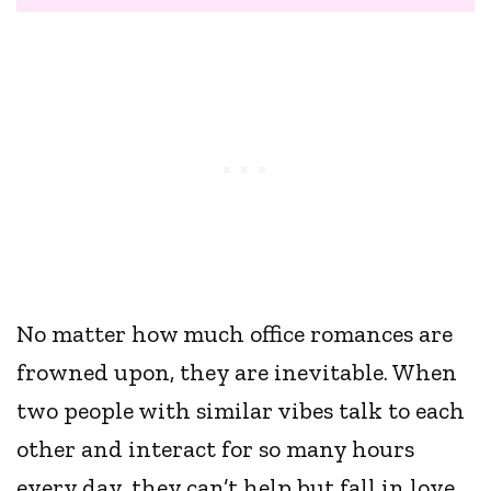
No matter how much office romances are
frowned upon, they are inevitable. When
two people with similar vibes talk to each
other and interact for so many hours
every day, they can’t help but fall in love,