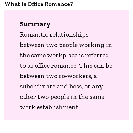
What is Office Romance?
Summary
Romantic relationships
between two people working in
the same workplace is referred
to as office romance. This can be
between two co-workers, a
subordinate and boss, or any
other two people in the same
work establishment.