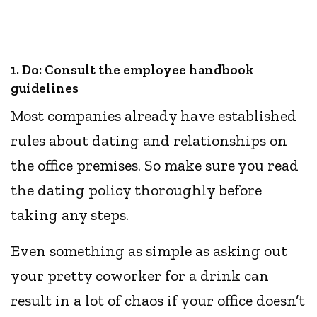
1. Do: Consult the employee handbook
guidelines
Most companies already have established
rules about dating and relationships on
the office premises. So make sure you read
the dating policy thoroughly before
taking any steps.
Even something as simple as asking out
your pretty coworker for a drink can
result in a lot of chaos if your office doesn’t