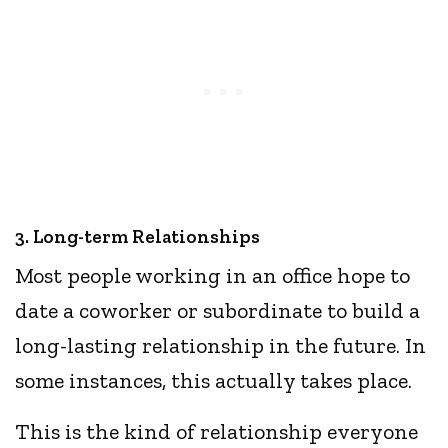
3. Long-term Relationships
Most people working in an office hope to
date a coworker or subordinate to build a
long-lasting relationship in the future. In
some instances, this actually takes place.
This is the kind of relationship everyone