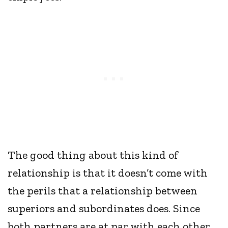
The good thing about this kind of
relationship is that it doesn’t come with
the perils that a relationship between
superiors and subordinates does. Since
both partners are at par with each other,