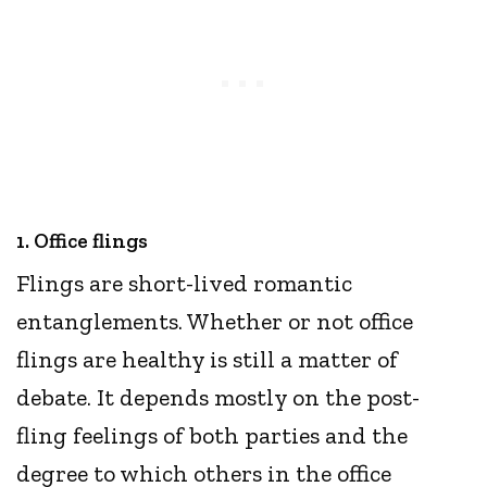
1. Office flings
Flings are short-lived romantic
entanglements. Whether or not office
flings are healthy is still a matter of
debate. It depends mostly on the post-
fling feelings of both parties and the
degree to which others in the office