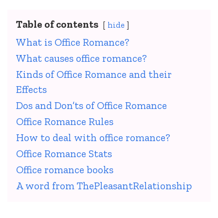
Table of contents
hide
What is Office Romance?
What causes office romance?
Kinds of Office Romance and their
Effects
Dos and Don’ts of Office Romance
Office Romance Rules
How to deal with office romance?
Office Romance Stats
Office romance books
A word from ThePleasantRelationship