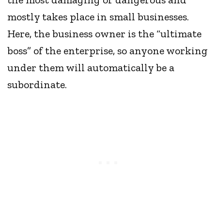
mostly takes place in small businesses.
Here, the business owner is the “ultimate
boss” of the enterprise, so anyone working
under them will automatically be a
subordinate.