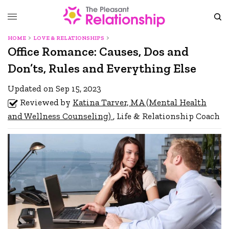
HOME
LOVE & RELATIONSHIPS
Office Romance: Causes, Dos and
Don’ts, Rules and Everything Else
Updated on Sep 15, 2023
Reviewed by
Katina Tarver, MA (Mental Health
and Wellness Counseling)
, Life & Relationship Coach