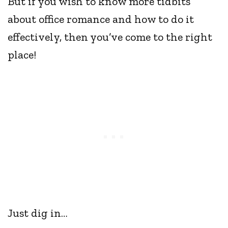
But if you wish to know more tidbits
about office romance and how to do it
effectively, then you’ve come to the right
place!
Just dig in…