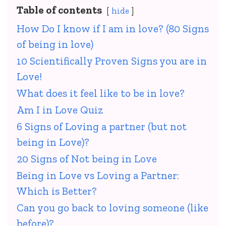
Table of contents
hide
How Do I know if I am in love? (80 Signs
of being in love)
10 Scientifically Proven Signs you are in
Love!
What does it feel like to be in love?
Am I in Love Quiz
6 Signs of Loving a partner (but not
being in Love)?
20 Signs of Not being in Love
Being in Love vs Loving a Partner:
Which is Better?
Can you go back to loving someone (like
before)?