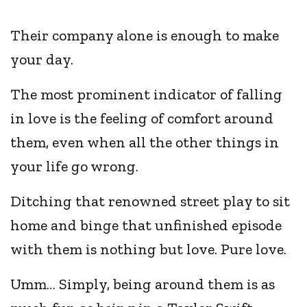
Their company alone is enough to make
your day.
The most prominent indicator of falling
in love is the feeling of comfort around
them, even when all the other things in
your life go wrong.
Ditching that renowned street play to sit
home and binge that unfinished episode
with them is nothing but love. Pure love.
Umm… Simply, being around them is as