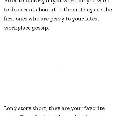
After that crazy day at work, all you want
to do is rant about it to them. They are the
first ones who are privy to your latest
workplace gossip.
Long story short, they are your favorite