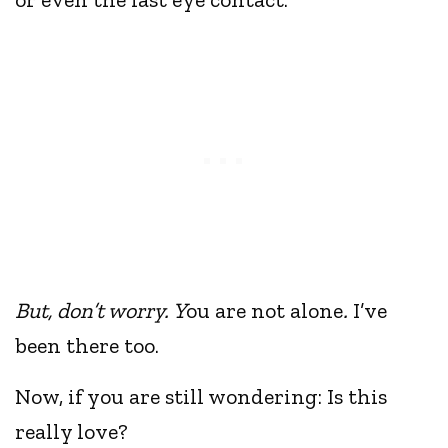
But, don’t worry. Y
ou are not
alone
.
I’ve
been there too.
Now, if you are still wondering: Is this
really love?