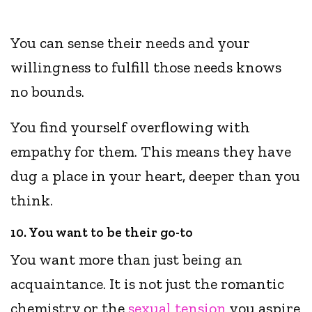
You can sense their needs and your
willingness to fulfill those needs knows
no bounds.
You find yourself overflowing with
empathy for them. This means they have
dug a place in your heart, deeper than you
think.
10. You want to be their go-to
You want more than just being an
acquaintance. It is not just the romantic
chemistry or the
sexual tension
you aspire