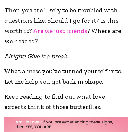
Then you are likely to be troubled with
questions like: Should I go for it? Is this
worth it?
Are we just friends
? Where are
we headed?
Alright! Give it a break
.
What a mess you’ve turned yourself into.
Let me help you get back in shape.
Keep reading to find out what love
experts think of those butterflies.