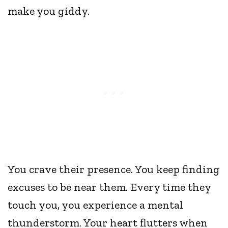
make you giddy.
You crave their presence. You keep finding
excuses to be near them. Every time they
touch you, you experience a mental
thunderstorm. Your heart flutters when