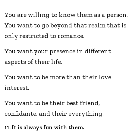
You are willing to know them as a person.
You want to go beyond that realm that is
only restricted to romance.
You want your presence in different
aspects of their life.
You want to be more than their love
interest.
You want to be their best friend,
confidante, and their everything.
11. It is always fun with them.