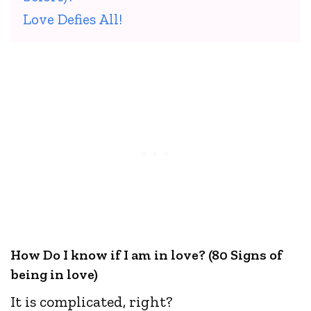
Love Defies All!
How Do I know if I am in love? (80 Signs of
being in love)
It is complicated, right?