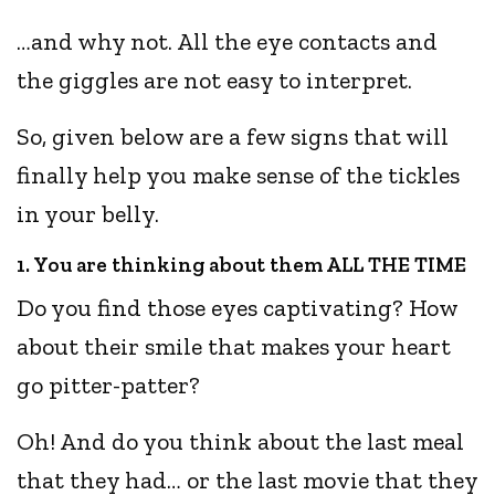
…and why not. All the eye contacts and
the giggles are not easy to interpret.
So, given below are a few signs that will
finally help you make sense of the tickles
in your belly.
1. You are thinking about them ALL THE TIME
Do you find those eyes captivating? How
about their smile that makes your heart
go pitter-patter?
Oh! And do you think about the last meal
that they had… or the last movie that they