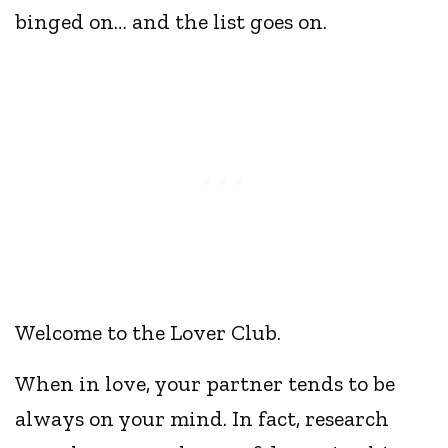
binged on… and the list goes on.
Welcome to the Lover Club.
When in love, your partner tends to be
always on your mind. In fact, research