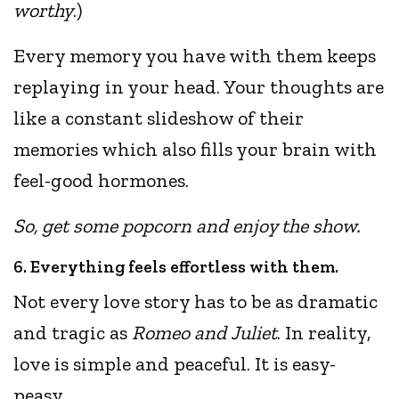
worthy
.)
Every memory you have with them keeps
replaying in your head. Your thoughts are
like a constant slideshow of their
memories which also fills your brain with
feel-good hormones.
So, get some popcorn and enjoy the show.
6. Everything feels effortless with them.
Not every love story has to be as dramatic
and tragic as
Romeo and Juliet
. In reality,
love is simple and peaceful. It is easy-
peasy.