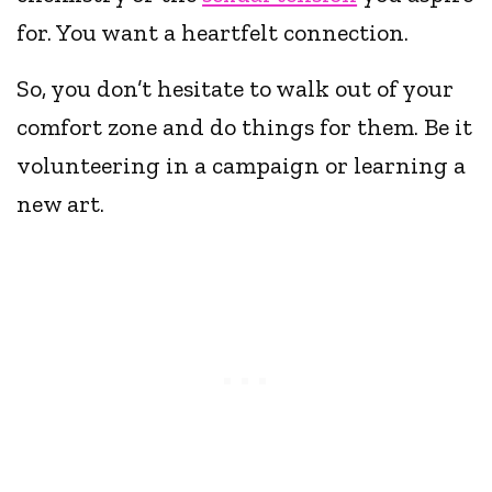
for. You want a heartfelt connection.
So, you don’t hesitate to walk out of your
comfort zone and do things for them. Be it
volunteering in a campaign or learning a
new art.