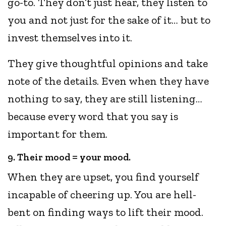
go-to. They don’t just hear, they listen to
you and not just for the sake of it… but to
invest themselves into it.
They give thoughtful opinions and take
note of the details. Even when they have
nothing to say, they are still listening…
because every word that you say is
important for them.
9. Their mood = your mood.
When they are upset, you find yourself
incapable of cheering up. You are hell-
bent on finding ways to lift their mood.