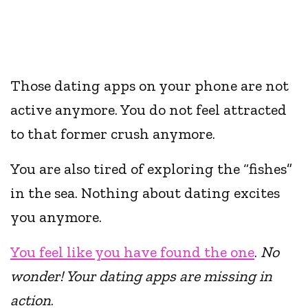
Those dating apps on your phone are not
active anymore. You do not feel attracted
to that former crush anymore.
You are also tired of exploring the “fishes”
in the sea. Nothing about dating excites
you anymore.
You feel like you have found the one
.
No
wonder! Your dating apps are missing in
action
.