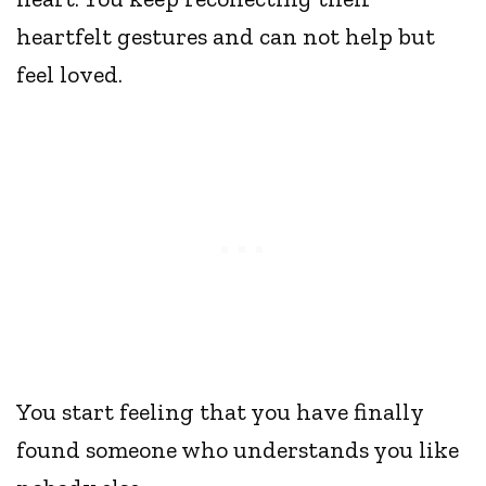
heartfelt gestures and can not help but
feel loved.
You start feeling that you have finally
found someone who understands you like