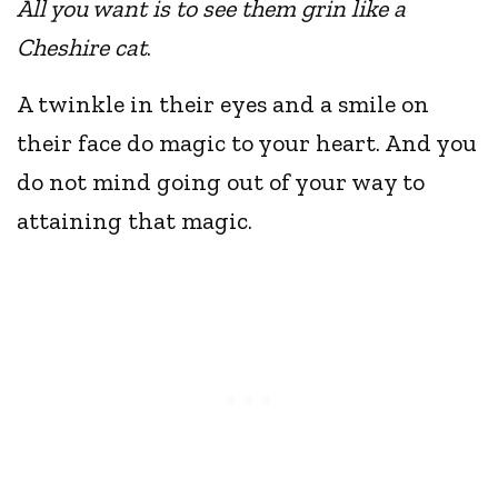
All you want is to see them grin like a
Cheshire cat
.
A twinkle in their eyes and a smile on
their face do magic to your heart. And you
do not mind going out of your way to
attaining that magic.