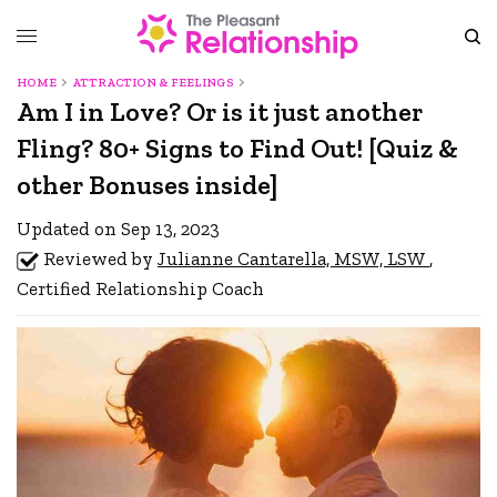
HOME
ATTRACTION & FEELINGS
Am I in Love? Or is it just another
Fling? 80+ Signs to Find Out! [Quiz &
other Bonuses inside]
Updated on Sep 13, 2023
Reviewed by
Julianne Cantarella, MSW, LSW
,
Certified Relationship Coach