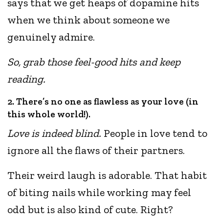
says that we get heaps of dopamine hits
when we think about someone we
genuinely admire.
So, grab those feel-good hits and keep
reading.
2. There’s no one as flawless as your love (in
this whole world!).
Love is indeed blind.
People in love tend to
ignore all the flaws of their partners.
Their weird laugh is adorable. That habit
of biting nails while working may feel
odd but is also kind of cute. Right?