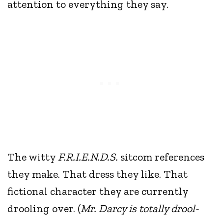
attention to everything they say.
The witty
F.R.I.E.N.D.S.
sitcom references
they make. That dress they like. That
fictional character they are currently
drooling over. (
Mr. Darcy is totally drool-