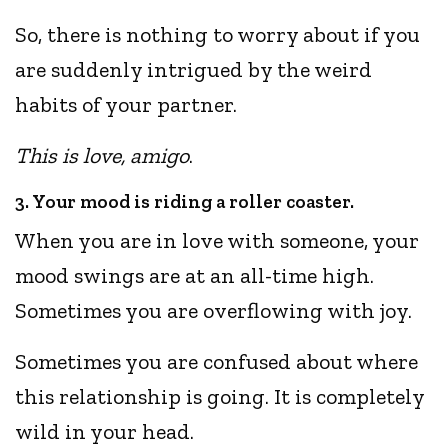
So, there is nothing to worry about if you
are suddenly intrigued by the weird
habits of your partner.
This is love, amigo
.
3. Your mood is riding a roller coaster.
When you are in love with someone, your
mood swings are at an all-time high.
Sometimes you are overflowing with joy.
Sometimes you are confused about where
this relationship is going. It is completely
wild in your head.