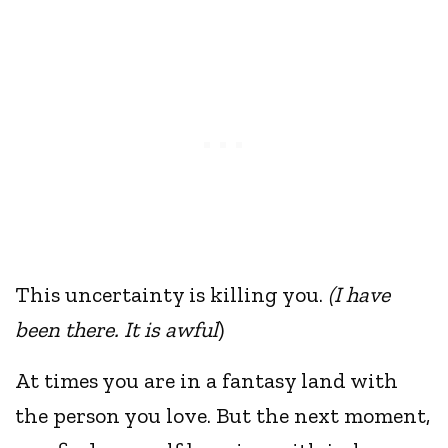
This uncertainty is killing you.
(I have
been there. It is awful
)
At times you are in a fantasy land with
the person you love. But the next moment,