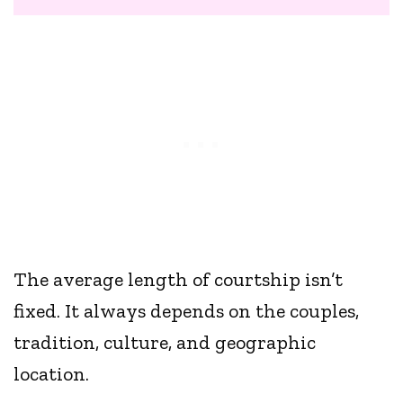
The average length of courtship isn’t
fixed. It always depends on the couples,
tradition, culture, and geographic
location.