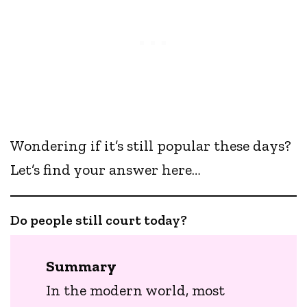
Wondering if it’s still popular these days?
Let’s find your answer here…
Do people still court today?
Summary
In the modern world, most