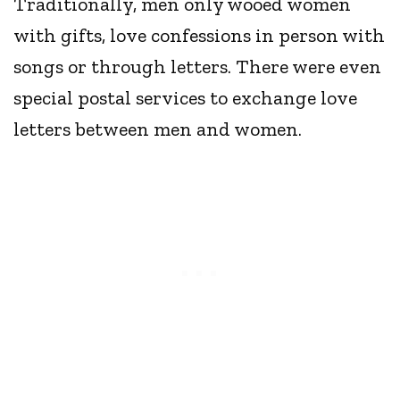
Traditionally, men only wooed women
with gifts, love confessions in person with
songs or through letters. There were even
special postal services to exchange love
letters between men and women.