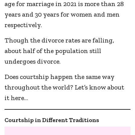
age for marriage in 2021 is more than 28
years and 30 years for women and men
respectively.
Though the divorce rates are falling,
about half of the population still
undergoes divorce.
Does courtship happen the same way
throughout the world? Let’s know about
it here…
Courtship in Different Traditions