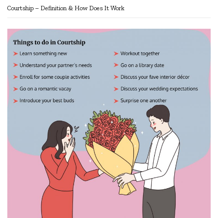
Courtship – Definition & How Does It Work