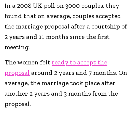
In a 2008 UK poll on 3000 couples, they
found that on average, couples accepted
the marriage proposal after a courtship of
2 years and 11 months since the first
meeting.
The women felt
ready to accept the
proposal
around 2 years and 7 months. On
average, the marriage took place after
another 2 years and 3 months from the
proposal.