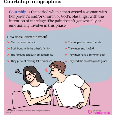
Courtship Infographics