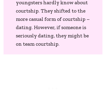
youngsters hardly know about
courtship. They shifted to the
more casual form of courtship –
dating. However, if someone is
seriously dating, they might be
on team courtship.