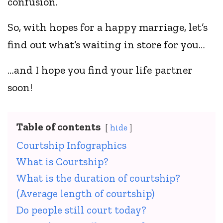
confusion.
So, with hopes for a happy marriage, let’s
find out what’s waiting in store for you…
…and I hope you find your life partner
soon!
Table of contents
hide
Courtship Infographics
What is Courtship?
What is the duration of courtship?
(Average length of courtship)
Do people still court today?