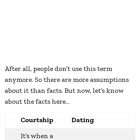
After all, people don’t use this term
anymore. So there are more assumptions
about it than facts. But now, let’s know
about the facts here…
Courtship
Dating
It’s when a