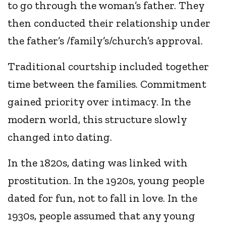
to go through the woman’s father. They
then conducted their relationship under
the father’s /family’s/church’s approval.
Traditional courtship included together
time between the families. Commitment
gained priority over intimacy. In the
modern world, this structure slowly
changed into dating.
In the 1820s, dating was linked with
prostitution. In the 1920s, young people
dated for fun, not to fall in love. In the
1930s, people assumed that any young