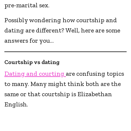
pre-marital sex.
Possibly wondering how courtship and
dating are different? Well, here are some
answers for you…
Courtship vs dating
Dating and courting
are confusing topics
to many. Many might think both are the
same or that courtship is Elizabethan
English.