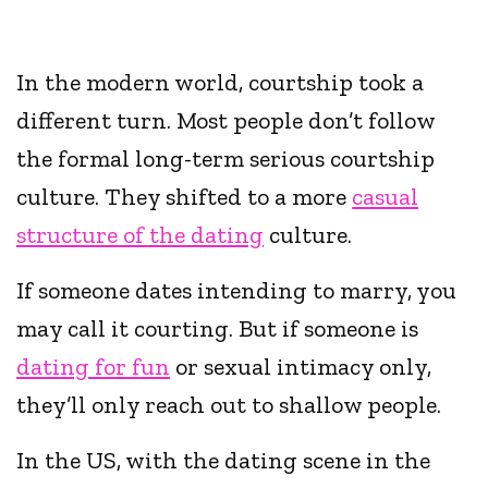
In the modern world, courtship took a
different turn. Most people don’t follow
the formal long-term serious courtship
culture. They shifted to a more
casual
structure of the dating
culture.
If someone dates intending to marry, you
may call it courting. But if someone is
dating for fun
or sexual intimacy only,
they’ll only reach out to shallow people.
In the US, with the dating scene in the