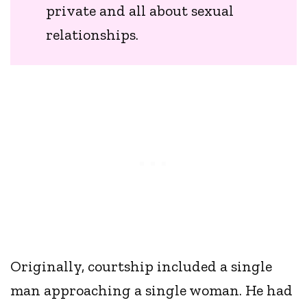
private and all about sexual
relationships.
Originally, courtship included a single
man approaching a single woman. He had