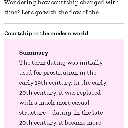
Wondering how courtship changed with
time? Let’s go with the flow of the…
Courtship in the modern world
Summary
The term dating was initially
used for prostitution in the
early 19th century. In the early
20th century, it was replaced
with a much more casual
structure – dating. In the late
20th century, it became more