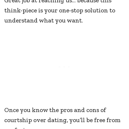
Great job at reaching us… because this
think-piece is your one-stop solution to
understand what you want.
Once you know the pros and cons of
courtship over dating, you’ll be free from