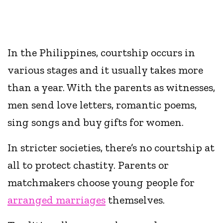
In the Philippines, courtship occurs in
various stages and it usually takes more
than a year. With the parents as witnesses,
men send love letters, romantic poems,
sing songs and buy gifts for women.
In stricter societies, there’s no courtship at
all to protect chastity. Parents or
matchmakers choose young people for
arranged marriages
themselves.