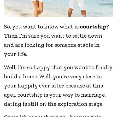
So, you want to know what is
courtship
?
Then I’m sure you want to settle down
and are looking for someone stable in
your life.
Well, I’m so happy that you want to finally
build a home. Well, you’re very close to
your happily ever after because at this
age… courtship is your way to marriage,
dating is still on the exploration stage.