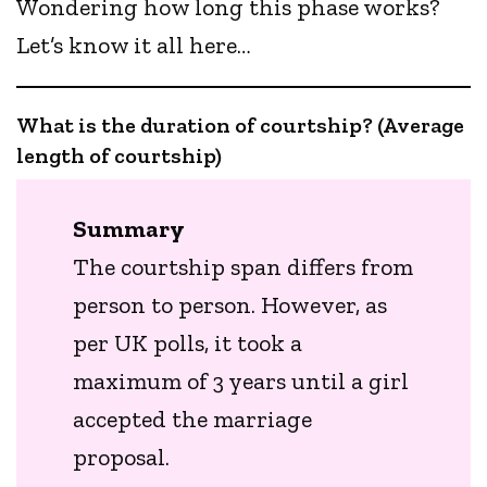
Wondering how long this phase works?
Let’s know it all here…
What is the duration of courtship? (Average
length of courtship)
Summary
The courtship span differs from
person to person. However, as
per UK polls, it took a
maximum of 3 years until a girl
accepted the marriage
proposal.