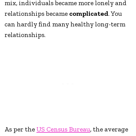
mix, individuals became more lonely and
relationships became
complicated
. You
can hardly find many healthy long-term
relationships.
As per the
US Census Bureau
, the average