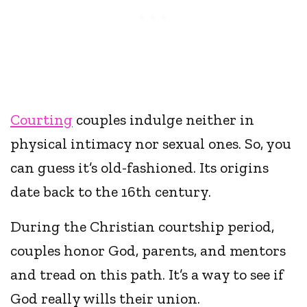
Courting
couples indulge neither in
physical intimacy nor sexual ones. So, you
can guess it’s old-fashioned. Its origins
date back to the 16th century.
During the Christian courtship period,
couples honor God, parents, and mentors
and tread on this path. It’s a way to see if
God really wills their union.