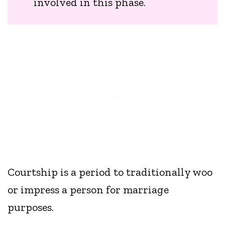
involved in this phase.
Courtship is a period to traditionally woo
or impress a person for marriage
purposes.