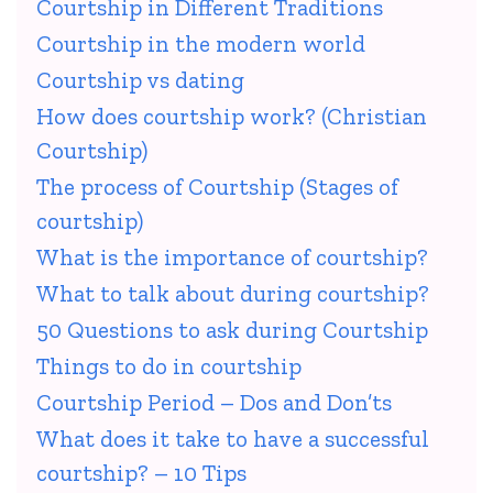
Courtship in Different Traditions
Courtship in the modern world
Courtship vs dating
How does courtship work? (Christian
Courtship)
The process of Courtship (Stages of
courtship)
What is the importance of courtship?
What to talk about during courtship?
50 Questions to ask during Courtship
Things to do in courtship
Courtship Period – Dos and Don’ts
What does it take to have a successful
courtship? – 10 Tips