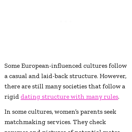
Some European-influenced cultures follow
a casual and laid-back structure. However,
there are still many societies that follow a
rigid
dating structure with many rules
.
In some cultures, women’s parents seek
matchmaking services. They check