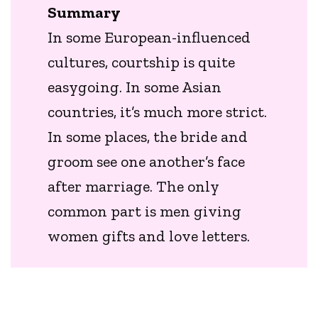
Summary
In some European-influenced
cultures, courtship is quite
easygoing. In some Asian
countries, it’s much more strict.
In some places, the bride and
groom see one another’s face
after marriage. The only
common part is men giving
women gifts and love letters.