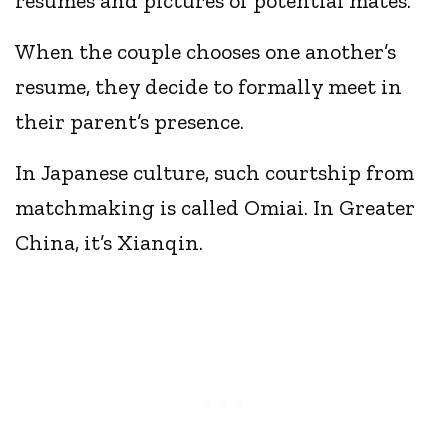
resumes and pictures of potential mates.
When the couple chooses one another’s
resume, they decide to formally meet in
their parent’s presence.
In Japanese culture, such courtship from
matchmaking is called Omiai. In Greater
China, it’s Xianqin.