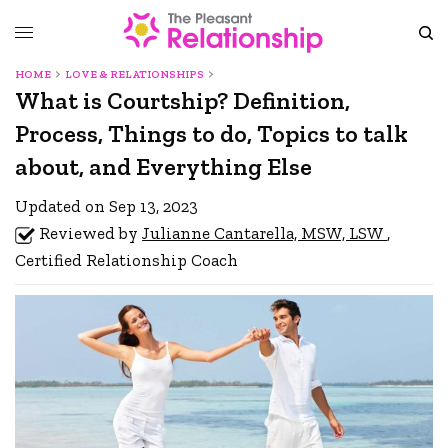
HOME
LOVE & RELATIONSHIPS
What is Courtship? Definition,
Process, Things to do, Topics to talk
about, and Everything Else
Updated on Sep 13, 2023
Reviewed by
Julianne Cantarella, MSW, LSW
,
Certified Relationship Coach