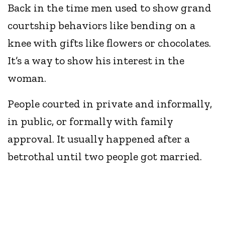
Back in the time men used to show grand
courtship behaviors like bending on a
knee with gifts like flowers or chocolates.
It’s a way to show his interest in the
woman.
People courted in private and informally,
in public, or formally with family
approval. It usually happened after a
betrothal until two people got married.