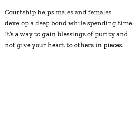
Courtship helps males and females
develop a deep bond while spending time.
It’s a way to gain blessings of purity and
not give your heart to others in pieces.