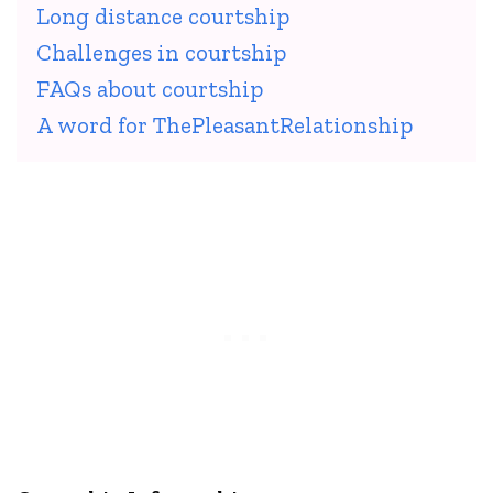
Long distance courtship
Challenges in courtship
FAQs about courtship
A word for ThePleasantRelationship