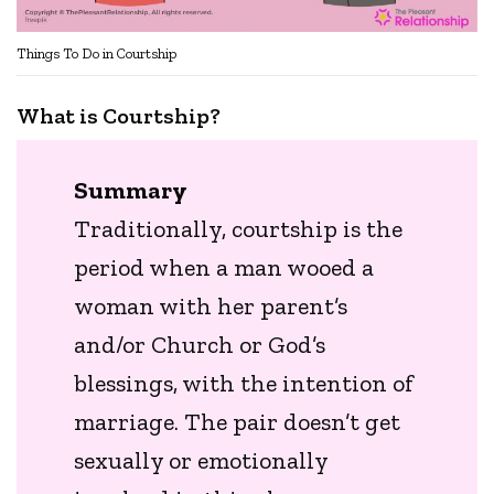
Things To Do in Courtship
What is Courtship?
Summary
Traditionally, courtship is the
period when a man wooed a
woman with her parent’s
and/or Church or God’s
blessings, with the intention of
marriage. The pair doesn’t get
sexually or emotionally