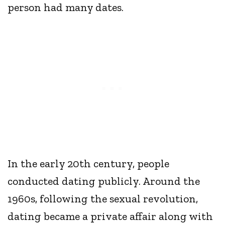
person had many dates.
In the early 20th century, people
conducted dating publicly. Around the
1960s, following the sexual revolution,
dating became a private affair along with