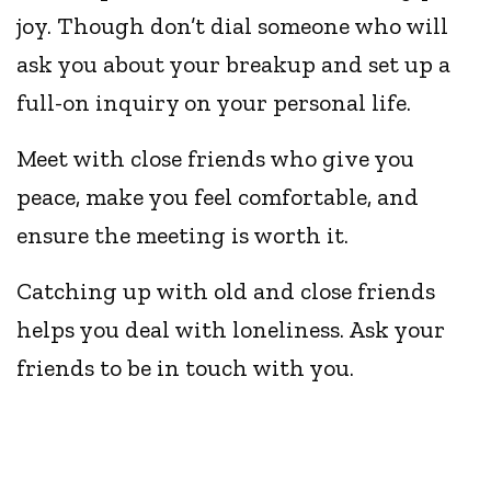
joy. Though don’t dial someone who will
ask you about your breakup and set up a
full-on inquiry on your personal life.
Meet with close friends who give you
peace, make you feel comfortable, and
ensure the meeting is worth it.
Catching up with old and close friends
helps you deal with loneliness. Ask your
friends to be in touch with you.