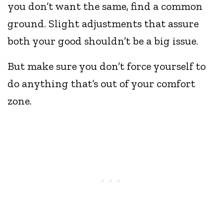
you don’t want the same, find a common
ground. Slight adjustments that assure
both your good shouldn’t be a big issue.
But make sure you don’t force yourself to
do anything that’s out of your comfort
zone.