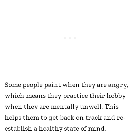
Some people paint when they are angry,
which means they practice their hobby
when they are mentally unwell. This
helps them to get back on track and re-
establish a healthy state of mind.