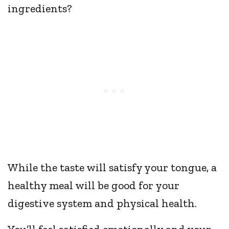
ingredients?
While the taste will satisfy your tongue, a
healthy meal will be good for your
digestive system and physical health.