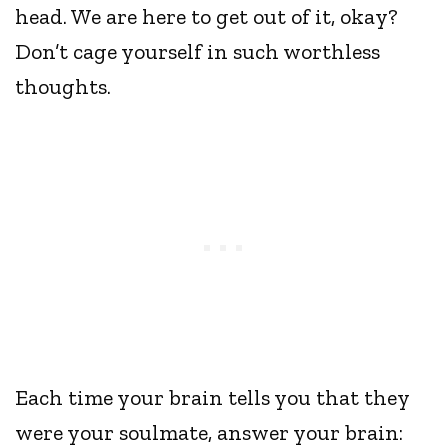
head. We are here to get out of it, okay?
Don’t cage yourself in such worthless
thoughts.
Each time your brain tells you that they
were your soulmate, answer your brain: