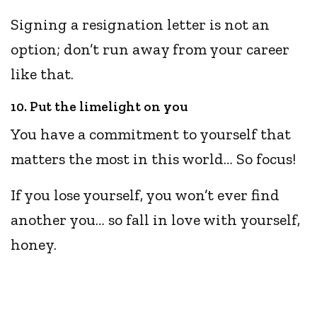
Signing a resignation letter is not an
option; don’t run away from your career
like that.
10. Put the limelight on you
You have a commitment to yourself that
matters the most in this world… So focus!
If you lose yourself, you won’t ever find
another you… so fall in love with yourself,
honey.