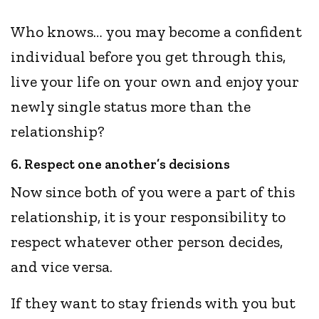
Who knows… you may become a confident
individual before you get through this,
live your life on your own and enjoy your
newly single status more than the
relationship?
6. Respect one another’s decisions
Now since both of you were a part of this
relationship, it is your responsibility to
respect whatever other person decides,
and vice versa.
If they want to stay friends with you but