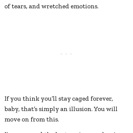
of tears, and wretched emotions.
If you think you’ll stay caged forever,
baby, that’s simply an illusion. You will
move on from this.