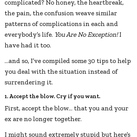
complicated? No honey, the heartbreak,
the pain, the confusion weave similar
patterns of complications in each and
everybody’s life.
You Are No Exception!
I
have had it too.
…and so, I’ve compiled some 30 tips to help
you deal with the situation instead of
surrendering it.
1. Accept the blow. Cry if you want.
First, accept the blow… that you and your
ex are no longer together.
I might sound extremely stupid but here’s