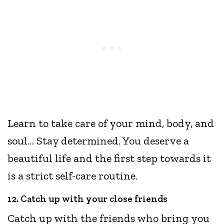
Learn to take care of your mind, body, and
soul… Stay determined. You deserve a
beautiful life and the first step towards it
is a strict self-care routine.
12. Catch up with your close friends
Catch up with the friends who bring you