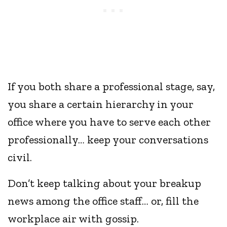
If you both share a professional stage, say,
you share a certain hierarchy in your
office where you have to serve each other
professionally… keep your conversations
civil.
Don’t keep talking about your breakup
news among the office staff… or, fill the
workplace air with gossip.