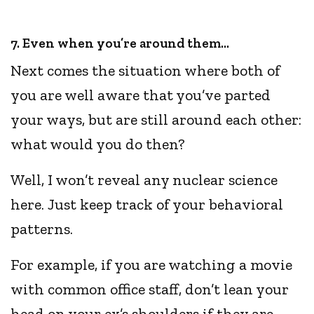
7. Even when you’re around them…
Next comes the situation where both of
you are well aware that you’ve parted
your ways, but are still around each other:
what would you do then?
Well, I won’t reveal any nuclear science
here. Just keep track of your behavioral
patterns.
For example, if you are watching a movie
with common office staff, don’t lean your
head on your ex’s shoulders if they are