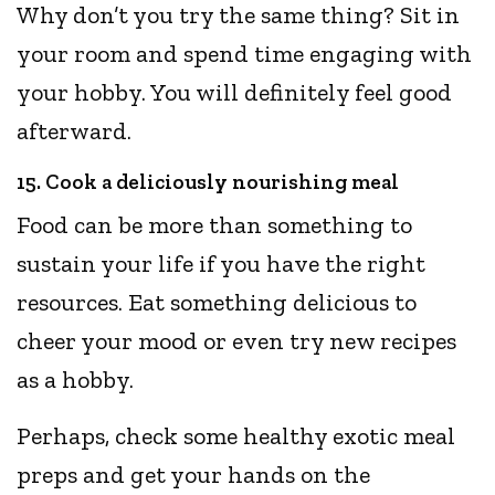
Why don’t you try the same thing? Sit in
your room and spend time engaging with
your hobby. You will definitely feel good
afterward.
15. Cook a deliciously nourishing meal
Food can be more than something to
sustain your life if you have the right
resources. Eat something delicious to
cheer your mood or even try new recipes
as a hobby.
Perhaps, check some healthy exotic meal
preps and get your hands on the