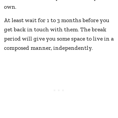
own.
At least wait for 1 to 3 months before you
get back in touch with them. The break
period will give you some space to live in a
composed manner, independently.