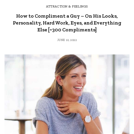
ATTRACTION & FEELINGS
How to Compliment a Guy – On His Looks,
Personality, Hard Work, Eyes, and Everything
Else [+300 Compliments]
JUNE 10, 2022