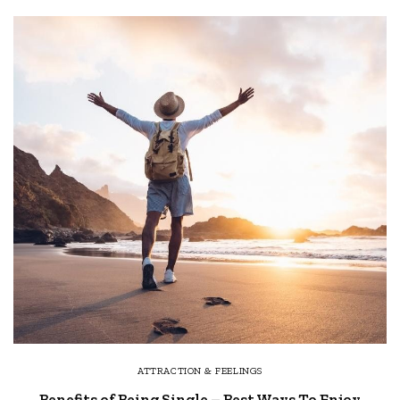
ATTRACTION & FEELINGS
Benefits of Being Single – Best Ways To Enjoy