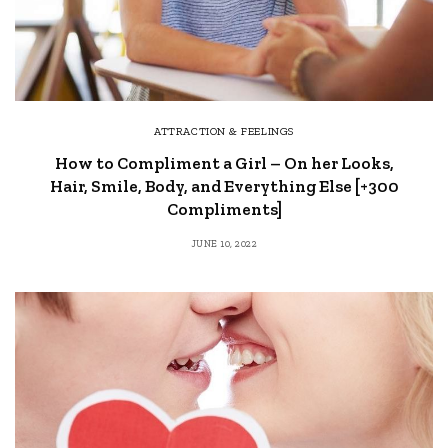
ATTRACTION & FEELINGS
How to Compliment a Girl – On her Looks,
Hair, Smile, Body, and Everything Else [+300
Compliments]
JUNE 10, 2022