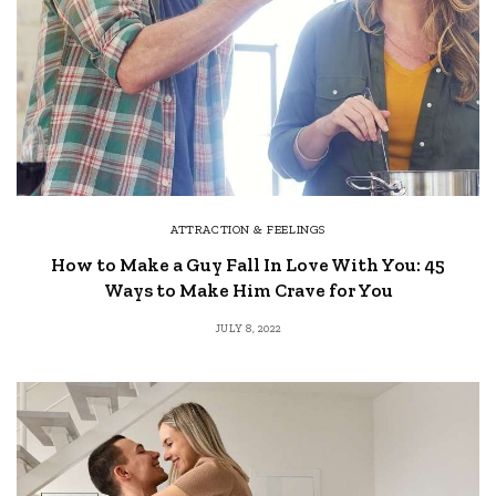
ATTRACTION & FEELINGS
How to Make a Guy Fall In Love With You: 45
Ways to Make Him Crave for You
JULY 8, 2022