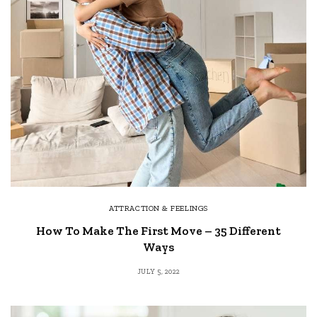
ATTRACTION & FEELINGS
How To Make The First Move – 35 Different
Ways
JULY 5, 2022