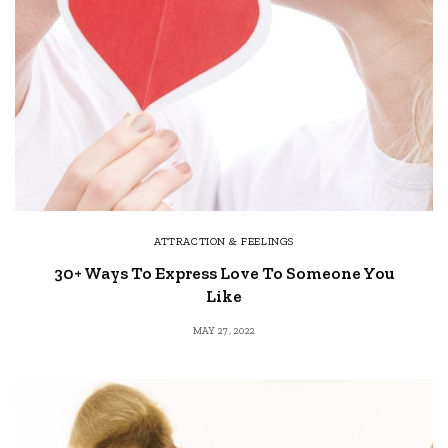
ATTRACTION & FEELINGS
30+ Ways To Express Love To Someone You
Like
MAY 27, 2022