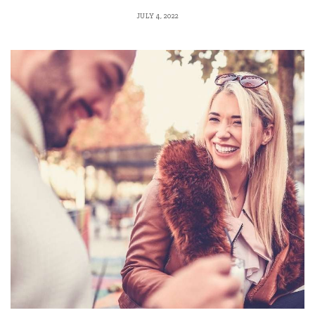
JULY 4, 2022