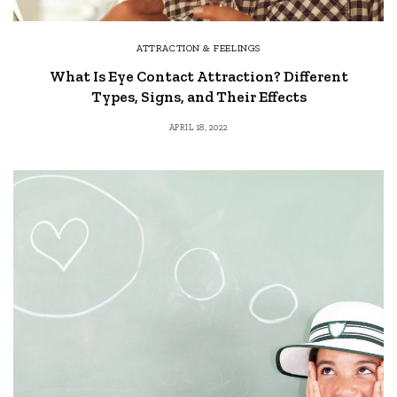
ATTRACTION & FEELINGS
What Is Eye Contact Attraction? Different
Types, Signs, and Their Effects
APRIL 18, 2022