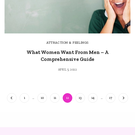
ATTRACTION & FEELINGS
What Women Want From Men – A
Comprehensive Guide
APRIL 5, 2022
1
…
10
11
12
13
14
…
17