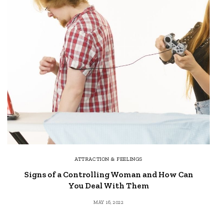
ATTRACTION & FEELINGS
Signs of a Controlling Woman and How Can
You Deal With Them
MAY 16, 2022