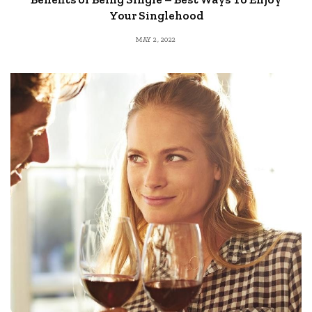
Your Singlehood
MAY 2, 2022