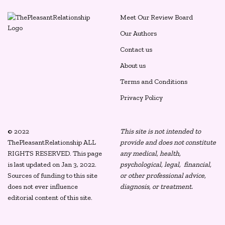
Meet Our Review Board
Our Authors
Contact us
About us
Terms and Conditions
Privacy Policy
© 2022
This site is not intended to
ThePleasantRelationship ALL
provide and does not constitute
RIGHTS RESERVED. This page
any medical, health,
is last updated on Jan 3, 2022.
psychological, legal, financial,
Sources of funding to this site
or other professional advice,
does not ever influence
diagnosis, or treatment.
editorial content of this site.