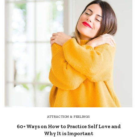
ATTRACTION & FEELINGS
60+ Ways on How to Practice Self Love and
Why It is Important