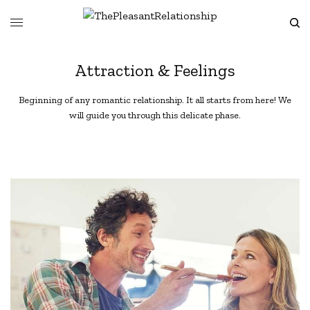
Attraction & Feelings
Beginning of any romantic relationship. It all starts from here! We
will guide you through this delicate phase.