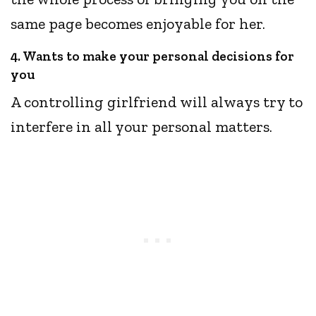
same page becomes enjoyable for her.
4. Wants to make your personal decisions for
you
A controlling girlfriend will always try to
interfere in all your personal matters.