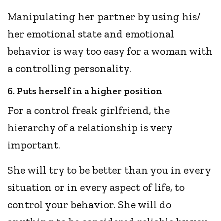
Manipulating her partner by using his/
her emotional state and emotional
behavior is way too easy for a woman with
a controlling personality.
6. Puts herself in a higher position
For a control freak girlfriend, the
hierarchy of a relationship is very
important.
She will try to be better than you in every
situation or in every aspect of life, to
control your behavior. She will do