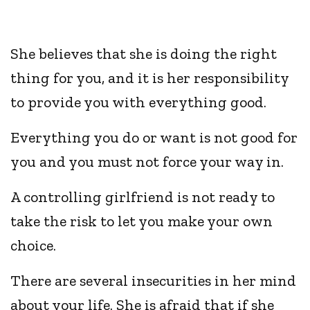
She believes that she is doing the right
thing for you, and it is her responsibility
to provide you with everything good.
Everything you do or want is not good for
you and you must not force your way in.
A controlling girlfriend is not ready to
take the risk to let you make your own
choice.
There are several insecurities in her mind
about your life. She is afraid that if she