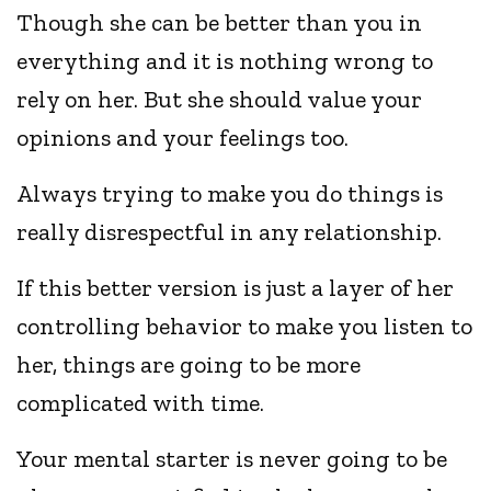
Though she can be better than you in
everything and it is nothing wrong to
rely on her. But she should value your
opinions and your feelings too.
Always trying to make you do things is
really disrespectful in any relationship.
If this better version is just a layer of her
controlling behavior to make you listen to
her, things are going to be more
complicated with time.
Your mental starter is never going to be