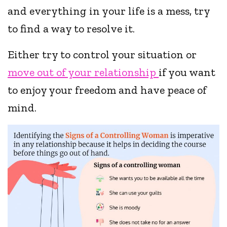
and everything in your life is a mess, try
to find a way to resolve it.
Either try to control your situation or
move out of your relationship
if you want
to enjoy your freedom and have peace of
mind.