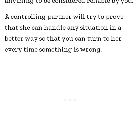
anything to be considered reliable by you.
A controlling partner will try to prove
that she can handle any situation in a
better way so that you can turn to her
every time something is wrong.