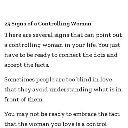
25 Signs of a Controlling Woman
There are several signs that can point out
a controlling woman in your life. You just
have to be ready to connect the dots and
accept the facts.
Sometimes people are too blind in love
that they avoid understanding what is in
front of them.
You may not be ready to embrace the fact
that the woman you love is a control