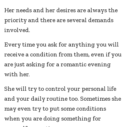
Her needs and her desires are always the
priority and there are several demands
involved.
Every time you ask for anything you will
receive a condition from them, even if you
are just asking for a romantic evening
with her.
She will try to control your personal life
and your daily routine too. Sometimes she
may even try to put some conditions
when you are doing something for