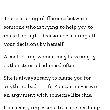
There is a huge difference between
someone who is trying to help you to
make the right decision or making all
your decisions by herself.
A controlling woman may have angry
outbursts or a bad mood often.
She is always ready to blame you for
anything bad in life. You can never win
an argument with someone like this.
It is nearly impossible to make her laugh