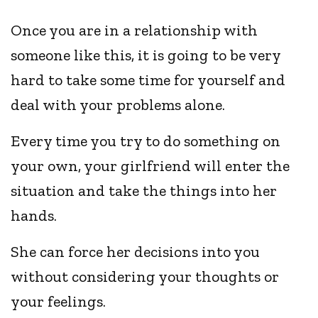
Once you are in a relationship with
someone like this, it is going to be very
hard to take some time for yourself and
deal with your problems alone.
Every time you try to do something on
your own, your girlfriend will enter the
situation and take the things into her
hands.
She can force her decisions into you
without considering your thoughts or
your feelings.