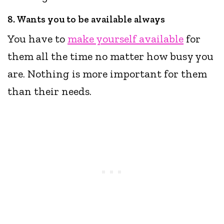
8. Wants you to be available always
You have to
make yourself available
for
them all the time no matter how busy you
are. Nothing is more important for them
than their needs.