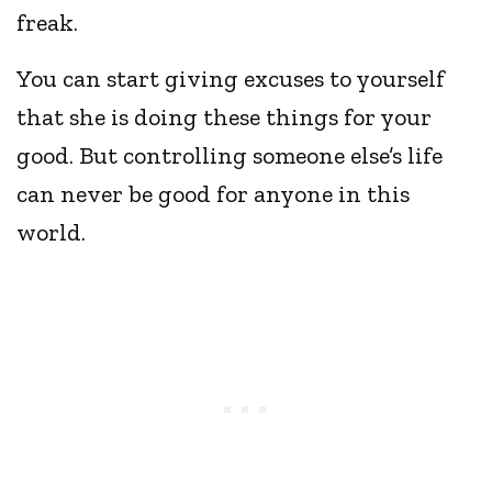
freak.
You can start giving excuses to yourself
that she is doing these things for your
good. But controlling someone else’s life
can never be good for anyone in this
world.