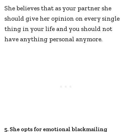
She believes that as your partner she
should give her opinion on every single
thing in your life and you should not
have anything personal anymore.
5. She opts for emotional blackmailing