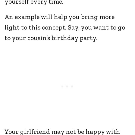
yourself every time.
An example will help you bring more
light to this concept. Say, you want to go
to your cousin’s birthday party.
Your girlfriend may not be happy with