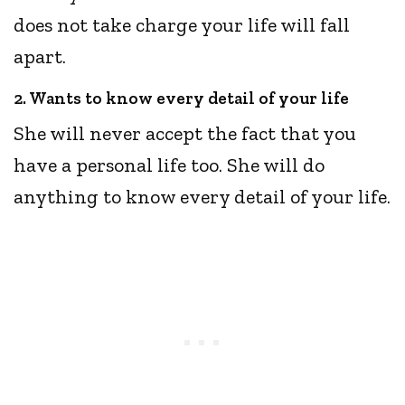
does not take charge your life will fall
apart.
2. Wants to know every detail of your life
She will never accept the fact that you
have a personal life too. She will do
anything to know every detail of your life.