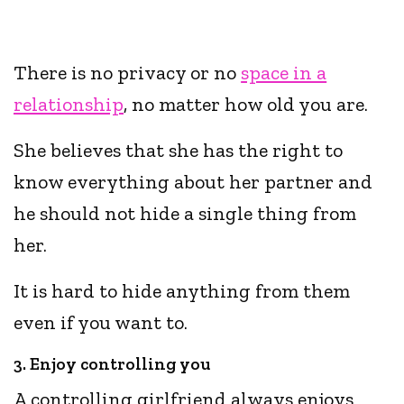
There is no privacy or no
space in a
relationship
, no matter how old you are.
She believes that she has the right to
know everything about her partner and
he should not hide a single thing from
her.
It is hard to hide anything from them
even if you want to.
3. Enjoy controlling you
A controlling girlfriend always enjoys