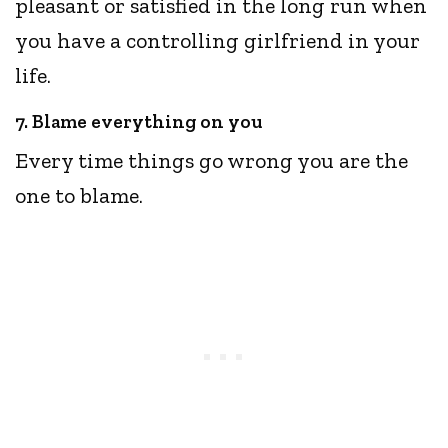
pleasant or satisfied in the long run when
you have a controlling girlfriend in your
life.
7. Blame everything on you
Every time things go wrong you are the
one to blame.