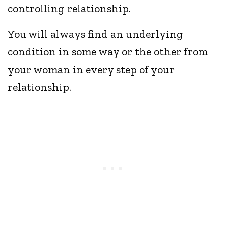
controlling relationship.
You will always find an underlying
condition in some way or the other from
your woman in every step of your
relationship.