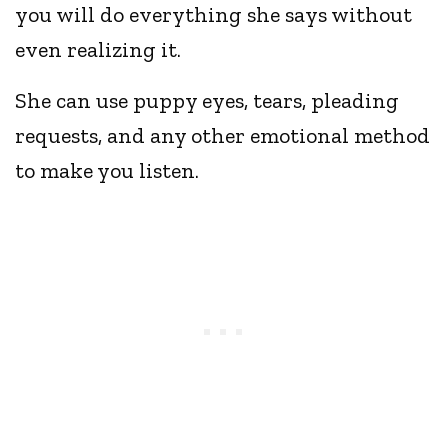
you will do everything she says without
even realizing it.
She can use puppy eyes, tears, pleading
requests, and any other emotional method
to make you listen.