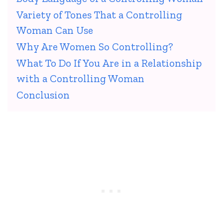
Variety of Tones That a Controlling
Woman Can Use
Why Are Women So Controlling?
What To Do If You Are in a Relationship
with a Controlling Woman
Conclusion