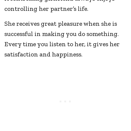
controlling her partner’s life.
She receives great pleasure when she is
successful in making you do something.
Every time you listen to her, it gives her
satisfaction and happiness.