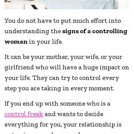
You do not have to put much effort into
understanding the
signs of a controlling
woman
in your life.
It can be your mother, your wife, or your
girlfriend who will have a huge impact on
your life. They can try to control every
step you are taking in every moment.
If you end up with someone who is a
control freak
and wants to decide
everything for you, your relationship is