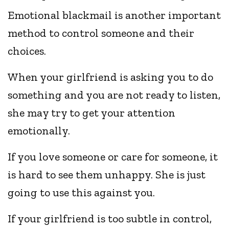
Emotional blackmail is another important
method to control someone and their
choices.
When your girlfriend is asking you to do
something and you are not ready to listen,
she may try to get your attention
emotionally.
If you love someone or care for someone, it
is hard to see them unhappy. She is just
going to use this against you.
If your girlfriend is too subtle in control,