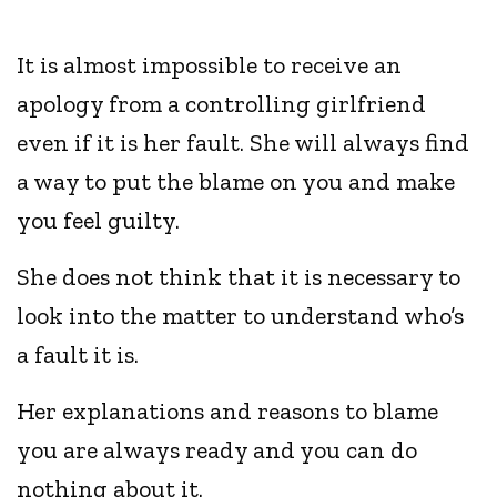
It is almost impossible to receive an
apology from a controlling girlfriend
even if it is her fault. She will always find
a way to put the blame on you and make
you feel guilty.
She does not think that it is necessary to
look into the matter to understand who’s
a fault it is.
Her explanations and reasons to blame
you are always ready and you can do
nothing about it.