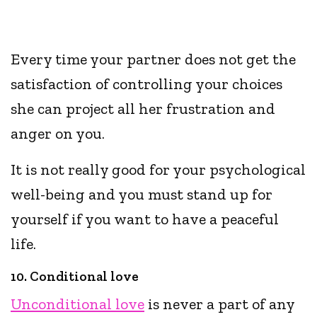
Every time your partner does not get the
satisfaction of controlling your choices
she can project all her frustration and
anger on you.
It is not really good for your psychological
well-being and you must stand up for
yourself if you want to have a peaceful
life.
10. Conditional love
Unconditional love
is never a part of any