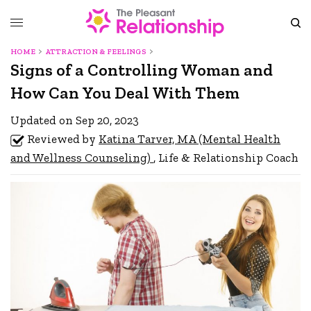
HOME
ATTRACTION & FEELINGS
Signs of a Controlling Woman and
How Can You Deal With Them
Updated on Sep 20, 2023
Reviewed by
Katina Tarver, MA (Mental Health
and Wellness Counseling)
, Life & Relationship Coach