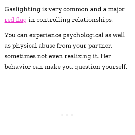
Gaslighting is very common and a major
red flag
in controlling relationships.
You can experience psychological as well
as physical abuse from your partner,
sometimes not even realizing it. Her
behavior can make you question yourself.