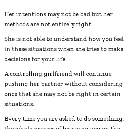
Her intentions may not be bad but her
methods are not entirely right.
She is not able to understand how you feel
in these situations when she tries to make
decisions for your life.
A controlling girlfriend will continue
pushing her partner without considering
once that she may not be right in certain
situations.
Every time you are asked to do something,
the whole process of bringing you on the