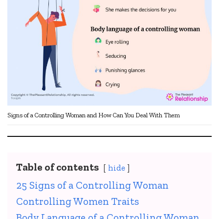
Signs of a Controlling Woman and How Can You Deal With Them
Table of contents
hide
25 Signs of a Controlling Woman
Controlling Women Traits
Body Language of a Controlling Woman