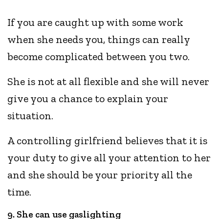
If you are caught up with some work
when she needs you, things can really
become complicated between you two.
She is not at all flexible and she will never
give you a chance to explain your
situation.
A controlling girlfriend believes that it is
your duty to give all your attention to her
and she should be your priority all the
time.
9. She can use gaslighting