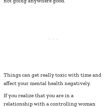
not going anywhere good.
Things can get really toxic with time and
affect your mental health negatively.
If you realize that you are in a
relationship with a controlling woman