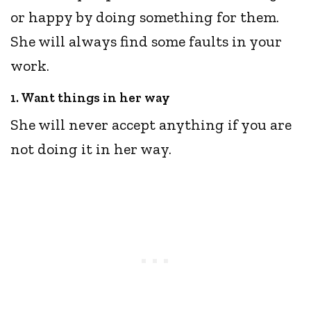
or happy by doing something for them.
She will always find some faults in your
work.
1. Want things in her way
She will never accept anything if you are
not doing it in her way.