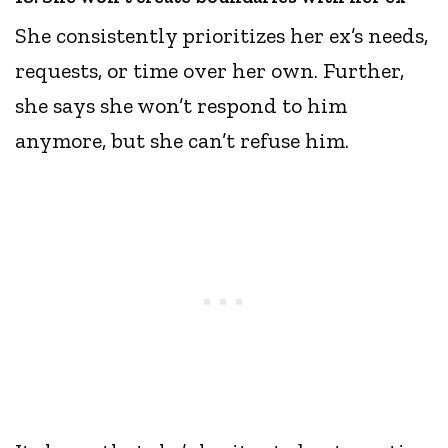
She consistently prioritizes her ex’s needs,
requests, or time over her own. Further,
she says she won’t respond to him
anymore, but she can’t refuse him.