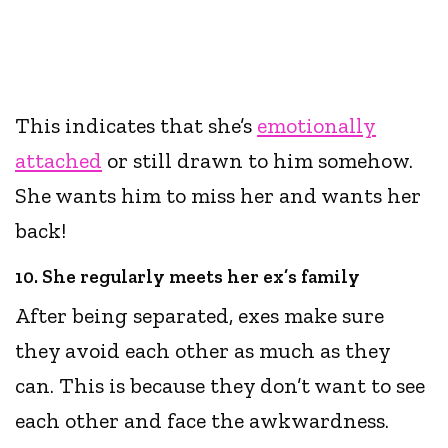
This indicates that she’s
emotionally
attached
or still drawn to him somehow.
She wants him to miss her and wants her
back!
10. She regularly meets her ex’s family
After being separated, exes make sure
they avoid each other as much as they
can. This is because they don’t want to see
each other and face the awkwardness.