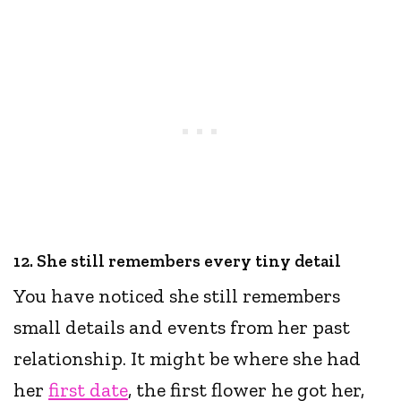
12. She still remembers every tiny detail
You have noticed she still remembers
small details and events from her past
relationship. It might be where she had
her
first date
, the first flower he got her,