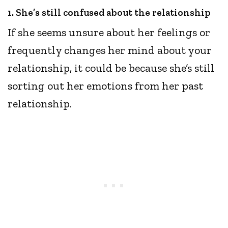
1. She’s still confused about the relationship
If she seems unsure about her feelings or
frequently changes her mind about your
relationship, it could be because she’s still
sorting out her emotions from her past
relationship.