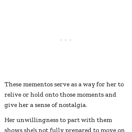
These mementos serve as a way for her to
relive or hold onto those moments and
give her a sense of nostalgia.
Her unwillingness to part with them
shows she’s not fully prepared to move on