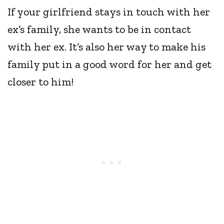
If your girlfriend stays in touch with her
ex’s family, she wants to be in contact
with her ex. It’s also her way to make his
family put in a good word for her and get
closer to him!