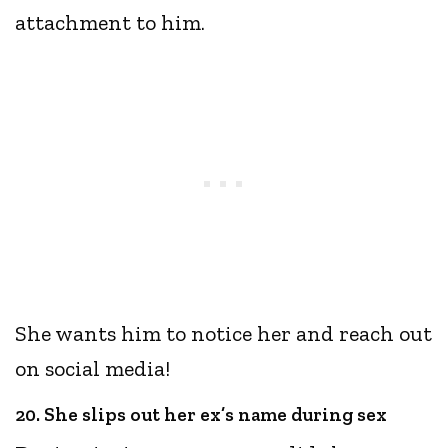
attachment to him.
She wants him to notice her and reach out
on social media!
20. She slips out her ex’s name during sex