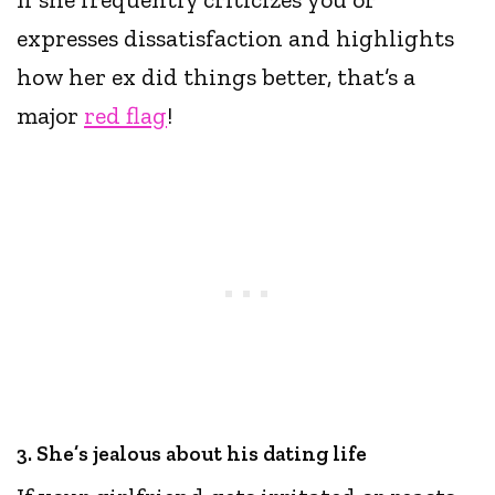
expresses dissatisfaction and highlights
how her ex did things better, that’s a
major
red flag
!
3. She’s jealous about his dating life