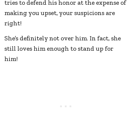
tries to defend his honor at the expense of
making you upset, your suspicions are
right!
She’s definitely not over him. In fact, she
still loves him enough to stand up for
him!