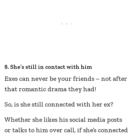
8. She’s still in contact with him
Exes can never be your friends – not after
that romantic drama they had!
So, is she still connected with her ex?
Whether she likes his social media posts
or talks to him over call, if she’s connected