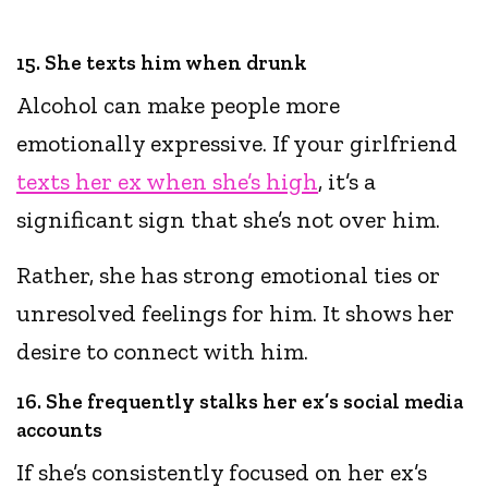
15. She texts him when drunk
Alcohol can make people more
emotionally expressive. If your girlfriend
texts her ex when she’s high
, it’s a
significant sign that she’s not over him.
Rather, she has strong emotional ties or
unresolved feelings for him. It shows her
desire to connect with him.
16. She frequently stalks her ex’s social media
accounts
If she’s consistently focused on her ex’s