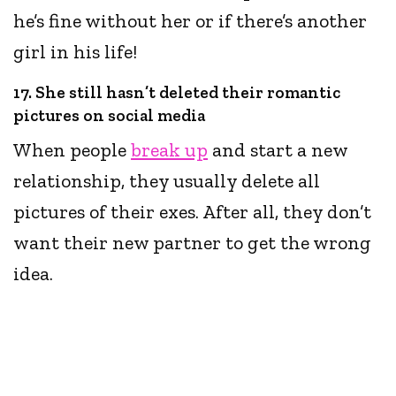
he’s fine without her or if there’s another
girl in his life!
17. She still hasn’t deleted their romantic
pictures on social media
When people
break up
and start a new
relationship, they usually delete all
pictures of their exes. After all, they don’t
want their new partner to get the wrong
idea.