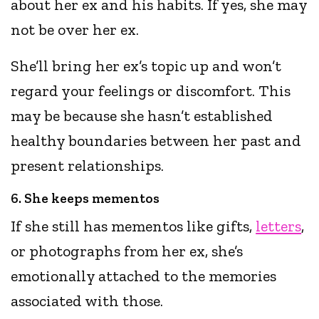
about her ex and his habits. If yes, she may
not be over her ex.
She’ll bring her ex’s topic up and won’t
regard your feelings or discomfort. This
may be because she hasn’t established
healthy boundaries between her past and
present relationships.
6. She keeps mementos
If she still has mementos like gifts,
letters
,
or photographs from her ex, she’s
emotionally attached to the memories
associated with those.