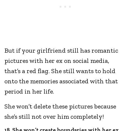
But if your girlfriend still has romantic
pictures with her ex on social media,
that’s a red flag. She still wants to hold
onto the memories associated with that
period in her life.
She won’t delete these pictures because
she’s still not over him completely!
18. She won’t create boundaries with her ex