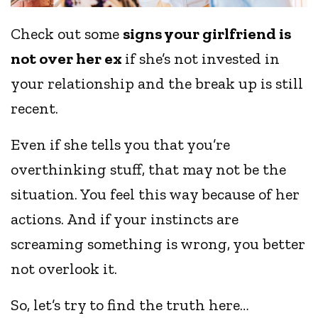
Check out some
signs your girlfriend is
not over her ex
if she’s not invested in
your relationship and the break up is still
recent.
Even if she tells you that you’re
overthinking stuff, that may not be the
situation. You feel this way because of her
actions. And if your instincts are
screaming something is wrong, you better
not overlook it.
So, let’s try to find the truth here…