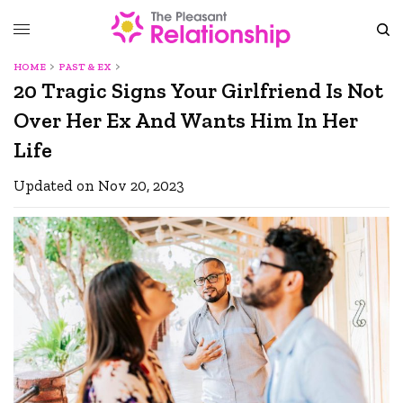
HOME
PAST & EX
20 Tragic Signs Your Girlfriend Is Not
Over Her Ex And Wants Him In Her
Life
Updated on Nov 20, 2023