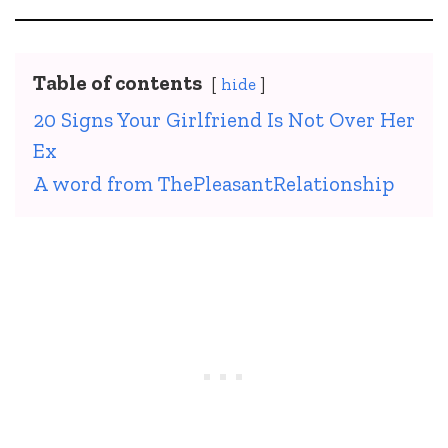
Table of contents
hide
20 Signs Your Girlfriend Is Not Over Her
Ex
A word from ThePleasantRelationship