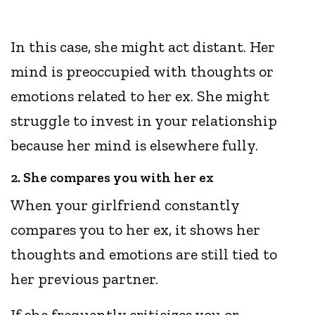
In this case, she might act distant. Her
mind is preoccupied with thoughts or
emotions related to her ex. She might
struggle to invest in your relationship
because her mind is elsewhere fully.
2. She compares you with her ex
When your girlfriend constantly
compares you to her ex, it shows her
thoughts and emotions are still tied to
her previous partner.
If she frequently criticizes you or