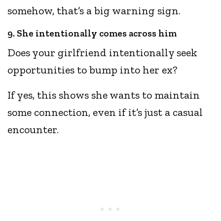
somehow, that’s a big warning sign.
9. She intentionally comes across him
Does your girlfriend intentionally seek
opportunities to bump into her ex?
If yes, this shows she wants to maintain
some connection, even if it’s just a casual
encounter.