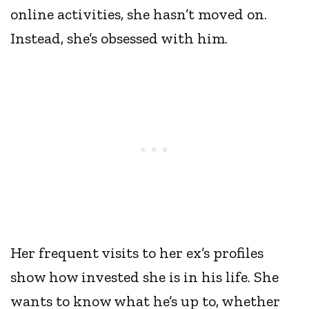
online activities, she hasn’t moved on.
Instead, she’s obsessed with him.
Her frequent visits to her ex’s profiles
show how invested she is in his life. She
wants to know what he’s up to, whether