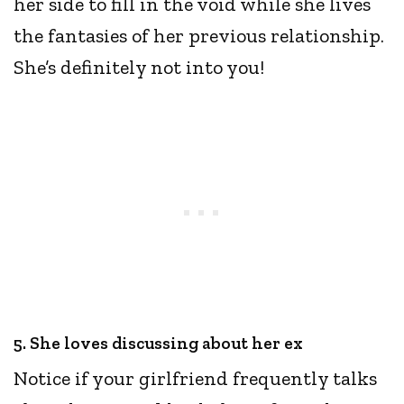
her side to fill in the void while she lives
the fantasies of her previous relationship.
She’s definitely not into you!
5. She loves discussing about her ex
Notice if your girlfriend frequently talks