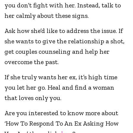
you don’t fight with her. Instead, talk to
her calmly about these signs.
Ask how she’d like to address the issue. If
she wants to give the relationship a shot,
get couples counseling and help her
overcome the past.
If she truly wants her ex, it’s high time
you let her go. Heal and find a woman
that loves only you.
Are you interested to know more about
‘How To Respond To An Ex Asking How