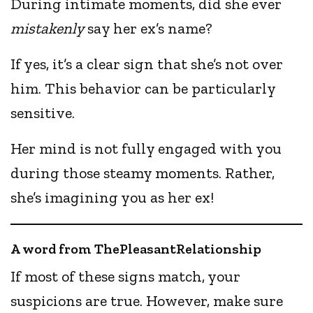
During intimate moments, did she ever
mistakenly
say her ex’s name?
If yes, it’s a clear sign that she’s not over
him. This behavior can be particularly
sensitive.
Her mind is not fully engaged with you
during those steamy moments. Rather,
she’s imagining you as her ex!
A word from ThePleasantRelationship
If most of these signs match, your
suspicions are true. However, make sure