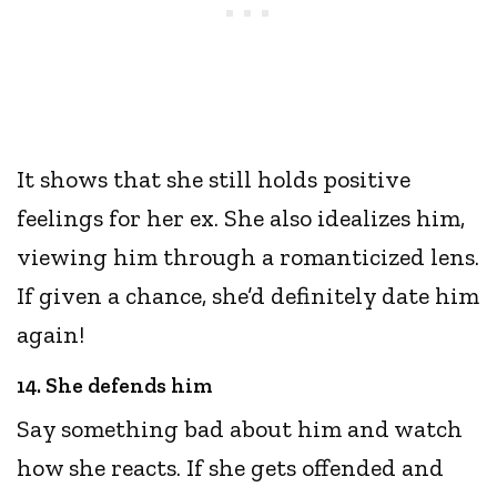
It shows that she still holds positive
feelings for her ex. She also idealizes him,
viewing him through a romanticized lens.
If given a chance, she’d definitely date him
again!
14. She defends him
Say something bad about him and watch
how she reacts. If she gets offended and