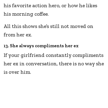
his favorite action hero, or how he likes
his morning coffee.
All this shows she’s still not moved on
from her ex.
13. She always compliments her ex
If your girlfriend constantly compliments
her ex in conversation, there is no way she
is over him.