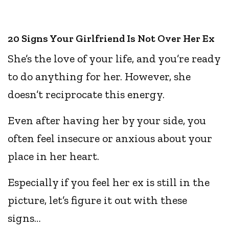
20 Signs Your Girlfriend Is Not Over Her Ex
She’s the love of your life, and you’re ready
to do anything for her. However, she
doesn’t reciprocate this energy.
Even after having her by your side, you
often feel insecure or anxious about your
place in her heart.
Especially if you feel her ex is still in the
picture, let’s figure it out with these
signs…