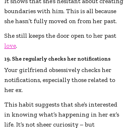
It shows that she’s hesitant about creating
boundaries with him. This is all because
she hasn’t fully moved on from her past.
She still keeps the door open to her past
love
.
19. She regularly checks her notifications
Your girlfriend obsessively checks her
notifications, especially those related to
her ex.
This habit suggests that she’s interested
in knowing what’s happening in her ex’s
life. It’s not sheer curiosity – but