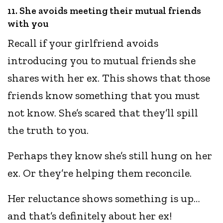
11. She avoids meeting their mutual friends
with you
Recall if your girlfriend avoids
introducing you to mutual friends she
shares with her ex. This shows that those
friends know something that you must
not know. She’s scared that they’ll spill
the truth to you.
Perhaps they know she’s still hung on her
ex. Or they’re helping them reconcile.
Her reluctance shows something is up…
and that’s definitely about her ex!