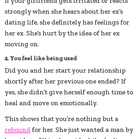
If your girlfriend gets irritated or reacts
strongly when she hears about her ex’s
dating life, she definitely has feelings for
her ex. She’s hurt by the idea of her ex
moving on.
4. You feel like being used
Did you and her start your relationship
shortly after her previous one ended? If
yes, she didn’t give herself enough time to
heal and move on emotionally.
This shows that you’re nothing but a
rebound
for her. She just wanted a man by