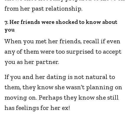
from her past relationship.
7. Her friends were shocked to know about
you
When you met her friends, recall if even
any of them were too surprised to accept
you as her partner.
If you and her dating is not natural to
them, they know she wasn’t planning on
moving on. Perhaps they know she still
has feelings for her ex!