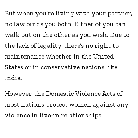
But when you’re living with your partner,
no law binds you both. Either of you can
walk out on the other as you wish. Due to
the lack of legality, there’s no right to
maintenance whether in the United
States or in conservative nations like
India.
However, the Domestic Violence Acts of
most nations protect women against any
violence in live-in relationships.