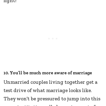
fight!
10. You’ll be much more aware of marriage
Unmarried couples living together get a
test drive of what marriage looks like.
They won’t be pressured to jump into this