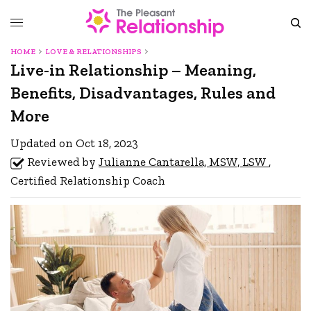
HOME
LOVE & RELATIONSHIPS
Live-in Relationship – Meaning,
Benefits, Disadvantages, Rules and
More
Updated on Oct 18, 2023
Reviewed by
Julianne Cantarella, MSW, LSW
,
Certified Relationship Coach