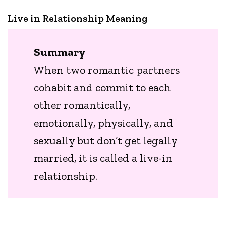
Live in Relationship Meaning
Summary
When two romantic partners
cohabit and commit to each
other romantically,
emotionally, physically, and
sexually but don’t get legally
married, it is called a live-in
relationship.