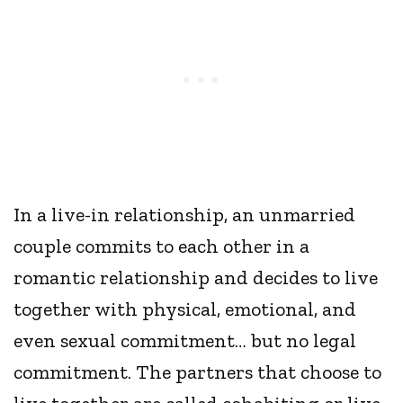
In a live-in relationship, an unmarried
couple commits to each other in a
romantic relationship and decides to live
together with physical, emotional, and
even sexual commitment… but no legal
commitment. The partners that choose to