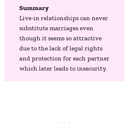
Summary
Live-in relationships can never
substitute marriages even
though it seems so attractive
due to the lack of legal rights
and protection for each partner
which later leads to insecurity.