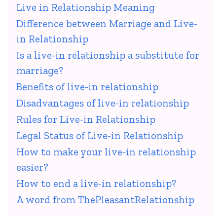
Live in Relationship Meaning
Difference between Marriage and Live-
in Relationship
Is a live-in relationship a substitute for
marriage?
Benefits of live-in relationship
Disadvantages of live-in relationship
Rules for Live-in Relationship
Legal Status of Live-in Relationship
How to make your live-in relationship
easier?
How to end a live-in relationship?
A word from ThePleasantRelationship