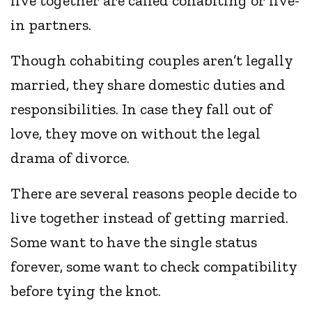
live together are called cohabiting or live-
in partners.
Though cohabiting couples aren’t legally
married, they share domestic duties and
responsibilities. In case they fall out of
love, they move on without the legal
drama of divorce.
There are several reasons people decide to
live together instead of getting married.
Some want to have the single status
forever, some want to check compatibility
before tying the knot.