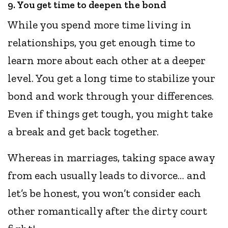
9. You get time to deepen the bond
While you spend more time living in
relationships, you get enough time to
learn more about each other at a deeper
level. You get a long time to stabilize your
bond and work through your differences.
Even if things get tough, you might take
a break and get back together.
Whereas in marriages, taking space away
from each usually leads to divorce… and
let’s be honest, you won’t consider each
other romantically after the dirty court