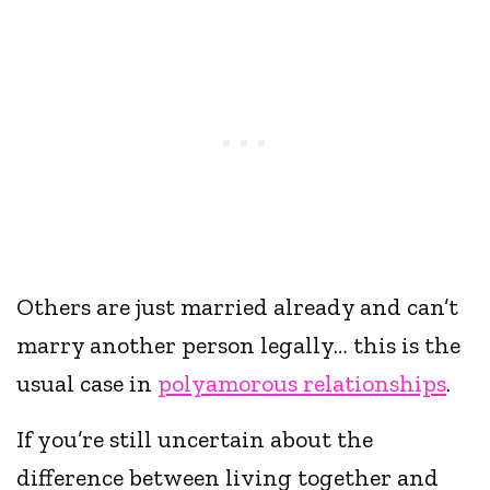
Others are just married already and can’t
marry another person legally… this is the
usual case in
polyamorous relationships
.
If you’re still uncertain about the
difference between living together and