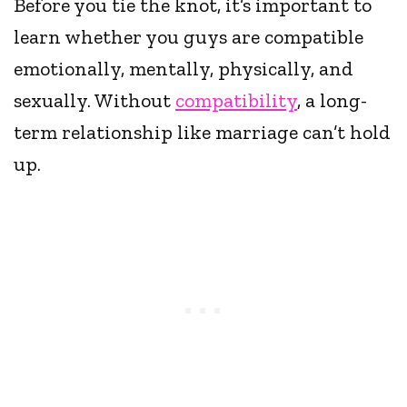
Before you tie the knot, it’s important to
learn whether you guys are compatible
emotionally, mentally, physically, and
sexually. Without
compatibility
, a long-
term relationship like marriage can’t hold
up.