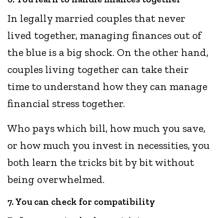
In legally married couples that never
lived together, managing finances out of
the blue is a big shock. On the other hand,
couples living together can take their
time to understand how they can manage
financial stress together.
Who pays which bill, how much you save,
or how much you invest in necessities, you
both learn the tricks bit by bit without
being overwhelmed.
7. You can check for compatibility