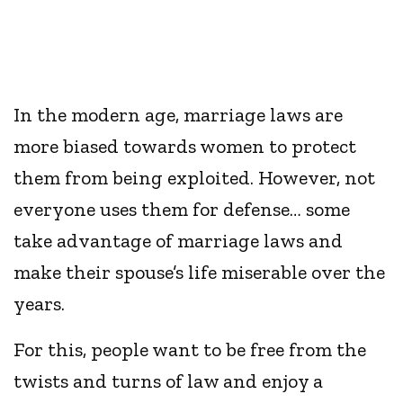
In the modern age, marriage laws are
more biased towards women to protect
them from being exploited. However, not
everyone uses them for defense… some
take advantage of marriage laws and
make their spouse’s life miserable over the
years.
For this, people want to be free from the
twists and turns of law and enjoy a