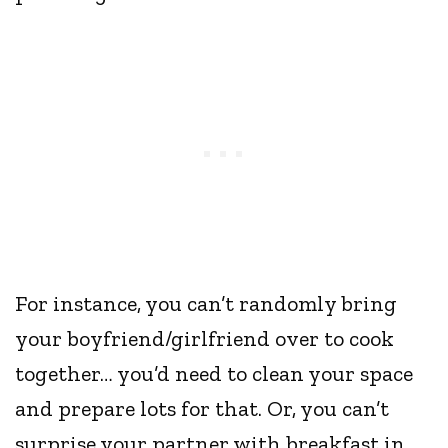
For instance, you can’t randomly bring
your boyfriend/girlfriend over to cook
together… you’d need to clean your space
and prepare lots for that. Or, you can’t
surprise your partner with breakfast in