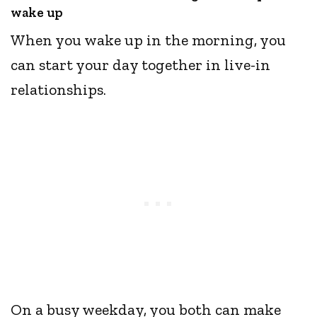
wake up
When you wake up in the morning, you
can start your day together in live-in
relationships.
On a busy weekday, you both can make