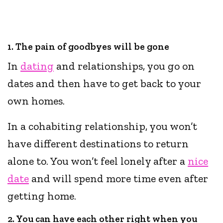
1. The pain of goodbyes will be gone
In
dating
and relationships, you go on
dates and then have to get back to your
own homes.
In a cohabiting relationship, you won’t
have different destinations to return
alone to. You won’t feel lonely after a
nice
date
and will spend more time even after
getting home.
2. You can have each other right when you