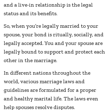
and a live-in relationship is the legal
status and its benefits.
So, when you’re legally married to your
spouse, your bond is ritually, socially, and
legally accepted. You and your spouse are
legally bound to support and protect each
other in the marriage.
In different nations throughout the
world, various marriage laws and
guidelines are formulated for a proper
and healthy marital life. The laws even
help spouses resolve disputes.