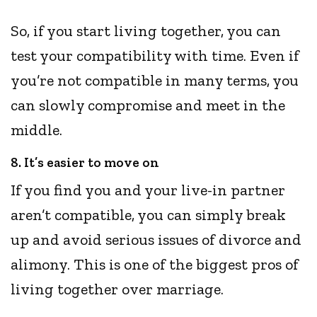
So, if you start living together, you can
test your compatibility with time. Even if
you’re not compatible in many terms, you
can slowly compromise and meet in the
middle.
8. It’s easier to move on
If you find you and your live-in partner
aren’t compatible, you can simply break
up and avoid serious issues of divorce and
alimony. This is one of the biggest pros of
living together over marriage.