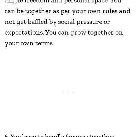
ample freedom and personal space. You
can be together as per your own rules and
not get baffled by social pressure or
expectations. You can grow together on
your own terms.
6. You learn to handle finances together