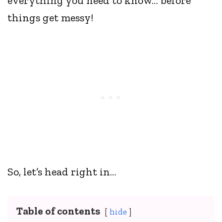
everything you need to know… before
things get messy!
So, let’s head right in…
Table of contents
hide