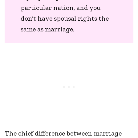
particular nation, and you
don’t have spousal rights the
same as marriage.
The chief difference between marriage