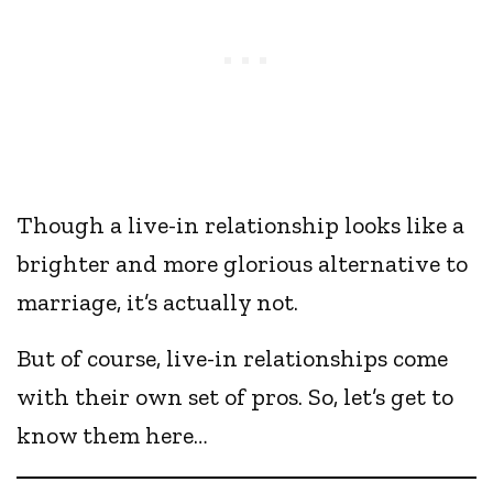
Though a live-in relationship looks like a
brighter and more glorious alternative to
marriage, it’s actually not.
But of course, live-in relationships come
with their own set of pros. So, let’s get to
know them here…