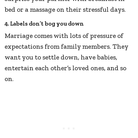
bed or a massage on their stressful days.
4. Labels don’t bog you down
Marriage comes with lots of pressure of
expectations from family members. They
want you to settle down, have babies,
entertain each other’s loved ones, and so
on.