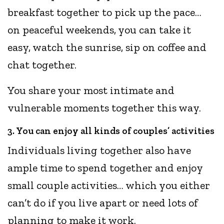
breakfast together to pick up the pace…
on peaceful weekends, you can take it
easy, watch the sunrise, sip on coffee and
chat together.
You share your most intimate and
vulnerable moments together this way.
3. You can enjoy all kinds of couples’ activities
Individuals living together also have
ample time to spend together and enjoy
small couple activities… which you either
can’t do if you live apart or need lots of
planning to make it work.