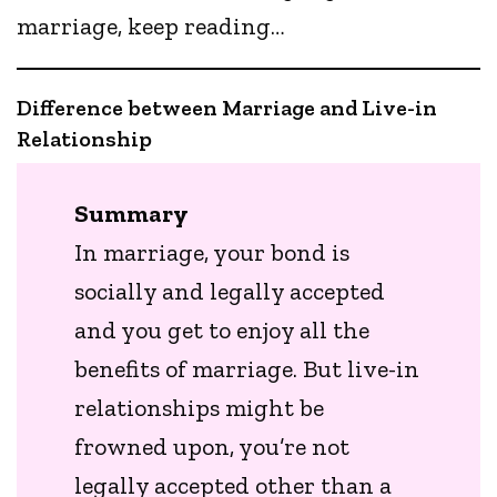
marriage, keep reading…
Difference between Marriage and Live-in
Relationship
Summary
In marriage, your bond is
socially and legally accepted
and you get to enjoy all the
benefits of marriage. But live-in
relationships might be
frowned upon, you’re not
legally accepted other than a