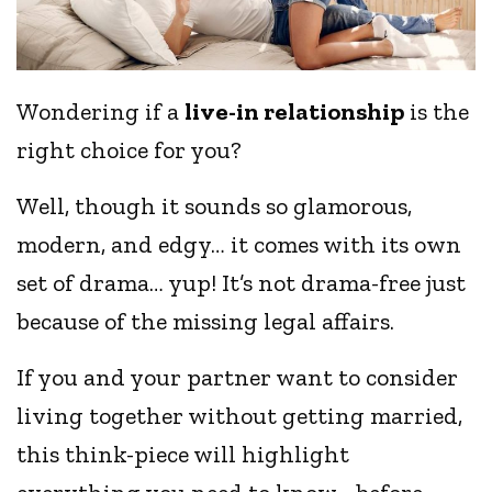
Wondering if a
live-in relationship
is the
right choice for you?
Well, though it sounds so glamorous,
modern, and edgy… it comes with its own
set of drama… yup! It’s not drama-free just
because of the missing legal affairs.
If you and your partner want to consider
living together without getting married,
this think-piece will highlight