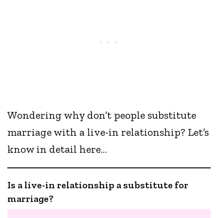
Wondering why don’t people substitute
marriage with a live-in relationship? Let’s
know in detail here…
Is a live-in relationship a substitute for
marriage?