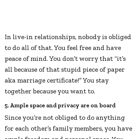
In live-in relationships, nobody is obliged
to do all of that. You feel free and have
peace of mind. You don’t worry that “it’s
all because of that stupid piece of paper
aka marriage certificate!” You stay
together because you want to.
5. Ample space and privacy are on board
Since you’re not obliged to do anything
for each other’s family members, you have