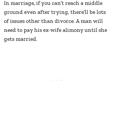
In marriage, if you can’t reach a middle
ground even after trying, there’ll be lots
of issues other than divorce. A man will
need to pay his ex-wife alimony until she
gets married.