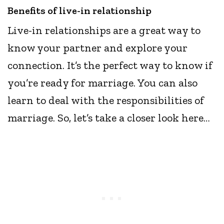
Benefits of live-in relationship
Live-in relationships are a great way to
know your partner and explore your
connection. It’s the perfect way to know if
you’re ready for marriage. You can also
learn to deal with the responsibilities of
marriage. So, let’s take a closer look here…