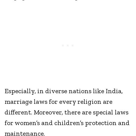
Especially, in diverse nations like India,
marriage laws for every religion are
different. Moreover, there are special laws
for women’s and children’s protection and
maintenance.