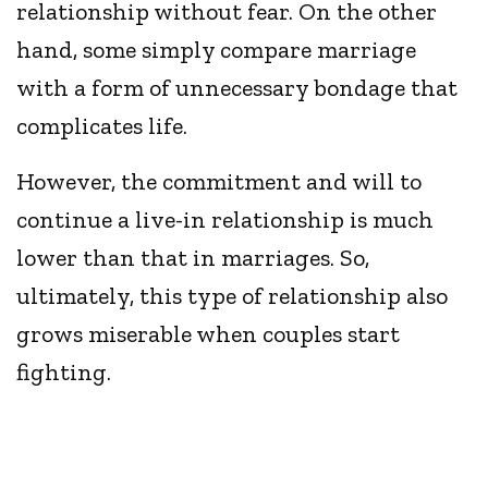
relationship without fear. On the other
hand, some simply compare marriage
with a form of unnecessary bondage that
complicates life.
However, the commitment and will to
continue a live-in relationship is much
lower than that in marriages. So,
ultimately, this type of relationship also
grows miserable when couples start
fighting.