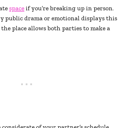
vate
space
if you’re breaking up in person.
y public drama or emotional displays this
 the place allows both parties to make a
 considerate of your partner’s schedule.