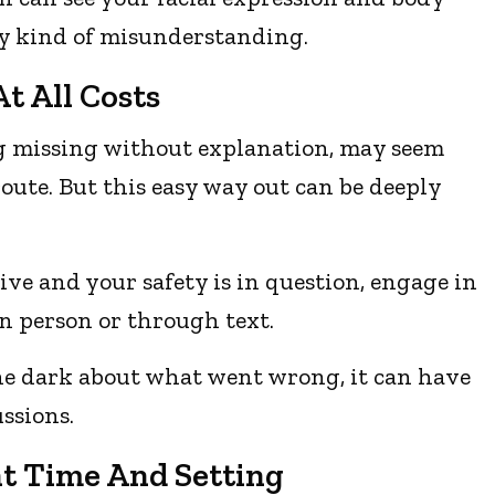
ny kind of misunderstanding.
t All Costs
ing missing without explanation, may seem
route. But this easy way out can be deeply
ive and your safety is in question, engage in
in person or through text.
the dark about what went wrong, it can have
ssions.
ht Time And Setting