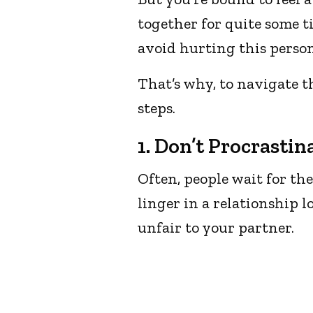
together for quite some ti
avoid hurting this person
That’s why, to navigate th
steps.
1. Don’t Procrastin
Often, people wait for th
linger in a relationship 
unfair to your partner.