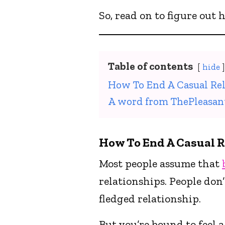
So, read on to figure out
Table of contents
hide
How To End A Casual Rel
A word from ThePleasan
How To End A Casual R
Most people assume that
relationships. People don’
fledged relationship.
But you’re bound to feel a