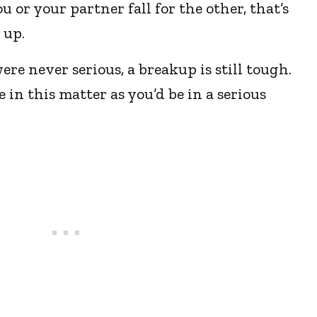
u or your partner fall for the other, that’s
 up.
re never serious, a breakup is still tough.
e in this matter as you’d be in a serious