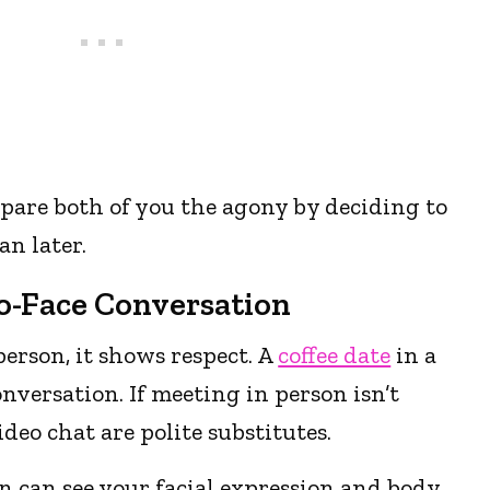
pare both of you the agony by deciding to
n later.
To-Face Conversation
erson, it shows respect. A
coffee date
in a
onversation. If meeting in person isn’t
video chat are polite substitutes.
n can see your facial expression and body