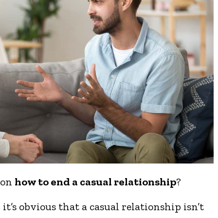
 on
how to end a casual relationship
?
it’s obvious that a casual relationship isn’t