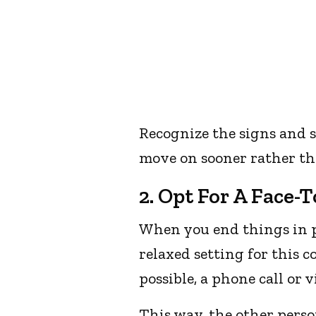
Recognize the signs and s
move on sooner rather tha
2. Opt For A Face-
When you end things in p
relaxed setting for this c
possible, a phone call or 
This way, the other perso