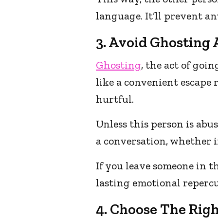
language. It’ll prevent a
3. Avoid Ghosting A
Ghosting
, the act of go
like a convenient escape 
hurtful.
Unless this person is abus
a conversation, whether 
If you leave someone in 
lasting emotional repercu
4. Choose The Rig