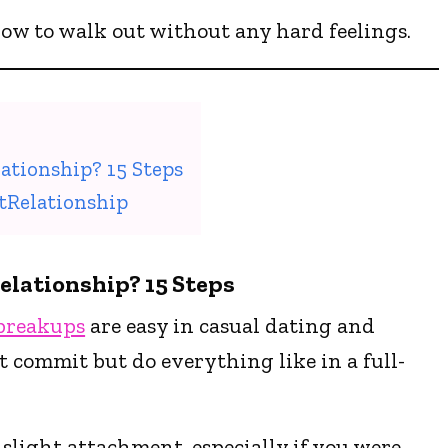
 how to walk out without any hard feelings.
ationship? 15 Steps
tRelationship
elationship? 15 Steps
breakups
are easy in casual dating and
t commit but do everything like in a full-
 slight attachment, especially if you were