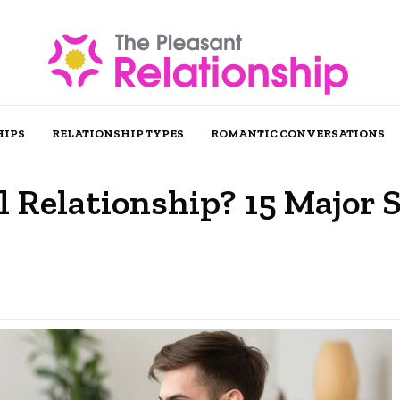
HIPS
RELATIONSHIP TYPES
ROMANTIC CONVERSATIONS
 Relationship? 15 Major 