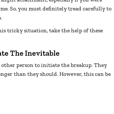
me. So, you must definitely tread carefully to
.
is tricky situation, take the help of these
ate The Inevitable
e other person to initiate the breakup. They
longer than they should. However, this can be