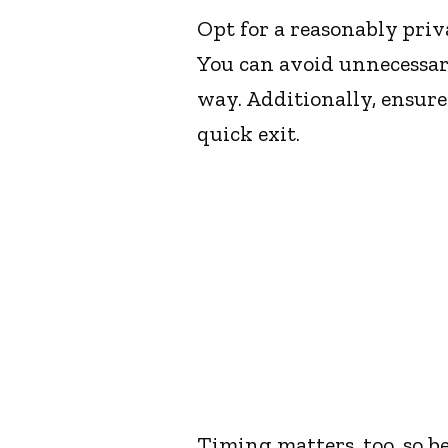
Opt for a reasonably pri
You can avoid unnecessar
way. Additionally, ensure
quick exit.
Timing matters, too, so be