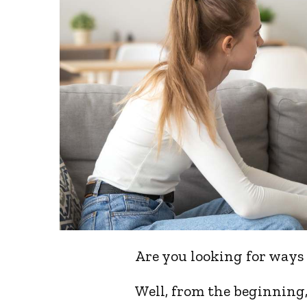
Are you looking for ways
Well, from the beginning, 