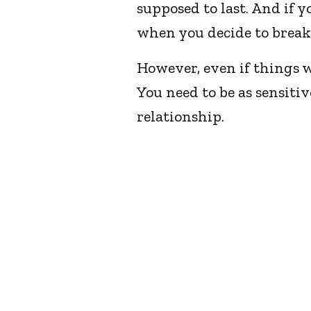
supposed to last. And if yo
when you decide to break
However, even if things we
You need to be as sensitiv
relationship.