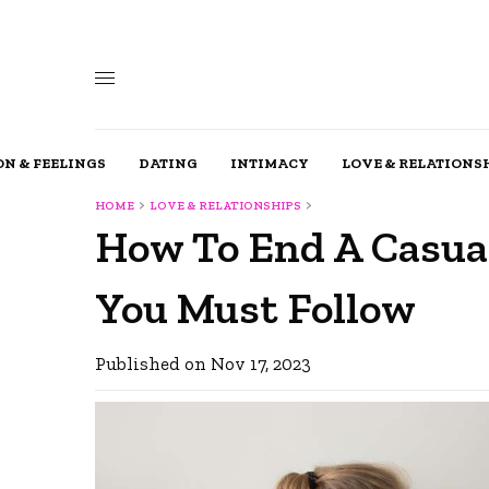
N & FEELINGS
DATING
INTIMACY
LOVE & RELATIONS
HOME
LOVE & RELATIONSHIPS
How To End A Casual
You Must Follow
Published on Nov 17, 2023