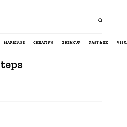
MARRIAGE
CHEATING
BREAKUP
PAST & EX
VISU
Steps