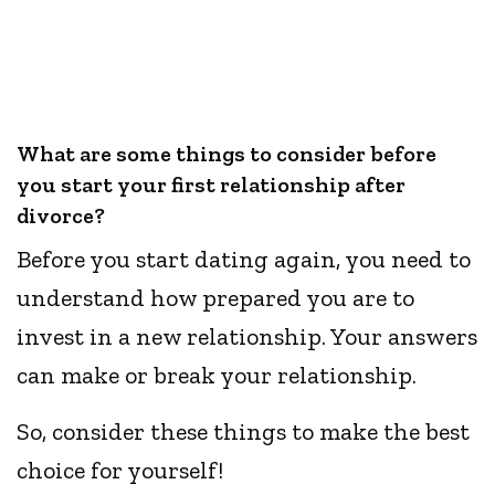
What are some things to consider before
you start your first relationship after
divorce?
Before you start dating again, you need to
understand how prepared you are to
invest in a new relationship. Your answers
can make or break your relationship.
So, consider these things to make the best
choice for yourself!