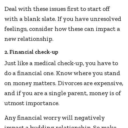
Deal with these issues first to start off
with a blank slate. If you have unresolved
feelings, consider how these can impact a
new relationship.
2. Financial check-up
Just like a medical check-up, you have to
do a financial one. Know where you stand
on money matters. Divorces are expensive,
and if you are a single parent, money is of
utmost importance.
Any financial worry will negatively
impact a budding relationship. So make