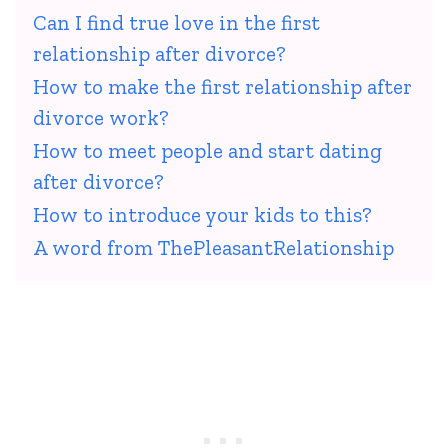
Can I find true love in the first
relationship after divorce?
How to make the first relationship after
divorce work?
How to meet people and start dating
after divorce?
How to introduce your kids to this?
A word from ThePleasantRelationship