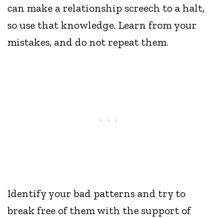
can make a relationship screech to a halt,
so use that knowledge. Learn from your
mistakes, and do not repeat them.
Identify your bad patterns and try to
break free of them with the support of