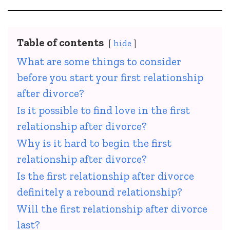
Table of contents
hide
What are some things to consider
before you start your first relationship
after divorce?
Is it possible to find love in the first
relationship after divorce?
Why is it hard to begin the first
relationship after divorce?
Is the first relationship after divorce
definitely a rebound relationship?
Will the first relationship after divorce
last?