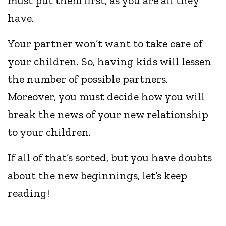
must put them first, as you are all they
have.
Your partner won’t want to take care of
your children. So, having kids will lessen
the number of possible partners.
Moreover, you must decide how you will
break the news of your new relationship
to your children.
If all of that’s sorted, but you have doubts
about the new beginnings, let’s keep
reading!