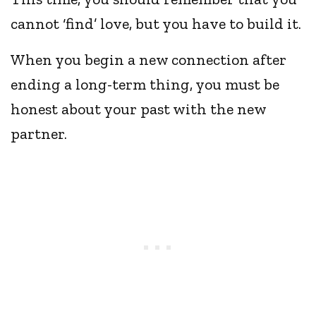
cannot ‘find’ love, but you have to build it.
When you begin a new connection after
ending a long-term thing, you must be
honest about your past with the new
partner.