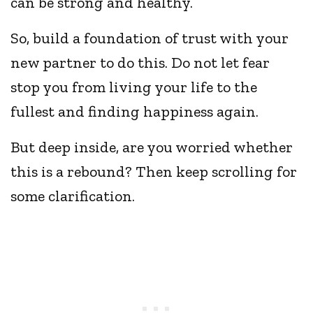
can be strong and healthy.
So, build a foundation of trust with your
new partner to do this. Do not let fear
stop you from living your life to the
fullest and finding happiness again.
But deep inside, are you worried whether
this is a rebound? Then keep scrolling for
some clarification.