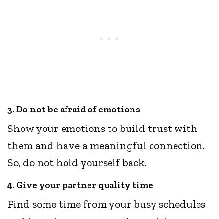
3. Do not be afraid of emotions
Show your emotions to build trust with
them and have a meaningful connection.
So, do not hold yourself back.
4. Give your partner quality time
Find some time from your busy schedules