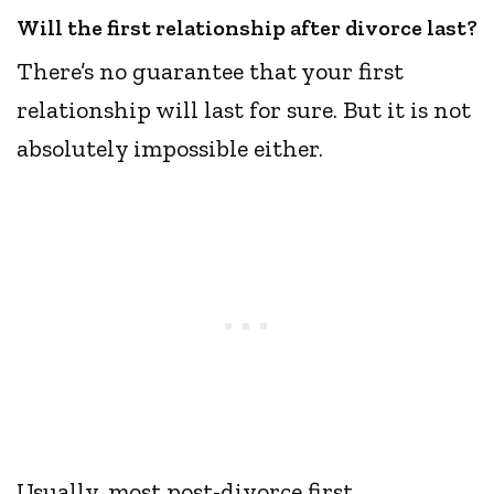
Will the first relationship after divorce last?
There’s no guarantee that your first
relationship will last for sure. But it is not
absolutely impossible either.
Usually, most post-divorce first