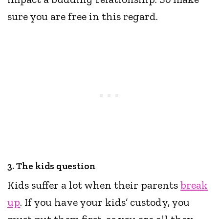
sure you are free in this regard.
3. The kids question
Kids suffer a lot when their parents
break
up
. If you have your kids’ custody, you