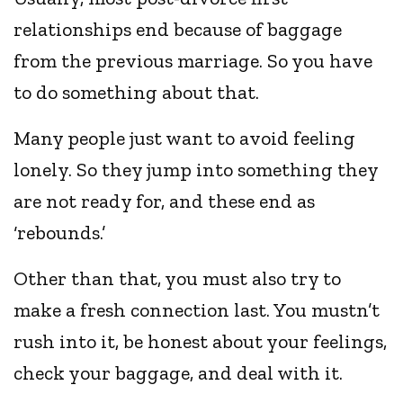
relationships end because of baggage
from the previous marriage. So you have
to do something about that.
Many people just want to avoid feeling
lonely. So they jump into something they
are not ready for, and these end as
‘rebounds.’
Other than that, you must also try to
make a fresh connection last. You mustn’t
rush into it, be honest about your feelings,
check your baggage, and deal with it.