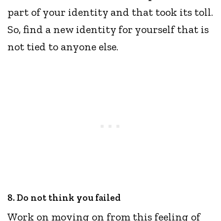
part of your identity and that took its toll.
So, find a new identity for yourself that is
not tied to anyone else.
8. Do not think you failed
Work on moving on from this feeling of