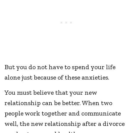
But you do not have to spend your life
alone just because of these anxieties.
You must believe that your new
relationship can be better. When two
people work together and communicate
well, the new relationship after a divorce