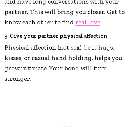
and have long conversations with your
partner. This will bring you closer. Get to
know each other to find
real love
.
5. Give your partner physical affection
Physical affection (not sex), be it hugs,
kisses, or casual hand holding, helps you
grow intimate. Your bond will turn
stronger.