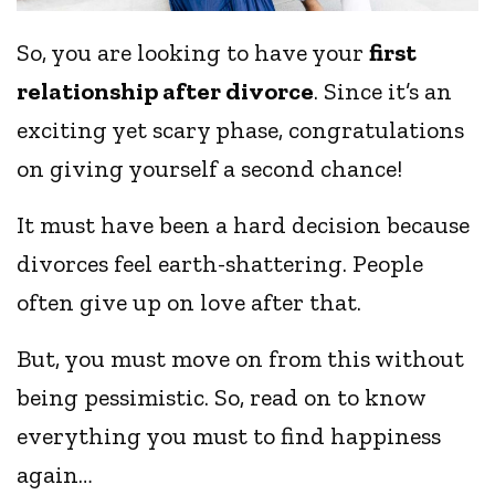
So, you are looking to have your
first
relationship after divorce
. Since it’s an
exciting yet scary phase, congratulations
on giving yourself a second chance!
It must have been a hard decision because
divorces feel earth-shattering. People
often give up on love after that.
But, you must move on from this without
being pessimistic. So, read on to know
everything you must to find happiness
again…