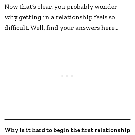
Now that’s clear, you probably wonder
why getting in a relationship feels so
difficult. Well, find your answers here…
Why is it hard to begin the first relationship