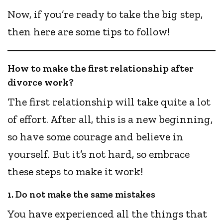
Now, if you’re ready to take the big step,
then here are some tips to follow!
How to make the first relationship after
divorce work?
The first relationship will take quite a lot
of effort. After all, this is a new beginning,
so have some courage and believe in
yourself. But it’s not hard, so embrace
these steps to make it work!
1. Do not make the same mistakes
You have experienced all the things that