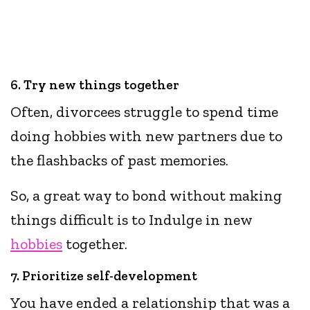
6. Try new things together
Often, divorcees struggle to spend time
doing hobbies with new partners due to
the flashbacks of past memories.
So, a great way to bond without making
things difficult is to Indulge in new
hobbies
together.
7. Prioritize self-development
You have ended a relationship that was a