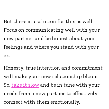
But there is a solution for this as well.
Focus on communicating well with your
new partner and be honest about your
feelings and where you stand with your
ex.
Honesty, true intention and commitment
will make your new relationship bloom.
So,
take it slow
and be in tune with your
needs from a new partner to effectively
connect with them emotionally.