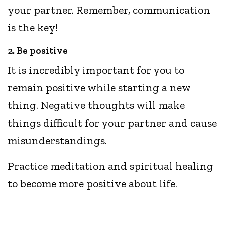
your partner. Remember, communication
is the key!
2. Be positive
It is incredibly important for you to
remain positive while starting a new
thing. Negative thoughts will make
things difficult for your partner and cause
misunderstandings.
Practice meditation and spiritual healing
to become more positive about life.