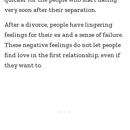
very soon after their separation.
After a divorce, people have lingering
feelings for their ex and a sense of failure.
These negative feelings do not let people
find love in the first relationship, even if
they want to.