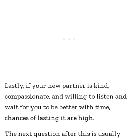
Lastly, if your new partner is kind,
compassionate, and willing to listen and
wait for you to be better with time,
chances of lasting it are high.
The next question after this is usually