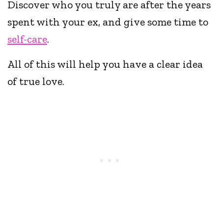
Discover who you truly are after the years
spent with your ex, and give some time to
self-care
.
All of this will help you have a clear idea
of true love.