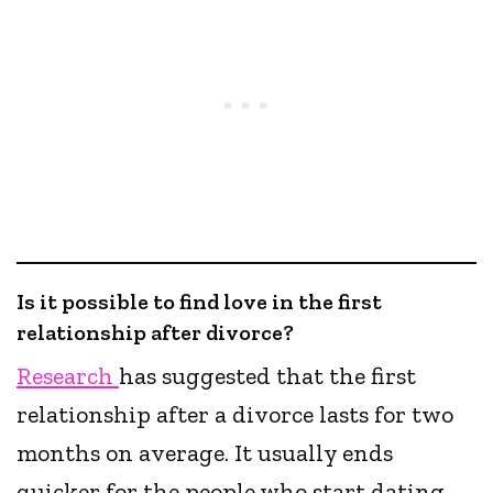
Is it possible to find love in the first
relationship after divorce?
Research
has suggested that the first
relationship after a divorce lasts for two
months on average. It usually ends
quicker for the people who start dating