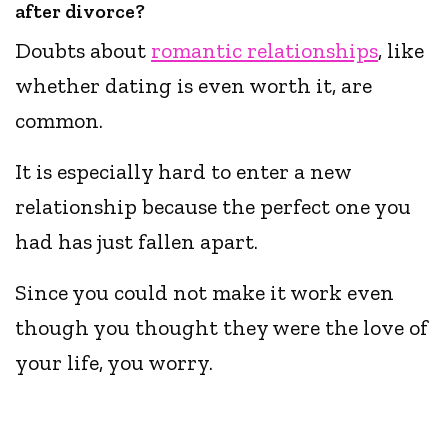
after divorce?
Doubts about
romantic relationships
, like
whether dating is even worth it, are
common.
It is especially hard to enter a new
relationship because the perfect one you
had has just fallen apart.
Since you could not make it work even
though you thought they were the love of
your life, you worry.