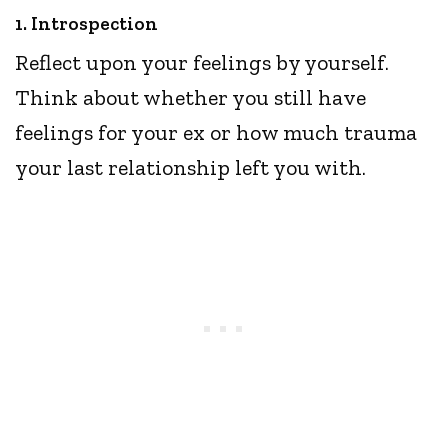
1. Introspection
Reflect upon your feelings by yourself.
Think about whether you still have
feelings for your ex or how much trauma
your last relationship left you with.