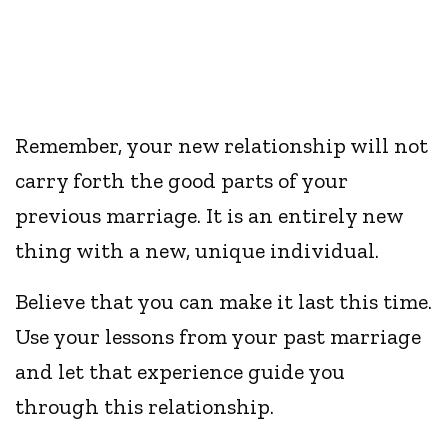
Remember, your new relationship will not
carry forth the good parts of your
previous marriage. It is an entirely new
thing with a new, unique individual.
Believe that you can make it last this time.
Use your lessons from your past marriage
and let that experience guide you
through this relationship.