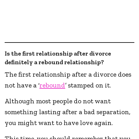
Is the first relationship after divorce
definitely a rebound relationship?
The first relationship after a divorce does
not have a ‘
rebound
’ stamped on it.
Although most people do not want
something lasting after a bad separation,
you might want to have love again.
This time, you should remember that you