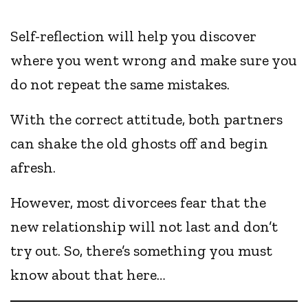
Self-reflection will help you discover
where you went wrong and make sure you
do not repeat the same mistakes.
With the correct attitude, both partners
can shake the old ghosts off and begin
afresh.
However, most divorcees fear that the
new relationship will not last and don’t
try out. So, there’s something you must
know about that here…