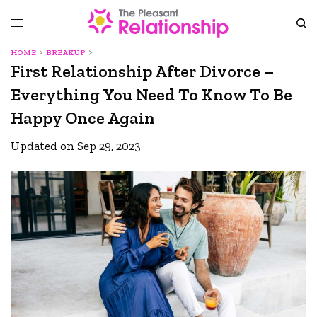
HOME
BREAKUP
First Relationship After Divorce –
Everything You Need To Know To Be
Happy Once Again
Updated on Sep 29, 2023