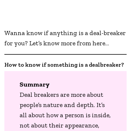
Wanna know if anything is a deal-breaker
for you? Let’s know more from here…
How to know if something is a dealbreaker?
Summary
Deal breakers are more about
people’s nature and depth. It’s
all about how a person is inside,
not about their appearance,