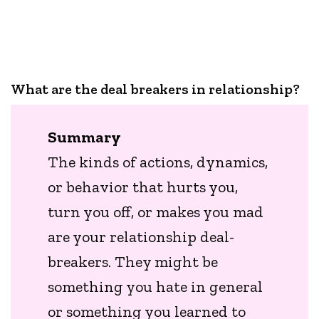
What are the deal breakers in relationship?
Summary
The kinds of actions, dynamics,
or behavior that hurts you,
turn you off, or makes you mad
are your relationship deal-
breakers. They might be
something you hate in general
or something you learned to