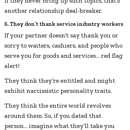
If they never bring up such topics, that’s
another relationship deal-breaker.
6. They don’t thank service industry workers
If your partner doesn’t say thank you or
sorry to waiters, cashiers, and people who
serve you for goods and services… red flag
alert!
They think they’re entitled and might
exhibit narcissistic personality traits.
They think the entire world revolves
around them. So, if you dated that
person… imagine what they’ll take you