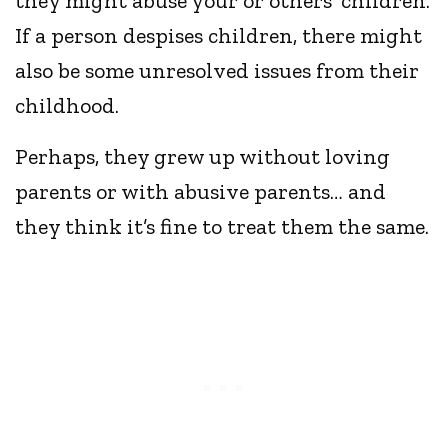
they might abuse your or others’ children.
If a person despises children, there might
also be some unresolved issues from their
childhood.
Perhaps, they grew up without loving
parents or with abusive parents… and
they think it’s fine to treat them the same.