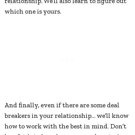
relationship. We’ll also learn to figure out
which one is yours.
And finally, even if there are some deal
breakers in your relationship… we’ll know
how to work with the best in mind. Don’t