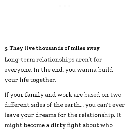
5. They live thousands of miles away
Long-term relationships aren’t for
everyone. In the end, you wanna build
your life together.
If your family and work are based on two
different sides of the earth… you can’t ever
leave your dreams for the relationship. It
might become a dirty fight about who