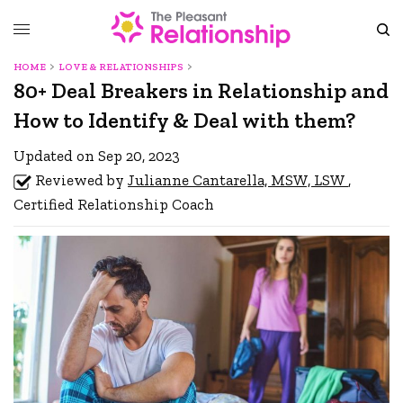
HOME
LOVE & RELATIONSHIPS
80+ Deal Breakers in Relationship and
How to Identify & Deal with them?
Updated on Sep 20, 2023
Reviewed by
Julianne Cantarella, MSW, LSW
,
Certified Relationship Coach