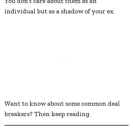
You don’t care about them as an
individual but as a shadow of your ex.
Want to know about some common deal
breakers? Then keep reading.