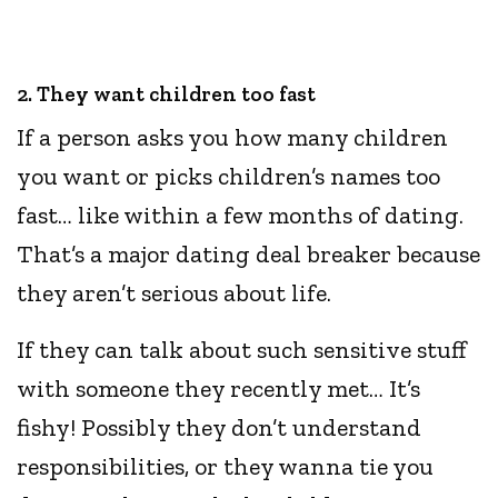
2. They want children too fast
If a person asks you how many children
you want or picks children’s names too
fast… like within a few months of dating.
That’s a major dating deal breaker because
they aren’t serious about life.
If they can talk about such sensitive stuff
with someone they recently met… It’s
fishy! Possibly they don’t understand
responsibilities, or they wanna tie you