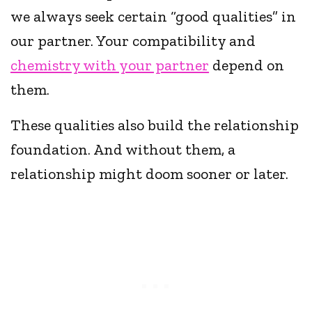
we always seek certain “good qualities” in
our partner. Your compatibility and
chemistry with your partner
depend on
them.
These qualities also build the relationship
foundation. And without them, a
relationship might doom sooner or later.