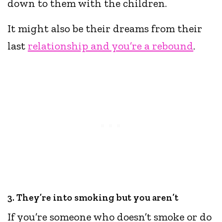
down to them with the children.
It might also be their dreams from their
last
relationship and you’re a rebound
.
3. They’re into smoking but you aren’t
If you’re someone who doesn’t smoke or do