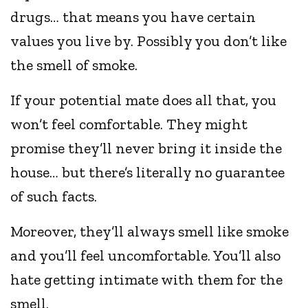
drugs… that means you have certain
values you live by. Possibly you don’t like
the smell of smoke.
If your potential mate does all that, you
won’t feel comfortable. They might
promise they’ll never bring it inside the
house… but there’s literally no guarantee
of such facts.
Moreover, they’ll always smell like smoke
and you’ll feel uncomfortable. You’ll also
hate getting intimate with them for the
smell.