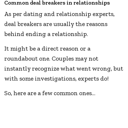
Common deal breakers in relationships
As per dating and relationship experts,
deal breakers are usually the reasons
behind ending a relationship.
It might be a direct reason or a
roundabout one. Couples may not
instantly recognize what went wrong, but
with some investigations, experts do!
So, here are a few common ones…