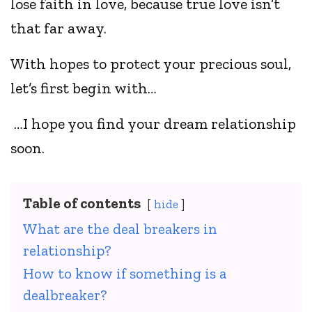
lose faith in love, because true love isn’t
that far away.
With hopes to protect your precious soul,
let’s first begin with…
…I hope you find your dream relationship
soon.
Table of contents
hide
What are the deal breakers in
relationship?
How to know if something is a
dealbreaker?