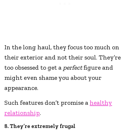
In the long haul, they focus too much on
their exterior and not their soul. They’re
too obsessed to get a
perfect
figure and
might even shame you about your
appearance.
Such features don’t promise a
healthy
relationship
.
8. They’re extremely frugal