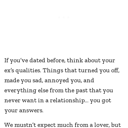
If you’ve dated before, think about your
ex’s qualities. Things that turned you off,
made you sad, annoyed you, and
everything else from the past that you
never want in a relationship… you got
your answers.
We mustn’t expect much from a lover, but