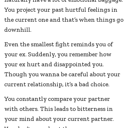
You project your past hurtful feelings in
the current one and that’s when things go
downhill.
Even the smallest fight reminds you of
your ex. Suddenly, you remember how
your ex hurt and disappointed you.
Though you wanna be careful about your
current relationship, it’s a bad choice.
You constantly compare your partner
with others. This leads to bitterness in
your mind about your current partner.