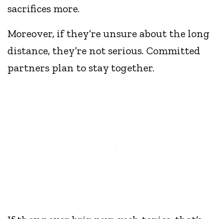
sacrifices more.
Moreover, if they’re unsure about the long
distance, they’re not serious. Committed
partners plan to stay together.