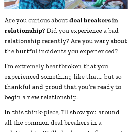
Are you curious about
deal breakers in
relationship
? Did you experience a bad
relationship recently? Are you wary about
the hurtful incidents you experienced?
I’m extremely heartbroken that you
experienced something like that… but so
thankful and proud that you’re ready to
begin a new relationship.
In this think-piece, I’ll show you around
all the common deal breakers in a