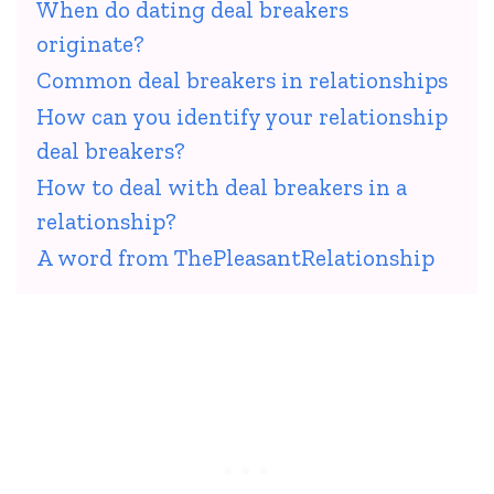
When do dating deal breakers
originate?
Common deal breakers in relationships
How can you identify your relationship
deal breakers?
How to deal with deal breakers in a
relationship?
A word from ThePleasantRelationship