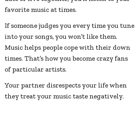
favorite music at times.
If someone judges you every time you tune
into your songs, you won’t like them.
Music helps people cope with their down
times. That’s how you become crazy fans
of particular artists.
Your partner disrespects your life when
they treat your music taste negatively.