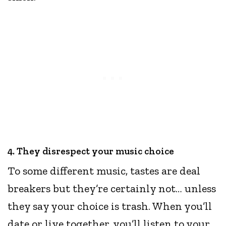
4. They disrespect your music choice
To some different music, tastes are deal
breakers but they’re certainly not… unless
they say your choice is trash. When you’ll
date or live together, you’ll listen to your