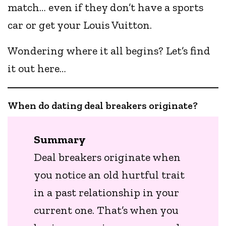
match… even if they don’t have a sports
car or get your Louis Vuitton.
Wondering where it all begins? Let’s find
it out here…
When do dating deal breakers originate?
Summary
Deal breakers originate when
you notice an old hurtful trait
in a past relationship in your
current one. That’s when you