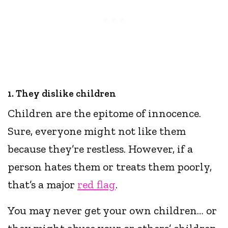
1. They dislike children
Children are the epitome of innocence.
Sure, everyone might not like them
because they’re restless. However, if a
person hates them or treats them poorly,
that’s a major
red flag
.
You may never get your own children… or