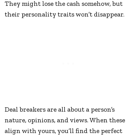
They might lose the cash somehow, but
their personality traits won’t disappear.
Deal breakers are all about a person’s
nature, opinions, and views. When these
align with yours, you’ll find the perfect