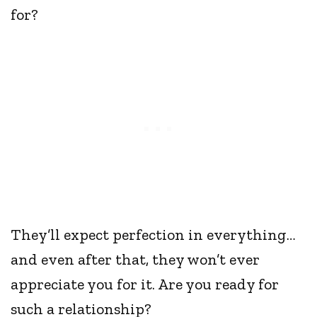
for?
They’ll expect perfection in everything…
and even after that, they won’t ever
appreciate you for it. Are you ready for
such a relationship?