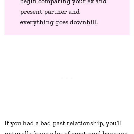
begin comparing your ex and
present partner and
everything goes downhill.
If you had a bad past relationship, you’ll
naturally have a lot of emotional baggage.