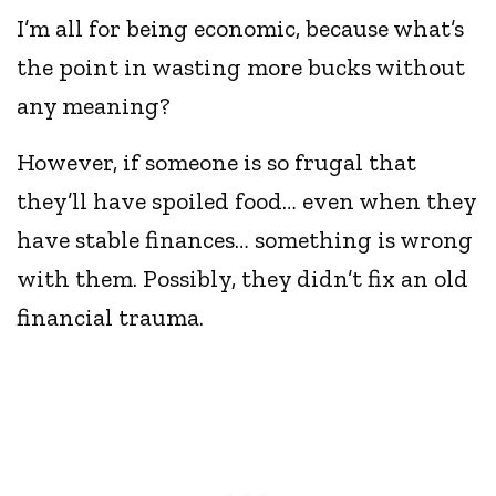
I’m all for being economic, because what’s
the point in wasting more bucks without
any meaning?
However, if someone is so frugal that
they’ll have spoiled food… even when they
have stable finances… something is wrong
with them. Possibly, they didn’t fix an old
financial trauma.