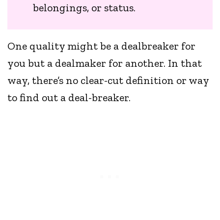
belongings, or status.
One quality might be a dealbreaker for
you but a dealmaker for another. In that
way, there’s no clear-cut definition or way
to find out a deal-breaker.