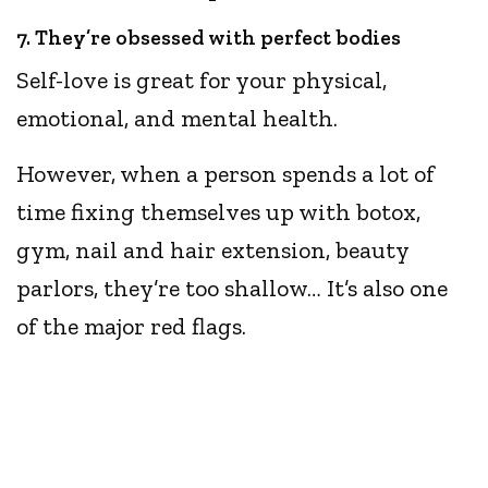
7. They’re obsessed with perfect bodies
Self-love is great for your physical,
emotional, and mental health.
However, when a person spends a lot of
time fixing themselves up with botox,
gym, nail and hair extension, beauty
parlors, they’re too shallow… It’s also one
of the major red flags.