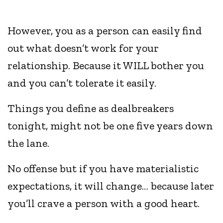
However, you as a person can easily find
out what doesn’t work for your
relationship. Because it WILL bother you
and you can’t tolerate it easily.
Things you define as dealbreakers
tonight, might not be one five years down
the lane.
No offense but if you have materialistic
expectations, it will change… because later
you’ll crave a person with a good heart.