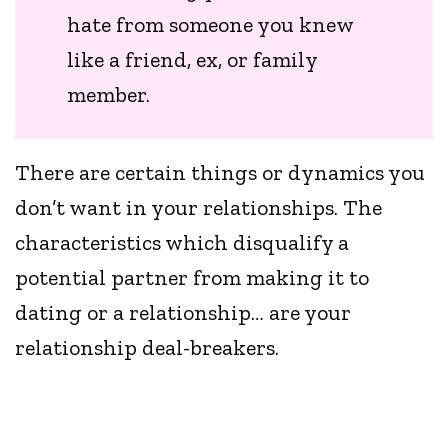
hate from someone you knew
like a friend, ex, or family
member.
There are certain things or dynamics you
don’t want in your relationships. The
characteristics which disqualify a
potential partner from making it to
dating or a relationship… are your
relationship deal-breakers.