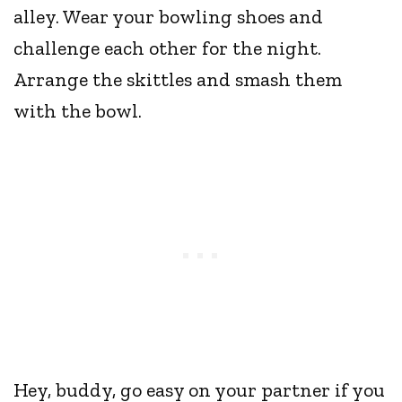
alley. Wear your bowling shoes and
challenge each other for the night.
Arrange the skittles and smash them
with the bowl.
Hey, buddy, go easy on your partner if you