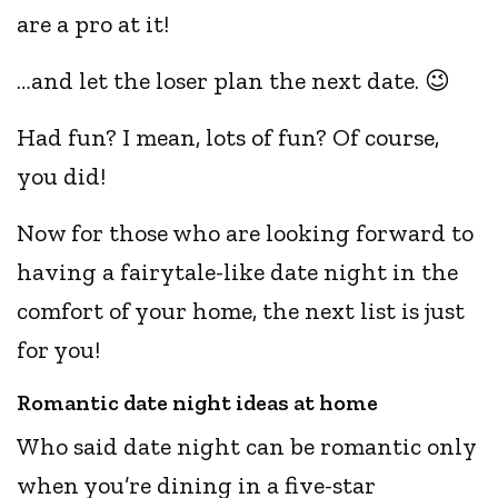
are a pro at it!
…and let the loser plan the next date. 😉
Had fun? I mean, lots of fun? Of course,
you did!
Now for those who are looking forward to
having a fairytale-like date night in the
comfort of your home, the next list is just
for you!
Romantic date night ideas at home
Who said date night can be romantic only
when you’re dining in a five-star