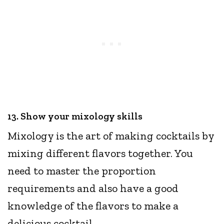
13. Show your mixology skills
Mixology is the art of making cocktails by
mixing different flavors together. You
need to master the proportion
requirements and also have a good
knowledge of the flavors to make a
delicious cocktail.