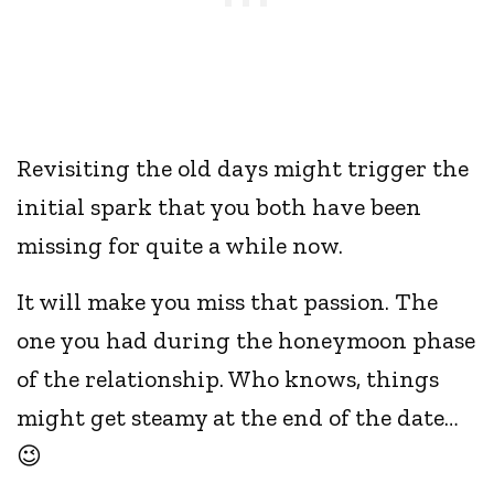
Revisiting the old days might trigger the
initial spark that you both have been
missing for quite a while now.
It will make you miss that passion. The
one you had during the honeymoon phase
of the relationship. Who knows, things
might get steamy at the end of the date…
😉