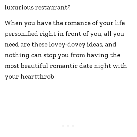
luxurious restaurant?
When you have the romance of your life
personified right in front of you, all you
need are these lovey-dovey ideas, and
nothing can stop you from having the
most beautiful romantic date night with
your heartthrob!