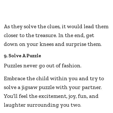
As they solve the clues, it would lead them
closer to the treasure. In the end, get
down on your knees and surprise them.
9. Solve A Puzzle
Puzzles never go out of fashion.
Embrace the child within you and try to
solve a jigsaw puzzle with your partner.
You’ll feel the excitement, joy, fun, and
laughter surrounding you two.