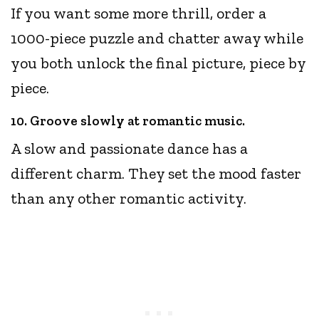
If you want some more thrill, order a
1000-piece puzzle and chatter away while
you both unlock the final picture, piece by
piece.
10. Groove slowly at romantic music.
A slow and passionate dance has a
different charm. They set the mood faster
than any other romantic activity.