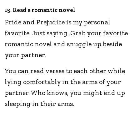
15. Read a romantic novel
Pride and Prejudice is my personal
favorite. Just saying. Grab your favorite
romantic novel and snuggle up beside
your partner.
You can read verses to each other while
lying comfortably in the arms of your
partner. Who knows, you might end up
sleeping in their arms.