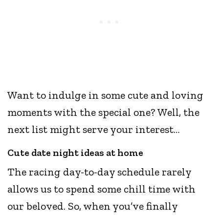
Want to indulge in some cute and loving
moments with the special one? Well, the
next list might serve your interest…
Cute date night ideas at home
The racing day-to-day schedule rarely
allows us to spend some chill time with
our beloved. So, when you’ve finally