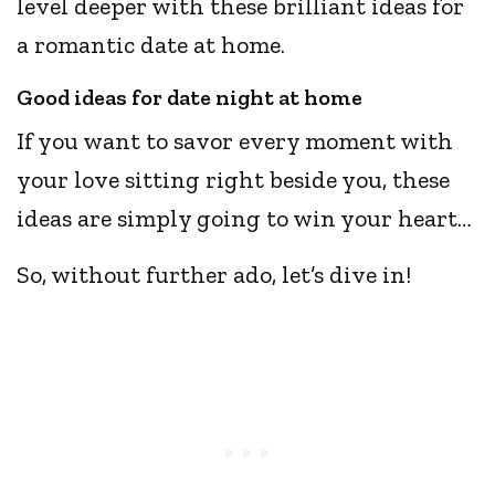
level deeper with these brilliant ideas for
a romantic date at home.
Good ideas for date night at home
If you want to savor every moment with
your love sitting right beside you, these
ideas are simply going to win your heart…
So, without further ado, let’s dive in!