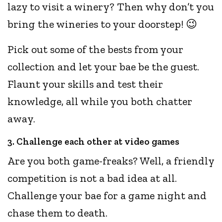
lazy to visit a winery? Then why don’t you
bring the wineries to your doorstep! 😉
Pick out some of the bests from your
collection and let your bae be the guest.
Flaunt your skills and test their
knowledge, all while you both chatter
away.
3. Challenge each other at video games
Are you both game-freaks? Well, a friendly
competition is not a bad idea at all.
Challenge your bae for a game night and
chase them to death.