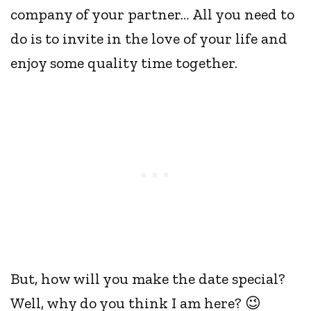
company of your partner… All you need to
do is to invite in the love of your life and
enjoy some quality time together.
But, how will you make the date special?
Well, why do you think I am here? 😉