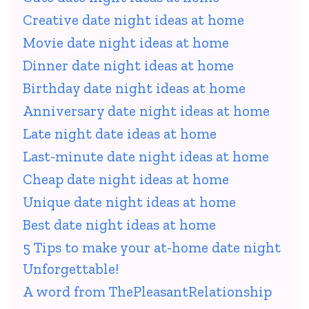
Creative date night ideas at home
Movie date night ideas at home
Dinner date night ideas at home
Birthday date night ideas at home
Anniversary date night ideas at home
Late night date ideas at home
Last-minute date night ideas at home
Cheap date night ideas at home
Unique date night ideas at home
Best date night ideas at home
5 Tips to make your at-home date night
Unforgettable!
A word from ThePleasantRelationship