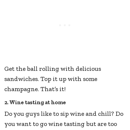
Get the ball rolling with delicious
sandwiches. Top it up with some
champagne. That’s it!
2. Wine tasting at home
Do you guys like to sip wine and chill? Do
you want to go wine tasting but are too