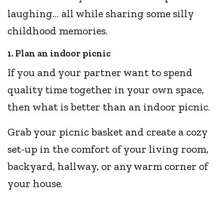
laughing… all while sharing some silly
childhood memories.
1. Plan an indoor picnic
If you and your partner want to spend
quality time together in your own space,
then what is better than an indoor picnic.
Grab your picnic basket and create a cozy
set-up in the comfort of your living room,
backyard, hallway, or any warm corner of
your house.