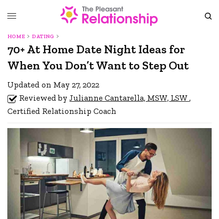
HOME
DATING
70+ At Home Date Night Ideas for
When You Don’t Want to Step Out
Updated on May 27, 2022
Reviewed by
Julianne Cantarella, MSW, LSW
,
Certified Relationship Coach