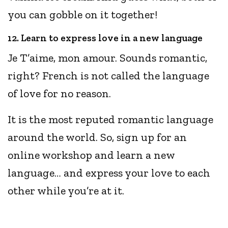
you can gobble on it together!
12. Learn to express love in a new language
Je T’aime, mon amour. Sounds romantic,
right? French is not called the language
of love for no reason.
It is the most reputed romantic language
around the world. So, sign up for an
online workshop and learn a new
language… and express your love to each
other while you’re at it.