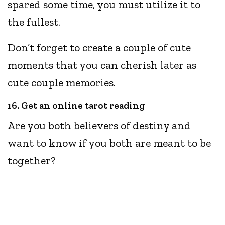
spared some time, you must utilize it to
the fullest.
Don’t forget to create a couple of cute
moments that you can cherish later as
cute couple memories.
16. Get an online tarot reading
Are you both believers of destiny and
want to know if you both are meant to be
together?