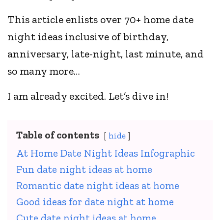
This article enlists over 70+ home date
night ideas inclusive of birthday,
anniversary, late-night, last minute, and
so many more…
I am already excited. Let’s dive in!
Table of contents
hide
At Home Date Night Ideas Infographic
Fun date night ideas at home
Romantic date night ideas at home
Good ideas for date night at home
Cute date night ideas at home