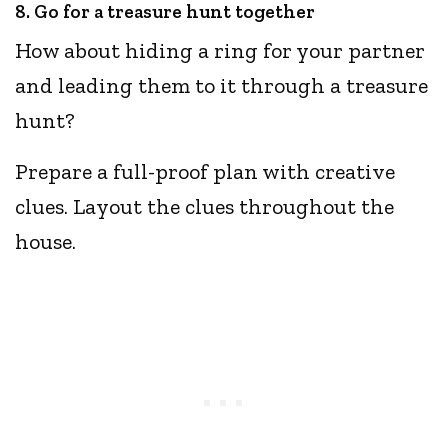
8. Go for a treasure hunt together
How about hiding a ring for your partner
and leading them to it through a treasure
hunt?
Prepare a full-proof plan with creative
clues. Layout the clues throughout the
house.