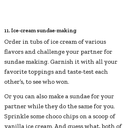
11. Ice-cream sundae-making
Order in tubs of ice cream of various
flavors and challenge your partner for
sundae making. Garnish it with all your
favorite toppings and taste-test each
other’s, to see who won.
Or you can also make a sundae for your
partner while they do the same for you.
Sprinkle some choco chips on a scoop of
vanilla ice cream. And guess what, both of