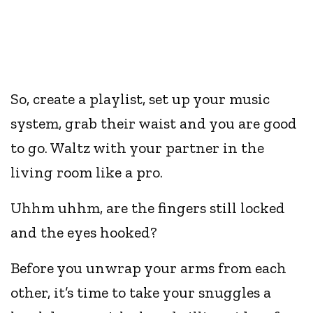
So, create a playlist, set up your music
system, grab their waist and you are good
to go. Waltz with your partner in the
living room like a pro.
Uhhm uhhm, are the fingers still locked
and the eyes hooked?
Before you unwrap your arms from each
other, it’s time to take your snuggles a