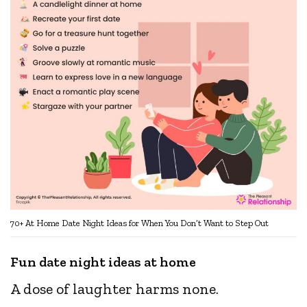
70+ At Home Date Night Ideas for When You Don’t Want to Step Out
Fun date night ideas at home
A dose of laughter harms none.