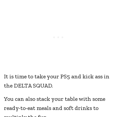
It is time to take your PS5 and kick ass in
the DELTA SQUAD.
You can also stack your table with some
ready-to-eat meals and soft drinks to