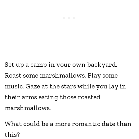
Set up a camp in your own backyard.
Roast some marshmallows. Play some
music. Gaze at the stars while you lay in
their arms eating those roasted
marshmallows.
What could be a more romantic date than
this?