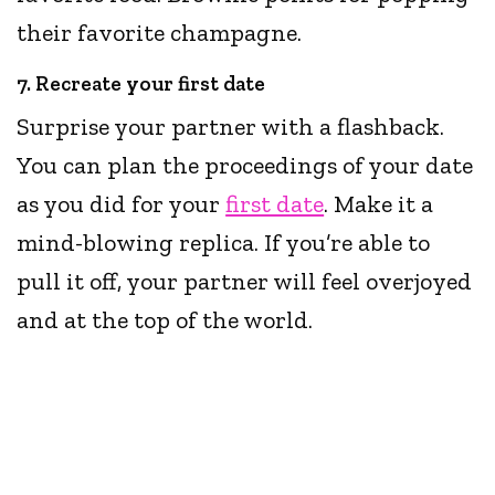
their favorite champagne.
7. Recreate your first date
Surprise your partner with a flashback.
You can plan the proceedings of your date
as you did for your
first date
. Make it a
mind-blowing replica. If you’re able to
pull it off, your partner will feel overjoyed
and at the top of the world.