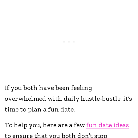
If you both have been feeling
overwhelmed with daily hustle-bustle, it’s
time to plan a fun date.
To help you, here are a few
fun date ideas
to ensure that you both don’t stop