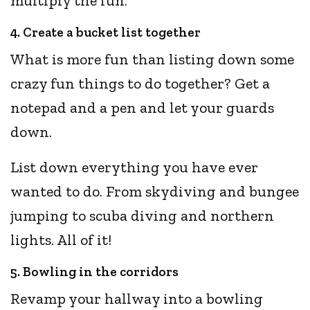
multiply the fun.
4. Create a bucket list together
What is more fun than listing down some
crazy fun things to do together? Get a
notepad and a pen and let your guards
down.
List down everything you have ever
wanted to do. From skydiving and bungee
jumping to scuba diving and northern
lights. All of it!
5. Bowling in the corridors
Revamp your hallway into a bowling