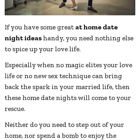
If you have some great
at home date
night ideas
handy, you need nothing else
to spice up your love life.
Especially when no magic elites your love
life or no new sex technique can bring
back the spark in your married life, then
these home date nights will come to your
rescue.
Neither do you need to step out of your
home, nor spend a bomb to enjoy the