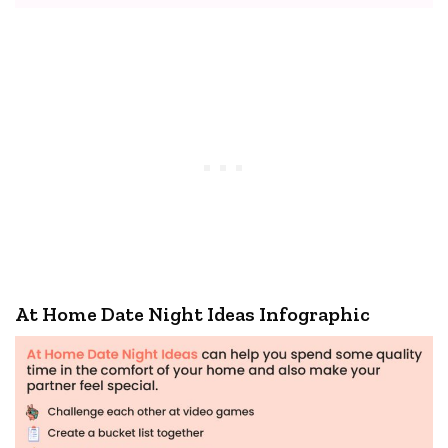
At Home Date Night Ideas Infographic