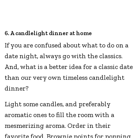
6. A candlelight dinner at home
If you are confused about what to do on a
date night, always go with the classics.
And, what is a better idea for a classic date
than our very own timeless candlelight
dinner?
Light some candles, and preferably
aromatic ones to fill the room with a
mesmerizing aroma. Order in their
favorite food. Brownie points for popping