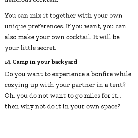
You can mix it together with your own
unique preferences. If you want, you can
also make your own cocktail. It will be
your little secret.
14. Camp in your backyard
Do you want to experience a bonfire while
cozying up with your partner in a tent?
Oh, you do not want to go miles for it…
then why not do it in your own space?