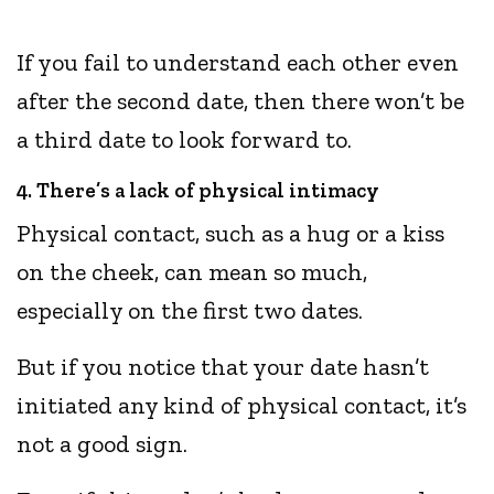
If you fail to understand each other even
after the second date, then there won’t be
a third date to look forward to.
4. There’s a lack of physical intimacy
Physical contact, such as a hug or a kiss
on the cheek, can mean so much,
especially on the first two dates.
But if you notice that your date hasn’t
initiated any kind of physical contact, it’s
not a good sign.