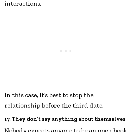
interactions.
In this case, it’s best to stop the
relationship before the third date.
17. They don’t say anything about themselves
Nobody expects anyone to be an open book