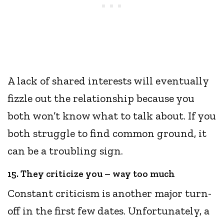
A lack of shared interests will eventually
fizzle out the relationship because you
both won’t know what to talk about. If you
both struggle to find common ground, it
can be a troubling sign.
15. They criticize you – way too much
Constant criticism is another major turn-
off in the first few dates. Unfortunately, a