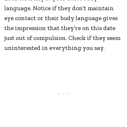
language. Notice if they don’t maintain
eye contact or their body language gives
the impression that they’re on this date
just out of compulsion. Check if they seem
uninterested in everything you say.