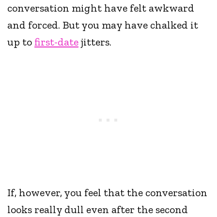
conversation might have felt awkward
and forced. But you may have chalked it
up to
first-date
jitters.
If, however, you feel that the conversation
looks really dull even after the second