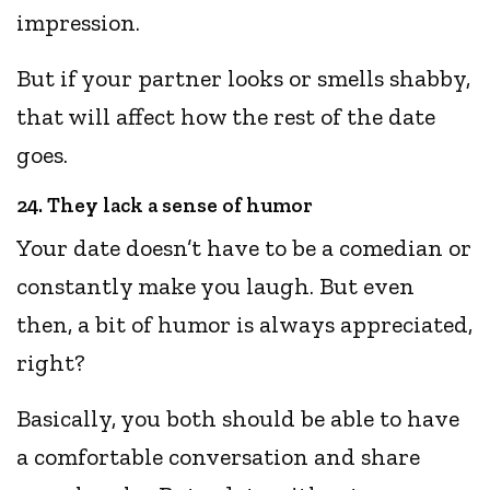
impression.
But if your partner looks or smells shabby,
that will affect how the rest of the date
goes.
24. They lack a sense of humor
Your date doesn’t have to be a comedian or
constantly make you laugh. But even
then, a bit of humor is always appreciated,
right?
Basically, you both should be able to have
a comfortable conversation and share