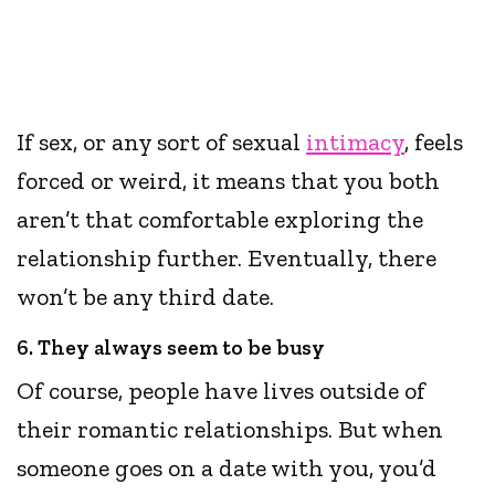
If sex, or any sort of sexual
intimacy
, feels
forced or weird, it means that you both
aren’t that comfortable exploring the
relationship further. Eventually, there
won’t be any third date.
6. They always seem to be busy
Of course, people have lives outside of
their romantic relationships. But when
someone goes on a date with you, you’d