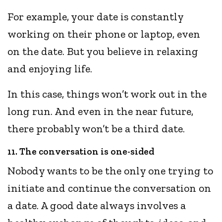
For example, your date is constantly
working on their phone or laptop, even
on the date. But you believe in relaxing
and enjoying life.
In this case, things won’t work out in the
long run. And even in the near future,
there probably won’t be a third date.
11. The conversation is one-sided
Nobody wants to be the only one trying to
initiate and continue the conversation on
a date. A good date always involves a