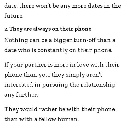
date, there won’t be any more dates in the
future.
2. They are always on their phone
Nothing can be a bigger turn-off than a
date who is constantly on their phone.
If your partner is more in love with their
phone than you, they simply aren’t
interested in pursuing the relationship
any further.
They would rather be with their phone
than with a fellow human.