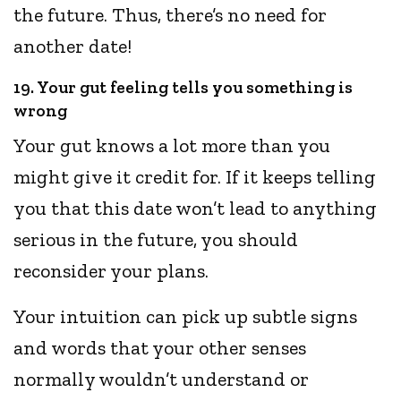
the future. Thus, there’s no need for
another date!
19. Your gut feeling tells you something is
wrong
Your gut knows a lot more than you
might give it credit for. If it keeps telling
you that this date won’t lead to anything
serious in the future, you should
reconsider your plans.
Your intuition can pick up subtle signs
and words that your other senses
normally wouldn’t understand or