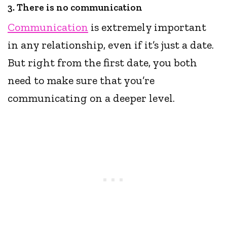
3. There is no communication
Communication
is extremely important
in any relationship, even if it’s just a date.
But right from the first date, you both
need to make sure that you’re
communicating on a deeper level.