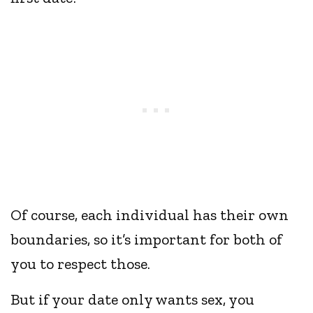
Of course, each individual has their own
boundaries, so it’s important for both of
you to respect those.
But if your date only wants sex, you