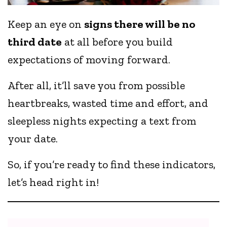
Keep an eye on
signs there will be no
third date
at all before you build
expectations of moving forward.
After all, it’ll save you from possible
heartbreaks, wasted time and effort, and
sleepless nights expecting a text from
your date.
So, if you’re ready to find these indicators,
let’s head right in!