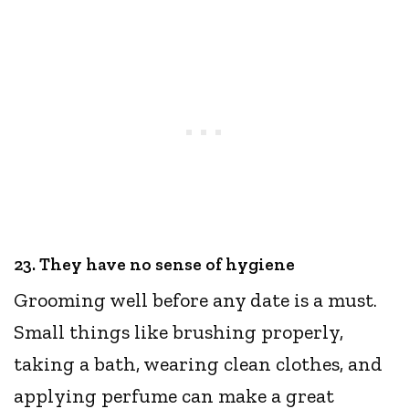
23. They have no sense of hygiene
Grooming well before any date is a must.
Small things like brushing properly,
taking a bath, wearing clean clothes, and
applying perfume can make a great