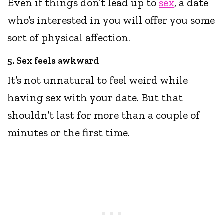
Even if things don’t lead up to
sex
, a date
who’s interested in you will offer you some
sort of physical affection.
5. Sex feels awkward
It’s not unnatural to feel weird while
having sex with your date. But that
shouldn’t last for more than a couple of
minutes or the first time.