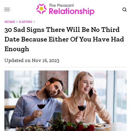
HOME
DATING
30 Sad Signs There Will Be No Third
Date Because Either Of You Have Had
Enough
Updated on Nov 16, 2023