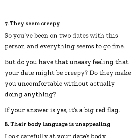
7. They seem creepy
So you’ve been on two dates with this
person and everything seems to go fine.
But do you have that uneasy feeling that
your date might be creepy? Do they make
you uncomfortable without actually
doing anything?
If your answer is yes, it’s a big red flag.
8. Their body language is unappealing
Look carefully at your date’s body