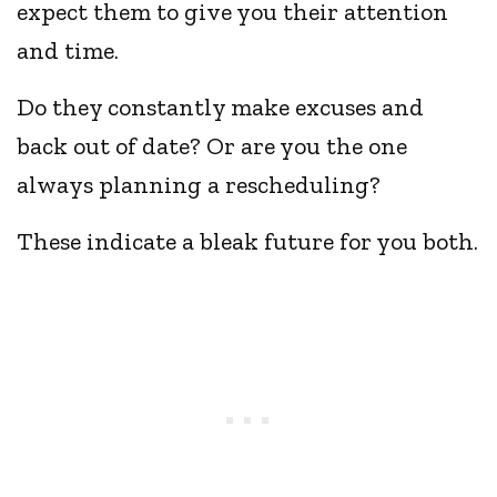
expect them to give you their attention
and time.
Do they constantly make excuses and
back out of date? Or are you the one
always planning a rescheduling?
These indicate a bleak future for you both.