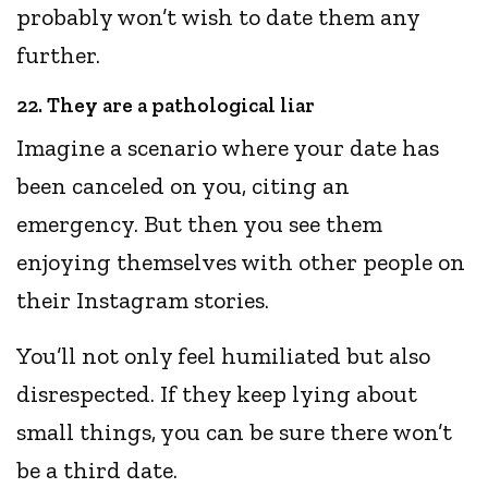
probably won’t wish to date them any
further.
22. They are a pathological liar
Imagine a scenario where your date has
been canceled on you, citing an
emergency. But then you see them
enjoying themselves with other people on
their Instagram stories.
You’ll not only feel humiliated but also
disrespected. If they keep lying about
small things, you can be sure there won’t
be a third date.