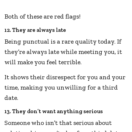
Both of these are red flags!
12. They are always late
Being punctual is a rare quality today. If
they’re always late while meeting you, it
will make you feel terrible.
It shows their disrespect for you and your
time, making you unwilling for a third
date.
13. They don’t want anything serious
Someone who isn’t that serious about