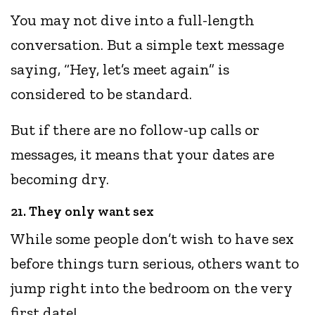
You may not dive into a full-length
conversation. But a simple text message
saying, “Hey, let’s meet again” is
considered to be standard.
But if there are no follow-up calls or
messages, it means that your dates are
becoming dry.
21. They only want sex
While some people don’t wish to have sex
before things turn serious, others want to
jump right into the bedroom on the very
first date!