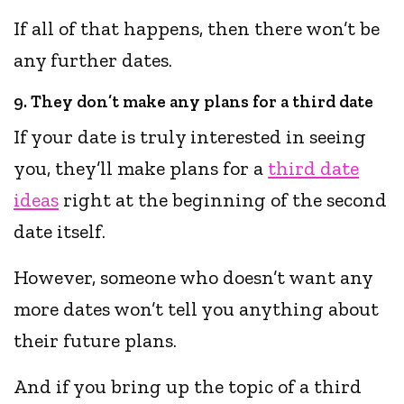
If all of that happens, then there won’t be
any further dates.
9. They don’t make any plans for a third date
If your date is truly interested in seeing
you, they’ll make plans for a
third date
ideas
right at the beginning of the second
date itself.
However, someone who doesn’t want any
more dates won’t tell you anything about
their future plans.
And if you bring up the topic of a third