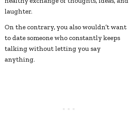
healthy exchange of thoughts, ideas, and
laughter.
On the contrary, you also wouldn’t want
to date someone who constantly keeps
talking without letting you say
anything.