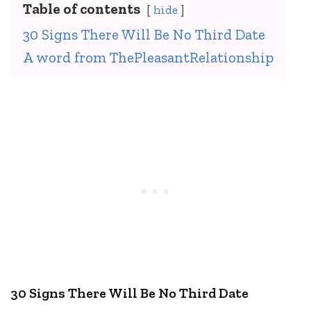
Table of contents
hide
30 Signs There Will Be No Third Date
A word from ThePleasantRelationship
30 Signs There Will Be No Third Date