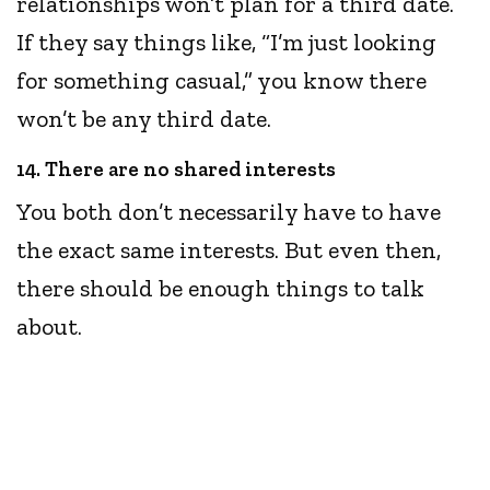
relationships won’t plan for a third date.
If they say things like, “I’m just looking
for something casual,” you know there
won’t be any third date.
14. There are no shared interests
You both don’t necessarily have to have
the exact same interests. But even then,
there should be enough things to talk
about.