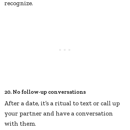
recognize.
20. No follow-up conversations
After a date, it’s a ritual to text or call up
your partner and have a conversation
with them.