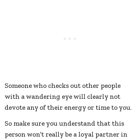
Someone who checks out other people
with a wandering eye will clearly not
devote any of their energy or time to you.
So make sure you understand that this
person won’t really be a loyal partner in