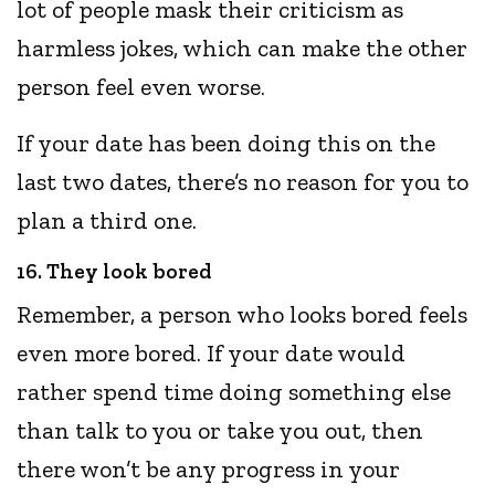
lot of people mask their criticism as
harmless jokes, which can make the other
person feel even worse.
If your date has been doing this on the
last two dates, there’s no reason for you to
plan a third one.
16. They look bored
Remember, a person who looks bored feels
even more bored. If your date would
rather spend time doing something else
than talk to you or take you out, then
there won’t be any progress in your