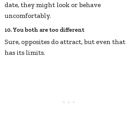
date, they might look or behave
uncomfortably.
10. You both are too different
Sure, opposites do attract, but even that
has its limits.