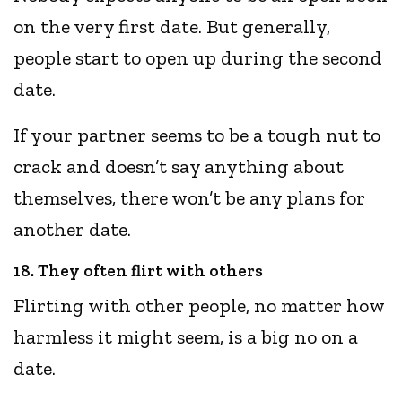
on the very first date. But generally,
people start to open up during the second
date.
If your partner seems to be a tough nut to
crack and doesn’t say anything about
themselves, there won’t be any plans for
another date.
18. They often flirt with others
Flirting with other people, no matter how
harmless it might seem, is a big no on a
date.