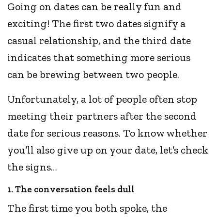
Going on dates can be really fun and
exciting! The first two dates signify a
casual relationship, and the third date
indicates that something more serious
can be brewing between two people.
Unfortunately, a lot of people often stop
meeting their partners after the second
date for serious reasons. To know whether
you’ll also give up on your date, let’s check
the signs…
1. The conversation feels dull
The first time you both spoke, the