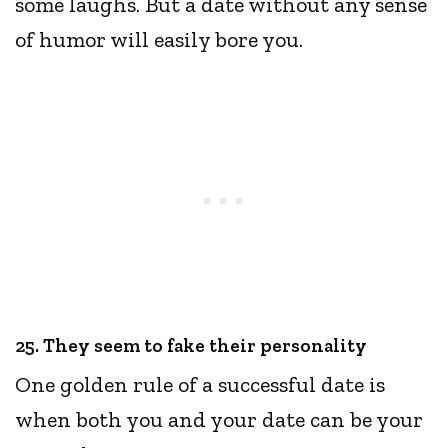
some laughs. But a date without any sense
of humor will easily bore you.
25. They seem to fake their personality
One golden rule of a successful date is
when both you and your date can be your