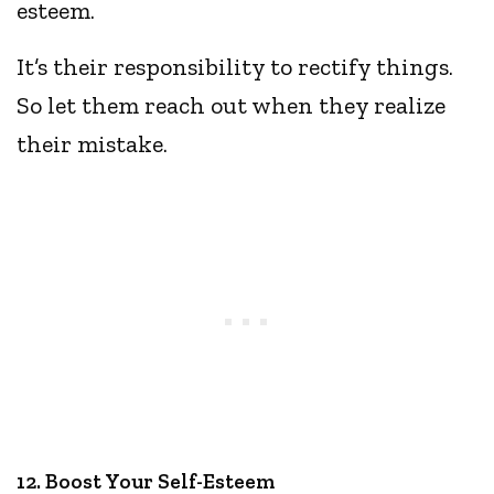
esteem.
It’s their responsibility to rectify things.
So let them reach out when they realize
their mistake.
12. Boost Your Self-Esteem