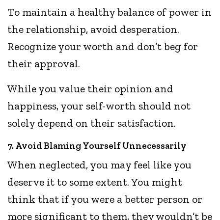
To maintain a healthy balance of power in
the relationship, avoid desperation.
Recognize your worth and don’t beg for
their approval.
While you value their opinion and
happiness, your self-worth should not
solely depend on their satisfaction.
7. Avoid Blaming Yourself Unnecessarily
When neglected, you may feel like you
deserve it to some extent. You might
think that if you were a better person or
more significant to them, they wouldn’t be