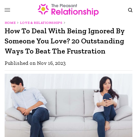
HOME
LOVE & RELATIONSHIPS
How To Deal With Being Ignored By
Someone You Love? 20 Outstanding
Ways To Beat The Frustration
Published on Nov 16, 2023