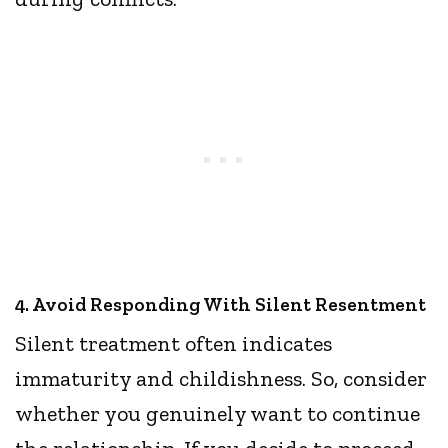
4. Avoid Responding With Silent Resentment
Silent treatment often indicates
immaturity and childishness. So, consider
whether you genuinely want to continue