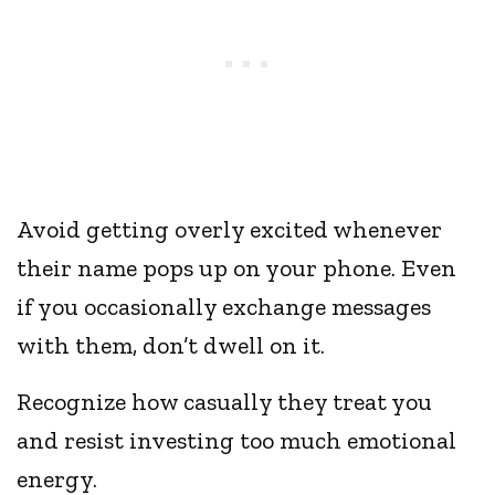
Avoid getting overly excited whenever
their name pops up on your phone. Even
if you occasionally exchange messages
with them, don’t dwell on it.
Recognize how casually they treat you
and resist investing too much emotional
energy.