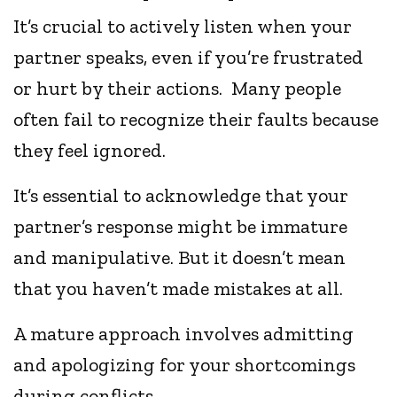
It’s crucial to actively listen when your
partner speaks, even if you’re frustrated
or hurt by their actions. Many people
often fail to recognize their faults because
they feel ignored.
It’s essential to acknowledge that your
partner’s response might be immature
and manipulative. But it doesn’t mean
that you haven’t made mistakes at all.
A mature approach involves admitting
and apologizing for your shortcomings
during conflicts.