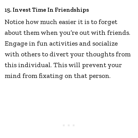
15. Invest Time In Friendships
Notice how much easier it is to forget
about them when you’re out with friends.
Engage in fun activities and socialize
with others to divert your thoughts from
this individual. This will prevent your
mind from fixating on that person.