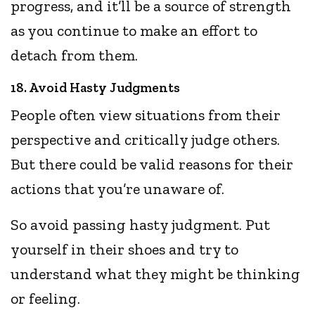
progress, and it’ll be a source of strength
as you continue to make an effort to
detach from them.
18. Avoid Hasty Judgments
People often view situations from their
perspective and critically judge others.
But there could be valid reasons for their
actions that you’re unaware of.
So avoid passing hasty judgment. Put
yourself in their shoes and try to
understand what they might be thinking
or feeling.