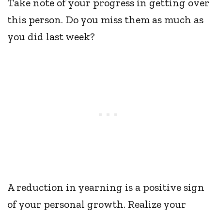
Take note of your progress in getting over
this person. Do you miss them as much as
you did last week?
A reduction in yearning is a positive sign
of your personal growth. Realize your