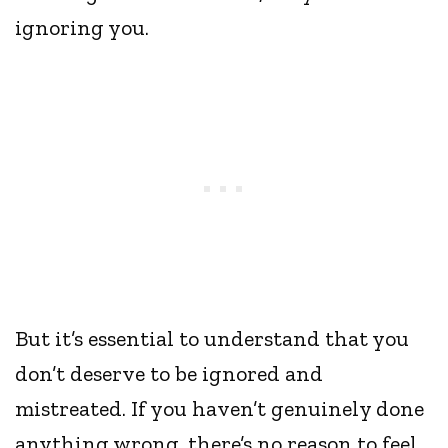
ignoring you.
But it’s essential to understand that you
don’t deserve to be ignored and
mistreated. If you haven’t genuinely done
anything wrong, there’s no reason to feel