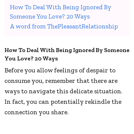
How To Deal With Being Ignored By
Someone You Love? 20 Ways
A word from ThePleasantRelationship
How To Deal With Being Ignored By Someone
You Love? 20 Ways
Before you allow feelings of despair to
consume you, remember that there are
ways to navigate this delicate situation.
In fact, you can potentially rekindle the
connection you share.