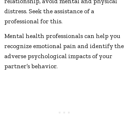
relationship, avoid mental and physical
distress. Seek the assistance of a
professional for this.
Mental health professionals can help you
recognize emotional pain and identify the
adverse psychological impacts of your
partner’s behavior.