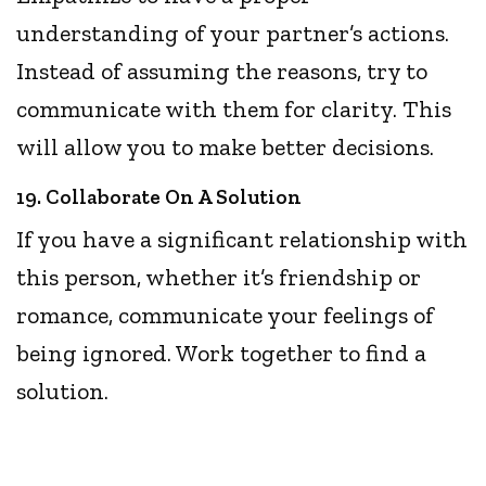
understanding of your partner’s actions.
Instead of assuming the reasons, try to
communicate with them for clarity. This
will allow you to make better decisions.
19. Collaborate On A Solution
If you have a significant relationship with
this person, whether it’s friendship or
romance, communicate your feelings of
being ignored. Work together to find a
solution.