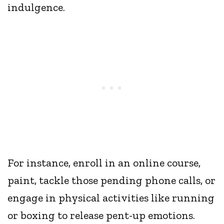
indulgence.
For instance, enroll in an online course,
paint, tackle those pending phone calls, or
engage in physical activities like running
or boxing to release pent-up emotions.