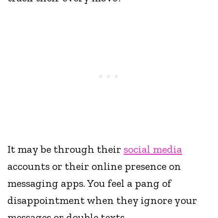
It may be through their
social media
accounts or their online presence on
messaging apps. You feel a pang of
disappointment when they ignore your
messages or double texts.