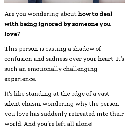
Are you wondering about
how to deal
with being ignored by someone you
love
?
This person is casting a shadow of
confusion and sadness over your heart. It’s
such an emotionally challenging
experience.
It’s like standing at the edge of a vast,
silent chasm, wondering why the person
you love has suddenly retreated into their
world. And you’re left all alone!