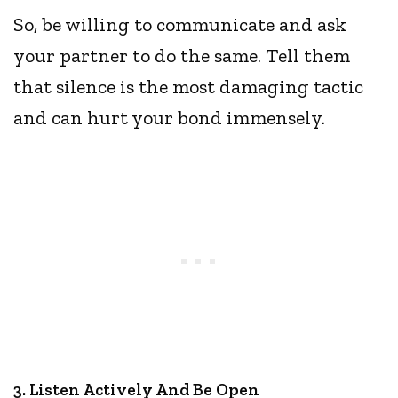
So, be willing to communicate and ask
your partner to do the same. Tell them
that silence is the most damaging tactic
and can hurt your bond immensely.
3. Listen Actively And Be Open