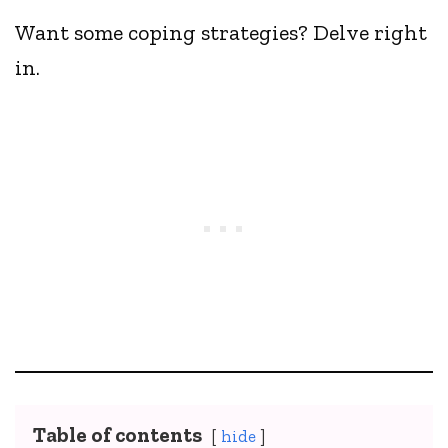
Want some coping strategies? Delve right
in.
Table of contents
hide