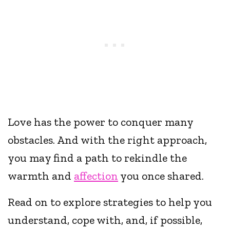
Love has the power to conquer many
obstacles. And with the right approach,
you may find a path to rekindle the
warmth and
affection
you once shared.
Read on to explore strategies to help you
understand, cope with, and, if possible,