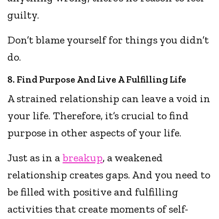
guilty.
Don’t blame yourself for things you didn’t
do.
8. Find Purpose And Live A Fulfilling Life
A strained relationship can leave a void in
your life. Therefore, it’s crucial to find
purpose in other aspects of your life.
Just as in a
breakup
, a weakened
relationship creates gaps. And you need to
be filled with positive and fulfilling
activities that create moments of self-