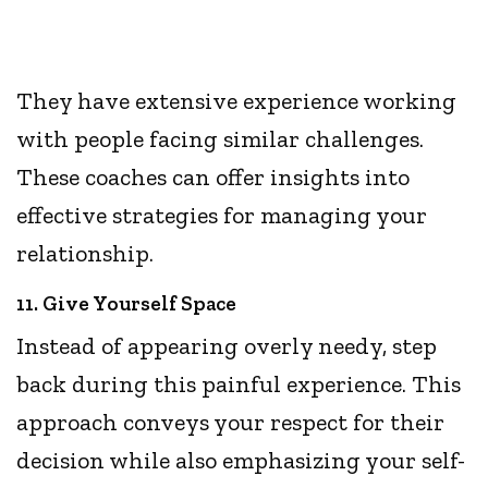
They have extensive experience working
with people facing similar challenges.
These coaches can offer insights into
effective strategies for managing your
relationship.
11. Give Yourself Space
Instead of appearing overly needy, step
back during this painful experience. This
approach conveys your respect for their
decision while also emphasizing your self-