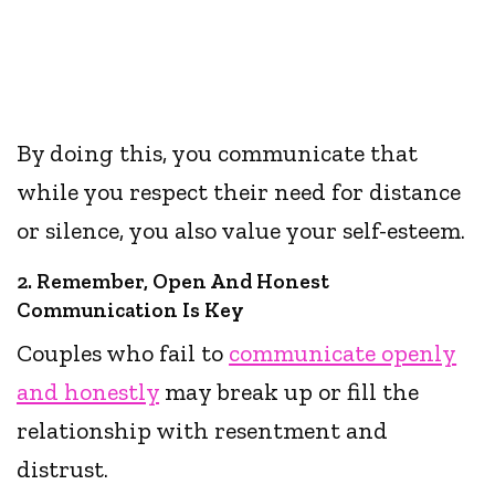
By doing this, you communicate that
while you respect their need for distance
or silence, you also value your self-esteem.
2. Remember, Open And Honest
Communication Is Key
Couples who fail to
communicate openly
and honestly
may break up or fill the
relationship with resentment and
distrust.