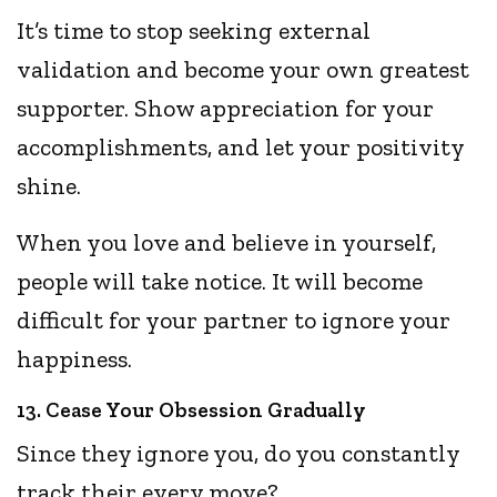
It’s time to stop seeking external
validation and become your own greatest
supporter. Show appreciation for your
accomplishments, and let your positivity
shine.
When you love and believe in yourself,
people will take notice. It will become
difficult for your partner to ignore your
happiness.
13. Cease Your Obsession Gradually
Since they ignore you, do you constantly
track their every move?