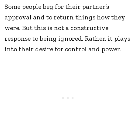
Some people beg for their partner’s
approval and to return things how they
were. But this is not a constructive
response to being ignored. Rather, it plays
into their desire for control and power.