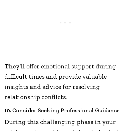
They’ll offer emotional support during
difficult times and provide valuable
insights and advice for resolving
relationship conflicts.
10. Consider Seeking Professional Guidance
During this challenging phase in your