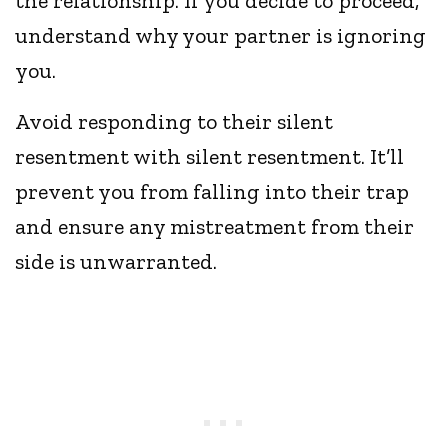
the relationship. If you decide to proceed,
understand why your partner is ignoring
you.
Avoid responding to their silent
resentment with silent resentment. It’ll
prevent you from falling into their trap
and ensure any mistreatment from their
side is unwarranted.