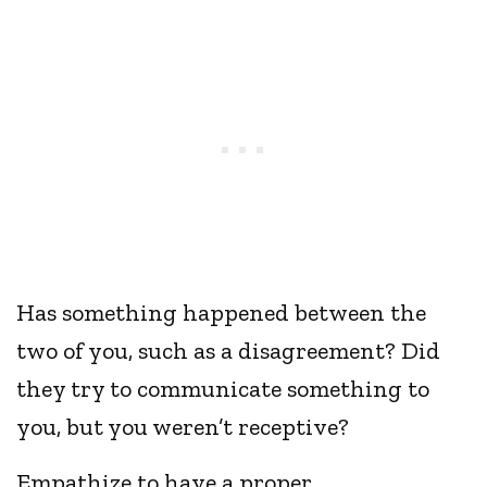
Has something happened between the
two of you, such as a disagreement? Did
they try to communicate something to
you, but you weren’t receptive?
Empathize to have a proper