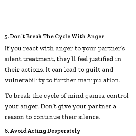
5. Don’t Break The Cycle With Anger
If you react with anger to your partner’s
silent treatment, they’ll feel justified in
their actions. It can lead to guilt and
vulnerability to further manipulation.
To break the cycle of mind games, control
your anger. Don’t give your partner a
reason to continue their silence.
6. Avoid Acting Desperately