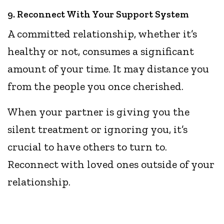
9. Reconnect With Your Support System
A committed relationship, whether it’s
healthy or not, consumes a significant
amount of your time. It may distance you
from the people you once cherished.
When your partner is giving you the
silent treatment or ignoring you, it’s
crucial to have others to turn to.
Reconnect with loved ones outside of your
relationship.