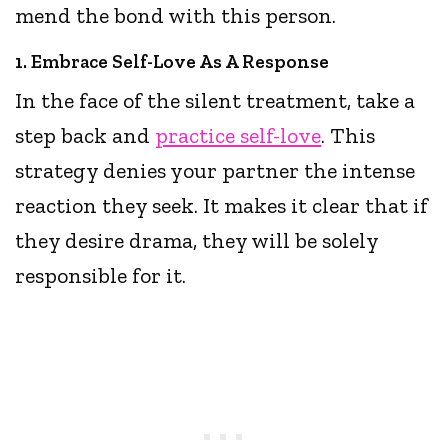
mend the bond with this person.
1. Embrace Self-Love As A Response
In the face of the silent treatment, take a
step back and
practice self-love
. This
strategy denies your partner the intense
reaction they seek. It makes it clear that if
they desire drama, they will be solely
responsible for it.