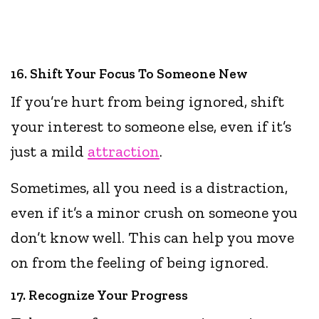
16. Shift Your Focus To Someone New
If you’re hurt from being ignored, shift
your interest to someone else, even if it’s
just a mild
attraction
.
Sometimes, all you need is a distraction,
even if it’s a minor crush on someone you
don’t know well. This can help you move
on from the feeling of being ignored.
17. Recognize Your Progress