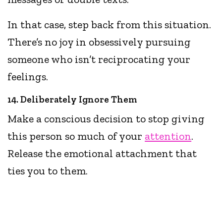
In that case, step back from this situation.
There’s no joy in obsessively pursuing
someone who isn’t reciprocating your
feelings.
14. Deliberately Ignore Them
Make a conscious decision to stop giving
this person so much of your
attention
.
Release the emotional attachment that
ties you to them.