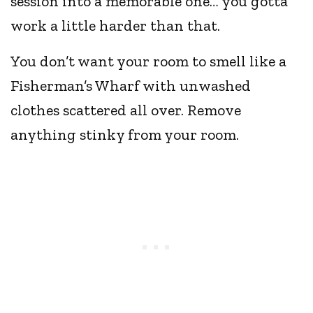
session into a memorable one… you gotta
work a little harder than that.
You don’t want your room to smell like a
Fisherman’s Wharf with unwashed
clothes scattered all over. Remove
anything stinky from your room.