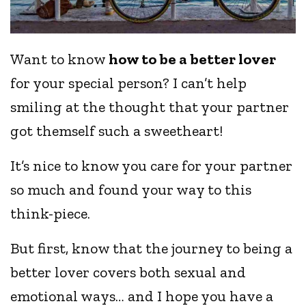
Want to know
how to be a better lover
for your special person? I can’t help
smiling at the thought that your partner
got themself such a sweetheart!
It’s nice to know you care for your partner
so much and found your way to this
think-piece.
But first, know that the journey to being a
better lover covers both sexual and
emotional ways… and I hope you have a