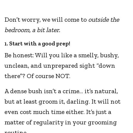
Don’t worry, we will come to
outside the
bedroom, a bit later.
1. Start with a good prep!
Be honest: Will you like a smelly, bushy,
unclean, and unprepared sight “down
there”? Of course NOT.
A dense bush isn’t a crime… it’s natural,
but at least groom it, darling. It will not
even cost much time either. It’s just a
matter of regularity in your grooming
routine.