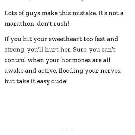
Lots of guys make this mistake. It’s not a
marathon, don’t rush!
If you hit your sweetheart too fast and
strong, you’ll hurt her. Sure, you can’t
control when your hormones are all
awake and active, flooding your nerves,
but take it easy dude!