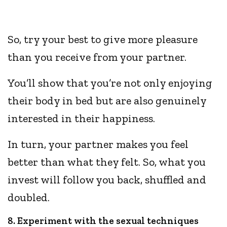
So, try your best to give more pleasure
than you receive from your partner.
You’ll show that you’re not only enjoying
their body in bed but are also genuinely
interested in their happiness.
In turn, your partner makes you feel
better than what they felt. So, what you
invest will follow you back, shuffled and
doubled.
8. Experiment with the sexual techniques