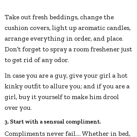
Take out fresh beddings, change the
cushion covers, light up aromatic candles,
arrange everything in order, and place.
Don’t forget to spray a room freshener just
to get rid of any odor.
In case you are a guy, give your girl a hot
kinky outfit to allure you; and if you are a
girl, buy it yourself to make him drool
over you.
3. Start with a sensual compliment.
Compliments never fail…. Whether in bed,