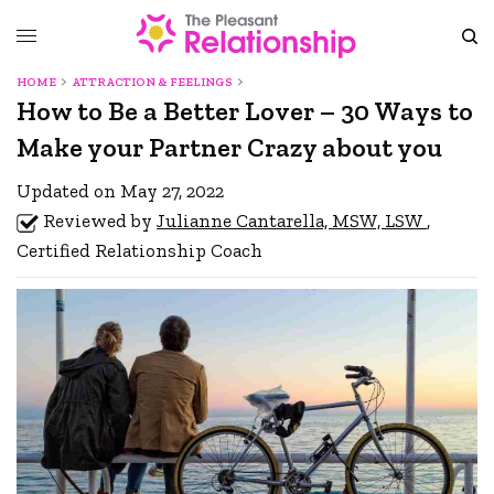
HOME
ATTRACTION & FEELINGS
How to Be a Better Lover – 30 Ways to
Make your Partner Crazy about you
Updated on May 27, 2022
Reviewed by
Julianne Cantarella, MSW, LSW
,
Certified Relationship Coach