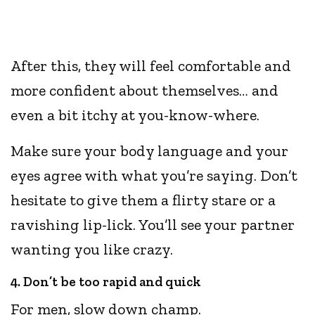
After this, they will feel comfortable and
more confident about themselves… and
even a bit itchy at you-know-where.
Make sure your body language and your
eyes agree with what you’re saying. Don’t
hesitate to give them a flirty stare or a
ravishing lip-lick. You’ll see your partner
wanting you like crazy.
4. Don’t be too rapid and quick
For men, slow down champ.