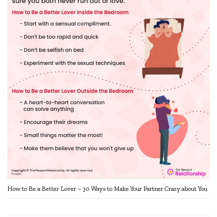
How to Be a Better Lover – 30 Ways to Make Your Partner Crazy about You