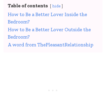
Table of contents
hide
How to Be a Better Lover Inside the
Bedroom?
How to Be a Better Lover Outside the
Bedroom?
A word from ThePleasantRelationship