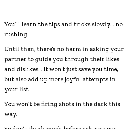
You’ll learn the tips and tricks slowly… no
rushing.
Until then, there’s no harm in asking your
partner to guide you through their likes
and dislikes… it won’t just save you time,
but also add up more joyful attempts in
your list.
You won’t be firing shots in the dark this
way.
So don’t think much before asking your