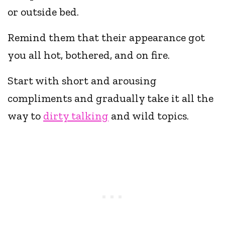
or outside bed.
Remind them that their appearance got
you all hot, bothered, and on fire.
Start with short and arousing
compliments and gradually take it all the
way to
dirty talking
and wild topics.