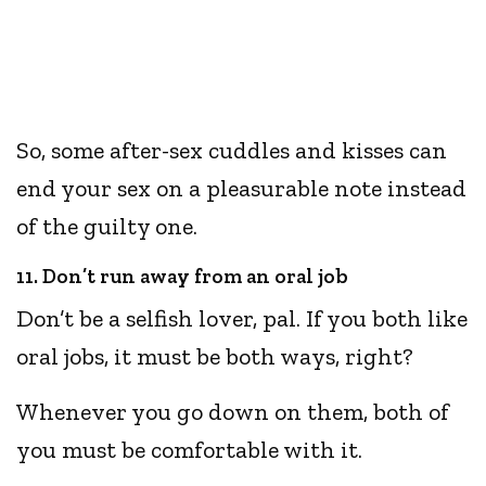
So, some after-sex cuddles and kisses can
end your sex on a pleasurable note instead
of the guilty one.
11. Don’t run away from an oral job
Don’t be a selfish lover, pal. If you both like
oral jobs, it must be both ways, right?
Whenever you go down on them, both of
you must be comfortable with it.