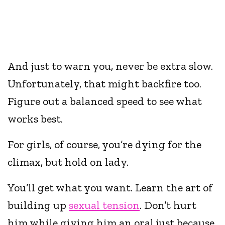
And just to warn you, never be extra slow.
Unfortunately, that might backfire too.
Figure out a balanced speed to see what
works best.
For girls, of course, you’re dying for the
climax, but hold on lady.
You’ll get what you want. Learn the art of
building up
sexual tension
. Don’t hurt
him while giving him an oral just because