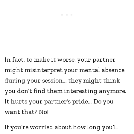
In fact, to make it worse, your partner
might misinterpret your mental absence
during your session… they might think
you don’t find them interesting anymore.
It hurts your partner’s pride… Do you
want that? No!
If you’re worried about how long you’ll