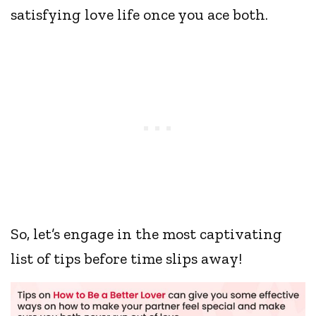
satisfying love life once you ace both.
So, let’s engage in the most captivating
list of tips before time slips away!