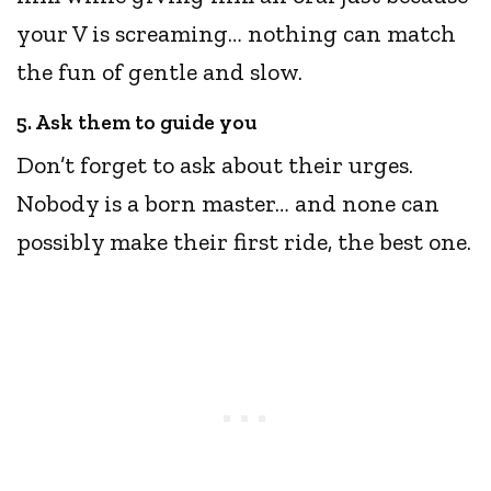
your V is screaming… nothing can match
the fun of gentle and slow.
5. Ask them to guide you
Don’t forget to ask about their urges.
Nobody is a born master… and none can
possibly make their first ride, the best one.