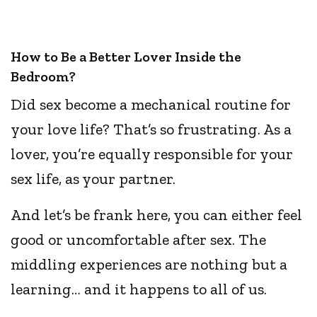
How to Be a Better Lover Inside the
Bedroom?
Did sex become a mechanical routine for
your love life? That’s so frustrating. As a
lover, you’re equally responsible for your
sex life, as your partner.
And let’s be frank here, you can either feel
good or uncomfortable after sex. The
middling experiences are nothing but a
learning… and it happens to all of us.