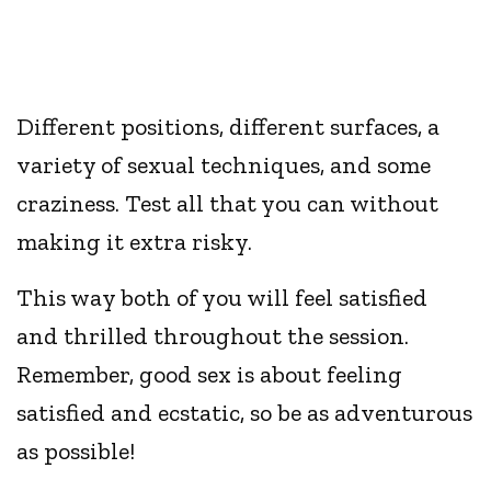
Different positions, different surfaces, a
variety of sexual techniques, and some
craziness. Test all that you can without
making it extra risky.
This way both of you will feel satisfied
and thrilled throughout the session.
Remember, good sex is about feeling
satisfied and ecstatic, so be as adventurous
as possible!