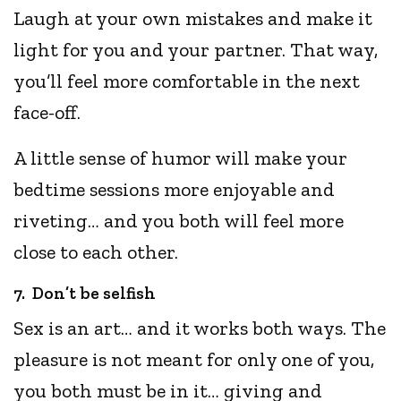
Laugh at your own mistakes and make it
light for you and your partner. That way,
you’ll feel more comfortable in the next
face-off.
A little sense of humor will make your
bedtime sessions more enjoyable and
riveting… and you both will feel more
close to each other.
7. Don’t be selfish
Sex is an art… and it works both ways. The
pleasure is not meant for only one of you,
you both must be in it… giving and