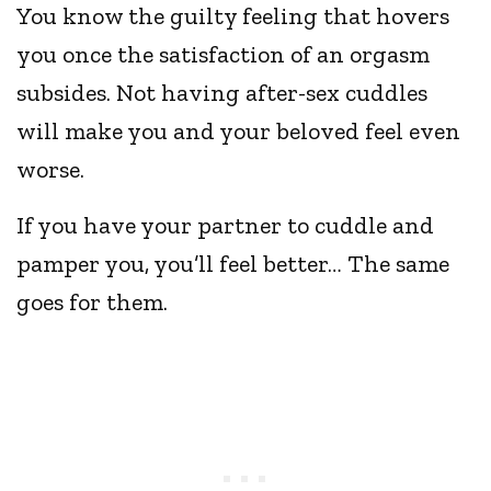
You know the guilty feeling that hovers
you once the satisfaction of an orgasm
subsides. Not having after-sex cuddles
will make you and your beloved feel even
worse.
If you have your partner to cuddle and
pamper you, you’ll feel better… The same
goes for them.