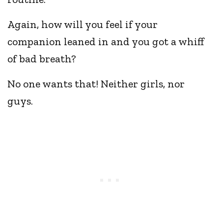
Again, how will you feel if your
companion leaned in and you got a whiff
of bad breath?
No one wants that! Neither girls, nor
guys.