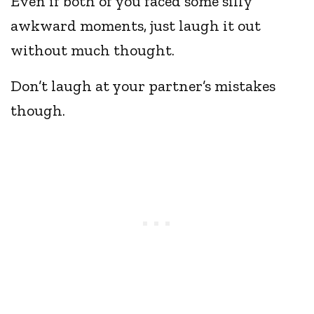
Even if both of you faced some silly
awkward moments, just laugh it out
without much thought.
Don’t laugh at your partner’s mistakes
though.