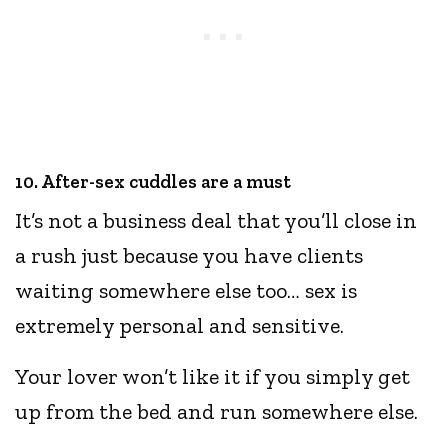
10. After-sex cuddles are a must
It’s not a business deal that you’ll close in
a rush just because you have clients
waiting somewhere else too… sex is
extremely personal and sensitive.
Your lover won’t like it if you simply get
up from the bed and run somewhere else.