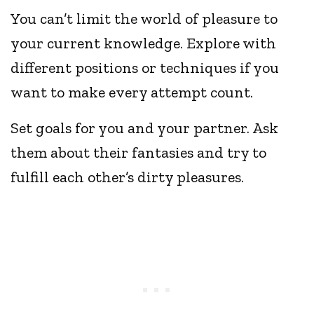
You can’t limit the world of pleasure to
your current knowledge. Explore with
different positions or techniques if you
want to make every attempt count.
Set goals for you and your partner. Ask
them about their fantasies and try to
fulfill each other’s dirty pleasures.