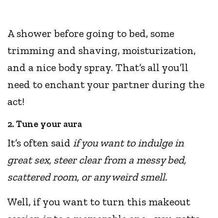
A shower before going to bed, some
trimming and shaving, moisturization,
and a nice body spray. That’s all you’ll
need to enchant your partner during the
act!
2. Tune your aura
It’s often said
if you want to indulge in
great sex, steer clear from a messy bed,
scattered room, or any weird smell.
Well, if you want to turn this makeout