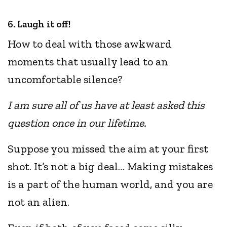
6. Laugh it off!
How to deal with those awkward
moments that usually lead to an
uncomfortable silence?
I am sure all of us have at least asked this
question once in our lifetime.
Suppose you missed the aim at your first
shot. It’s not a big deal… Making mistakes
is a part of the human world, and you are
not an alien.