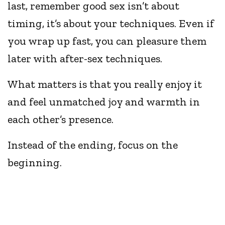
last, remember good sex isn’t about
timing, it’s about your techniques. Even if
you wrap up fast, you can pleasure them
later with after-sex techniques.
What matters is that you really enjoy it
and feel unmatched joy and warmth in
each other’s presence.
Instead of the ending, focus on the
beginning.