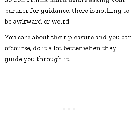
partner for guidance, there is nothing to
be awkward or weird.
You care about their pleasure and you can
ofcourse, do it a lot better when they
guide you through it.