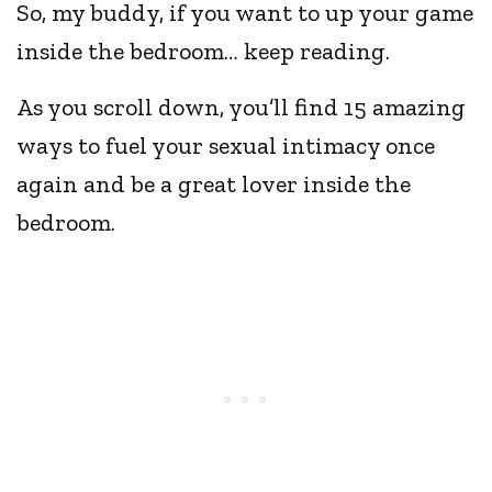
So, my buddy, if you want to up your game
inside the bedroom… keep reading.
As you scroll down, you’ll find 15 amazing
ways to fuel your sexual intimacy once
again and be a great lover inside the
bedroom.