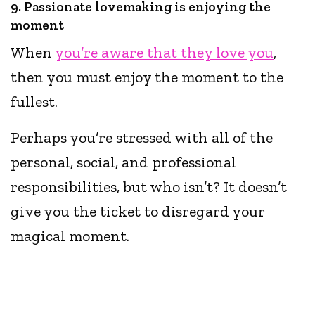
9. Passionate lovemaking is enjoying the
moment
When
you’re aware that they love you
,
then you must enjoy the moment to the
fullest.
Perhaps you’re stressed with all of the
personal, social, and professional
responsibilities, but who isn’t? It doesn’t
give you the ticket to disregard your
magical moment.