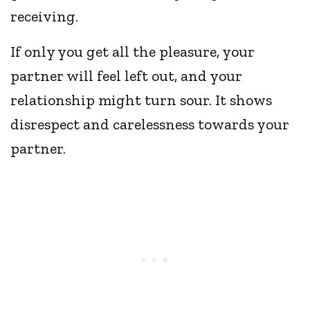
receiving.
If only you get all the pleasure, your
partner will feel left out, and your
relationship might turn sour. It shows
disrespect and carelessness towards your
partner.