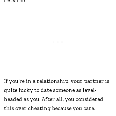
research.
If you’re in a relationship, your partner is
quite lucky to date someone as level-
headed as you. After all, you considered
this over cheating because you care.