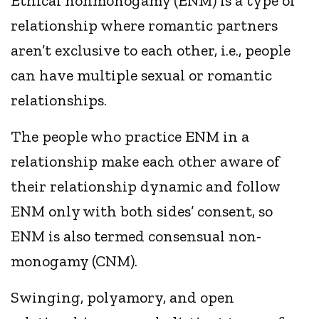
Ethical nonmonogamy (ENM) is a type of
relationship where romantic partners
aren’t exclusive to each other, i.e., people
can have multiple sexual or romantic
relationships.
The people who practice ENM in a
relationship make each other aware of
their relationship dynamic and follow
ENM only with both sides’ consent, so
ENM is also termed consensual non-
monogamy (CNM).
Swinging, polyamory, and open