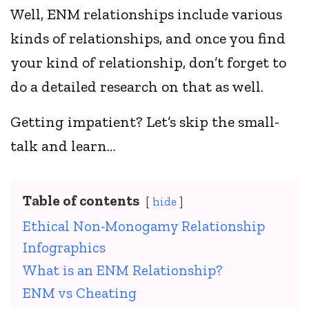
Well, ENM relationships include various
kinds of relationships, and once you find
your kind of relationship, don’t forget to
do a detailed research on that as well.
Getting impatient? Let’s skip the small-
talk and learn…
Table of contents
hide
Ethical Non-Monogamy Relationship
Infographics
What is an ENM Relationship?
ENM vs Cheating