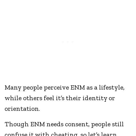
Many people perceive ENM as a lifestyle,
while others feel it’s their identity or
orientation.
Though ENM needs consent, people still
confuse it with cheating, so let’s learn…