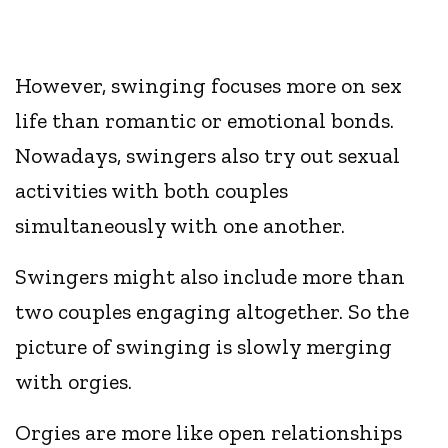
However, swinging focuses more on sex
life than romantic or emotional bonds.
Nowadays, swingers also try out sexual
activities with both couples
simultaneously with one another.
Swingers might also include more than
two couples engaging altogether. So the
picture of swinging is slowly merging
with orgies.
Orgies are more like open relationships