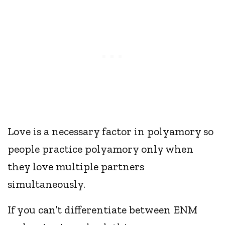
Love is a necessary factor in polyamory so
people practice polyamory only when
they love multiple partners
simultaneously.
If you can’t differentiate between ENM