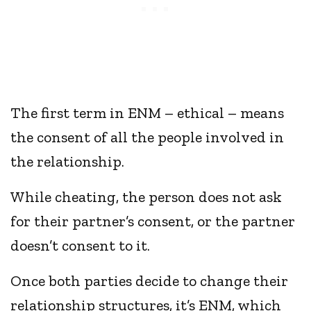
The first term in ENM – ethical – means
the consent of all the people involved in
the relationship.
While cheating, the person does not ask
for their partner’s consent, or the partner
doesn’t consent to it.
Once both parties decide to change their
relationship structures, it’s ENM, which