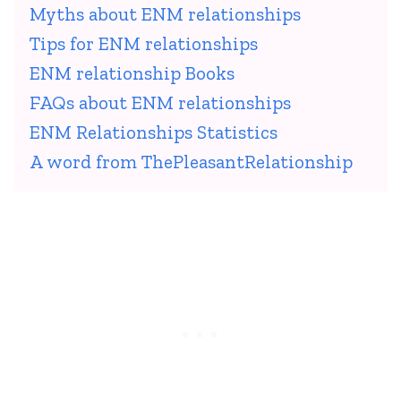
Myths about ENM relationships
Tips for ENM relationships
ENM relationship Books
FAQs about ENM relationships
ENM Relationships Statistics
A word from ThePleasantRelationship