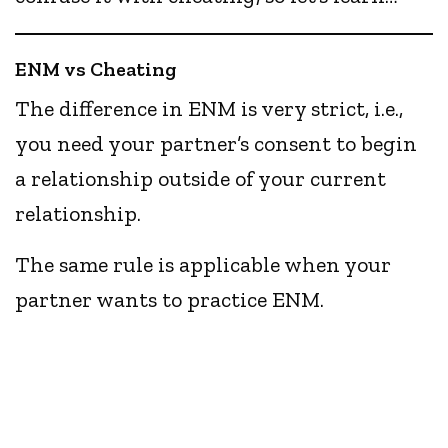
ENM vs Cheating
The difference in ENM is very strict, i.e.,
you need your partner’s consent to begin
a relationship outside of your current
relationship.
The same rule is applicable when your
partner wants to practice ENM.