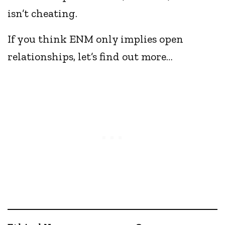
isn’t cheating.
If you think ENM only implies open
relationships, let’s find out more…