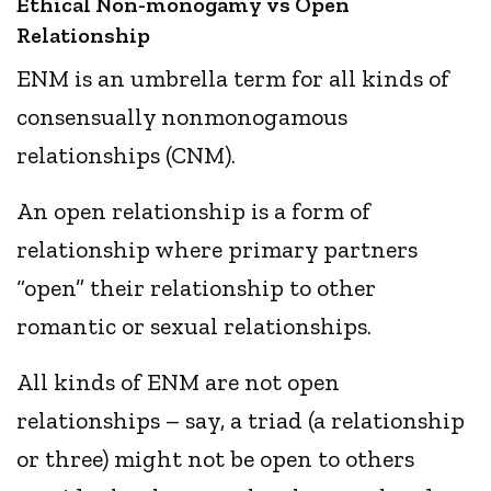
Ethical Non-monogamy vs Open
Relationship
ENM is an umbrella term for all kinds of
consensually nonmonogamous
relationships (CNM).
An open relationship is a form of
relationship where primary partners
“open” their relationship to other
romantic or sexual relationships.
All kinds of ENM are not open
relationships – say, a triad (a relationship
or three) might not be open to others