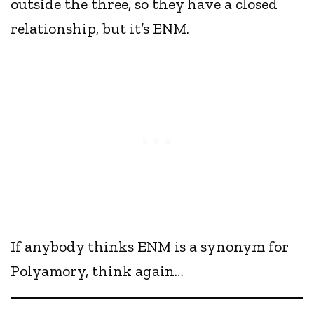
outside the three, so they have a closed
relationship, but it’s ENM.
If anybody thinks ENM is a synonym for
Polyamory, think again…