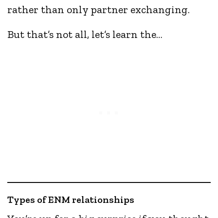
rather than only partner exchanging.
But that’s not all, let’s learn the…
Types of ENM relationships