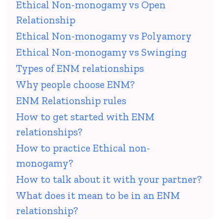
Ethical Non-monogamy vs Open
Relationship
Ethical Non-monogamy vs Polyamory
Ethical Non-monogamy vs Swinging
Types of ENM relationships
Why people choose ENM?
ENM Relationship rules
How to get started with ENM
relationships?
How to practice Ethical non-
monogamy?
How to talk about it with your partner?
What does it mean to be in an ENM
relationship?