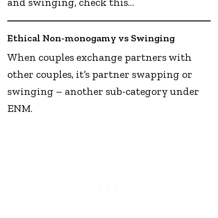
and swinging, check this…
Ethical Non-monogamy vs Swinging
When couples exchange partners with
other couples, it’s partner swapping or
swinging – another sub-category under
ENM.