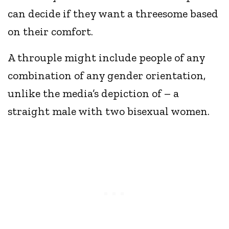
can decide if they want a threesome based
on their comfort.
A throuple might include people of any
combination of any gender orientation,
unlike the media’s depiction of – a
straight male with two bisexual women.