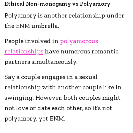
Ethical Non-monogamy vs Polyamory
Polyamory is another relationship under
the ENM umbrella.
People involved in
polyamorous
relationships
have numerous romantic
partners simultaneously.
Say a couple engages in a sexual
relationship with another couple like in
swinging. However, both couples might
not love or date each other, so it’s not
polyamory, yet ENM.