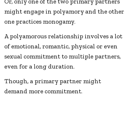
Or, only one of the two primary partners
might engage in polyamory and the other
one practices monogamy.
A polyamorous relationship involves a lot
of emotional, romantic, physical or even
sexual commitment to multiple partners,
even for a long duration.
Though, a primary partner might
demand more commitment.