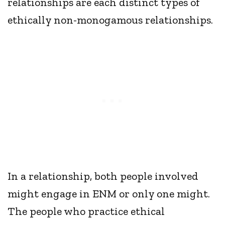
relationships are each distinct types of
ethically non-monogamous relationships.
In a relationship, both people involved
might engage in ENM or only one might.
The people who practice ethical