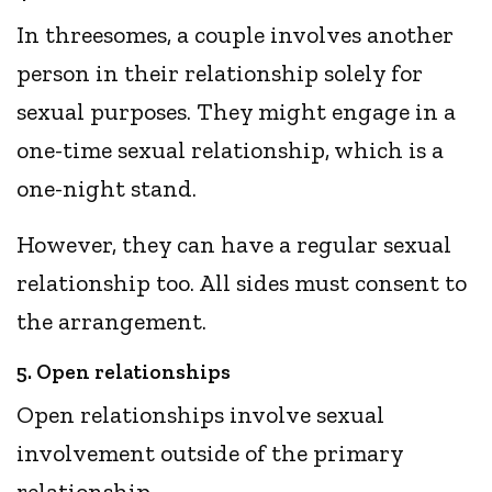
In threesomes, a couple involves another
person in their relationship solely for
sexual purposes. They might engage in a
one-time sexual relationship, which is a
one-night stand.
However, they can have a regular sexual
relationship too. All sides must consent to
the arrangement.
5. Open relationships
Open relationships involve sexual
involvement outside of the primary
relationship.