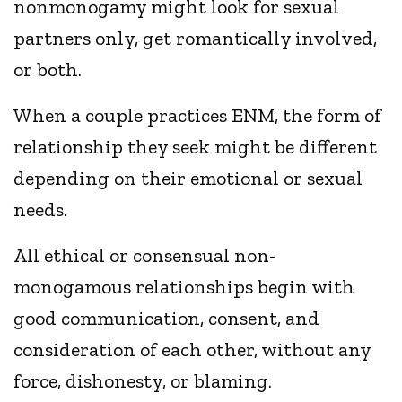
nonmonogamy might look for sexual
partners only, get romantically involved,
or both.
When a couple practices ENM, the form of
relationship they seek might be different
depending on their emotional or sexual
needs.
All ethical or consensual non-
monogamous relationships begin with
good communication, consent, and
consideration of each other, without any
force, dishonesty, or blaming.