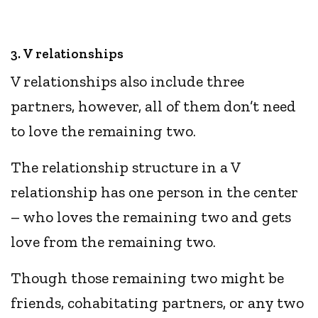
3. V relationships
V relationships also include three
partners, however, all of them don’t need
to love the remaining two.
The relationship structure in a V
relationship has one person in the center
– who loves the remaining two and gets
love from the remaining two.
Though those remaining two might be
friends, cohabitating partners, or any two