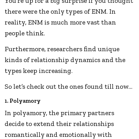
You’re up for a big surprise if you thought
there were the only types of ENM. In
reality, ENM is much more vast than
people think.
Furthermore, researchers find unique
kinds of relationship dynamics and the
types keep increasing.
So let’s check out the ones found till now…
1. Polyamory
In polyamory, the primary partners
decide to extend their relationships
romantically and emotionally with