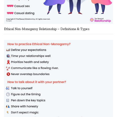
Ethical Non-Monogamy Relationship – Definitiona & Types