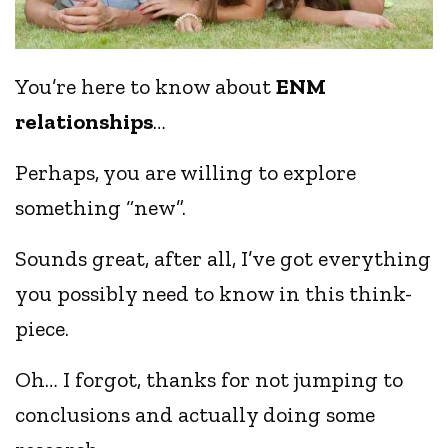
You’re here to know about
ENM
relationships
…
Perhaps, you are willing to explore
something “new”.
Sounds great, after all, I’ve got everything
you possibly need to know in this think-
piece.
Oh… I forgot, thanks for not jumping to
conclusions and actually doing some