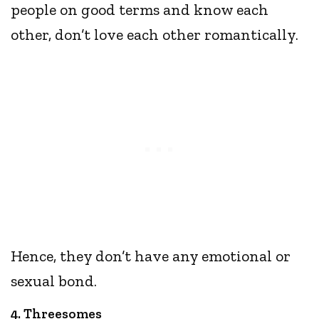
people on good terms and know each
other, don’t love each other romantically.
Hence, they don’t have any emotional or
sexual bond.
4. Threesomes