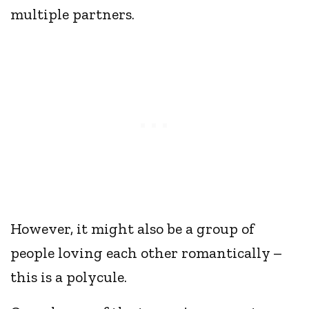
multiple partners.
However, it might also be a group of
people loving each other romantically –
this is a polycule.