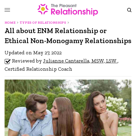
HOME
TYPES OF RELATIONSHIPS
All about ENM Relationship or
Ethical Non-Monogamy Relationships
Updated on May 27, 2022
Reviewed by
Julianne Cantarella, MSW, LSW
,
Certified Relationship Coach