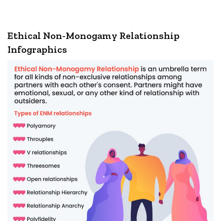
Ethical Non-Monogamy Relationship
Infographics