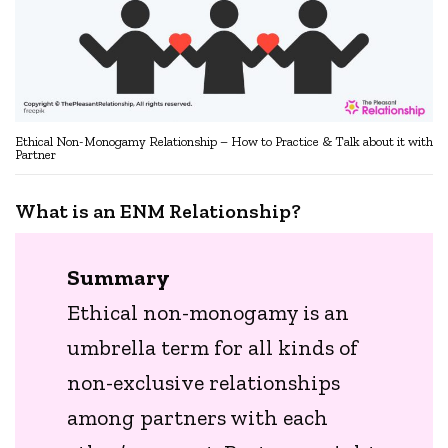
Ethical Non-Monogamy Relationship – How to Practice & Talk about it with
Partner
What is an ENM Relationship?
Summary
Ethical non-monogamy is an
umbrella term for all kinds of
non-exclusive relationships
among partners with each