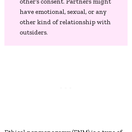
other’s consent. Partners might
have emotional, sexual, or any
other kind of relationship with
outsiders.