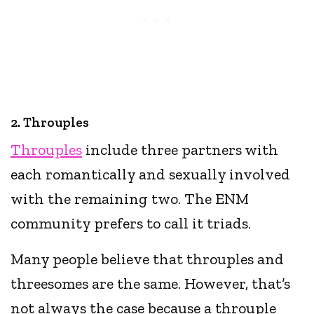
2. Throuples
Throuples
include three partners with
each romantically and sexually involved
with the remaining two. The ENM
community prefers to call it triads.
Many people believe that throuples and
threesomes are the same. However, that’s
not always the case because a throuple