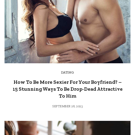
DATING
How To Be More Sexier For Your Boyfriend? –
15 Stunning Ways To Be Drop-Dead Attractive
To Him
SEPTEMBER 26, 2023