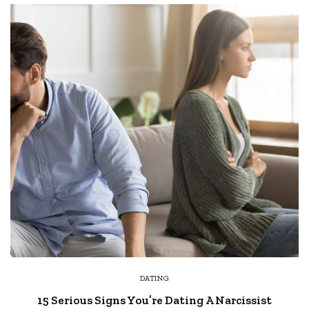
DATING
15 Serious Signs You’re Dating A Narcissist