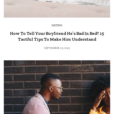
DATING
How To Tell Your Boyfriend He’s Bad In Bed? 15
Tactful Tips To Make Him Understand
SEPTEMBER 25, 2023