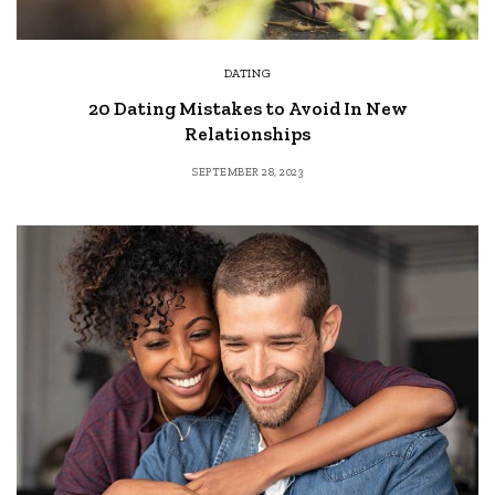
DATING
20 Dating Mistakes to Avoid In New
Relationships
SEPTEMBER 28, 2023