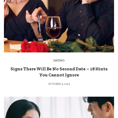
DATING
Signs There Will Be No Second Date – 18 Hints
You Cannot Ignore
OCTOBER 4, 2023