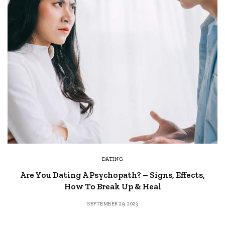
DATING
Are You Dating A Psychopath? – Signs, Effects,
How To Break Up & Heal
SEPTEMBER 29, 2023