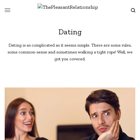
Dating
Dating is as complicated as it seems simple. There are some rules,
some common-sense and sometimes walking a tight rope! Well, we
got you covered.