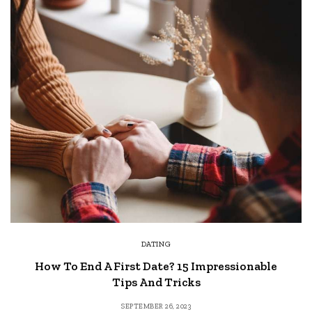
DATING
How To End A First Date? 15 Impressionable
Tips And Tricks
SEPTEMBER 26, 2023