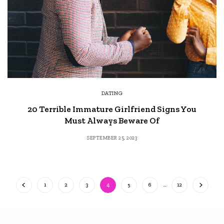
DATING
20 Terrible Immature Girlfriend Signs You
Must Always Beware Of
SEPTEMBER 25, 2023
1
2
3
4
5
6
…
12