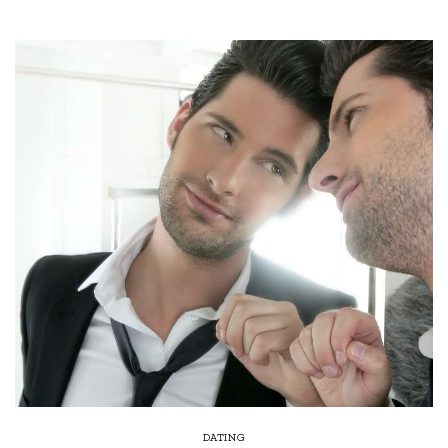
DATING