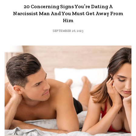
20 Concerning Signs You’re Dating A
Narcissist Man And You Must Get Away From
Him
SEPTEMBER 26, 2023