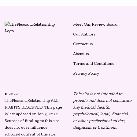
Meet Our Review Board
Our Authors
Contact us
About us
Terms and Conditions
Privacy Policy
© 2022
This site is not intended to
ThePleasantRelationship ALL
provide and does not constitute
RIGHTS RESERVED. This page
any medical, health,
is last updated on Jan 3, 2022.
psychological, legal, financial,
Sources of funding to this site
or other professional advice,
does not ever influence
diagnosis, or treatment.
editorial content of this site.