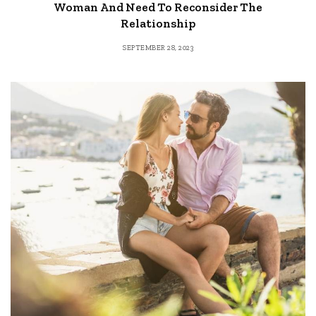
Woman And Need To Reconsider The
Relationship
SEPTEMBER 28, 2023