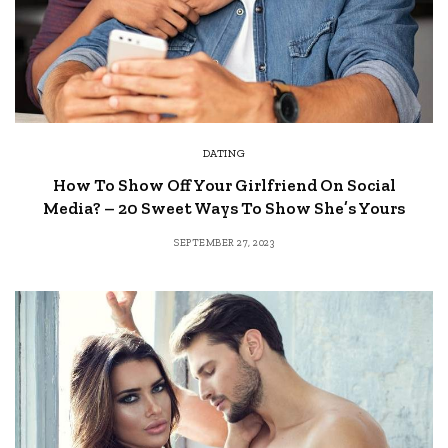
DATING
How To Show Off Your Girlfriend On Social
Media? – 20 Sweet Ways To Show She’s Yours
SEPTEMBER 27, 2023