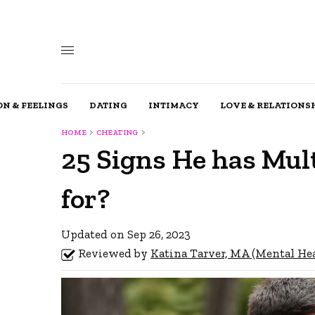
N & FEELINGS
DATING
INTIMACY
LOVE & RELATIONS
HOME
CHEATING
25 Signs He has Mul
for?
Updated on Sep 26, 2023
Reviewed by
Katina Tarver, MA (Mental He