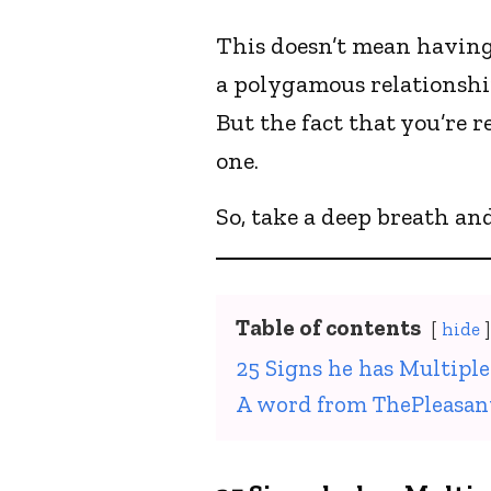
This doesn’t mean having
a polygamous relationshi
But the fact that you’re 
one.
So, take a deep breath an
Table of contents
hide
25 Signs he has Multiple
A word from ThePleasan