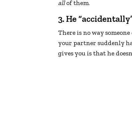
all
of them.
3. He “accidentall
There is no way someone 
your partner suddenly ha
gives you is that he does