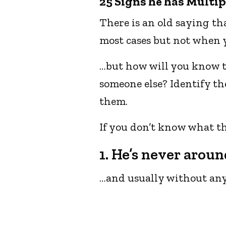
25 Signs he has Multip
There is an old saying tha
most cases but not when y
…but how will you know th
someone else? Identify t
them.
If you don’t know what th
1. He’s never aroun
…and usually without any