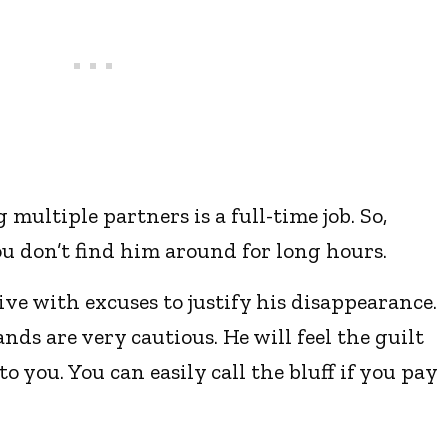
multiple partners is a full-time job. So,
u don’t find him around for long hours.
tive with excuses to justify his disappearance.
ds are very cautious. He will feel the guilt
o you. You can easily call the bluff if you pay