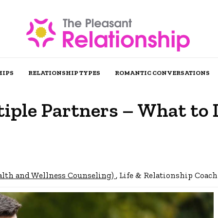
HIPS
RELATIONSHIP TYPES
ROMANTIC CONVERSATIONS
tiple Partners – What to 
alth and Wellness Counseling)
, Life & Relationship Coach