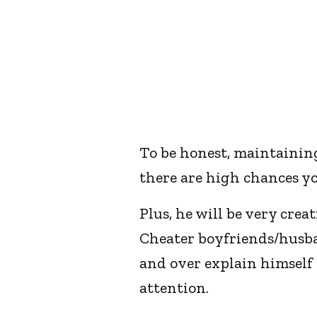
To be honest, maintaining 
there are high chances yo
Plus, he will be very crea
Cheater boyfriends/husban
and over explain himself t
attention.