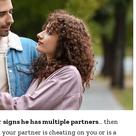
or
signs he has multiple partners
… then
 your partner is cheating on you or is a