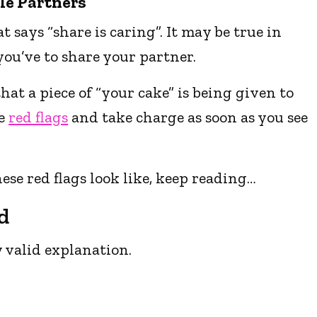
le Partners
t says “share is caring”. It may be true in
ou’ve to share your partner.
at a piece of “your cake” is being given to
he
red flags
and take charge as soon as you see
ese red flags look like, keep reading…
d
 valid explanation.