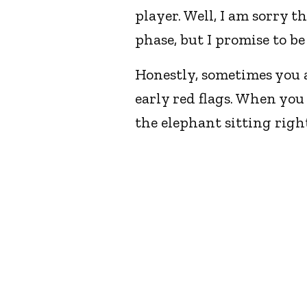
player. Well, I am sorry t
phase, but I promise to b
Honestly, sometimes you ar
early red flags. When you 
the elephant sitting right