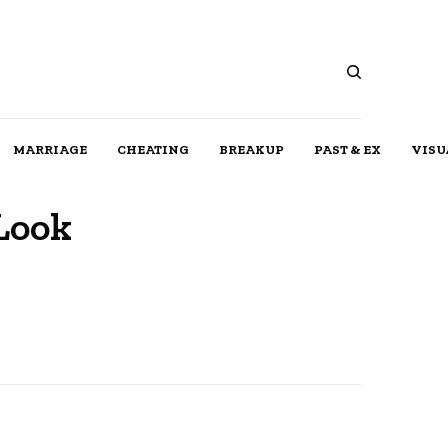
MARRIAGE
CHEATING
BREAKUP
PAST & EX
VISU
Look