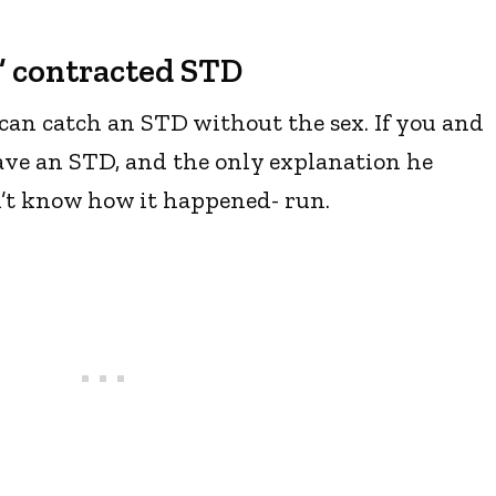
y” contracted STD
can catch an STD without the sex. If you and
ve an STD, and the only explanation he
n’t know how it happened- run.