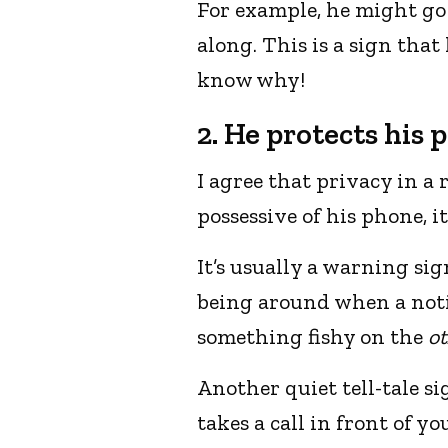
For example, he might go 
along. This is a sign tha
know why!
2. He protects his 
I agree that privacy in a 
possessive of his phone, it
It’s usually a warning si
being around when a notif
something fishy on the
ot
Another quiet tell-tale si
takes a call in front of yo