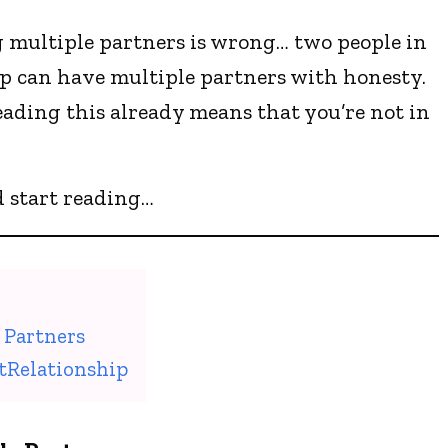
 multiple partners is wrong… two people in
p can have multiple partners with honesty.
reading this already means that you’re not in
d start reading…
 Partners
tRelationship