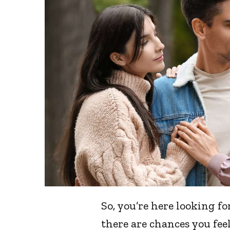
So, you’re here looking f
there are chances you feel