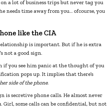
on a lot of business trips but never tag you
t he needs time away from you… ofcourse, you
phone like the CIA
relationship is important. But if he is extra
’s not a good sign.
gn if you see him panic at the thought of you
ication pops up. It implies that there’s
her side of the phone
.
gn is secretive phone calls. He almost never
u. Girl, some calls can be confidential, but not