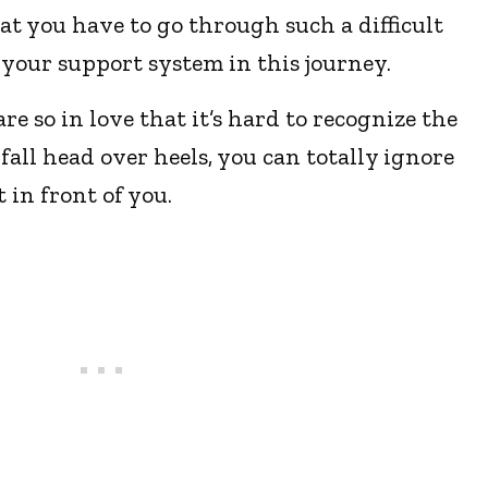
hat you have to go through such a difficult
e your support system in this journey.
e so in love that it’s hard to recognize the
fall head over heels, you can totally ignore
 in front of you.