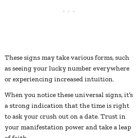
These signs may take various forms, such
as seeing your lucky number everywhere
or experiencing increased intuition.
When you notice these universal signs, it’s
a strong indication that the time is right
to ask your crush out on a date. Trust in
your manifestation power and take a leap
of faith.