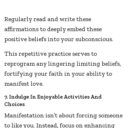
Regularly read and write these
affirmations to deeply embed these
positive beliefs into your subconscious.
This repetitive practice serves to
reprogram any lingering limiting beliefs,
fortifying your faith in your ability to
manifest love.
7. Indulge In Enjoyable Activities And
Choices
Manifestation isn’t about forcing someone
to like you. Instead, focus on enhancing