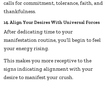
calls for commitment, tolerance, faith, and
thankfulness.
14. Align Your Desires With Universal Forces
After dedicating time to your
manifestation routine, you’ll begin to feel
your energy rising.
This makes you more receptive to the
signs indicating alignment with your
desire to manifest your crush.