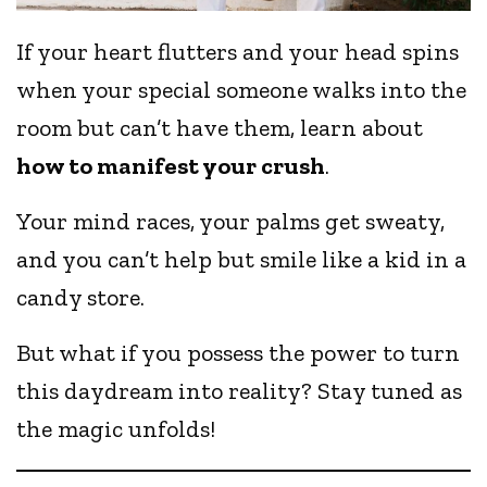
If your heart flutters and your head spins
when your special someone walks into the
room but can’t have them, learn about
how to manifest your crush
.
Your mind races, your palms get sweaty,
and you can’t help but smile like a kid in a
candy store.
But what if you possess the power to turn
this daydream into reality? Stay tuned as
the magic unfolds!