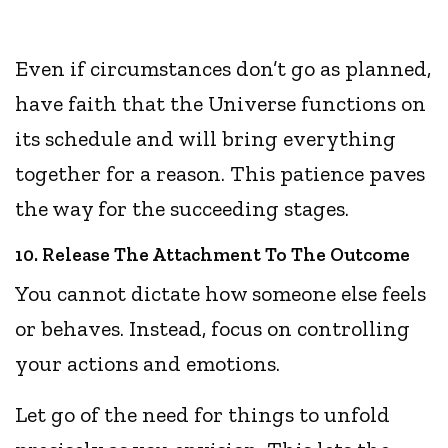
Even if circumstances don’t go as planned,
have faith that the Universe functions on
its schedule and will bring everything
together for a reason. This patience paves
the way for the succeeding stages.
10. Release The Attachment To The Outcome
You cannot dictate how someone else feels
or behaves. Instead, focus on controlling
your actions and emotions.
Let go of the need for things to unfold