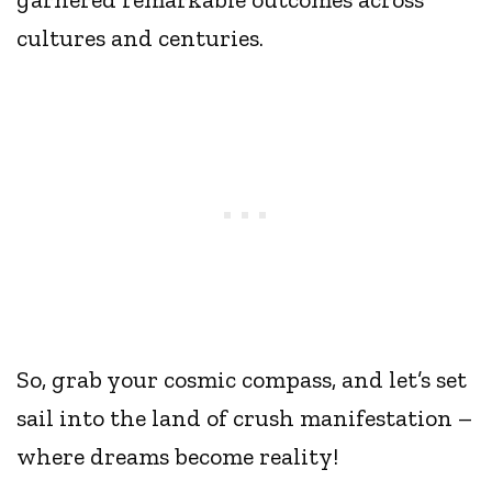
cultures and centuries.
So, grab your cosmic compass, and let’s set
sail into the land of crush manifestation –
where dreams become reality!