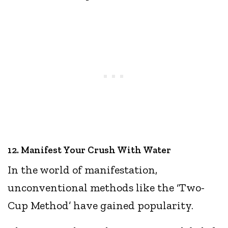
12. Manifest Your Crush With Water
In the world of manifestation,
unconventional methods like the ‘Two-
Cup Method’ have gained popularity.