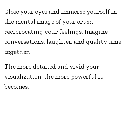
Close your eyes and immerse yourself in
the mental image of your crush
reciprocating your feelings. Imagine
conversations, laughter, and quality time
together.
The more detailed and vivid your
visualization, the more powerful it
becomes.