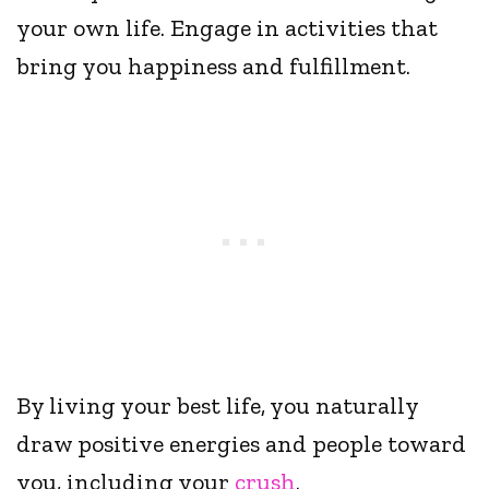
your own life. Engage in activities that
bring you happiness and fulfillment.
By living your best life, you naturally
draw positive energies and people toward
you, including your
crush
.