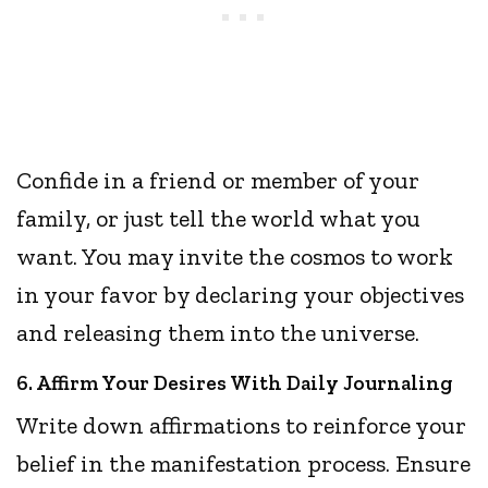
Confide in a friend or member of your
family, or just tell the world what you
want. You may invite the cosmos to work
in your favor by declaring your objectives
and releasing them into the universe.
6. Affirm Your Desires With Daily Journaling
Write down affirmations to reinforce your
belief in the manifestation process. Ensure