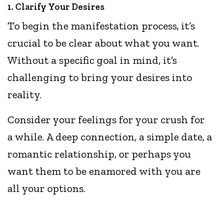
1. Clarify Your Desires
To begin the manifestation process, it’s
crucial to be clear about what you want.
Without a specific goal in mind, it’s
challenging to bring your desires into
reality.
Consider your feelings for your crush for
a while. A deep connection, a simple date, a
romantic relationship, or perhaps you
want them to be enamored with you are
all your options.