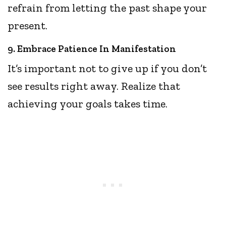
refrain from letting the past shape your
present.
9. Embrace Patience In Manifestation
It’s important not to give up if you don’t
see results right away. Realize that
achieving your goals takes time.