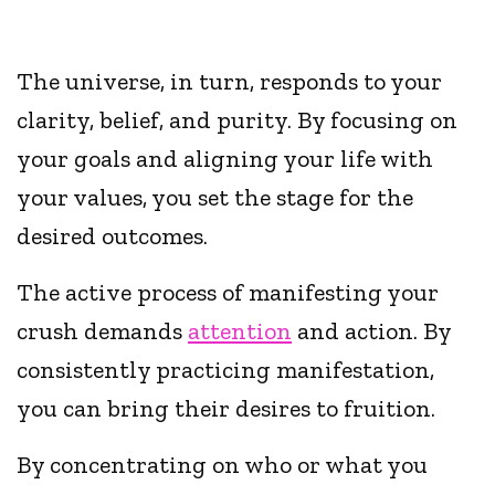
The universe, in turn, responds to your
clarity, belief, and purity. By focusing on
your goals and aligning your life with
your values, you set the stage for the
desired outcomes.
The active process of manifesting your
crush demands
attention
and action. By
consistently practicing manifestation,
you can bring their desires to fruition.
By concentrating on who or what you