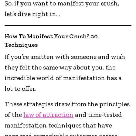
So, if you want to manifest your crush,
let’s dive right in…
How To Manifest Your Crush? 20
Techniques
If you’re smitten with someone and wish
they felt the same way about you, the
incredible world of manifestation has a
lot to offer.
These strategies draw from the principles
of the
law of attraction
and time-tested
manifestation techniques that have
garnered remarkable outcomes across