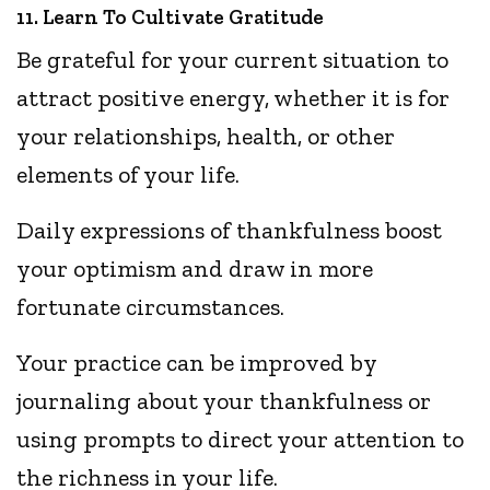
11. Learn To Cultivate Gratitude
Be grateful for your current situation to
attract positive energy, whether it is for
your relationships, health, or other
elements of your life.
Daily expressions of thankfulness boost
your optimism and draw in more
fortunate circumstances.
Your practice can be improved by
journaling about your thankfulness or
using prompts to direct your attention to
the richness in your life.