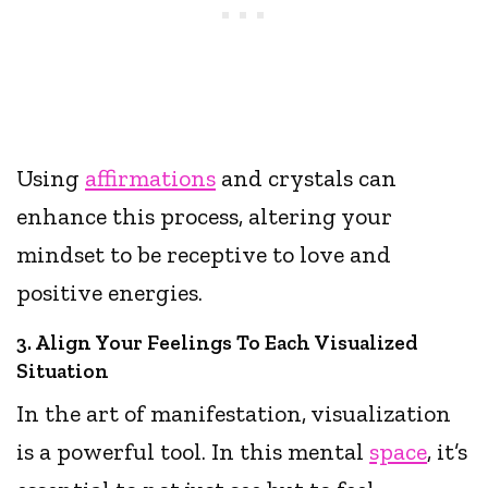
Using
affirmations
and crystals can
enhance this process, altering your
mindset to be receptive to love and
positive energies.
3. Align Your Feelings To Each Visualized
Situation
In the art of manifestation, visualization
is a powerful tool. In this mental
space
, it’s