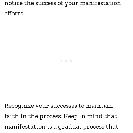
notice the success of your manifestation
efforts.
Recognize your successes to maintain
faith in the process. Keep in mind that
manifestation is a gradual process that