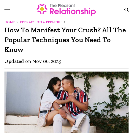
HOME
ATTRACTION & FEELINGS
How To Manifest Your Crush? All The
Popular Techniques You Need To
Know
Updated on Nov 06, 2023