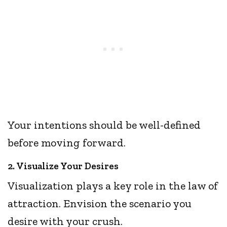
Your intentions should be well-defined
before moving forward.
2. Visualize Your Desires
Visualization plays a key role in the law of
attraction. Envision the scenario you
desire with your crush.