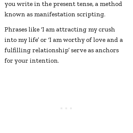
you write in the present tense, a method
known as manifestation scripting.
Phrases like ‘I am attracting my crush
into my life’ or ‘I am worthy of love and a
fulfilling relationship’ serve as anchors
for your intention.