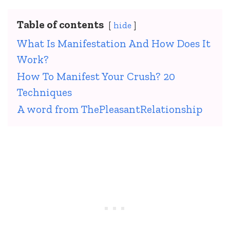
Table of contents
hide
What Is Manifestation And How Does It
Work?
How To Manifest Your Crush? 20
Techniques
A word from ThePleasantRelationship