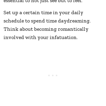
essential to not just see but to feel.
Set up a certain time in your daily
schedule to spend time daydreaming.
Think about becoming romantically
involved with your infatuation.