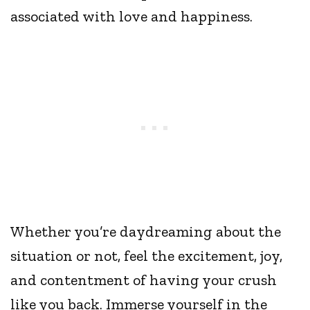
associated with love and happiness.
Whether you’re daydreaming about the
situation or not, feel the excitement, joy,
and contentment of having your crush
like you back. Immerse yourself in the