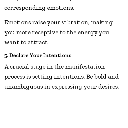
corresponding emotions.
Emotions raise your vibration, making
you more receptive to the energy you
want to attract.
5. Declare Your Intentions
A crucial stage in the manifestation
process is setting intentions. Be bold and
unambiguous in expressing your desires.