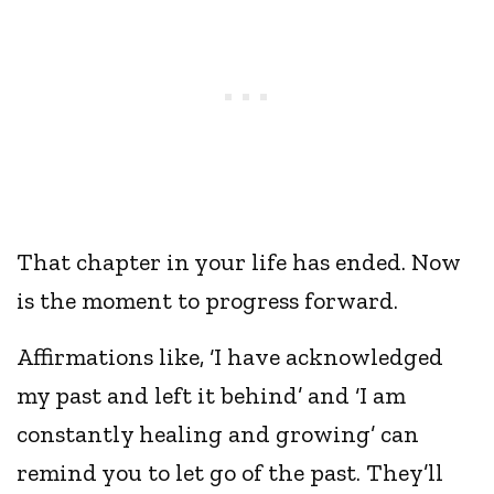
That chapter in your life has ended. Now
is the moment to progress forward.
Affirmations like, ‘I have acknowledged
my past and left it behind’ and ‘I am
constantly healing and growing’ can
remind you to let go of the past. They’ll