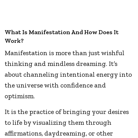
What Is Manifestation And How Does It
Work?
Manifestation is more than just wishful
thinking and mindless dreaming. It’s
about channeling intentional energy into
the universe with confidence and
optimism.
It is the practice of bringing your desires
to life by visualizing them through
affirmations, daydreaming, or other