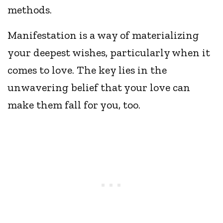
methods.
Manifestation is a way of materializing
your deepest wishes, particularly when it
comes to love. The key lies in the
unwavering belief that your love can
make them fall for you, too.