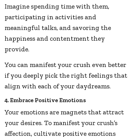
Imagine spending time with them,
participating in activities and
meaningful talks, and savoring the
happiness and contentment they
provide.
You can manifest your crush even better
if you deeply pick the right feelings that
align with each of your daydreams.
4. Embrace Positive Emotions
Your emotions are magnets that attract
your desires. To manifest your crush’s
affection, cultivate positive emotions