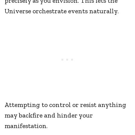
precisely as you envision. This lets the
Universe orchestrate events naturally.
Attempting to control or resist anything
may backfire and hinder your
manifestation.