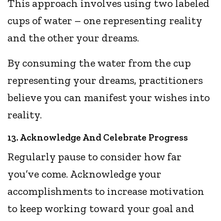
This approach involves using two labeled
cups of water – one representing reality
and the other your dreams.
By consuming the water from the cup
representing your dreams, practitioners
believe you can manifest your wishes into
reality.
13. Acknowledge And Celebrate Progress
Regularly pause to consider how far
you’ve come. Acknowledge your
accomplishments to increase motivation
to keep working toward your goal and