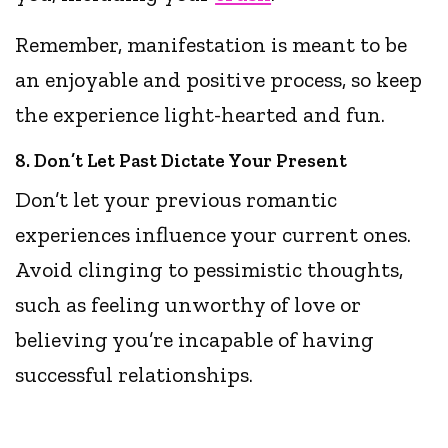
Remember, manifestation is meant to be
an enjoyable and positive process, so keep
the experience light-hearted and fun.
8. Don’t Let Past Dictate Your Present
Don’t let your previous romantic
experiences influence your current ones.
Avoid clinging to pessimistic thoughts,
such as feeling unworthy of love or
believing you’re incapable of having
successful relationships.