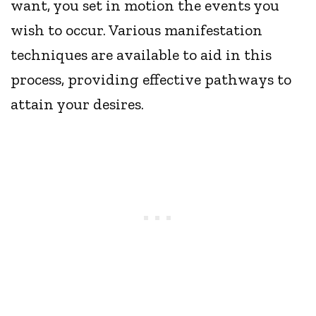
want, you set in motion the events you
wish to occur. Various manifestation
techniques are available to aid in this
process, providing effective pathways to
attain your desires.