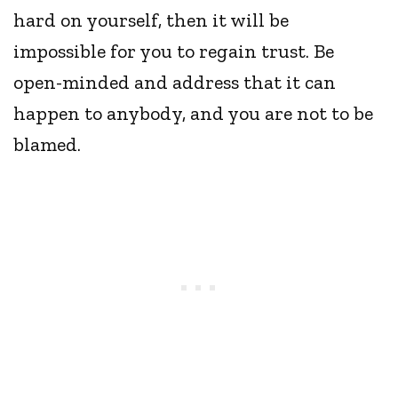
hard on yourself, then it will be
impossible for you to regain trust. Be
open-minded and address that it can
happen to anybody, and you are not to be
blamed.