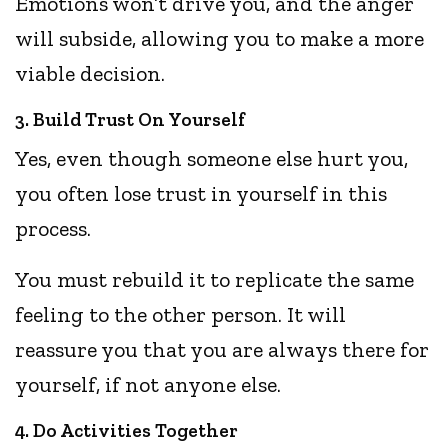
Emotions won’t drive you, and the anger
will subside, allowing you to make a more
viable decision.
3. Build Trust On Yourself
Yes, even though someone else hurt you,
you often lose trust in yourself in this
process.
You must rebuild it to replicate the same
feeling to the other person. It will
reassure you that you are always there for
yourself, if not anyone else.
4. Do Activities Together