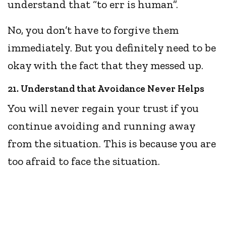
understand that “to err is human”.
No, you don’t have to forgive them
immediately. But you definitely need to be
okay with the fact that they messed up.
21. Understand that Avoidance Never Helps
You will never regain your trust if you
continue avoiding and running away
from the situation. This is because you are
too afraid to face the situation.