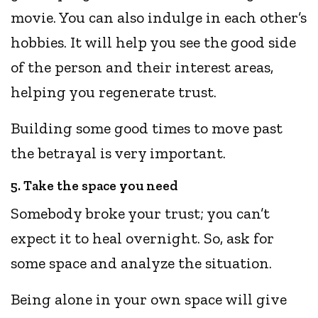
movie. You can also indulge in each other’s
hobbies. It will help you see the good side
of the person and their interest areas,
helping you regenerate trust.
Building some good times to move past
the betrayal is very important.
5. Take the space you need
Somebody broke your trust; you can’t
expect it to heal overnight. So, ask for
some space and analyze the situation.
Being alone in your own space will give