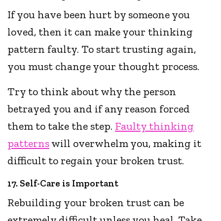
If you have been hurt by someone you
loved, then it can make your thinking
pattern faulty. To start trusting again,
you must change your thought process.
Try to think about why the person
betrayed you and if any reason forced
them to take the step.
Faulty thinking
patterns
will overwhelm you, making it
difficult to regain your broken trust.
17. Self-Care is Important
Rebuilding your broken trust can be
extremely difficult unless you heal. Take