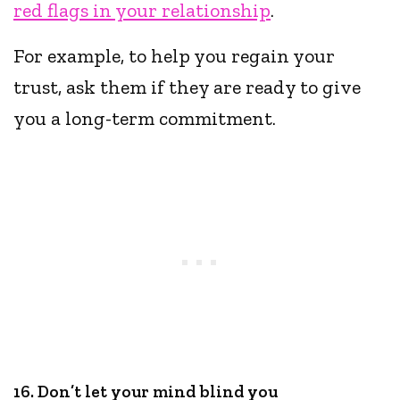
red flags in your relationship
.
For example, to help you regain your
trust, ask them if they are ready to give
you a long-term commitment.
16. Don’t let your mind blind you