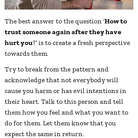
The best answer to the question ‘
How to
trust someone again after they have
hurt you
?’ is to create a fresh perspective
towards them.
Try to break from the pattern and
acknowledge that not everybody will
cause you harm or has evil intentions in
their heart. Talk to this person and tell
them how you feel and what you want to
do for them. Let them know that you
expect the same in return.