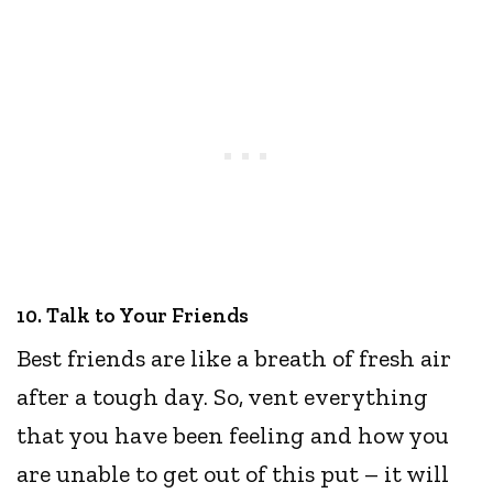
10. Talk to Your Friends
Best friends are like a breath of fresh air
after a tough day. So, vent everything
that you have been feeling and how you
are unable to get out of this put – it will