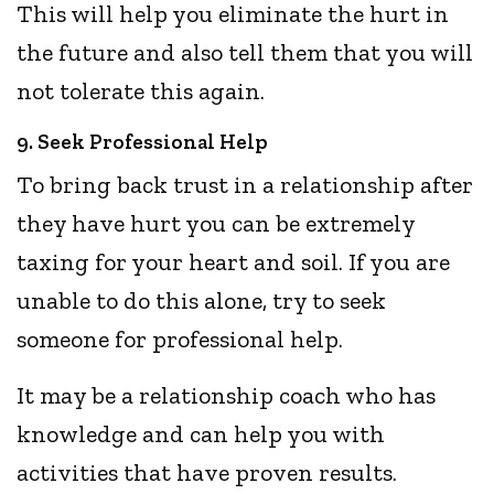
This will help you eliminate the hurt in
the future and also tell them that you will
not tolerate this again.
9. Seek Professional Help
To bring back trust in a relationship after
they have hurt you can be extremely
taxing for your heart and soil. If you are
unable to do this alone, try to seek
someone for professional help.
It may be a relationship coach who has
knowledge and can help you with
activities that have proven results.