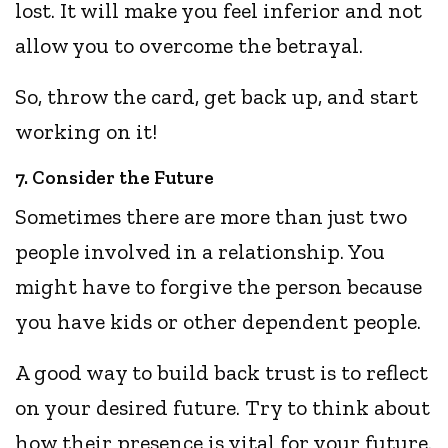
lost. It will make you feel inferior and not
allow you to overcome the betrayal.
So, throw the card, get back up, and start
working on it!
7. Consider the Future
Sometimes there are more than just two
people involved in a relationship. You
might have to forgive the person because
you have kids or other dependent people.
A good way to build back trust is to reflect
on your desired future. Try to think about
how their presence is vital for your future.