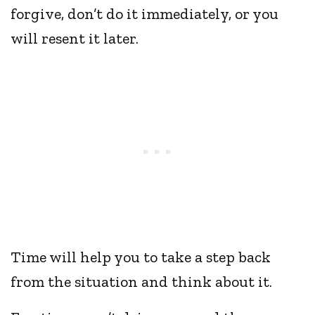
forgive, don’t do it immediately, or you
will resent it later.
Time will help you to take a step back
from the situation and think about it.