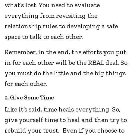
what’s lost. You need to evaluate
everything from revisiting the
relationship rules to developing a safe
space to talk to each other.
Remember, in the end, the efforts you put
in for each other will be the REAL deal. So,
you must do the little and the big things
for each other.
2. Give Some Time
Like it’s said, time heals everything. So,
give yourself time to heal and then try to
rebuild your trust. Even if you choose to