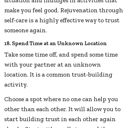
situation and indulges in activities that
make you feel good. Rejuvenation through
self-care is a highly effective way to trust
someone again.
18. Spend Time at an Unknown Location
Take some time off, and spend some time
with your partner at an unknown
location. It is a common trust-building
activity.
Choose a spot where no one can help you
other than each other. It will allow you to
start building trust in each other again