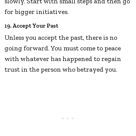
slowly. Start with small steps and then go
for bigger initiatives.
19. Accept Your Past
Unless you accept the past, there is no
going forward. You must come to peace
with whatever has happened to regain
trust in the person who betrayed you.