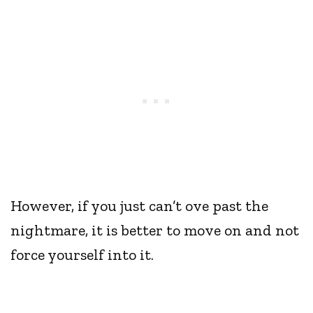
However, if you just can’t ove past the
nightmare, it is better to move on and not
force yourself into it.