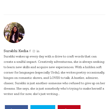
Surabhi Kedia
Surabhi wakes up every day with a drive to craft words that can
create a soulful impact. Creatively adventurous, she is always seeking
to learn new skills and acquire new experiences. With a hidden soft
corner for languages (especially Urdu), she writes poetry occasionally,
binges on romantic shows, and LOVES to talk. A hustler, admirer,
chaser, Surabhi is just another-someone who refused to give up on her
dreams. She says, she is just somebody who’s trying to make herself a
writer and for now, she’s just writing...