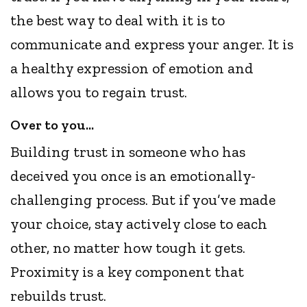
the best way to deal with it is to
communicate and express your anger. It is
a healthy expression of emotion and
allows you to regain trust.
Over to you…
Building trust in someone who has
deceived you once is an emotionally-
challenging process. But if you’ve made
your choice, stay actively close to each
other, no matter how tough it gets.
Proximity is a key component that
rebuilds trust.