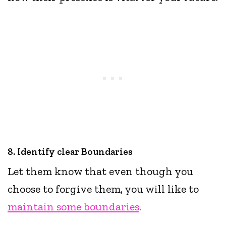
8. Identify clear Boundaries
Let them know that even though you
choose to forgive them, you will like to
maintain some boundaries
.