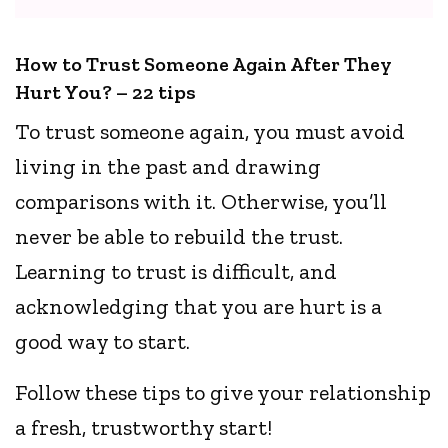
How to Trust Someone Again After They
Hurt You? – 22 tips
To trust someone again, you must avoid
living in the past and drawing
comparisons with it. Otherwise, you’ll
never be able to rebuild the trust.
Learning to trust is difficult, and
acknowledging that you are hurt is a
good way to start.
Follow these tips to give your relationship
a fresh, trustworthy start!