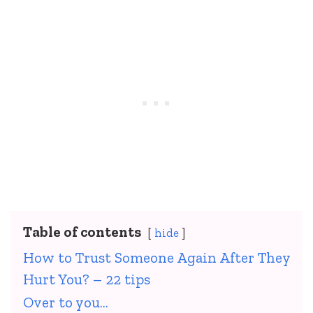
Table of contents
hide
How to Trust Someone Again After They
Hurt You? – 22 tips
Over to you…