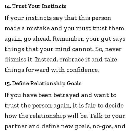
14. Trust Your Instincts
If your instincts say that this person
made a mistake and you must trust them
again, go ahead. Remember, your gut says
things that your mind cannot. So, never
dismiss it. Instead, embrace it and take
things forward with confidence.
15. Define Relationship Goals
If you have been betrayed and want to
trust the person again, it is fair to decide
how the relationship will be. Talk to your
partner and define new goals, no-gos, and