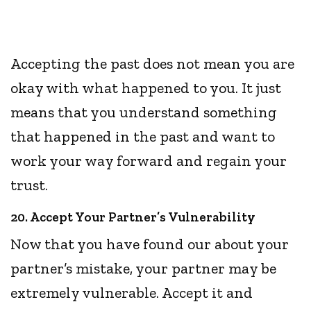
Accepting the past does not mean you are
okay with what happened to you. It just
means that you understand something
that happened in the past and want to
work your way forward and regain your
trust.
20. Accept Your Partner’s Vulnerability
Now that you have found our about your
partner’s mistake, your partner may be
extremely vulnerable. Accept it and