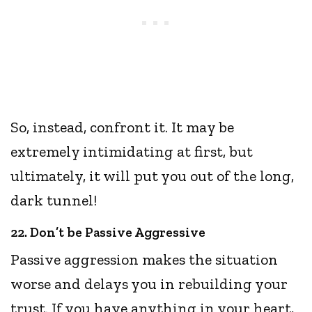
So, instead, confront it. It may be
extremely intimidating at first, but
ultimately, it will put you out of the long,
dark tunnel!
22. Don’t be Passive Aggressive
Passive aggression makes the situation
worse and delays you in rebuilding your
trust. If you have anything in your heart,