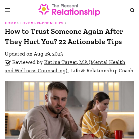
HOME
LOVE & RELATIONSHIPS
How to Trust Someone Again After
They Hurt You? 22 Actionable Tips
Updated on Aug 29, 2023
Reviewed by
Katina Tarver, MA (Mental Health
and Wellness Counseling)
, Life & Relationship Coach