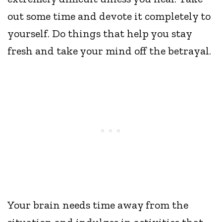
out some time and devote it completely to
yourself. Do things that help you stay
fresh and take your mind off the betrayal.
Your brain needs time away from the