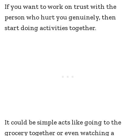
If you want to work on trust with the
person who hurt you genuinely, then
start doing activities together.
It could be simple acts like going to the
grocery together or even watching a