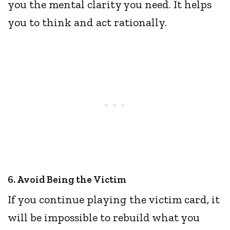
you the mental clarity you need. It helps
you to think and act rationally.
6. Avoid Being the Victim
If you continue playing the victim card, it
will be impossible to rebuild what you