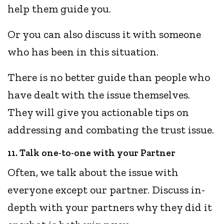
help them guide you.
Or you can also discuss it with someone
who has been in this situation.
There is no better guide than people who
have dealt with the issue themselves.
They will give you actionable tips on
addressing and combating the trust issue.
11. Talk one-to-one with your Partner
Often, we talk about the issue with
everyone except our partner. Discuss in-
depth with your partners why they did it