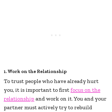
1. Work on the Relationship
To trust people who have already hurt
you, it is important to first
focus on the
relationship
and work on it. You and your
partner must actively try to rebuild