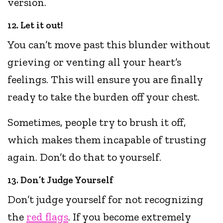
version.
12. Let it out!
You can’t move past this blunder without
grieving or venting all your heart’s
feelings. This will ensure you are finally
ready to take the burden off your chest.
Sometimes, people try to brush it off,
which makes them incapable of trusting
again. Don’t do that to yourself.
13. Don’t Judge Yourself
Don’t judge yourself for not recognizing
the
red flags
. If you become extremely