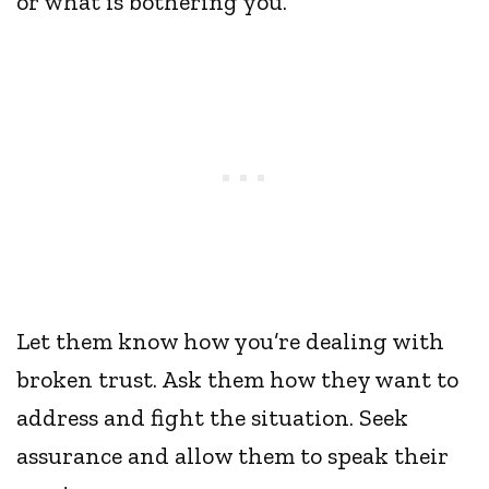
or what is bothering you.
Let them know how you’re dealing with
broken trust. Ask them how they want to
address and fight the situation. Seek
assurance and allow them to speak their