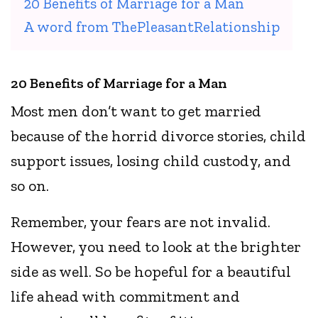
20 Benefits of Marriage for a Man
A word from ThePleasantRelationship
20 Benefits of Marriage for a Man
Most men don’t want to get married
because of the horrid divorce stories, child
support issues, losing child custody, and
so on.
Remember, your fears are not invalid.
However, you need to look at the brighter
side as well. So be hopeful for a beautiful
life ahead with commitment and