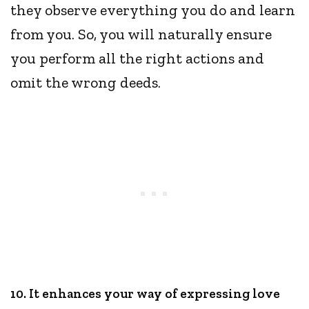
they observe everything you do and learn
from you. So, you will naturally ensure
you perform all the right actions and
omit the wrong deeds.
10. It enhances your way of expressing love