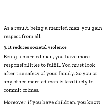
As a result, being a married man, you gain
respect from all.
9. It reduces societal violence
Being a married man, you have more
responsibilities to fulfill. You must look
after the safety of your family. So you or
any other married man is less likely to
commit crimes.
Moreover, if you have children, you know