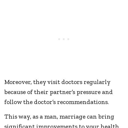
Moreover, they visit doctors regularly
because of their partner’s pressure and
follow the doctor’s recommendations.
This way, as a man, marriage can bring
significant improvements to your health.