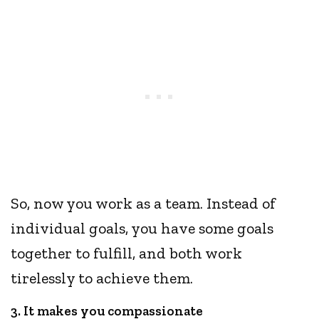
So, now you work as a team. Instead of
individual goals, you have some goals
together to fulfill, and both work
tirelessly to achieve them.
3. It makes you compassionate