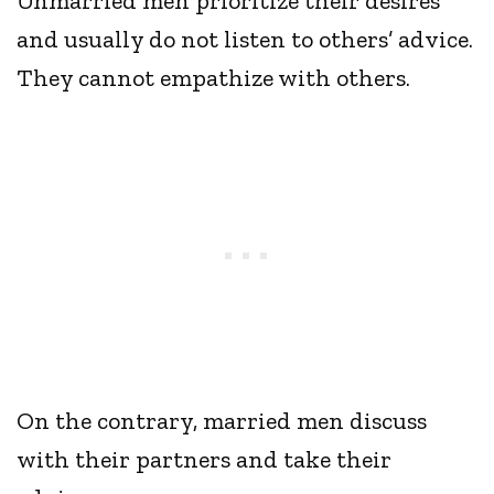
Unmarried men prioritize their desires
and usually do not listen to others’ advice.
They cannot empathize with others.
On the contrary, married men discuss
with their partners and take their