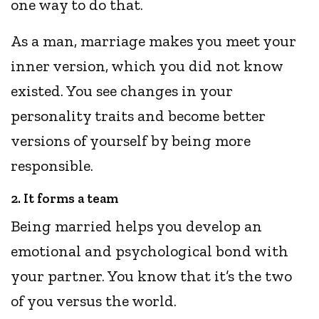
one way to do that.
As a man, marriage makes you meet your
inner version, which you did not know
existed. You see changes in your
personality traits and become better
versions of yourself by being more
responsible.
2. It forms a team
Being married helps you develop an
emotional and psychological bond with
your partner. You know that it’s the two
of you versus the world.