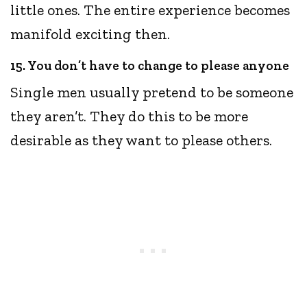
little ones. The entire experience becomes
manifold exciting then.
15. You don’t have to change to please anyone
Single men usually pretend to be someone
they aren’t. They do this to be more
desirable as they want to please others.