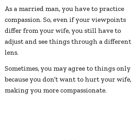
As a married man, you have to practice
compassion. So, even if your viewpoints
differ from your wife, you still have to
adjust and see things through a different
lens.
Sometimes, you may agree to things only
because you don’t want to hurt your wife,
making you more compassionate.