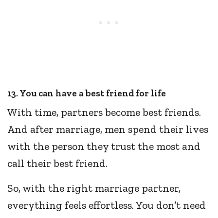
13. You can have a best friend for life
With time, partners become best friends.
And after marriage, men spend their lives
with the person they trust the most and
call their best friend.
So, with the right marriage partner,
everything feels effortless. You don’t need