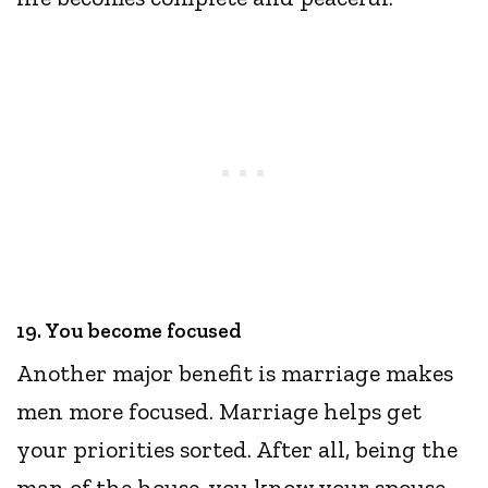
19. You become focused
Another major benefit is marriage makes
men more focused. Marriage helps get
your priorities sorted. After all, being the
man of the house, you know your spouse