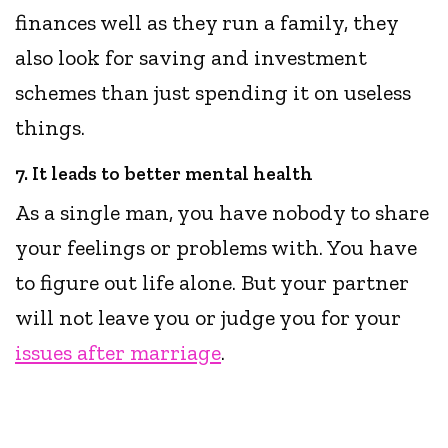
finances well as they run a family, they
also look for saving and investment
schemes than just spending it on useless
things.
7. It leads to better mental health
As a single man, you have nobody to share
your feelings or problems with. You have
to figure out life alone. But your partner
will not leave you or judge you for your
issues after marriage
.