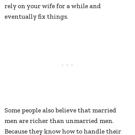
rely on your wife for a while and
eventually fix things.
Some people also believe that married
men are richer than unmarried men.
Because they know how to handle their