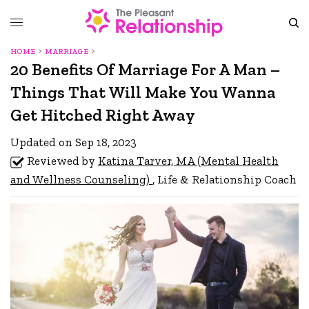
HOME
MARRIAGE
20 Benefits Of Marriage For A Man –
Things That Will Make You Wanna
Get Hitched Right Away
Updated on Sep 18, 2023
Reviewed by
Katina Tarver, MA (Mental Health
and Wellness Counseling)
, Life & Relationship Coach