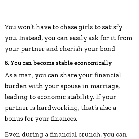
You won’t have to chase girls to satisfy
you. Instead, you can easily ask for it from
your partner and cherish your bond.
6. You can become stable economically
As a man, you can share your financial
burden with your spouse in marriage,
leading to economic stability. If your
partner is hardworking, that’s also a
bonus for your finances.
Even during a financial crunch, you can