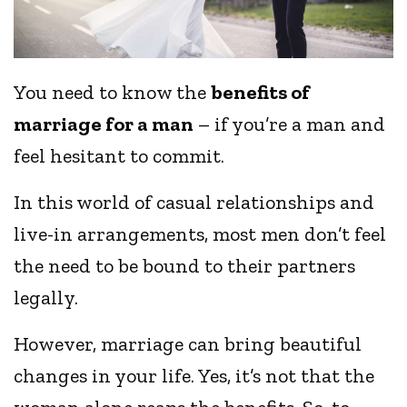
You need to know the
benefits of
marriage for a man
– if you’re a man and
feel hesitant to commit.
In this world of casual relationships and
live-in arrangements, most men don’t feel
the need to be bound to their partners
legally.
However, marriage can bring beautiful
changes in your life. Yes, it’s not that the