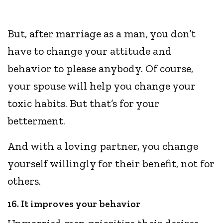
But, after marriage as a man, you don’t
have to change your attitude and
behavior to please anybody. Of course,
your spouse will help you change your
toxic habits. But that’s for your
betterment.
And with a loving partner, you change
yourself willingly for their benefit, not for
others.
16. It improves your behavior