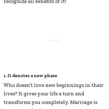
recognize all benefits of it!
1. It denotes a new phase
Who doesn’t love new beginnings in their
lives? It gives your life a turn and
transforms you completely. Marriage is