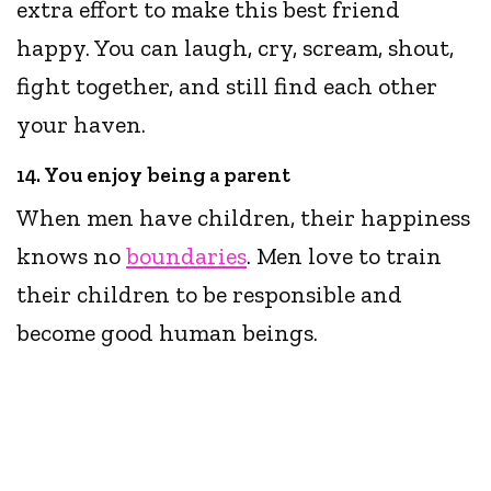
extra effort to make this best friend
happy. You can laugh, cry, scream, shout,
fight together, and still find each other
your haven.
14. You enjoy being a parent
When men have children, their happiness
knows no
boundaries
. Men love to train
their children to be responsible and
become good human beings.