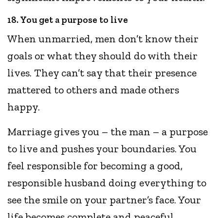
18. You get a purpose to live
When unmarried, men don’t know their
goals or what they should do with their
lives. They can’t say that their presence
mattered to others and made others
happy.
Marriage gives you – the man – a purpose
to live and pushes your boundaries. You
feel responsible for becoming a good,
responsible husband doing everything to
see the smile on your partner’s face. Your
life becomes complete and peaceful.