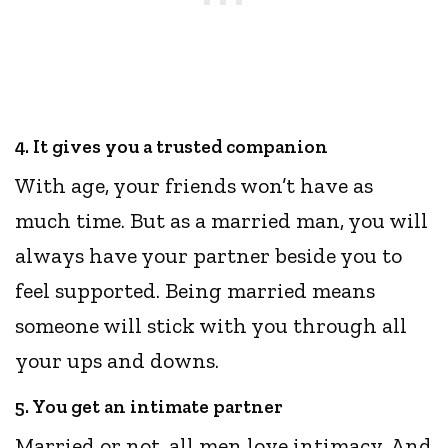
4. It gives you a trusted companion
With age, your friends won’t have as
much time. But as a married man, you will
always have your partner beside you to
feel supported. Being married means
someone will stick with you through all
your ups and downs.
5. You get an intimate partner
Married or not, all men love intimacy. And