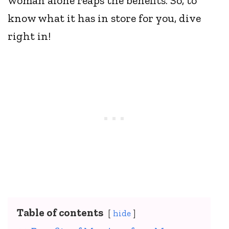
woman alone reaps the benefits. So, to
know what it has in store for you, dive
right in!
Table of contents
hide