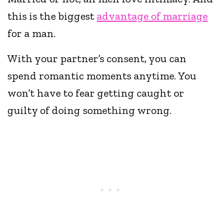
this is the biggest
advantage of marriage
for a man.
With your partner’s consent, you can
spend romantic moments anytime. You
won’t have to fear getting caught or
guilty of doing something wrong.