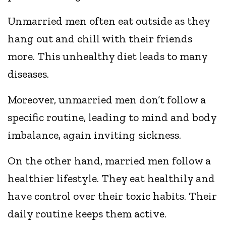
Unmarried men often eat outside as they
hang out and chill with their friends
more. This unhealthy diet leads to many
diseases.
Moreover, unmarried men don’t follow a
specific routine, leading to mind and body
imbalance, again inviting sickness.
On the other hand, married men follow a
healthier lifestyle. They eat healthily and
have control over their toxic habits. Their
daily routine keeps them active.