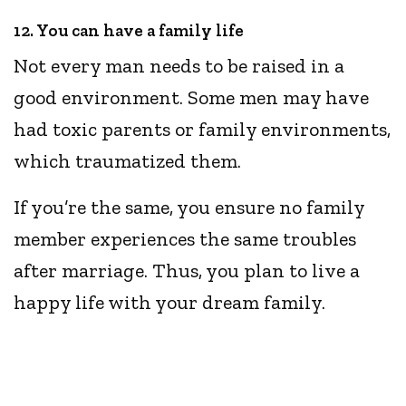
12. You can have a family life
Not every man needs to be raised in a
good environment. Some men may have
had toxic parents or family environments,
which traumatized them.
If you’re the same, you ensure no family
member experiences the same troubles
after marriage. Thus, you plan to live a
happy life with your dream family.