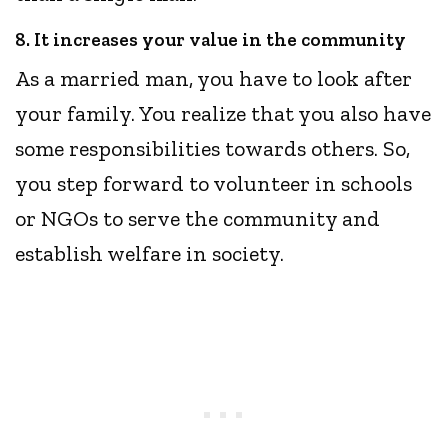
8. It increases your value in the community
As a married man, you have to look after
your family. You realize that you also have
some responsibilities towards others. So,
you step forward to volunteer in schools
or NGOs to serve the community and
establish welfare in society.