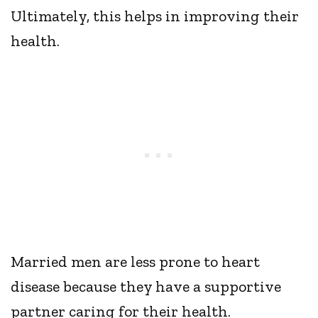
Ultimately, this helps in improving their
health.
Married men are less prone to heart
disease because they have a supportive
partner caring for their health.