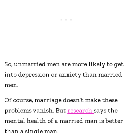
So, unmarried men are more likely to get
into depression or anxiety than married
men.
Of course, marriage doesn’t make these
problems vanish. But
research
says the
mental health of a married man is better
than a single man.