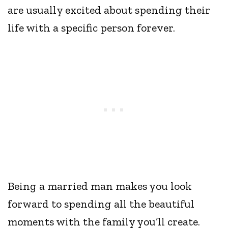
are usually excited about spending their
life with a specific person forever.
Being a married man makes you look
forward to spending all the beautiful
moments with the family you’ll create.