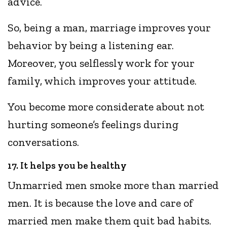
advice.
So, being a man, marriage improves your
behavior by being a listening ear.
Moreover, you selflessly work for your
family, which improves your attitude.
You become more considerate about not
hurting someone’s feelings during
conversations.
17. It helps you be healthy
Unmarried men smoke more than married
men. It is because the love and care of
married men make them quit bad habits.