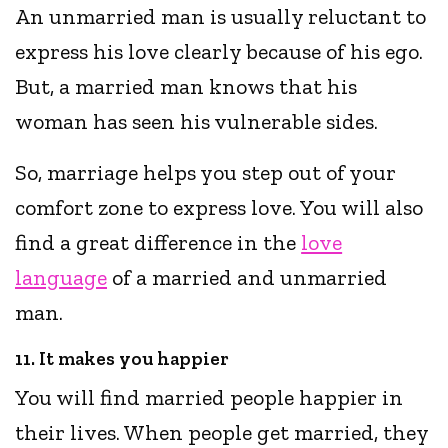
An unmarried man is usually reluctant to
express his love clearly because of his ego.
But, a married man knows that his
woman has seen his vulnerable sides.
So, marriage helps you step out of your
comfort zone to express love. You will also
find a great difference in the
love
language
of a married and unmarried
man.
11. It makes you happier
You will find married people happier in
their lives. When people get married, they