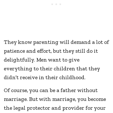
They know parenting will demand a lot of
patience and effort, but they still do it
delightfully. Men want to give
everything to their children that they
didn’t receive in their childhood.
Of course, you can be a father without
marriage. But with marriage, you become
the legal protector and provider for your