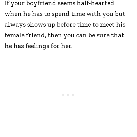
If your boyfriend seems half-hearted
when he has to spend time with you but
always shows up before time to meet his
female friend, then you can be sure that
he has feelings for her.