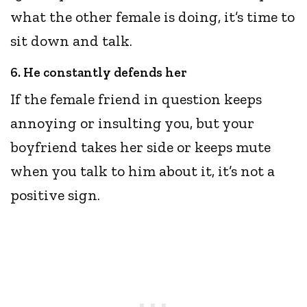
what the other female is doing, it’s time to
sit down and talk.
6. He constantly defends her
If the female friend in question keeps
annoying or insulting you, but your
boyfriend takes her side or keeps mute
when you talk to him about it, it’s not a
positive sign.