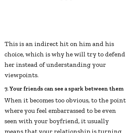
This is an indirect hit on him and his
choice, which is why he will try to defend
her instead of understanding your
viewpoints.
7. Your friends can see a spark between them
When it becomes too obvious, to the point
where you feel embarrassed to be even
seen with your boyfriend, it usually
means that your relationship is turning