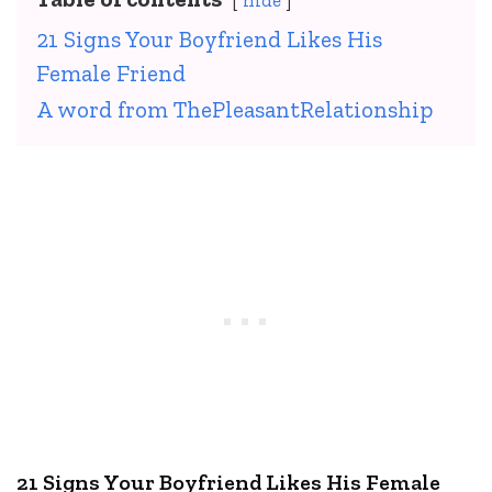
hide
21 Signs Your Boyfriend Likes His
Female Friend
A word from ThePleasantRelationship
21 Signs Your Boyfriend Likes His Female