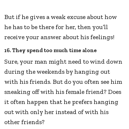
But if he gives a weak excuse about how
he has to be there for her, then you’ll
receive your answer about his feelings!
16. They spend too much time alone
Sure, your man might need to wind down
during the weekends by hanging out
with his friends. But do you often see him
sneaking off with his female friend? Does
it often happen that he prefers hanging
out with only her instead of with his
other friends?