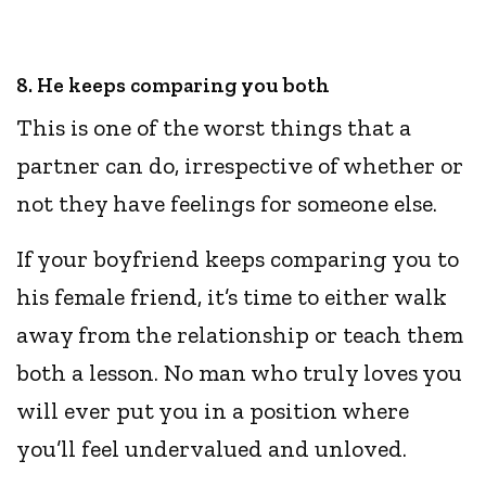
8. He keeps comparing you both
This is one of the worst things that a
partner can do, irrespective of whether or
not they have feelings for someone else.
If your boyfriend keeps comparing you to
his female friend, it’s time to either walk
away from the relationship or teach them
both a lesson. No man who truly loves you
will ever put you in a position where
you’ll feel undervalued and unloved.