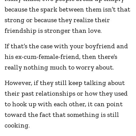
because the spark between them isn’t that
strong or because they realize their
friendship is stronger than love.
If that’s the case with your boyfriend and
his ex-cum-female-friend, then there’s
really nothing much to worry about.
However, if they still keep talking about
their past relationships or how they used
to hook up with each other, it can point
toward the fact that something is still
cooking.