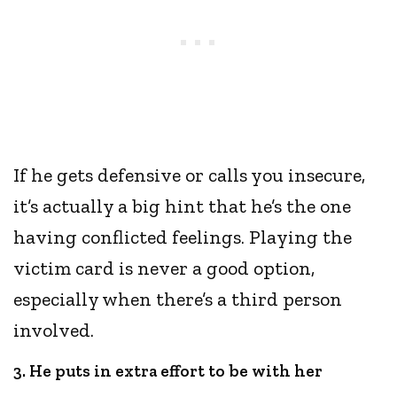
If he gets defensive or calls you insecure,
it’s actually a big hint that he’s the one
having conflicted feelings. Playing the
victim card is never a good option,
especially when there’s a third person
involved.
3. He puts in extra effort to be with her