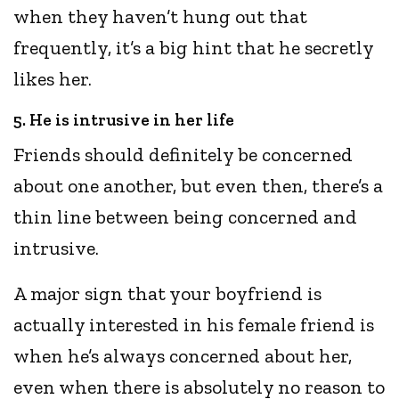
when they haven’t hung out that
frequently, it’s a big hint that he secretly
likes her.
5. He is intrusive in her life
Friends should definitely be concerned
about one another, but even then, there’s a
thin line between being concerned and
intrusive.
A major sign that your boyfriend is
actually interested in his female friend is
when he’s always concerned about her,
even when there is absolutely no reason to