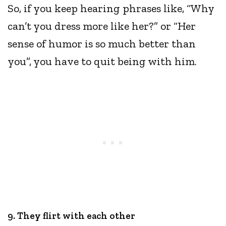
So, if you keep hearing phrases like, “Why
can’t you dress more like her?” or “Her
sense of humor is so much better than
you”, you have to quit being with him.
9. They flirt with each other