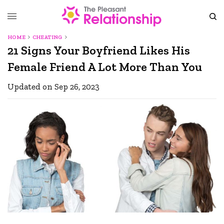
HOME
CHEATING
21 Signs Your Boyfriend Likes His
Female Friend A Lot More Than You
Updated on Sep 26, 2023