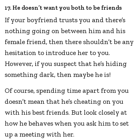
17. He doesn’t want you both to be friends
If your boyfriend trusts you and there’s
nothing going on between him and his
female friend, then there shouldn’t be any
hesitation to introduce her to you.
However, if you suspect that he’s hiding
something dark, then maybe he is!
Of course, spending time apart from you
doesn’t mean that he’s cheating on you
with his best friends. But look closely at
how he behaves when you ask him to set
up a meeting with her.