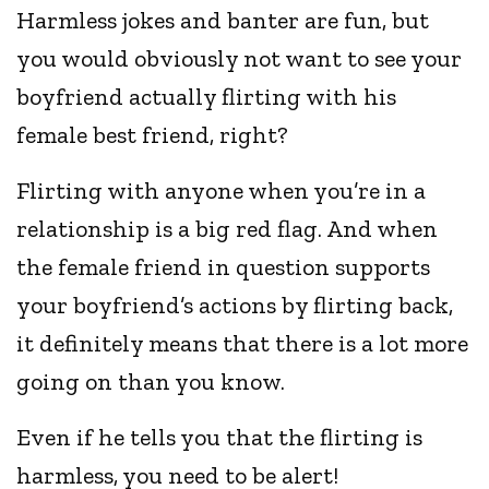
Harmless jokes and banter are fun, but
you would obviously not want to see your
boyfriend actually flirting with his
female best friend, right?
Flirting with anyone when you’re in a
relationship is a big red flag. And when
the female friend in question supports
your boyfriend’s actions by flirting back,
it definitely means that there is a lot more
going on than you know.
Even if he tells you that the flirting is
harmless, you need to be alert!