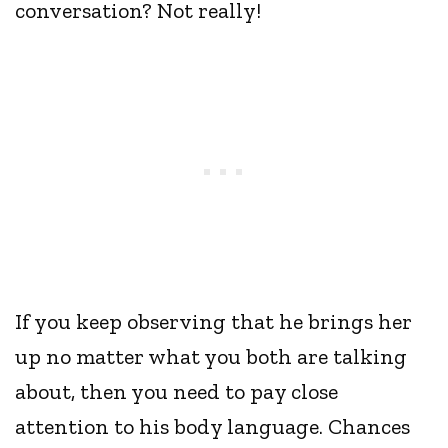
conversation? Not really!
If you keep observing that he brings her
up no matter what you both are talking
about, then you need to pay close
attention to his body language. Chances