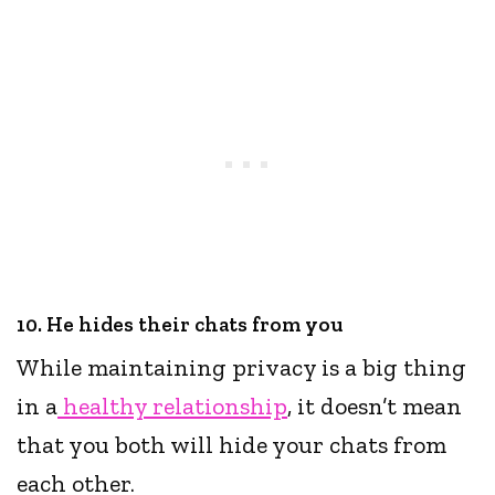
10. He hides their chats from you
While maintaining privacy is a big thing
in a
healthy relationship
, it doesn’t mean
that you both will hide your chats from
each other.