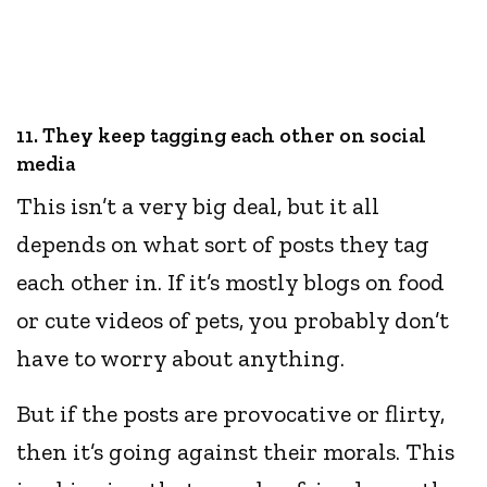
11. They keep tagging each other on social
media
This isn’t a very big deal, but it all
depends on what sort of posts they tag
each other in. If it’s mostly blogs on food
or cute videos of pets, you probably don’t
have to worry about anything.
But if the posts are provocative or flirty,
then it’s going against their morals. This