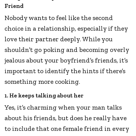
Friend
Nobody wants to feel like the second
choice in a relationship, especially if they
love their partner deeply. While you
shouldn’t go poking and becoming overly
jealous about your boyfriend’s friends, it’s
important to identify the hints if there’s
something more cooking.
1. He keeps talking about her
Yes, it’s charming when your man talks
about his friends, but does he really have
to include that one female friend in every