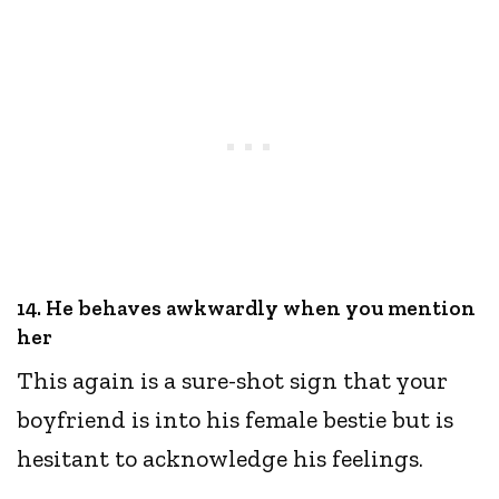
14. He behaves awkwardly when you mention
her
This again is a sure-shot sign that your
boyfriend is into his female bestie but is
hesitant to acknowledge his feelings.