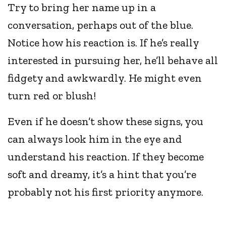
Try to bring her name up in a
conversation, perhaps out of the blue.
Notice how his reaction is. If he’s really
interested in pursuing her, he’ll behave all
fidgety and awkwardly. He might even
turn red or blush!
Even if he doesn’t show these signs, you
can always look him in the eye and
understand his reaction. If they become
soft and dreamy, it’s a hint that you’re
probably not his first priority anymore.