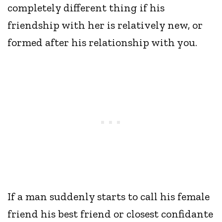
completely different thing if his
friendship with her is relatively new, or
formed after his relationship with you.
If a man suddenly starts to call his female
friend his best friend or closest confidante