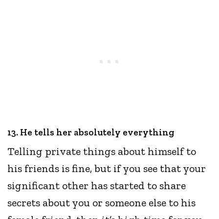
13. He tells her absolutely everything
Telling private things about himself to
his friends is fine, but if you see that your
significant other has started to share
secrets about you or someone else to his