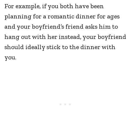
For example, if you both have been
planning for a romantic dinner for ages
and your boyfriend’s friend asks him to
hang out with her instead, your boyfriend
should ideally stick to the dinner with
you.