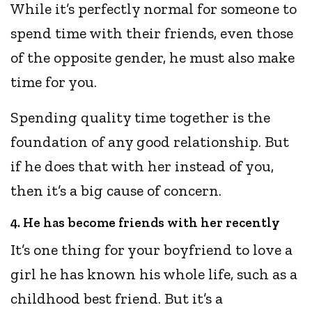
While it’s perfectly normal for someone to
spend time with their friends, even those
of the opposite gender, he must also make
time for you.
Spending quality time together is the
foundation of any good relationship. But
if he does that with her instead of you,
then it’s a big cause of concern.
4. He has become friends with her recently
It’s one thing for your boyfriend to love a
girl he has known his whole life, such as a
childhood best friend. But it’s a