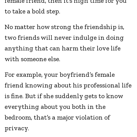
female friend, then it’s high time for you
to take a bold step.
No matter how strong the friendship is,
two friends will never indulge in doing
anything that can harm their love life
with someone else.
For example, your boyfriend’s female
friend knowing about his professional life
is fine. But if she suddenly gets to know
everything about you both in the
bedroom, that’s a major violation of
privacy.