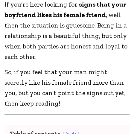
If you’re here looking for
signs that your
boyfriend likes his female friend
, well
then the situation is gruesome. Being in a
relationship is a beautiful thing, but only
when both parties are honest and loyal to
each other.
So, if you feel that your man might
secretly like his female friend more than
you, but you can’t point the signs out yet,
then keep reading!
Table of contents