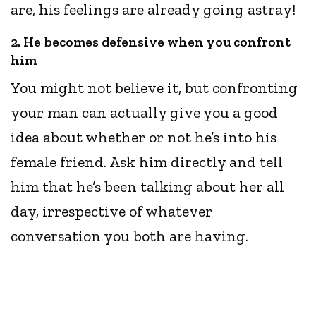
are, his feelings are already going astray!
2. He becomes defensive when you confront
him
You might not believe it, but confronting
your man can actually give you a good
idea about whether or not he’s into his
female friend. Ask him directly and tell
him that he’s been talking about her all
day, irrespective of whatever
conversation you both are having.