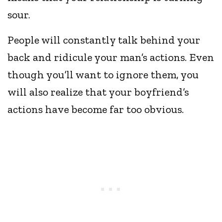
sour.
People will constantly talk behind your
back and ridicule your man’s actions. Even
though you’ll want to ignore them, you
will also realize that your boyfriend’s
actions have become far too obvious.