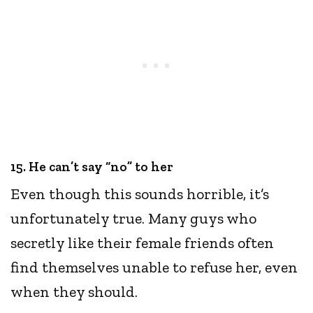
15. He can’t say “no” to her
Even though this sounds horrible, it’s
unfortunately true. Many guys who
secretly like their female friends often
find themselves unable to refuse her, even
when they should.