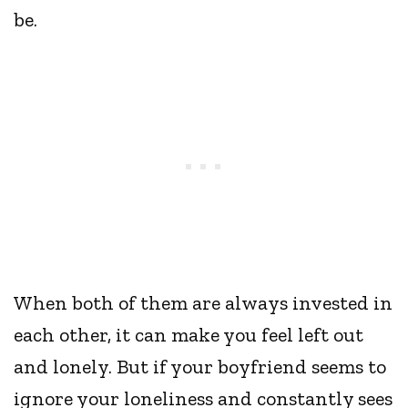
be.
When both of them are always invested in
each other, it can make you feel left out
and lonely. But if your boyfriend seems to
ignore your loneliness and constantly sees