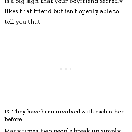
is a big sign that your boyfriend secretly
likes that friend but isn’t openly able to
tell you that.
12. They have been involved with each other
before
Many times, two people break up simply