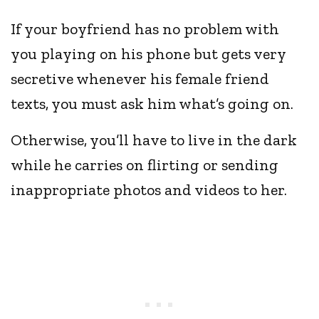
If your boyfriend has no problem with
you playing on his phone but gets very
secretive whenever his female friend
texts, you must ask him what’s going on.
Otherwise, you’ll have to live in the dark
while he carries on flirting or sending
inappropriate photos and videos to her.