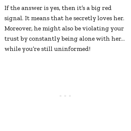
If the answer is yes, then it’s a big red
signal. It means that he secretly loves her.
Moreover, he might also be violating your
trust by constantly being alone with her…
while you’re still uninformed!