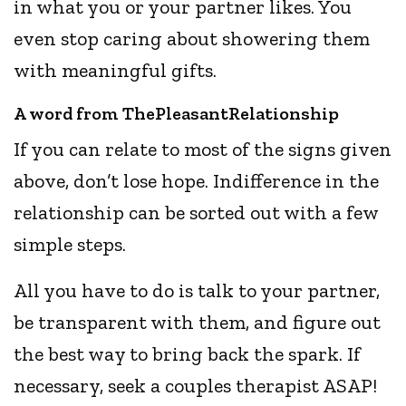
in what you or your partner likes. You
even stop caring about showering them
with meaningful gifts.
A word from ThePleasantRelationship
If you can relate to most of the signs given
above, don’t lose hope. Indifference in the
relationship can be sorted out with a few
simple steps.
All you have to do is talk to your partner,
be transparent with them, and figure out
the best way to bring back the spark. If
necessary, seek a couples therapist ASAP!