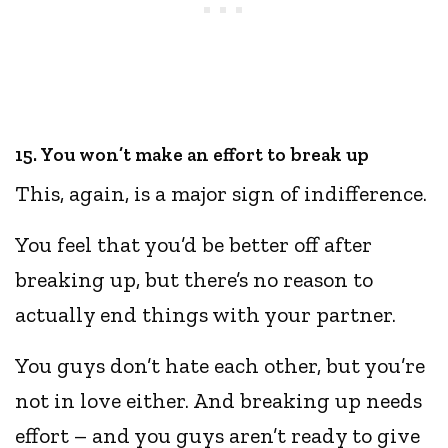
15. You won’t make an effort to break up
This, again, is a major sign of indifference.
You feel that you’d be better off after
breaking up, but there’s no reason to
actually end things with your partner.
You guys don’t hate each other, but you’re
not in love either. And breaking up needs
effort – and you guys aren’t ready to give