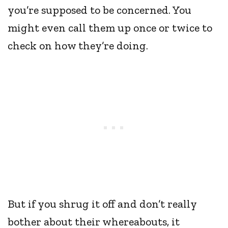
you’re supposed to be concerned. You
might even call them up once or twice to
check on how they’re doing.
But if you shrug it off and don’t really
bother about their whereabouts, it