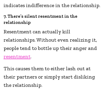
indicates indifference in the relationship.
7. There’s silent resentment in the
relationship
Resentment can actually kill
relationships. Without even realizing it,
people tend to bottle up their anger and
resentment
.
This causes them to either lash out at
their partners or simply start disliking
the relationship.