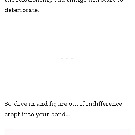
deteriorate.
So, dive in and figure out if indifference
crept into your bond…