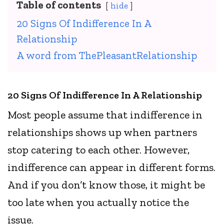
Table of contents
hide
20 Signs Of Indifference In A
Relationship
A word from ThePleasantRelationship
20 Signs Of Indifference In A Relationship
Most people assume that indifference in
relationships shows up when partners
stop catering to each other. However,
indifference can appear in different forms.
And if you don’t know those, it might be
too late when you actually notice the
issue.