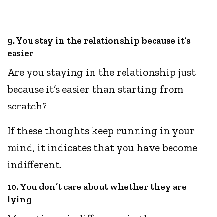
9. You stay in the relationship because it’s
easier
Are you staying in the relationship just
because it’s easier than starting from
scratch?
If these thoughts keep running in your
mind, it indicates that you have become
indifferent.
10. You don’t care about whether they are
lying