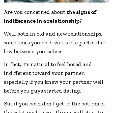
Are you concerned about the
signs of
indifference in a relationship
?
Well, both in old and new relationships,
sometimes you both will feel a particular
low between yourselves.
In fact, it’s natural to feel bored and
indifferent toward your partner,
especially if you knew your partner well
before you guys started dating.
But if you both don’t get to the bottom of
the relationship rut, things will start to