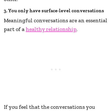
3. You only have surface-level conversations
Meaningful conversations are an essential
part of a
healthy relationship
.
If you feel that the conversations you