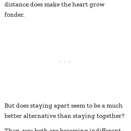
distance does make the heart grow
fonder.
But does staying apart seem to be a much
better alternative than staying together?
Then, you both are becoming indifferent