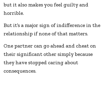
but it also makes you feel guilty and
horrible.
But it’s a major sign of indifference in the
relationship if none of that matters.
One partner can go ahead and cheat on
their significant other simply because
they have stopped caring about
consequences.