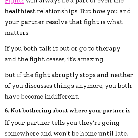
Fights
will always be a part of even the
healthiest relationships. But how you and
your partner resolve that fight is what
matters.
If you both talk it out or go to therapy
and the fight ceases, it’s amazing.
But if the fight abruptly stops and neither
of you discusses things anymore, you both
have become indifferent.
6. Not bothering about where your partner is
If your partner tells you they’re going
somewhere and won’t be home until late,