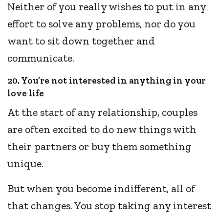
Neither of you really wishes to put in any
effort to solve any problems, nor do you
want to sit down together and
communicate.
20. You’re not interested in anything in your
love life
At the start of any relationship, couples
are often excited to do new things with
their partners or buy them something
unique.
But when you become indifferent, all of
that changes. You stop taking any interest