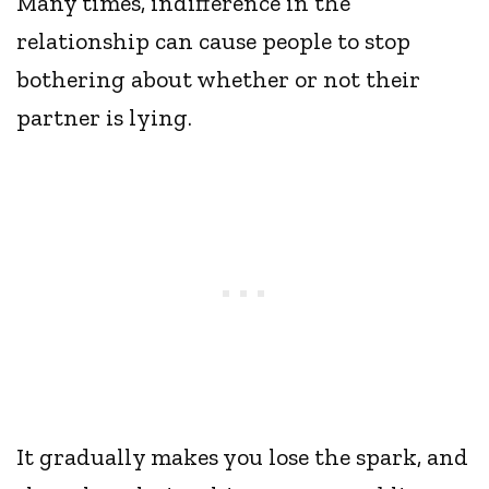
Many times, indifference in the
relationship can cause people to stop
bothering about whether or not their
partner is lying.
It gradually makes you lose the spark, and