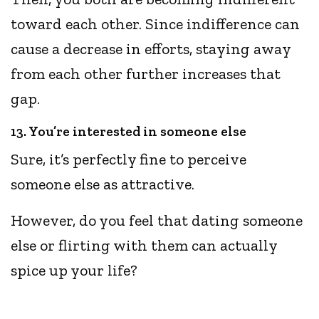
toward each other. Since indifference can
cause a decrease in efforts, staying away
from each other further increases that
gap.
13. You’re interested in someone else
Sure, it’s perfectly fine to perceive
someone else as attractive.
However, do you feel that dating someone
else or flirting with them can actually
spice up your life?