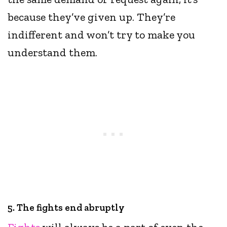
because they’ve given up. They’re
indifferent and won’t try to make you
understand them.
5. The fights end abruptly