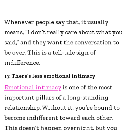
Whenever people say that, it usually
means, “I don’t really care about what you
said,” and they want the conversation to
be over. This is a tell-tale sign of
indifference.
17. There’s less emotional intimacy
Emotional intimacy
is one of the most
important pillars of a long-standing
relationship. Without it, you’re bound to
become indifferent toward each other.
This doesn’t happen overnight, but you