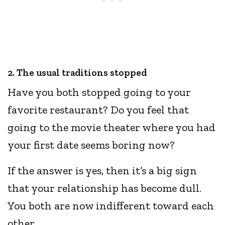
2. The usual traditions stopped
Have you both stopped going to your
favorite restaurant? Do you feel that
going to the movie theater where you had
your first date seems boring now?
If the answer is yes, then it’s a big sign
that your relationship has become dull.
You both are now indifferent toward each
other.