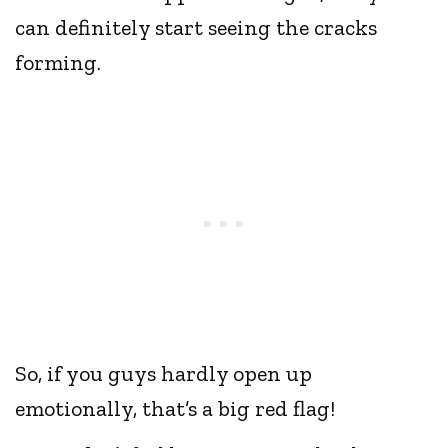
can definitely start seeing the cracks
forming.
So, if you guys hardly open up
emotionally, that’s a big red flag!