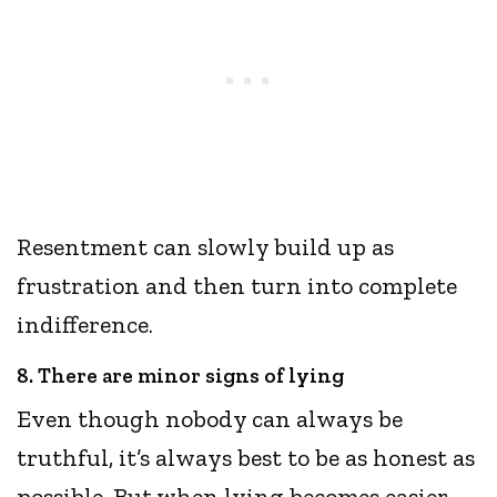
Resentment can slowly build up as
frustration and then turn into complete
indifference.
8. There are minor signs of lying
Even though nobody can always be
truthful, it’s always best to be as honest as
possible. But when lying becomes easier