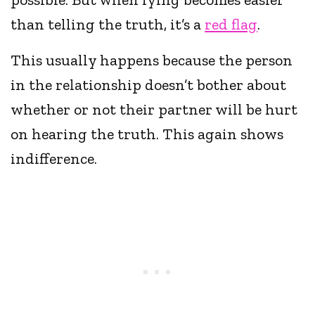
than telling the truth, it’s a
red flag
.
This usually happens because the person
in the relationship doesn’t bother about
whether or not their partner will be hurt
on hearing the truth. This again shows
indifference.