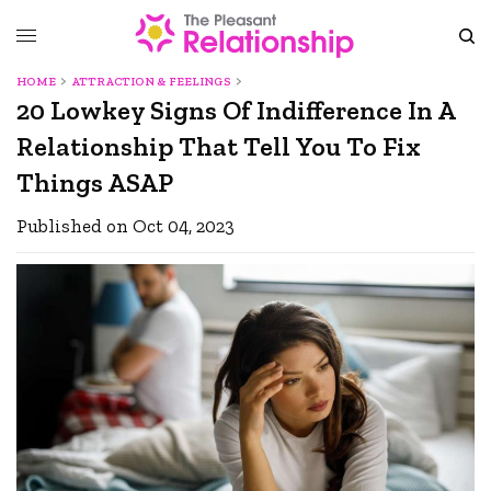
HOME
ATTRACTION & FEELINGS
20 Lowkey Signs Of Indifference In A
Relationship That Tell You To Fix
Things ASAP
Published on Oct 04, 2023