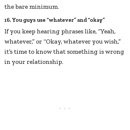
the bare minimum.
16. You guys use “whatever” and “okay”
If you keep hearing phrases like, “Yeah,
whatever,” or “Okay, whatever you wish,”
it’s time to know that something is wrong
in your relationship.