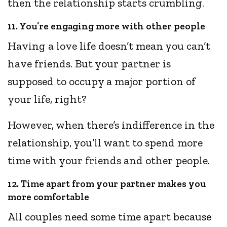
then the relationship starts crumbling.
11. You’re engaging more with other people
Having a love life doesn’t mean you can’t
have friends. But your partner is
supposed to occupy a major portion of
your life, right?
However, when there’s indifference in the
relationship, you’ll want to spend more
time with your friends and other people.
12. Time apart from your partner makes you
more comfortable
All couples need some time apart because