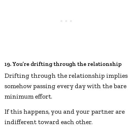
19. You’re drifting through the relationship
Drifting through the relationship implies
somehow passing every day with the bare
minimum effort.
If this happens, you and your partner are
indifferent toward each other.