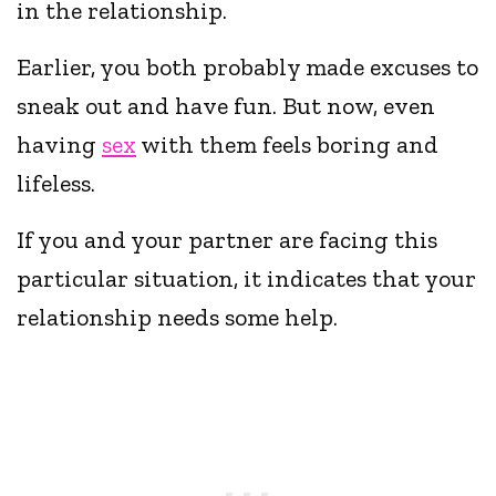
in the relationship.
Earlier, you both probably made excuses to
sneak out and have fun. But now, even
having
sex
with them feels boring and
lifeless.
If you and your partner are facing this
particular situation, it indicates that your
relationship needs some help.