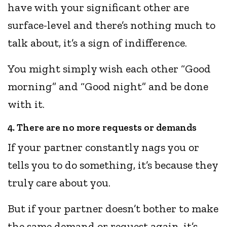
have with your significant other are
surface-level and there’s nothing much to
talk about, it’s a sign of indifference.
You might simply wish each other “Good
morning” and “Good night” and be done
with it.
4. There are no more requests or demands
If your partner constantly nags you or
tells you to do something, it’s because they
truly care about you.
But if your partner doesn’t bother to make
the same demand or request again, it’s