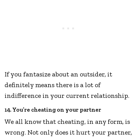
If you fantasize about an outsider, it
definitely means there is a lot of
indifference in your current relationship.
14. You’re cheating on your partner
We all know that cheating, in any form, is
wrong. Not only does it hurt your partner,