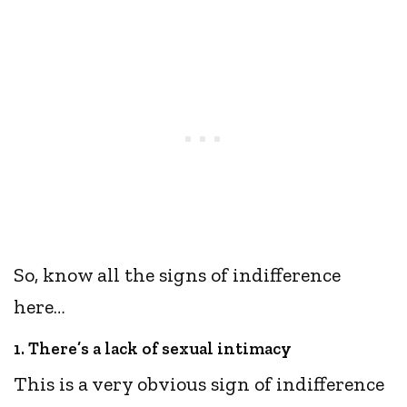
So, know all the signs of indifference
here…
1. There’s a lack of sexual intimacy
This is a very obvious sign of indifference