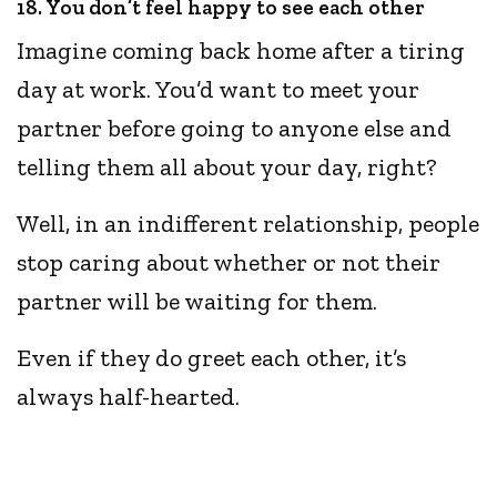
18. You don’t feel happy to see each other
Imagine coming back home after a tiring
day at work. You’d want to meet your
partner before going to anyone else and
telling them all about your day, right?
Well, in an indifferent relationship, people
stop caring about whether or not their
partner will be waiting for them.
Even if they do greet each other, it’s
always half-hearted.