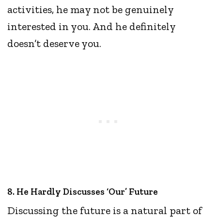
activities, he may not be genuinely
interested in you. And he definitely
doesn’t deserve you.
8. He Hardly Discusses ‘Our’ Future
Discussing the future is a natural part of