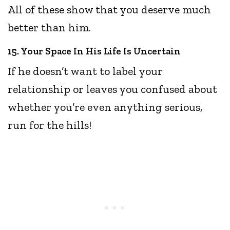
All of these show that you deserve much
better than him.
15. Your Space In His Life Is Uncertain
If he doesn’t want to label your
relationship or leaves you confused about
whether you’re even anything serious,
run for the hills!