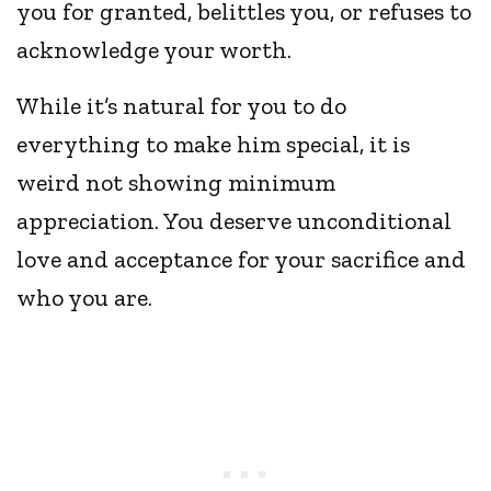
you for granted, belittles you, or refuses to
acknowledge your worth.
While it’s natural for you to do
everything to make him special, it is
weird not showing minimum
appreciation. You deserve unconditional
love and acceptance for your sacrifice and
who you are.