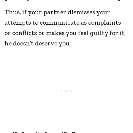
Thus, if your partner dismisses your
attempts to communicate as complaints
or conflicts or makes you feel guilty for it,
he doesn’t deserve you.