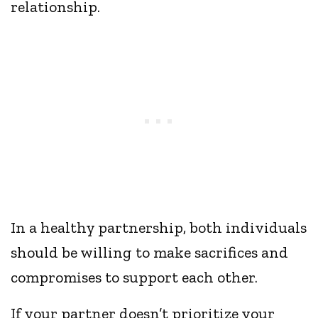
relationship.
In a healthy partnership, both individuals
should be willing to make sacrifices and
compromises to support each other.
If your partner doesn’t prioritize your