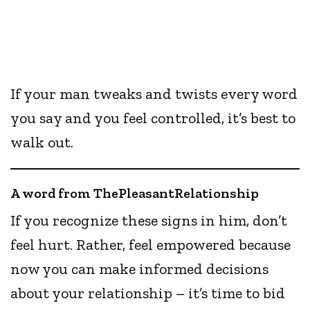
If your man tweaks and twists every word
you say and you feel controlled, it’s best to
walk out.
A word from ThePleasantRelationship
If you recognize these signs in him, don’t
feel hurt. Rather, feel empowered because
now you can make informed decisions
about your relationship – it’s time to bid