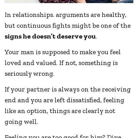
In relationships. arguments are healthy,
but continuous fights might be one of the
signs he doesn’t deserve you
.
Your man is supposed to make you feel
loved and valued. If not, something is
seriously wrong.
If your partner is always on the receiving
end and you are left dissatisfied, feeling
like an option, things are clearly not
going well.
Feeling you are too good for him? Dive