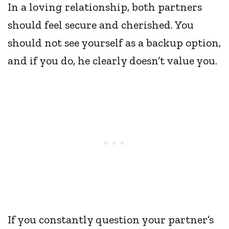
In a loving relationship, both partners
should feel secure and cherished. You
should not see yourself as a backup option,
and if you do, he clearly doesn’t value you.
If you constantly question your partner’s