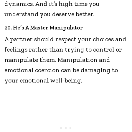
dynamics. And it’s high time you
understand you deserve better.
20. He’s A Master Manipulator
A partner should respect your choices and
feelings rather than trying to control or
manipulate them. Manipulation and
emotional coercion can be damaging to
your emotional well-being.