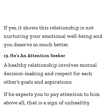
If yes, it shows this relationship is not
nurturing your emotional well-being and
you deserve so much better.
19. He’s An Attention Seeker
A healthy relationship involves mutual
decision-making and respect for each
other’s goals and aspirations.
If he expects you to pay attention to him
above all, that is a sign of unhealthy