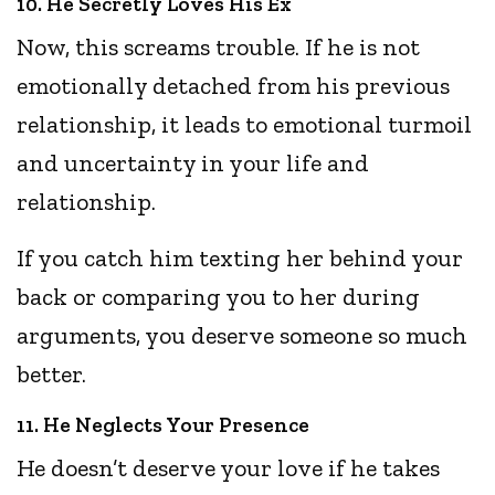
10. He Secretly Loves His Ex
Now, this screams trouble. If he is not
emotionally detached from his previous
relationship, it leads to emotional turmoil
and uncertainty in your life and
relationship.
If you catch him texting her behind your
back or comparing you to her during
arguments, you deserve someone so much
better.
11. He Neglects Your Presence
He doesn’t deserve your love if he takes