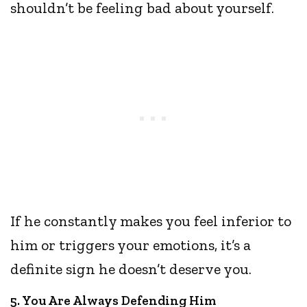
shouldn’t be feeling bad about yourself.
If he constantly makes you feel inferior to
him or triggers your emotions, it’s a
definite sign he doesn’t deserve you.
5. You Are Always Defending Him