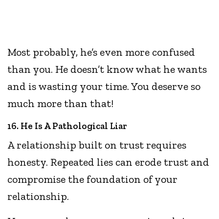
Most probably, he’s even more confused
than you. He doesn’t know what he wants
and is wasting your time. You deserve so
much more than that!
16. He Is A Pathological Liar
A relationship built on trust requires
honesty. Repeated lies can erode trust and
compromise the foundation of your
relationship.