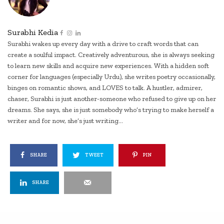
Surabhi Kedia
Surabhi wakes up every day with a drive to craft words that can
create a soulful impact. Creatively adventurous, she is always seeking
to learn new skills and acquire new experiences. With a hidden soft
corner for languages (especially Urdu), she writes poetry occasionally,
binges on romantic shows, and LOVES to talk. A hustler, admirer,
chaser, Surabhi is just another-someone who refused to give up on her
dreams. She says, she is just somebody who’s trying to make herself a
writer and for now, she’s just writing...
SHARE
TWEET
PIN
SHARE