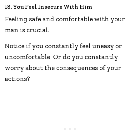
18. You Feel Insecure With Him
Feeling safe and comfortable with your
man is crucial.
Notice if you constantly feel uneasy or
uncomfortable Or do you constantly
worry about the consequences of your
actions?