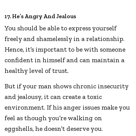
17. He’s Angry And Jealous
You should be able to express yourself
freely and shamelessly in a relationship.
Hence, it’s important to be with someone
confident in himself and can maintain a
healthy level of trust.
But if your man shows chronic insecurity
and jealousy, it can create a toxic
environment. If his anger issues make you
feel as though you’re walking on
eggshells, he doesn’t deserve you.