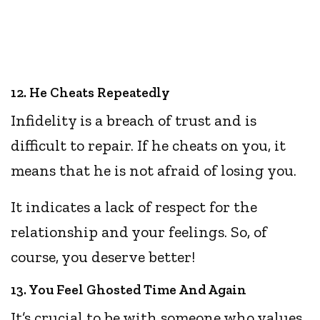
12. He Cheats Repeatedly
Infidelity is a breach of trust and is
difficult to repair. If he cheats on you, it
means that he is not afraid of losing you.
It indicates a lack of respect for the
relationship and your feelings. So, of
course, you deserve better!
13. You Feel Ghosted Time And Again
It’s crucial to be with someone who values