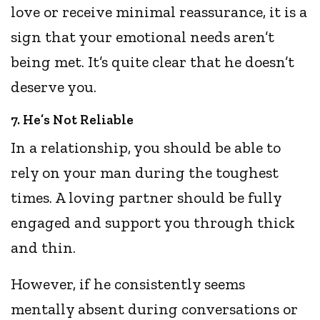
love or receive minimal reassurance, it is a
sign that your emotional needs aren’t
being met. It’s quite clear that he doesn’t
deserve you.
7. He’s Not Reliable
In a relationship, you should be able to
rely on your man during the toughest
times. A loving partner should be fully
engaged and support you through thick
and thin.
However, if he consistently seems
mentally absent during conversations or