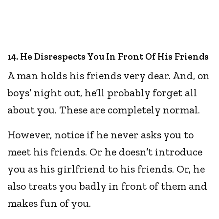
14. He Disrespects You In Front Of His Friends
A man holds his friends very dear. And, on
boys’ night out, he’ll probably forget all
about you. These are completely normal.
However, notice if he never asks you to
meet his friends. Or he doesn’t introduce
you as his girlfriend to his friends. Or, he
also treats you badly in front of them and
makes fun of you.