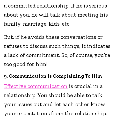
a committed relationship. If he is serious
about you, he will talk about meeting his
family, marriage, kids, etc.
But, if he avoids these conversations or
refuses to discuss such things, it indicates
a lack of commitment. So, of course, you’re
too good for him!
9. Communication Is Complaining To Him
Effective communication
is crucial in a
relationship. You should be able to talk
your issues out and let each other know
your expectations from the relationship.