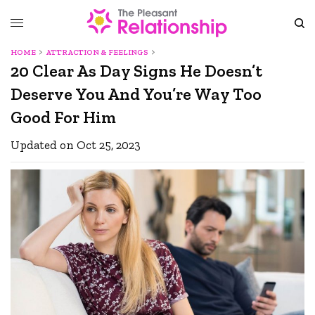
HOME
ATTRACTION & FEELINGS
20 Clear As Day Signs He Doesn’t
Deserve You And You’re Way Too
Good For Him
Updated on Oct 25, 2023