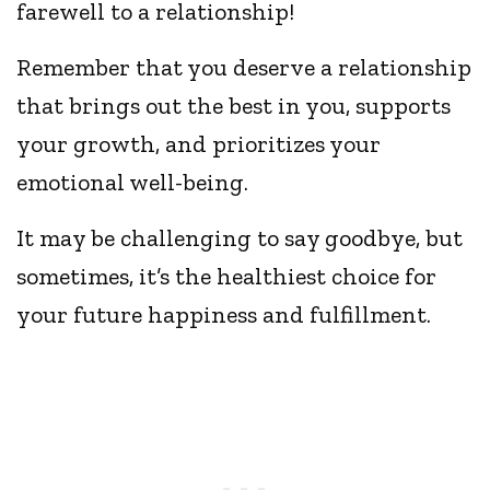
farewell to a relationship!
Remember that you deserve a relationship
that brings out the best in you, supports
your growth, and prioritizes your
emotional well-being.
It may be challenging to say goodbye, but
sometimes, it’s the healthiest choice for
your future happiness and fulfillment.