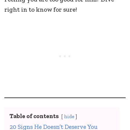
right in to know for sure!
Table of contents
hide
20 Signs He Doesn’t Deserve You