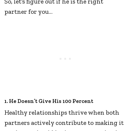
So, let’s figure out if he is the right
partner for you…
1. He Doesn’t Give His 100 Percent
Healthy relationships thrive when both
partners actively contribute to making it