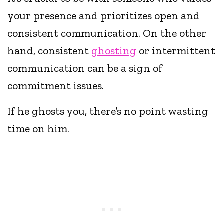
your presence and prioritizes open and
consistent communication. On the other
hand, consistent
ghosting
or intermittent
communication can be a sign of
commitment issues.
If he ghosts you, there’s no point wasting
time on him.