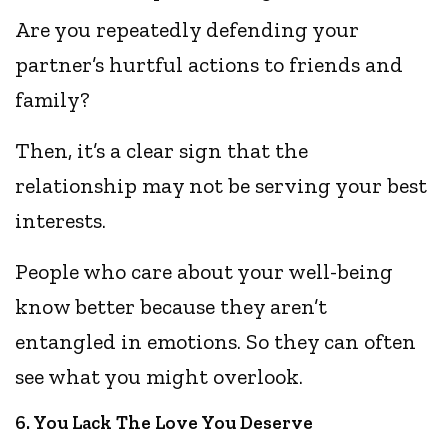
Are you repeatedly defending your
partner’s hurtful actions to friends and
family?
Then, it’s a clear sign that the
relationship may not be serving your best
interests.
People who care about your well-being
know better because they aren’t
entangled in emotions. So they can often
see what you might overlook.
6. You Lack The Love You Deserve