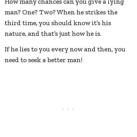
How many chances can you give a lying
man? One? Two? When he strikes the
third time, you should know it’s his
nature, and that’s just how he is.
If he lies to you every now and then, you
need to seek a better man!