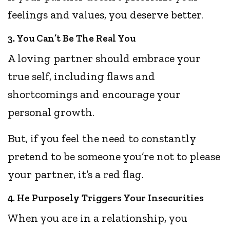
feelings and values, you deserve better.
3. You Can’t Be The Real You
A loving partner should embrace your
true self, including flaws and
shortcomings and encourage your
personal growth.
But, if you feel the need to constantly
pretend to be someone you’re not to please
your partner, it’s a red flag.
4. He Purposely Triggers Your Insecurities
When you are in a relationship, you