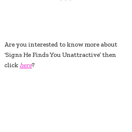
Are you interested to know more about
‘Signs He Finds You Unattractive’ then
click
here
?