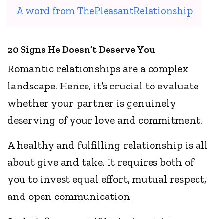
A word from ThePleasantRelationship
20 Signs He Doesn’t Deserve You
Romantic relationships are a complex
landscape. Hence, it’s crucial to evaluate
whether your partner is genuinely
deserving of your love and commitment.
A healthy and fulfilling relationship is all
about give and take. It requires both of
you to invest equal effort, mutual respect,
and open communication.