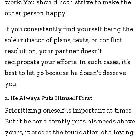
work. You should both strive to make the
other person happy.
If you consistently find yourself being the
sole initiator of plans, texts, or conflict
resolution, your partner doesn’t
reciprocate your efforts. In such cases, it’s
best to let go because he doesn’t deserve
you.
2. He Always Puts Himself First
Prioritizing oneself is important at times.
But if he consistently puts his needs above
yours, it erodes the foundation of a loving