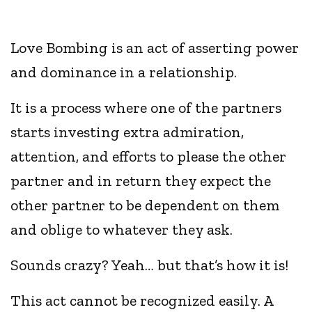
Love Bombing is an act of asserting power
and dominance in a relationship.
It is a process where one of the partners
starts investing extra admiration,
attention, and efforts to please the other
partner and in return they expect the
other partner to be dependent on them
and oblige to whatever they ask.
Sounds crazy? Yeah… but that’s how it is!
This act cannot be recognized easily. A