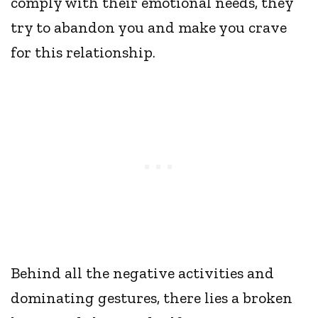
comply with their emotional needs, they
try to abandon you and make you crave
for this relationship.
Behind all the negative activities and
dominating gestures, there lies a broken