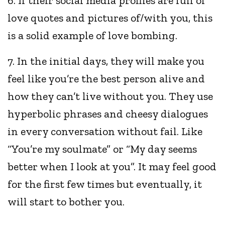
6. If their social media profiles are full of
love quotes and pictures of/with you, this
is a solid example of love bombing.
7. In the initial days, they will make you
feel like you’re the best person alive and
how they can’t live without you. They use
hyperbolic phrases and cheesy dialogues
in every conversation without fail. Like
“You’re my soulmate” or “My day seems
better when I look at you”. It may feel good
for the first few times but eventually, it
will start to bother you.