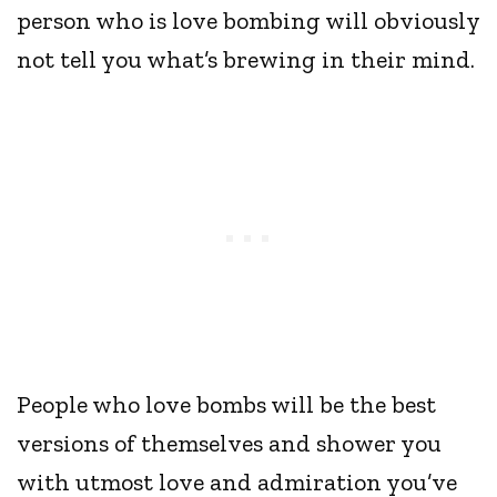
person who is love bombing will obviously
not tell you what’s brewing in their mind.
People who love bombs will be the best
versions of themselves and shower you
with utmost love and admiration you’ve