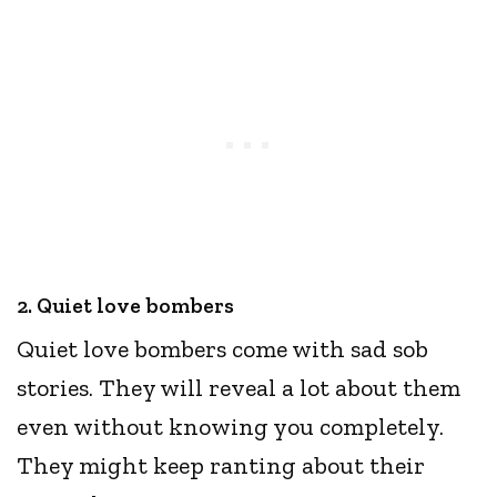
2. Quiet love bombers
Quiet love bombers come with sad sob
stories. They will reveal a lot about them
even without knowing you completely.
They might keep ranting about their