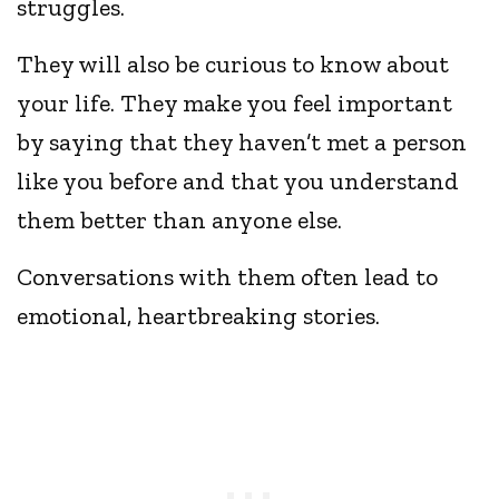
struggles.
They will also be curious to know about
your life. They make you feel important
by saying that they haven’t met a person
like you before and that you understand
them better than anyone else.
Conversations with them often lead to
emotional, heartbreaking stories.