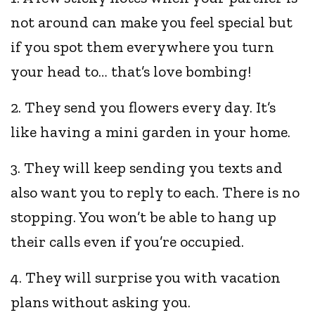
not around can make you feel special but
if you spot them everywhere you turn
your head to… that’s love bombing!
2. They send you flowers every day. It’s
like having a mini garden in your home.
3. They will keep sending you texts and
also want you to reply to each. There is no
stopping. You won’t be able to hang up
their calls even if you’re occupied.
4. They will surprise you with vacation
plans without asking you.