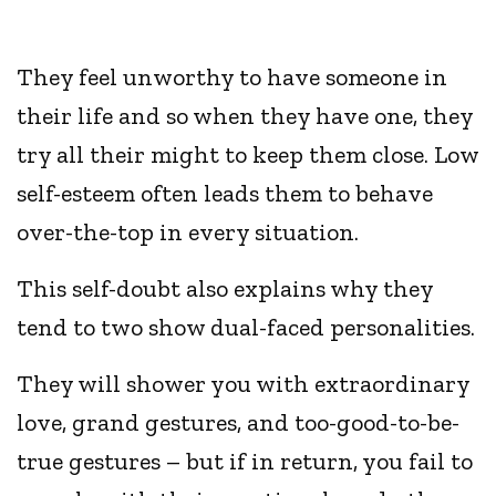
They feel unworthy to have someone in
their life and so when they have one, they
try all their might to keep them close. Low
self-esteem often leads them to behave
over-the-top in every situation.
This self-doubt also explains why they
tend to two show dual-faced personalities.
They will shower you with extraordinary
love, grand gestures, and too-good-to-be-
true gestures – but if in return, you fail to