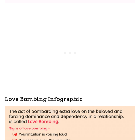
Love Bombing Infographic