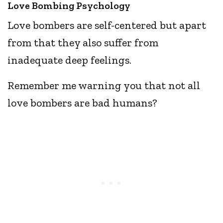
Love Bombing Psychology
Love bombers are self-centered but apart
from that they also suffer from
inadequate deep feelings.
Remember me warning you that not all
love bombers are bad humans?