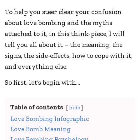
To help you steer clear your confusion
about love bombing and the myths
attached to it, in this think-piece, I will
tell you all about it – the meaning, the
signs, the side-effects, how to cope with it,
and everything else.
So first, let’s begin with…
Table of contents
hide
Love Bombing Infographic
Love Bomb Meaning
Love Bombing Psychology