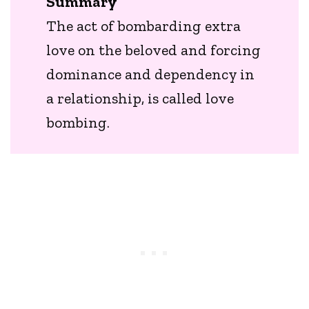
Summary
The act of bombarding extra
love on the beloved and forcing
dominance and dependency in
a relationship, is called love
bombing.