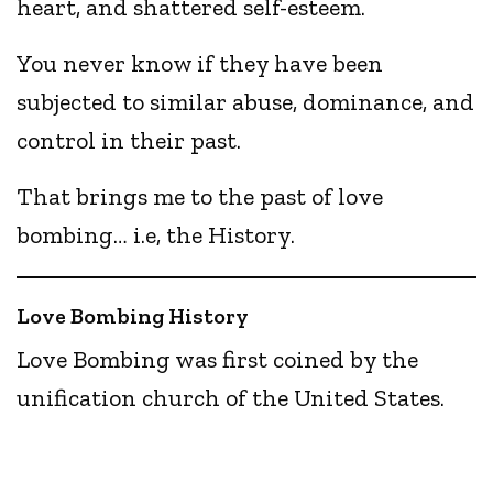
heart, and shattered self-esteem.
You never know if they have been
subjected to similar abuse, dominance, and
control in their past.
That brings me to the past of love
bombing… i.e, the History.
Love Bombing History
Love Bombing was first coined by the
unification church of the United States.