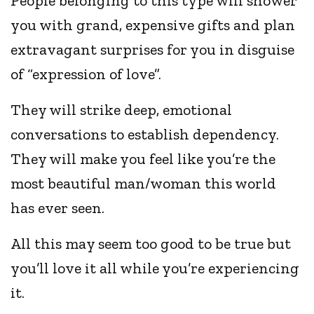
People belonging to this type will shower
you with grand, expensive gifts and plan
extravagant surprises for you in disguise
of “expression of love”.
They will strike deep, emotional
conversations to establish dependency.
They will make you feel like you’re the
most beautiful man/woman this world
has ever seen.
All this may seem too good to be true but
you’ll love it all while you’re experiencing
it.