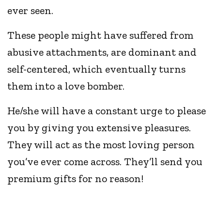
ever seen.
These people might have suffered from
abusive attachments, are dominant and
self-centered, which eventually turns
them into a love bomber.
He/she will have a constant urge to please
you by giving you extensive pleasures.
They will act as the most loving person
you’ve ever come across. They’ll send you
premium gifts for no reason!