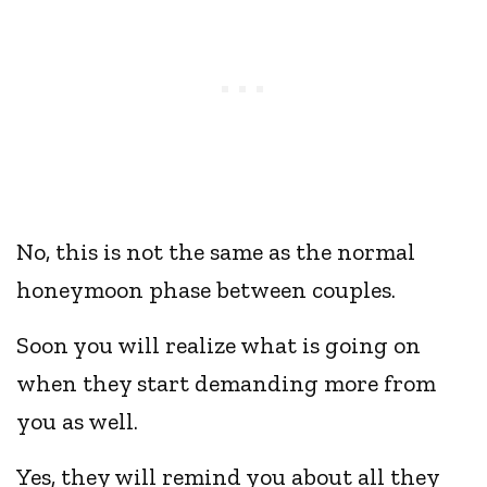
No, this is not the same as the normal
honeymoon phase between couples.
Soon you will realize what is going on
when they start demanding more from
you as well.
Yes, they will remind you about all they