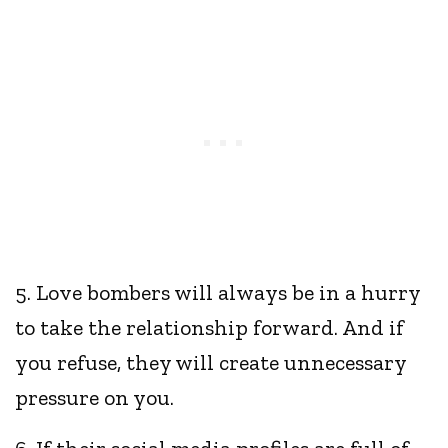
5. Love bombers will always be in a hurry
to take the relationship forward. And if
you refuse, they will create unnecessary
pressure on you.