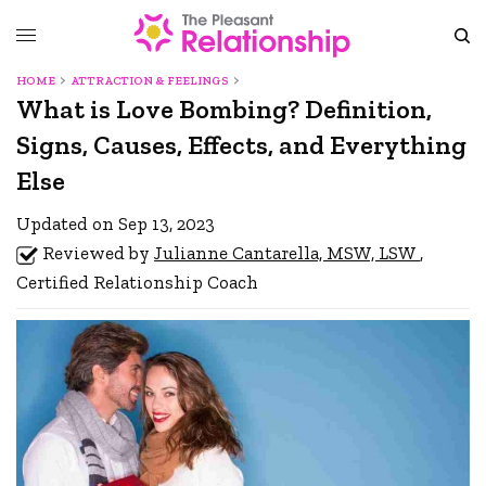
HOME
ATTRACTION & FEELINGS
What is Love Bombing? Definition,
Signs, Causes, Effects, and Everything
Else
Updated on Sep 13, 2023
Reviewed by
Julianne Cantarella, MSW, LSW
,
Certified Relationship Coach