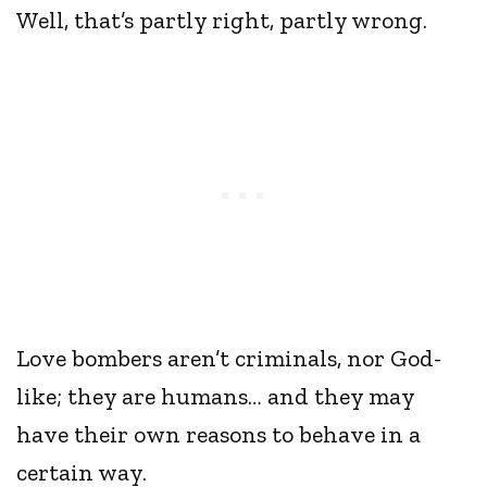
Well, that’s partly right, partly wrong.
Love bombers aren’t criminals, nor God-
like; they are humans… and they may
have their own reasons to behave in a
certain way.