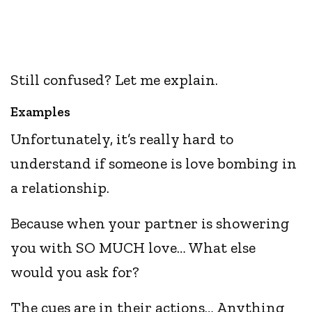
Still confused? Let me explain.
Examples
Unfortunately, it’s really hard to
understand if someone is love bombing in
a relationship.
Because when your partner is showering
you with SO MUCH love… What else
would you ask for?
The cues are in their actions… Anything