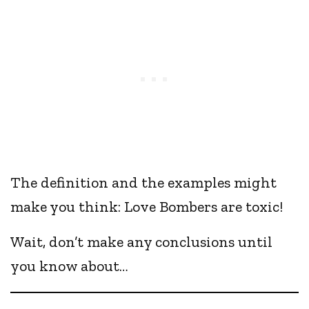
The definition and the examples might
make you think: Love Bombers are toxic!
Wait, don’t make any conclusions until
you know about…