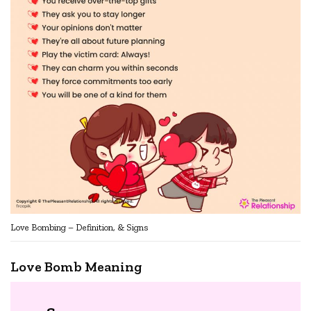
Love Bombing – Definition, & Signs
Love Bomb Meaning