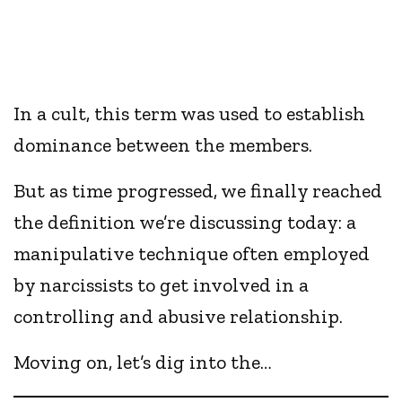
In a cult, this term was used to establish
dominance between the members.
But as time progressed, we finally reached
the definition we’re discussing today: a
manipulative technique often employed
by narcissists to get involved in a
controlling and abusive relationship.
Moving on, let’s dig into the…