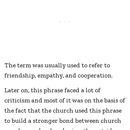
The term was usually used to refer to
friendship, empathy, and cooperation.
Later on, this phrase faced a lot of
criticism and most of it was on the basis of
the fact that the church used this phrase
to build a stronger bond between church