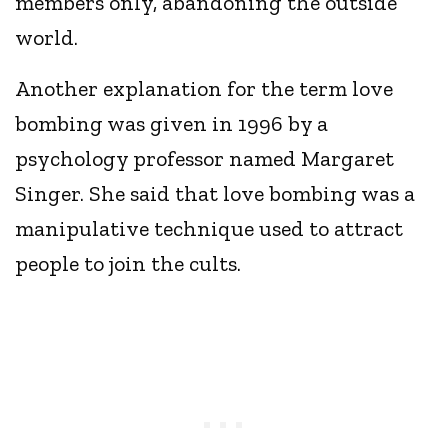
members only, abandoning the outside
world.
Another explanation for the term love
bombing was given in 1996 by a
psychology professor named Margaret
Singer. She said that love bombing was a
manipulative technique used to attract
people to join the cults.