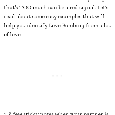
that’s TOO much can be a red signal. Let’s
read about some easy examples that will
help you identify Love Bombing from a lot
of love.
1. A few sticky notes when your partner is