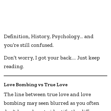
Definition, History, Psychology… and
you’re still confused.
Don’t worry, I got your back…. Just keep
reading.
Love Bombing vs True Love
The line between true love and love
bombing may seen blurred as you often