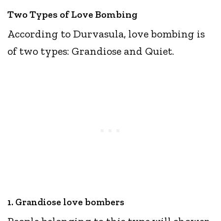
Two Types of Love Bombing
According to Durvasula, love bombing is
of two types: Grandiose and Quiet.
1. Grandiose love bombers