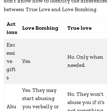
don’t know how to identify the differences
between True Love and Love Bombing.
Act
Love Bombing
True love
ions
Exc
essi
No. Only when
ve
Yes.
needed.
gift
s
Yes. They may
No. They won’t
start abusing
abuse you if it’s
Abu
you verbally or
not something