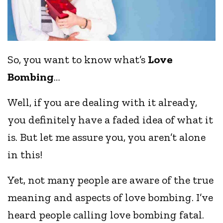
So, you want to know what’s
Love
Bombing
…
Well, if you are dealing with it already,
you definitely have a faded idea of what it
is. But let me assure you, you aren’t alone
in this!
Yet, not many people are aware of the true
meaning and aspects of love bombing. I’ve
heard people calling love bombing fatal.