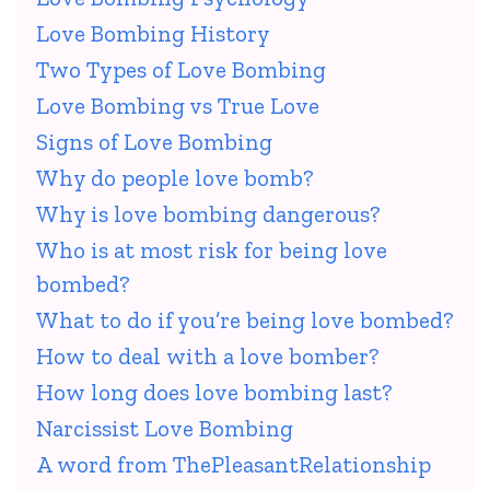
Love Bombing History
Two Types of Love Bombing
Love Bombing vs True Love
Signs of Love Bombing
Why do people love bomb?
Why is love bombing dangerous?
Who is at most risk for being love
bombed?
What to do if you’re being love bombed?
How to deal with a love bomber?
How long does love bombing last?
Narcissist Love Bombing
A word from ThePleasantRelationship