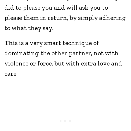
did to please you and will ask you to
please them in return, by simply adhering
to what they say.
This is a very smart technique of
dominating the other partner, not with
violence or force, but with extra love and
care.