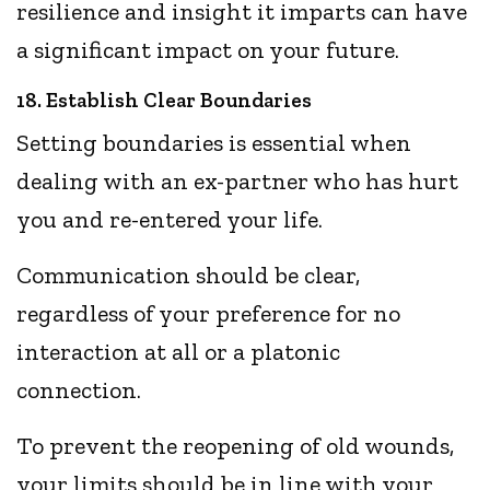
resilience and insight it imparts can have
a significant impact on your future.
18. Establish Clear Boundaries
Setting boundaries is essential when
dealing with an ex-partner who has hurt
you and re-entered your life.
Communication should be clear,
regardless of your preference for no
interaction at all or a platonic
connection.
To prevent the reopening of old wounds,
your limits should be in line with your