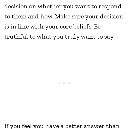
decision on whether you want to respond
to them and how. Make sure your decision
is in line with your core beliefs. Be
truthful to what you truly want to say.
If you feel you have a better answer than