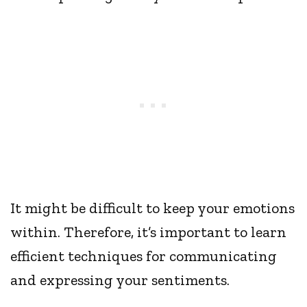
It might be difficult to keep your emotions
within. Therefore, it’s important to learn
efficient techniques for communicating
and expressing your sentiments.