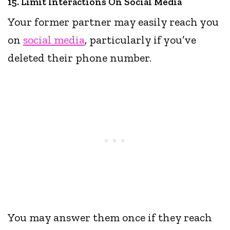
15. Limit Interactions On Social Media
Your former partner may easily reach you
on
social media
, particularly if you’ve
deleted their phone number.
You may answer them once if they reach