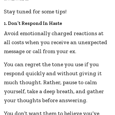
Stay tuned for some tips!
1. Don’t Respond In Haste
Avoid emotionally charged reactions at
all costs when you receive an unexpected
message or call from your ex.
You can regret the tone you use if you
respond quickly and without giving it
much thought. Rather, pause to calm
yourself, take a deep breath, and gather
your thoughts before answering.
You don’t want them to believe you’ve