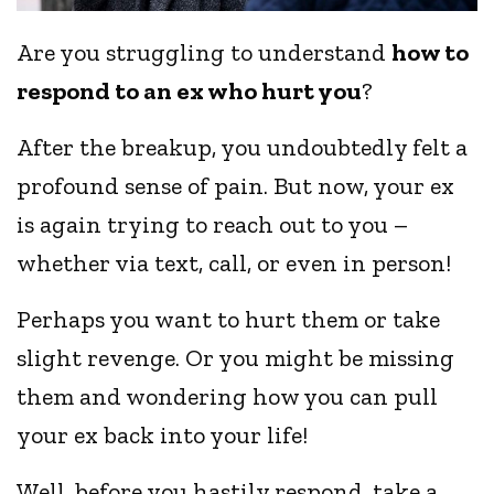
Are you struggling to understand
how to
respond to an ex who hurt you
?
After the breakup, you undoubtedly felt a
profound sense of pain. But now, your ex
is again trying to reach out to you –
whether via text, call, or even in person!
Perhaps you want to hurt them or take
slight revenge. Or you might be missing
them and wondering how you can pull
your ex back into your life!
Well, before you hastily respond, take a