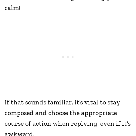
calm!
If that sounds familiar, it’s vital to stay
composed and choose the appropriate
course of action when replying, even if it’s
awkward.