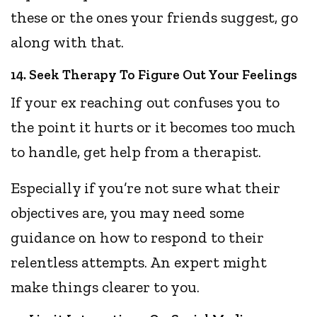
these or the ones your friends suggest, go
along with that.
14. Seek Therapy To Figure Out Your Feelings
If your ex reaching out confuses you to
the point it hurts or it becomes too much
to handle, get help from a therapist.
Especially if you’re not sure what their
objectives are, you may need some
guidance on how to respond to their
relentless attempts. An expert might
make things clearer to you.