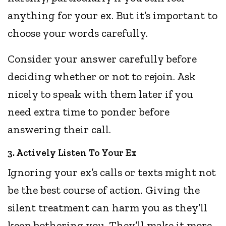
anything for your ex. But it’s important to
choose your words carefully.
Consider your answer carefully before
deciding whether or not to rejoin. Ask
nicely to speak with them later if you
need extra time to ponder before
answering their call.
3. Actively Listen To Your Ex
Ignoring your ex’s calls or texts might not
be the best course of action. Giving the
silent treatment can harm you as they’ll
keep bothering you. They’ll make it more