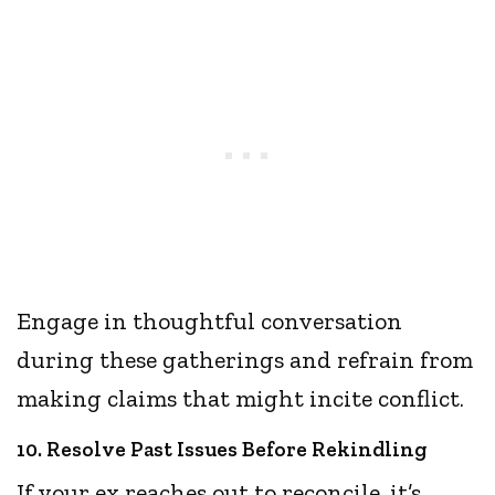
Engage in thoughtful conversation
during these gatherings and refrain from
making claims that might incite conflict.
10. Resolve Past Issues Before Rekindling
If your ex reaches out to reconcile, it’s