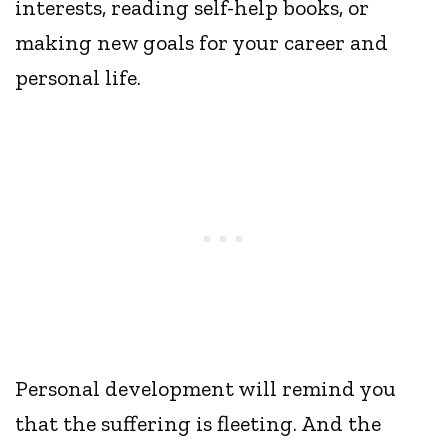
interests, reading self-help books, or
making new goals for your career and
personal life.
Personal development will remind you
that the suffering is fleeting. And the