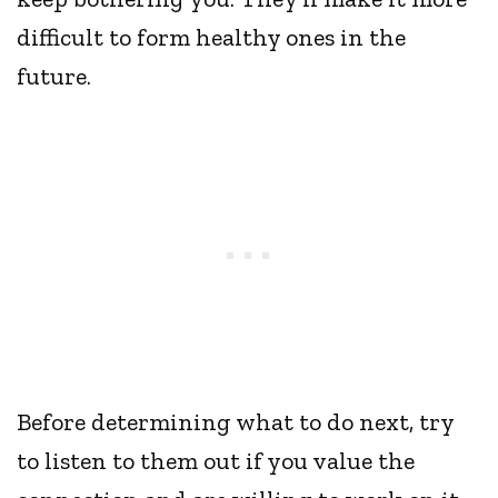
difficult to form healthy ones in the
future.
Before determining what to do next, try
to listen to them out if you value the