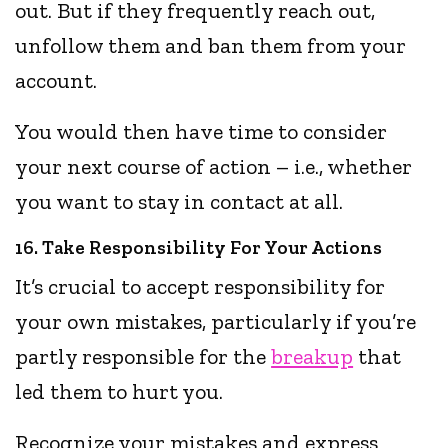
out. But if they frequently reach out,
unfollow them and ban them from your
account.
You would then have time to consider
your next course of action – i.e., whether
you want to stay in contact at all.
16. Take Responsibility For Your Actions
It’s crucial to accept responsibility for
your own mistakes, particularly if you’re
partly responsible for the
breakup
that
led them to hurt you.
Recognize your mistakes and express