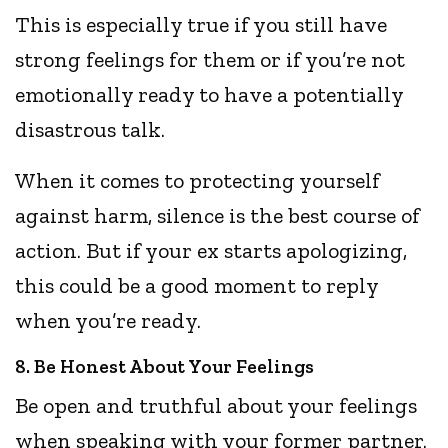
This is especially true if you still have
strong feelings for them or if you’re not
emotionally ready to have a potentially
disastrous talk.
When it comes to protecting yourself
against harm, silence is the best course of
action. But if your ex starts apologizing,
this could be a good moment to reply
when you’re ready.
8. Be Honest About Your Feelings
Be open and truthful about your feelings
when speaking with your former partner.