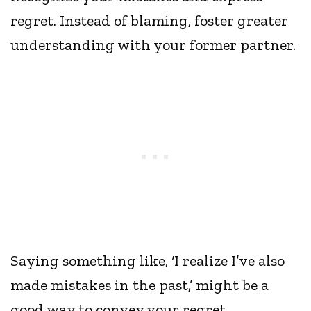
regret. Instead of blaming, foster greater
understanding with your former partner.
Saying something like, ‘I realize I’ve also
made mistakes in the past,’ might be a
good way to convey your regret.