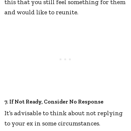
this that you still feel something for them
and would like to reunite.
7. If Not Ready, Consider No Response
It’s advisable to think about not replying
to your ex in some circumstances.