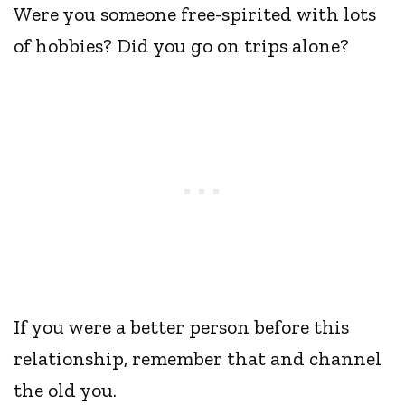
Were you someone free-spirited with lots
of hobbies? Did you go on trips alone?
If you were a better person before this
relationship, remember that and channel
the old you.