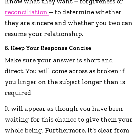
Know what they want – forgiveness or
reconciliation
– to determine whether
they are sincere and whether you two can
resume your relationship.
6. Keep Your Response Concise
Make sure your answer is short and
direct. You will come across as broken if
you linger on the subject longer than is
required.
It will appear as though you have been
waiting for this chance to give them your
whole being. Furthermore, it’s clear from