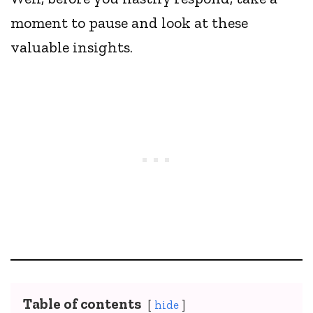
moment to pause and look at these
valuable insights.
Table of contents
hide