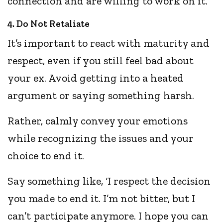
connection and are willing to work on it.
4. Do Not Retaliate
It’s important to react with maturity and
respect, even if you still feel bad about
your ex. Avoid getting into a heated
argument or saying something harsh.
Rather, calmly convey your emotions
while recognizing the issues and your
choice to end it.
Say something like, ‘I respect the decision
you made to end it. I’m not bitter, but I
can’t participate anymore. I hope you can