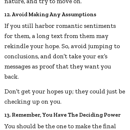
nature, and try to move on.
12. Avoid Making Any Assumptions
If you still harbor romantic sentiments
for them, a long text from them may
rekindle your hope. So, avoid jumping to
conclusions, and don’t take your ex’s
messages as proof that they want you
back.
Don’t get your hopes up; they could just be
checking up on you.
13. Remember, You Have The Deciding Power
You should be the one to make the final