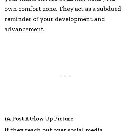
own comfort zone. They act as a subdued
reminder of your development and
advancement.
19. Post A Glow Up Picture
If they reach out over social media,