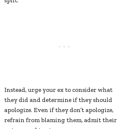
split.
Instead, urge your ex to consider what
they did and determine if they should
apologize. Even if they don’t apologize,
refrain from blaming them, admit their