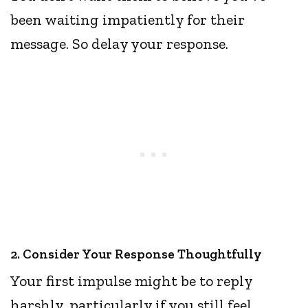
been waiting impatiently for their
message. So delay your response.
2. Consider Your Response Thoughtfully
Your first impulse might be to reply
harshly, particularly if you still feel