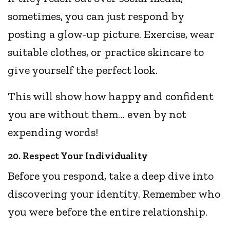
sometimes, you can just respond by
posting a glow-up picture. Exercise, wear
suitable clothes, or practice skincare to
give yourself the perfect look.
This will show how happy and confident
you are without them… even by not
expending words!
20. Respect Your Individuality
Before you respond, take a deep dive into
discovering your identity. Remember who
you were before the entire relationship.