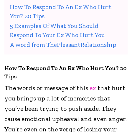
How To Respond To An Ex Who Hurt
You? 20 Tips
5 Examples Of What You Should
Respond To Your Ex Who Hurt You
A word from ThePleasantRelationship
How To Respond To An Ex Who Hurt You? 20
Tips
The words or message of this
ex
that hurt
you brings up a lot of memories that
you’ve been trying to push aside. They
cause emotional upheaval and even anger.
You’re even on the verge of losing your