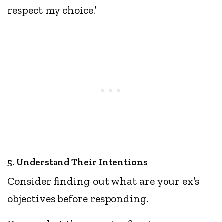
respect my choice.’
5. Understand Their Intentions
Consider finding out what are your ex’s
objectives before responding.