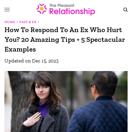
HOME
PAST & EX
How To Respond To An Ex Who Hurt
You? 20 Amazing Tips + 5 Spectacular
Examples
Updated on Dec 15, 2023