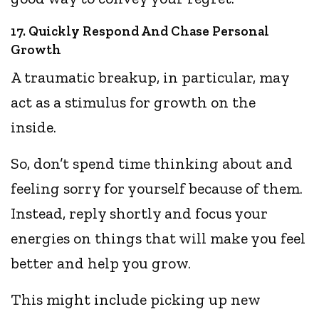
17. Quickly Respond And Chase Personal
Growth
A traumatic breakup, in particular, may
act as a stimulus for growth on the
inside.
So, don’t spend time thinking about and
feeling sorry for yourself because of them.
Instead, reply shortly and focus your
energies on things that will make you feel
better and help you grow.
This might include picking up new