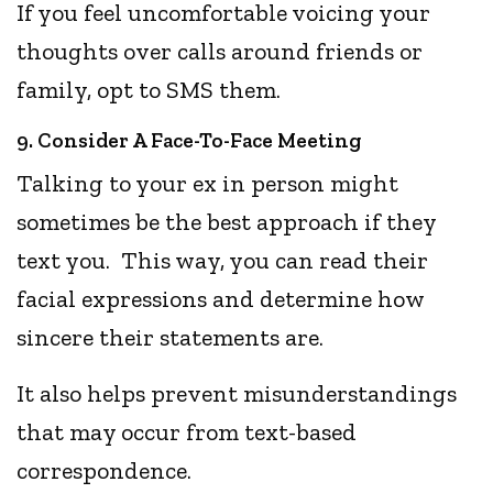
If you feel uncomfortable voicing your
thoughts over calls around friends or
family, opt to SMS them.
9. Consider A Face-To-Face Meeting
Talking to your ex in person might
sometimes be the best approach if they
text you. This way, you can read their
facial expressions and determine how
sincere their statements are.
It also helps prevent misunderstandings
that may occur from text-based
correspondence.