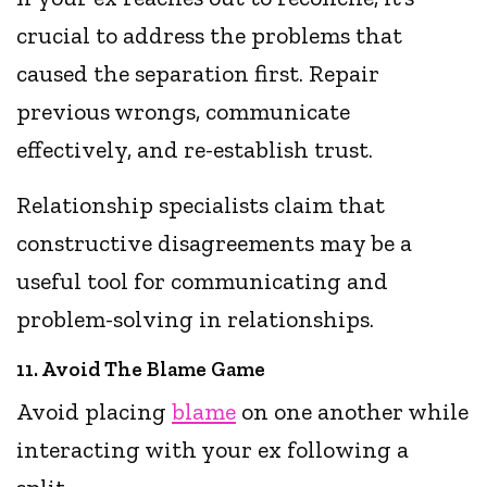
crucial to address the problems that
caused the separation first. Repair
previous wrongs, communicate
effectively, and re-establish trust.
Relationship specialists claim that
constructive disagreements may be a
useful tool for communicating and
problem-solving in relationships.
11. Avoid The Blame Game
Avoid placing
blame
on one another while
interacting with your ex following a