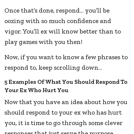
Once that’s done, respond… you’ll be
oozing with so much confidence and
vigor. You’ll ex will know better than to
play games with you then!
Now, if you want to know a few phrases to
respond to, keep scrolling down…
5 Examples Of What You Should Respond To
Your Ex Who Hurt You
Now that you have an idea about how you
should respond to your ex who has hurt
you, it is time to go through some clever
responses that just serve the purpose.