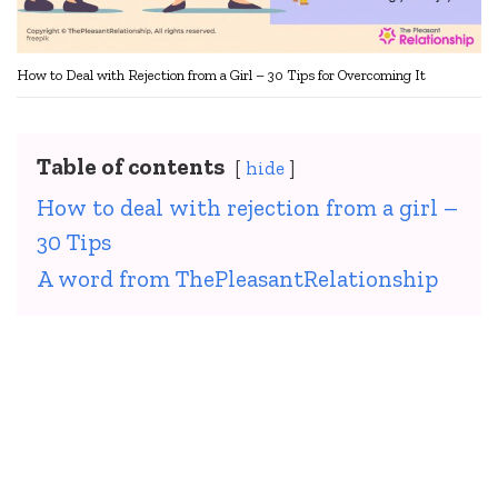
How to Deal with Rejection from a Girl – 30 Tips for Overcoming It
Table of contents
hide
How to deal with rejection from a girl –
30 Tips
A word from ThePleasantRelationship