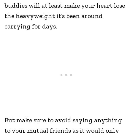
buddies will at least make your heart lose
the heavyweight it’s been around
carrying for days.
But make sure to avoid saying anything
to your mutual friends as it would only