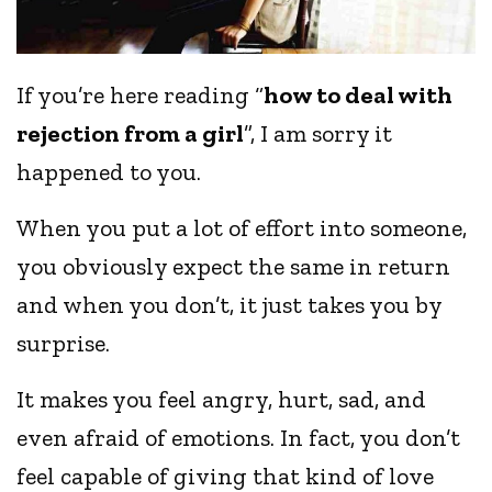
If you’re here reading “
how to deal with
rejection from a girl
”, I am sorry it
happened to you.
When you put a lot of effort into someone,
you obviously expect the same in return
and when you don’t, it just takes you by
surprise.
It makes you feel angry, hurt, sad, and
even afraid of emotions. In fact, you don’t
feel capable of giving that kind of love