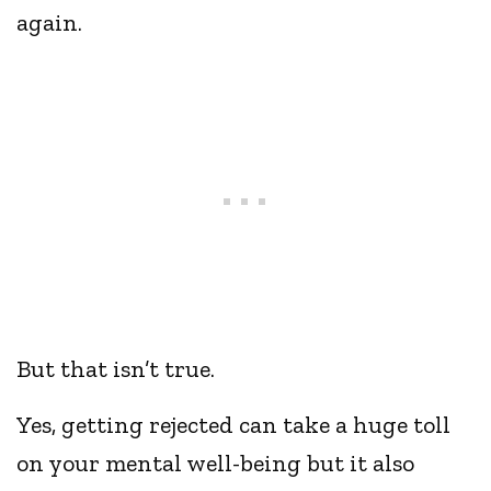
again.
But that isn’t true.
Yes, getting rejected can take a huge toll
on your mental well-being but it also