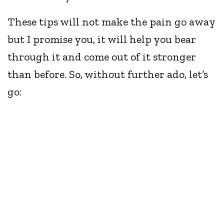
These tips will not make the pain go away
but I promise you, it will help you bear
through it and come out of it stronger
than before. So, without further ado, let’s
go: