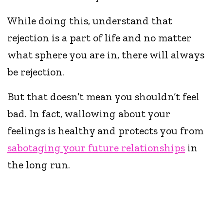
While doing this, understand that
rejection is a part of life and no matter
what sphere you are in, there will always
be rejection.
But that doesn’t mean you shouldn’t feel
bad. In fact, wallowing about your
feelings is healthy and protects you from
sabotaging your future relationships
in
the long run.