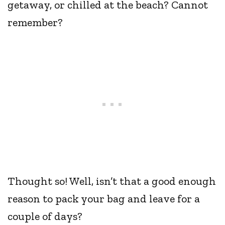
getaway, or chilled at the beach? Cannot
remember?
Thought so! Well, isn’t that a good enough
reason to pack your bag and leave for a
couple of days?