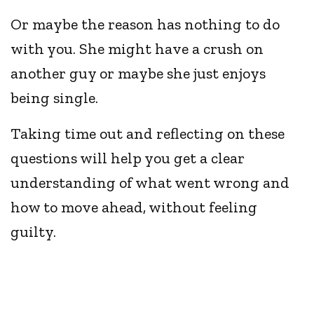
Or maybe the reason has nothing to do
with you. She might have a crush on
another guy or maybe she just enjoys
being single.
Taking time out and reflecting on these
questions will help you get a clear
understanding of what went wrong and
how to move ahead, without feeling
guilty.