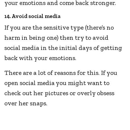
your emotions and come back stronger.
14. Avoid social media
If you are the sensitive type (there’s no
harm in being one) then try to avoid
social media in the initial days of getting
back with your emotions.
There are a lot of reasons for this. If you
open social media you might want to
check out her pictures or overly obsess
over her snaps.