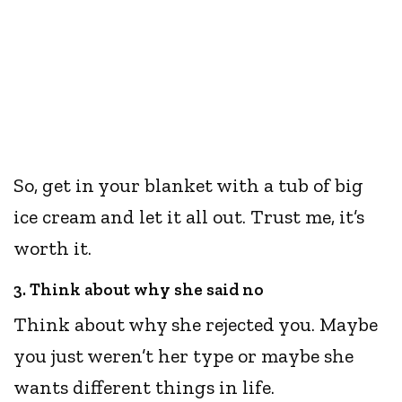
So, get in your blanket with a tub of big
ice cream and let it all out. Trust me, it’s
worth it.
3. Think about why she said no
Think about why she rejected you. Maybe
you just weren’t her type or maybe she
wants different things in life.