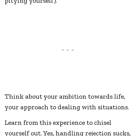
pitying yourself).
Think about your ambition towards life,
your approach to dealing with situations.
Learn from this experience to chisel
yourself out. Yes, handling rejection sucks,