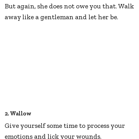
But again, she does not owe you that. Walk
away like a gentleman and let her be.
2. Wallow
Give yourself some time to process your
emotions and lick your wounds.