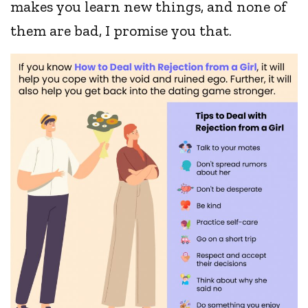
makes you learn new things, and none of
them are bad, I promise you that.