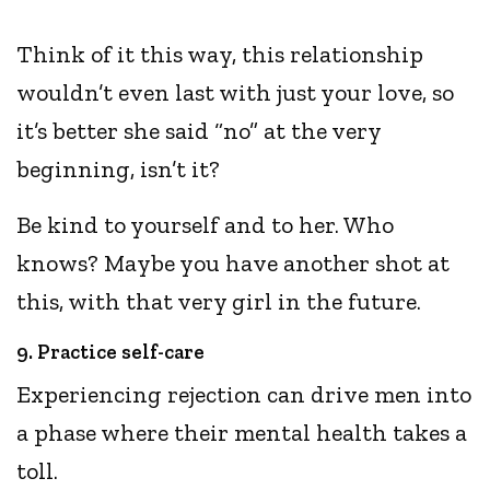
Think of it this way, this relationship
wouldn’t even last with just your love, so
it’s better she said “no” at the very
beginning, isn’t it?
Be kind to yourself and to her. Who
knows? Maybe you have another shot at
this, with that very girl in the future.
9. Practice self-care
Experiencing rejection can drive men into
a phase where their mental health takes a
toll.