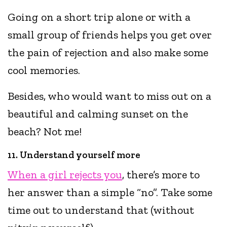
Going on a short trip alone or with a
small group of friends helps you get over
the pain of rejection and also make some
cool memories.
Besides, who would want to miss out on a
beautiful and calming sunset on the
beach? Not me!
11. Understand yourself more
When a girl rejects you
, there’s more to
her answer than a simple “no”. Take some
time out to understand that (without