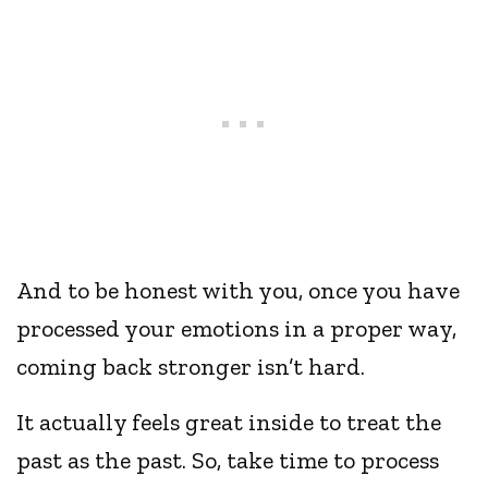
And to be honest with you, once you have
processed your emotions in a proper way,
coming back stronger isn’t hard.
It actually feels great inside to treat the
past as the past. So, take time to process