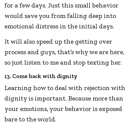
for a few days. Just this small behavior
would save you from falling deep into
emotional distress in the initial days.
It will also speed up the getting over
process and guys, that’s why we are here,
so just listen to me and stop texting her.
13. Come back with dignity
Learning how to deal with rejection with
dignity is important. Because more than
your emotions, your behavior is exposed
bare to the world.