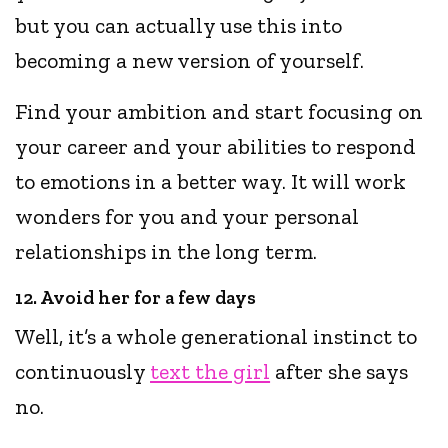
but you can actually use this into
becoming a new version of yourself.
Find your ambition and start focusing on
your career and your abilities to respond
to emotions in a better way. It will work
wonders for you and your personal
relationships in the long term.
12. Avoid her for a few days
Well, it’s a whole generational instinct to
continuously
text the girl
after she says
no.