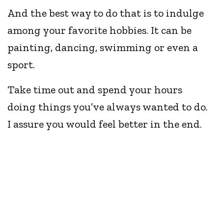
And the best way to do that is to indulge
among your favorite hobbies. It can be
painting, dancing, swimming or even a
sport.
Take time out and spend your hours
doing things you’ve always wanted to do.
I assure you would feel better in the end.