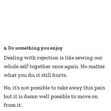
4. Do something you enjoy
Dealing with rejection is like sewing our
whole self together once again. No matter
what you do, it still hurts.
No, it’s not possible to take away this pain
but it is damn well possible to move on
from it.