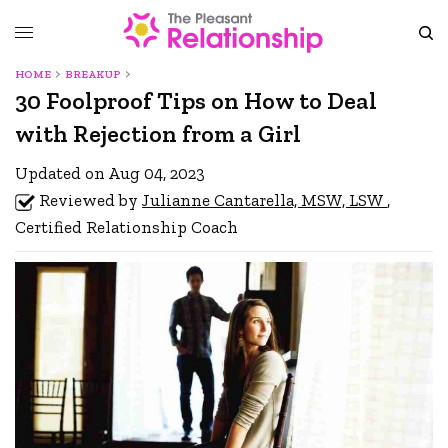
HOME
BREAKUP
30 Foolproof Tips on How to Deal
with Rejection from a Girl
Updated on Aug 04, 2023
Reviewed by
Julianne Cantarella, MSW, LSW
,
Certified Relationship Coach