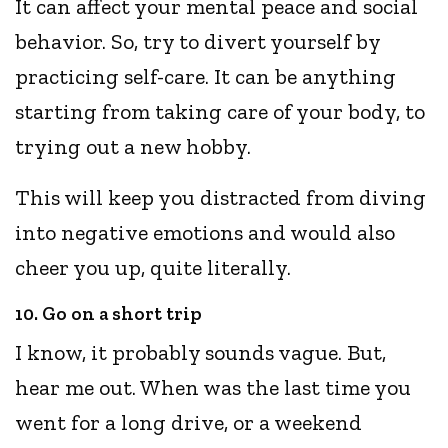
It can affect your mental peace and social
behavior. So, try to divert yourself by
practicing self-care. It can be anything
starting from taking care of your body, to
trying out a new hobby.
This will keep you distracted from diving
into negative emotions and would also
cheer you up, quite literally.
10. Go on a short trip
I know, it probably sounds vague. But,
hear me out. When was the last time you
went for a long drive, or a weekend