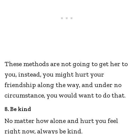
These methods are not going to get her to
you, instead, you might hurt your
friendship along the way, and under no
circumstance, you would want to do that.
8. Be kind
No matter how alone and hurt you feel
right now, always be kind.