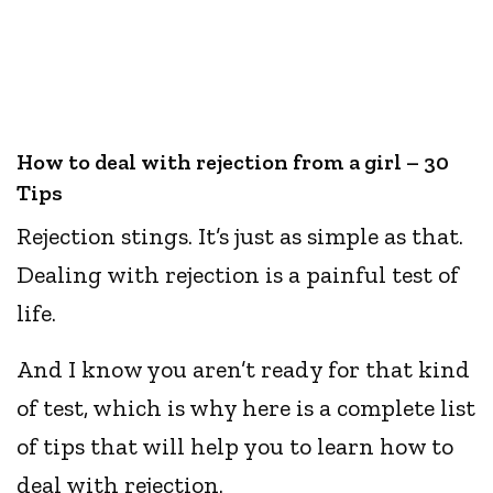
How to deal with rejection from a girl – 30
Tips
Rejection stings. It’s just as simple as that.
Dealing with rejection is a painful test of
life.
And I know you aren’t ready for that kind
of test, which is why here is a complete list
of tips that will help you to learn how to
deal with rejection.