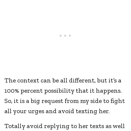
The context can be all different, but it’s a
100% percent possibility that it happens.
So, it is a big request from my side to fight
all your urges and avoid texting her.
Totally avoid replying to her texts as well