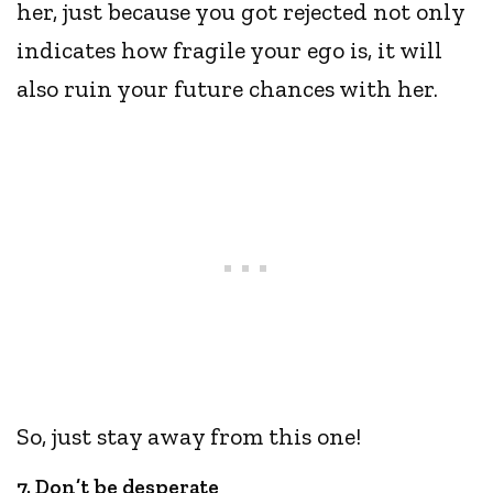
her, just because you got rejected not only
indicates how fragile your ego is, it will
also ruin your future chances with her.
So, just stay away from this one!
7. Don’t be desperate