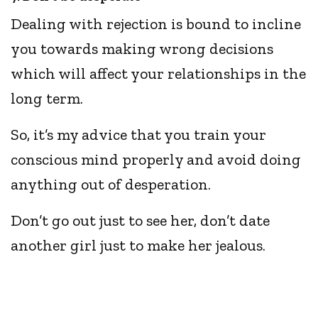
Dealing with rejection is bound to incline
you towards making wrong decisions
which will affect your relationships in the
long term.
So, it’s my advice that you train your
conscious mind properly and avoid doing
anything out of desperation.
Don’t go out just to see her, don’t date
another girl just to make her jealous.