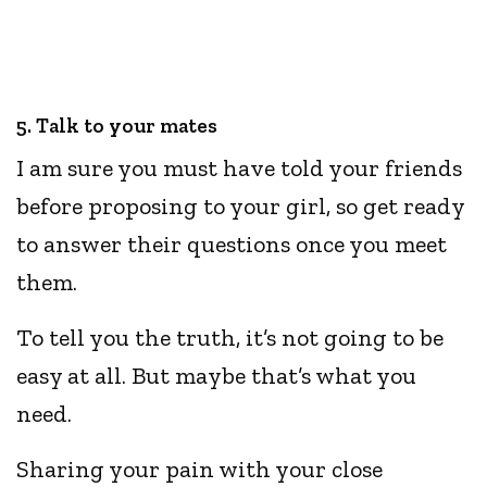
5. Talk to your mates
I am sure you must have told your friends
before proposing to your girl, so get ready
to answer their questions once you meet
them.
To tell you the truth, it’s not going to be
easy at all. But maybe that’s what you
need.
Sharing your pain with your close