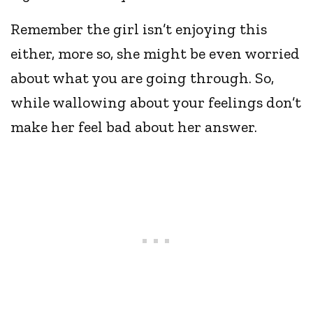
Remember the girl isn’t enjoying this
either, more so, she might be even worried
about what you are going through. So,
while wallowing about your feelings don’t
make her feel bad about her answer.