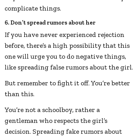
complicate things.
6. Don’t spread rumors about her
If you have never experienced rejection
before, there’s a high possibility that this
one will urge you to do negative things,
like spreading false rumors about the girl.
But remember to fight it off. You’re better
than this.
You’re not a schoolboy, rather a
gentleman who respects the girl’s
decision. Spreading fake rumors about