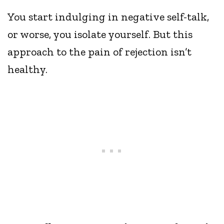
You start indulging in negative self-talk,
or worse, you isolate yourself. But this
approach to the pain of rejection isn’t
healthy.