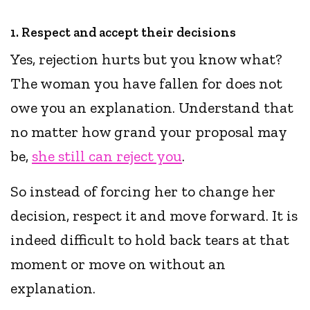
1. Respect and accept their decisions
Yes, rejection hurts but you know what?
The woman you have fallen for does not
owe you an explanation. Understand that
no matter how grand your proposal may
be,
she still can reject you
.
So instead of forcing her to change her
decision, respect it and move forward. It is
indeed difficult to hold back tears at that
moment or move on without an
explanation.