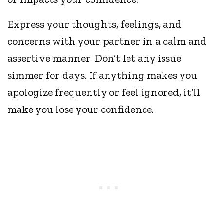
Express your thoughts, feelings, and
concerns with your partner in a calm and
assertive manner. Don’t let any issue
simmer for days. If anything makes you
apologize frequently or feel ignored, it’ll
make you lose your confidence.