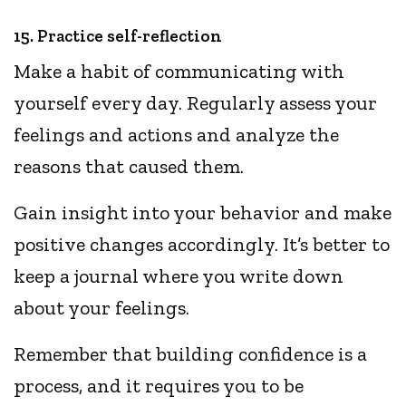
15. Practice self-reflection
Make a habit of communicating with
yourself every day. Regularly assess your
feelings and actions and analyze the
reasons that caused them.
Gain insight into your behavior and make
positive changes accordingly. It’s better to
keep a journal where you write down
about your feelings.
Remember that building confidence is a
process, and it requires you to be