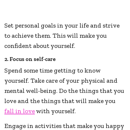
Set personal goals in your life and strive
to achieve them. This will make you
confident about yourself.
2. Focus on self-care
Spend some time getting to know
yourself. Take care of your physical and
mental well-being. Do the things that you
love and the things that will make you
fall in love
with yourself.
Engage in activities that make you happy