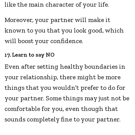
like the main character of your life.
Moreover, your partner will make it
known to you that you look good, which
will boost your confidence.
17. Learn to say NO
Even after setting healthy boundaries in
your relationship, there might be more
things that you wouldn’t prefer to do for
your partner. Some things may just not be
comfortable for you, even though that
sounds completely fine to your partner.