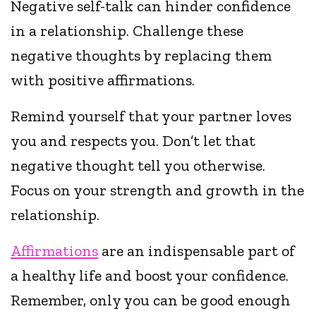
Negative self-talk can hinder confidence
in a relationship. Challenge these
negative thoughts by replacing them
with positive affirmations.
Remind yourself that your partner loves
you and respects you. Don’t let that
negative thought tell you otherwise.
Focus on your strength and growth in the
relationship.
Affirmations
are an indispensable part of
a healthy life and boost your confidence.
Remember, only you can be good enough