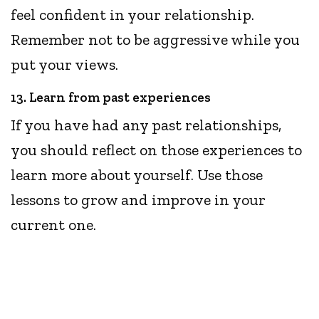
feel confident in your relationship.
Remember not to be aggressive while you
put your views.
13. Learn from past experiences
If you have had any past relationships,
you should reflect on those experiences to
learn more about yourself. Use those
lessons to grow and improve in your
current one.