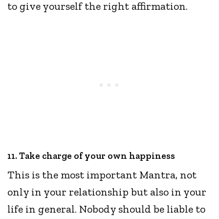
to give yourself the right affirmation.
11. Take charge of your own happiness
This is the most important Mantra, not
only in your relationship but also in your
life in general. Nobody should be liable to