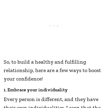
So, to build a healthy and fulfilling
relationship, here are a few ways to boost
your confidence!
1. Embrace your individuality
Every person is different, and they have
their own individualities. Learn that the