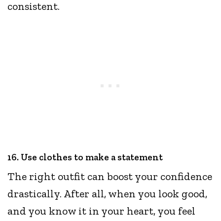
consistent.
16. Use clothes to make a statement
The right outfit can boost your confidence
drastically. After all, when you look good,
and you know it in your heart, you feel