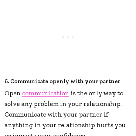
6. Communicate openly with your partner
Open
communication
is the only way to
solve any problem in your relationship.
Communicate with your partner if
anything in your relationship hurts you
or impacts your confidence.