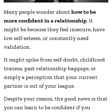
Many people wonder about
how to be
more confident in a relationship
. It
might be because they feel insecure, have
low self-esteem, or constantly need
validation.
It might spike from self-doubt, childhood
trauma, past relationship baggage, or
simply a perception that your current
partner is out of your league.
Despite your reason, the good news is that
you can learn to be confident if you