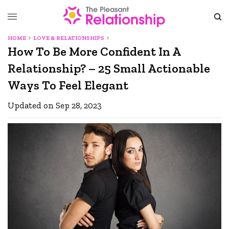
HOME
LOVE & RELATIONSHIPS
How To Be More Confident In A
Relationship? – 25 Small Actionable
Ways To Feel Elegant
Updated on Sep 28, 2023