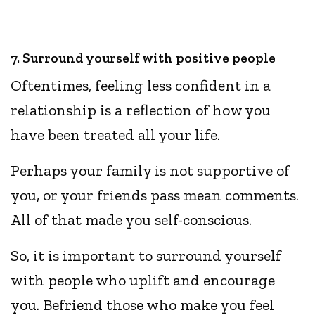
7. Surround yourself with positive people
Oftentimes, feeling less confident in a
relationship is a reflection of how you
have been treated all your life.
Perhaps your family is not supportive of
you, or your friends pass mean comments.
All of that made you self-conscious.
So, it is important to surround yourself
with people who uplift and encourage
you. Befriend those who make you feel