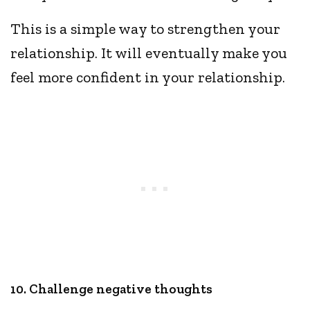
This is a simple way to strengthen your
relationship. It will eventually make you
feel more confident in your relationship.
10. Challenge negative thoughts