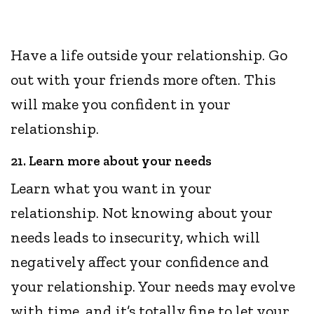
Have a life outside your relationship. Go
out with your friends more often. This
will make you confident in your
relationship.
21. Learn more about your needs
Learn what you want in your
relationship. Not knowing about your
needs leads to insecurity, which will
negatively affect your confidence and
your relationship. Your needs may evolve
with time, and it’s totally fine to let your