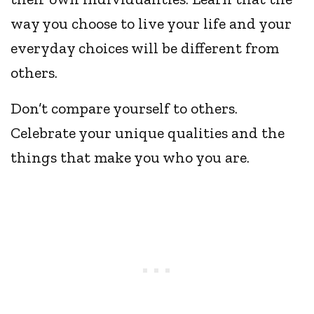
way you choose to live your life and your
everyday choices will be different from
others.
Don’t compare yourself to others.
Celebrate your unique qualities and the
things that make you who you are.