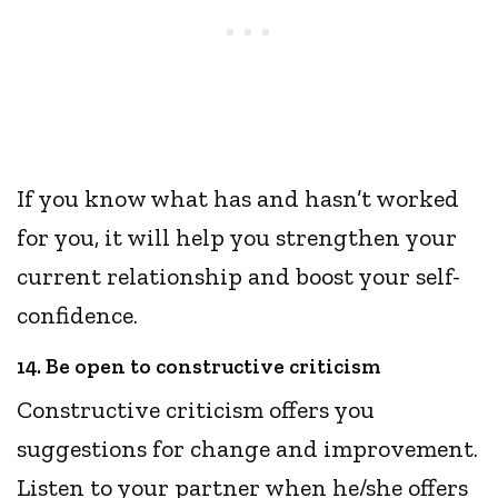
If you know what has and hasn’t worked
for you, it will help you strengthen your
current relationship and boost your self-
confidence.
14. Be open to constructive criticism
Constructive criticism offers you
suggestions for change and improvement.
Listen to your partner when he/she offers