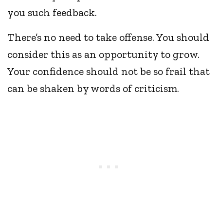
you such feedback.
There’s no need to take offense. You should
consider this as an opportunity to grow.
Your confidence should not be so frail that
can be shaken by words of criticism.