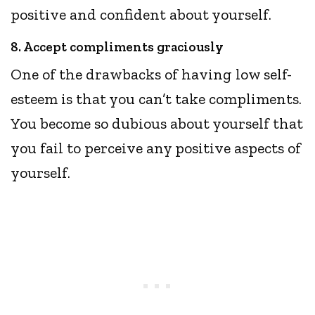
positive and confident about yourself.
8. Accept compliments graciously
One of the drawbacks of having low self-
esteem is that you can’t take compliments.
You become so dubious about yourself that
you fail to perceive any positive aspects of
yourself.