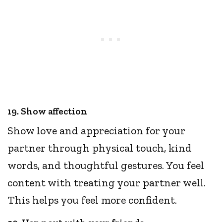
19. Show affection
Show love and appreciation for your
partner through physical touch, kind
words, and thoughtful gestures. You feel
content with treating your partner well.
This helps you feel more confident.