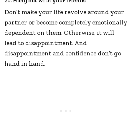
20. Hang out with your friends
Don’t make your life revolve around your
partner or become completely emotionally
dependent on them. Otherwise, it will
lead to disappointment. And
disappointment and confidence don’t go
hand in hand.