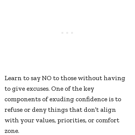
Learn to say NO to those without having
to give excuses. One of the key
components of exuding confidence is to
refuse or deny things that don’t align
with your values, priorities, or comfort
zone.