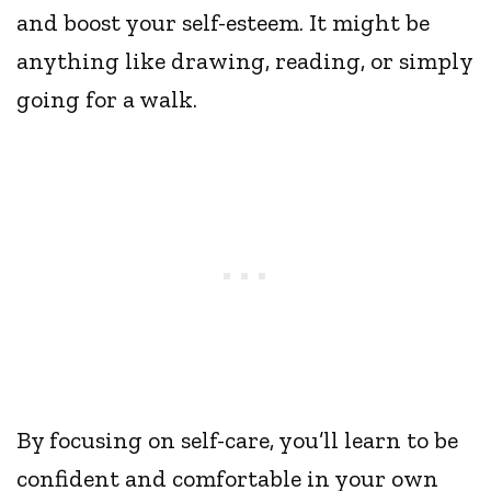
and boost your self-esteem. It might be
anything like drawing, reading, or simply
going for a walk.
By focusing on self-care, you’ll learn to be
confident and comfortable in your own