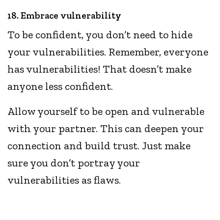
18. Embrace vulnerability
To be confident, you don’t need to hide
your vulnerabilities. Remember, everyone
has vulnerabilities! That doesn’t make
anyone less confident.
Allow yourself to be open and vulnerable
with your partner. This can deepen your
connection and build trust. Just make
sure you don’t portray your
vulnerabilities as flaws.