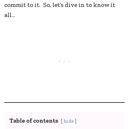
commit to it. So, let’s dive in to know it
all…
Table of contents
hide