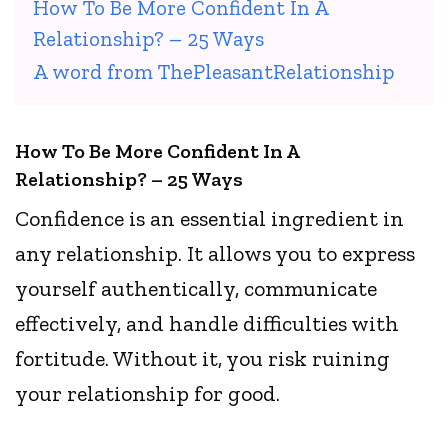
How To Be More Confident In A
Relationship? – 25 Ways
A word from ThePleasantRelationship
How To Be More Confident In A
Relationship? – 25 Ways
Confidence is an essential ingredient in
any relationship. It allows you to express
yourself authentically, communicate
effectively, and handle difficulties with
fortitude. Without it, you risk ruining
your relationship for good.