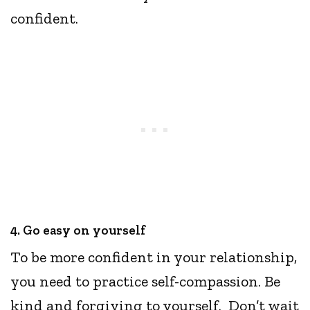
confident.
4. Go easy on yourself
To be more confident in your relationship,
you need to practice self-compassion. Be
kind and forgiving to yourself. Don’t wait