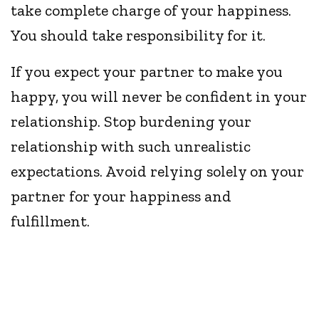
take complete charge of your happiness.
You should take responsibility for it.
If you expect your partner to make you
happy, you will never be confident in your
relationship. Stop burdening your
relationship with such unrealistic
expectations. Avoid relying solely on your
partner for your happiness and
fulfillment.