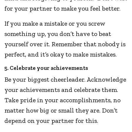
for your partner to make you feel better.
If you make a mistake or you screw
something up, you don’t have to beat
yourself over it. Remember that nobody is
perfect, and it’s okay to make mistakes.
5. Celebrate your achievements
Be your biggest cheerleader. Acknowledge
your achievements and celebrate them.
Take pride in your accomplishments, no
matter how big or small they are. Don’t
depend on your partner for this.