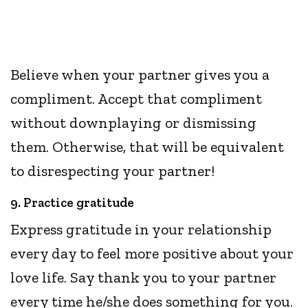
Believe when your partner gives you a
compliment. Accept that compliment
without downplaying or dismissing
them. Otherwise, that will be equivalent
to disrespecting your partner!
9. Practice gratitude
Express gratitude in your relationship
every day to feel more positive about your
love life. Say thank you to your partner
every time he/she does something for you.