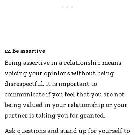
12. Be assertive
Being assertive in a relationship means
voicing your opinions without being
disrespectful. It is important to
communicate if you feel that you are not
being valued in your relationship or your
partner is taking you for granted.
Ask questions and stand up for yourself to