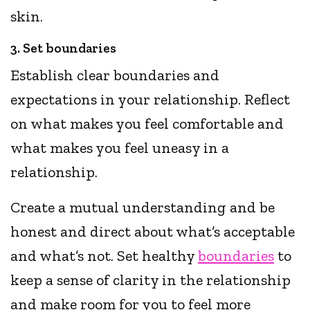
skin.
3. Set boundaries
Establish clear boundaries and
expectations in your relationship. Reflect
on what makes you feel comfortable and
what makes you feel uneasy in a
relationship.
Create a mutual understanding and be
honest and direct about what’s acceptable
and what’s not. Set healthy
boundaries
to
keep a sense of clarity in the relationship
and make room for you to feel more