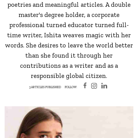
poetries and meaningful articles. A double
master's degree holder, a corporate
professional turned educator turned full-
time writer, Ishita weaves magic with her
words. She desires to leave the world better
than she found it through her
contributions as a writer and as a
responsible global citizen.
3 ARTICLES PUBLISHED
FOLLOW: