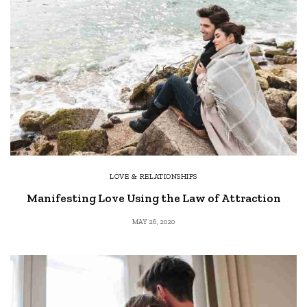
LOVE & RELATIONSHIPS
Manifesting Love Using the Law of Attraction
MAY 26, 2020