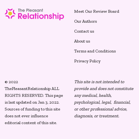
Meet Our Review Board
Our Authors
Contact us
About us
Terms and Conditions
Privacy Policy
© 2022
This site is not intended to
ThePleasantRelationship ALL
provide and does not constitute
RIGHTS RESERVED. This page
any medical, health,
is last updated on Jan 3, 2022.
psychological, legal, financial,
Sources of funding to this site
or other professional advice,
does not ever influence
diagnosis, or treatment.
editorial content of this site.