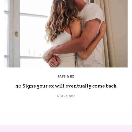
PAST & EX
40 Signs your ex will eventually come back
APRIL 4, 2020