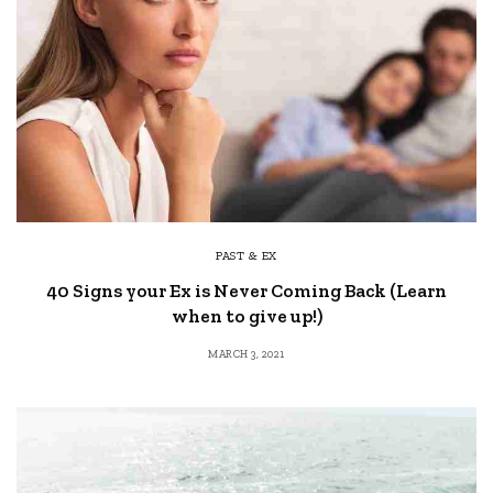
PAST & EX
40 Signs your Ex is Never Coming Back (Learn
when to give up!)
MARCH 3, 2021