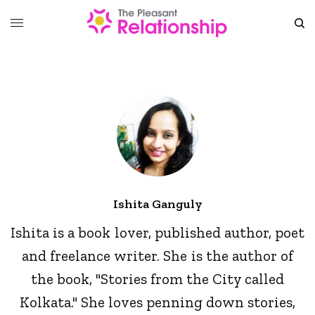
Ishita Ganguly
Ishita is a book lover, published author, poet
and freelance writer. She is the author of
the book, "Stories from the City called
Kolkata." She loves penning down stories,