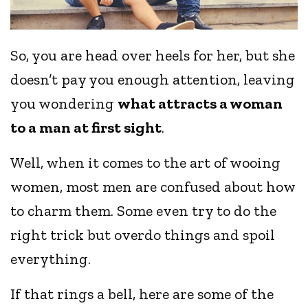
So, you are head over heels for her, but she
doesn’t pay you enough attention, leaving
you wondering
what attracts a woman
to a man at first sight
.
Well, when it comes to the art of wooing
women, most men are confused about how
to charm them. Some even try to do the
right trick but overdo things and spoil
everything.
If that rings a bell, here are some of the