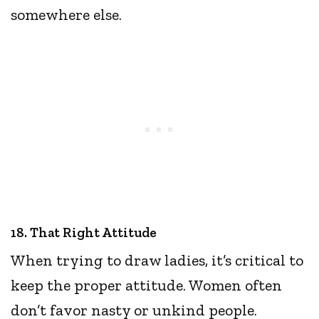
somewhere else.
18. That Right Attitude
When trying to draw ladies, it’s critical to
keep the proper attitude. Women often
don’t favor nasty or unkind people.