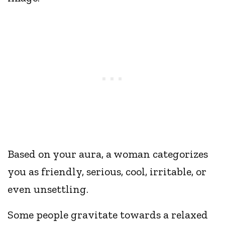
Based on your aura, a woman categorizes
you as friendly, serious, cool, irritable, or
even unsettling.
Some people gravitate towards a relaxed