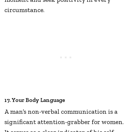
circumstance.
17. Your Body Language
A man’s non-verbal communication is a
significant attention-grabber for women.