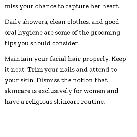
miss your chance to capture her heart.
Daily showers, clean clothes, and good
oral hygiene are some of the grooming
tips you should consider.
Maintain your facial hair properly. Keep
it neat. Trim your nails and attend to
your skin. Dismiss the notion that
skincare is exclusively for women and
have a religious skincare routine.