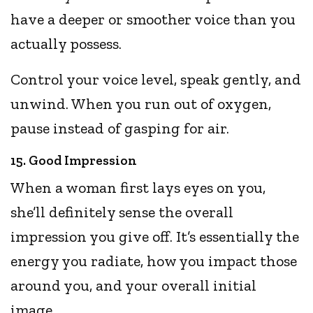
have a deeper or smoother voice than you
actually possess.
Control your voice level, speak gently, and
unwind. When you run out of oxygen,
pause instead of gasping for air.
15. Good Impression
When a woman first lays eyes on you,
she’ll definitely sense the overall
impression you give off. It’s essentially the
energy you radiate, how you impact those
around you, and your overall initial
image.