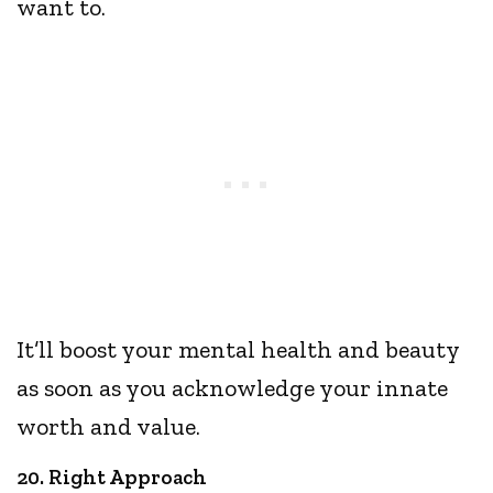
want to.
It’ll boost your mental health and beauty
as soon as you acknowledge your innate
worth and value.
20. Right Approach