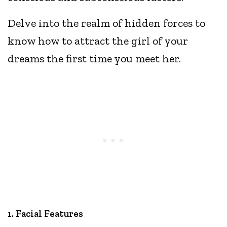
Delve into the realm of hidden forces to
know how to attract the girl of your
dreams the first time you meet her.
1. Facial Features