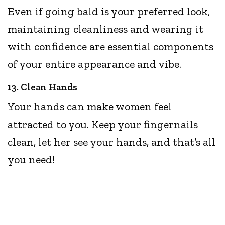
Even if going bald is your preferred look,
maintaining cleanliness and wearing it
with confidence are essential components
of your entire appearance and vibe.
13. Clean Hands
Your hands can make women feel
attracted to you. Keep your fingernails
clean, let her see your hands, and that’s all
you need!