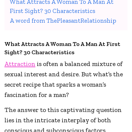
What Attracts A Woman To A Man At
First Sight? 30 Characteristics
A word from ThePleasantRelationship
What Attracts A Woman To A Man At First
Sight? 30 Characteristics
Attraction
is often a balanced mixture of
sexual interest and desire. But what’s the
secret recipe that sparks a woman’s
fascination for a man?
The answer to this captivating question
lies in the intricate interplay of both
conscious and subconscious factors.