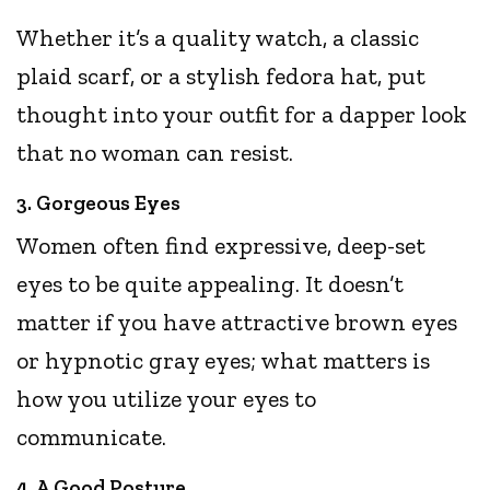
Whether it’s a quality watch, a classic
plaid scarf, or a stylish fedora hat, put
thought into your outfit for a dapper look
that no woman can resist.
3. Gorgeous Eyes
Women often find expressive, deep-set
eyes to be quite appealing. It doesn’t
matter if you have attractive brown eyes
or hypnotic gray eyes; what matters is
how you utilize your eyes to
communicate.
4. A Good Posture