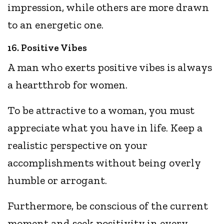
impression, while others are more drawn
to an energetic one.
16. Positive Vibes
A man who exerts positive vibes is always
a heartthrob for women.
To be attractive to a woman, you must
appreciate what you have in life. Keep a
realistic perspective on your
accomplishments without being overly
humble or arrogant.
Furthermore, be conscious of the current
moment and seek positivity in every