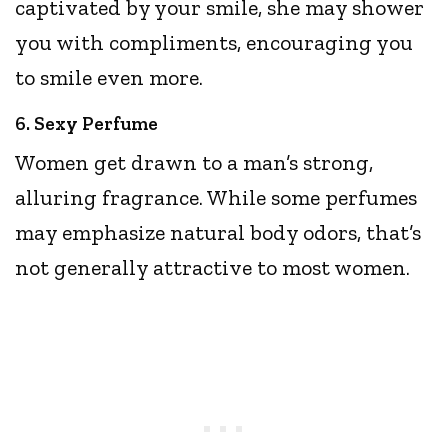
captivated by your smile, she may shower
you with compliments, encouraging you
to smile even more.
6. Sexy Perfume
Women get drawn to a man’s strong,
alluring fragrance. While some perfumes
may emphasize natural body odors, that’s
not generally attractive to most women.