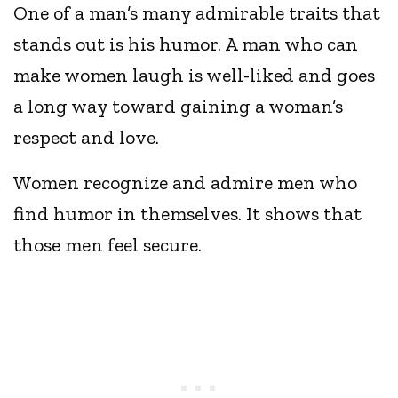
One of a man’s many admirable traits that
stands out is his humor. A man who can
make women laugh is well-liked and goes
a long way toward gaining a woman’s
respect and love.
Women recognize and admire men who
find humor in themselves. It shows that
those men feel secure.