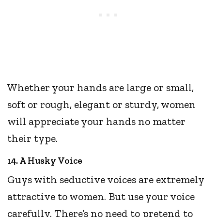
Whether your hands are large or small,
soft or rough, elegant or sturdy, women
will appreciate your hands no matter
their type.
14. A Husky Voice
Guys with seductive voices are extremely
attractive to women. But use your voice
carefully. There’s no need to pretend to