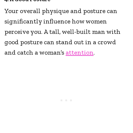
Your overall physique and posture can
significantly influence how women
perceive you. A tall, well-built man with
good posture can stand out in a crowd
and catch a woman’s
attention
.