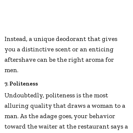
Instead, a unique deodorant that gives
you a distinctive scent or an enticing
aftershave can be the right aroma for
men.
7. Politeness
Undoubtedly, politeness is the most
alluring quality that draws a woman to a
man. As the adage goes, your behavior
toward the waiter at the restaurant says a