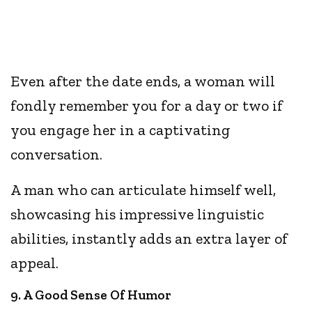
Even after the date ends, a woman will
fondly remember you for a day or two if
you engage her in a captivating
conversation.
A man who can articulate himself well,
showcasing his impressive linguistic
abilities, instantly adds an extra layer of
appeal.
9. A Good Sense Of Humor