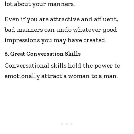
lot about your manners.
Even if you are attractive and affluent,
bad manners can undo whatever good
impressions you may have created.
8. Great Conversation Skills
Conversational skills hold the power to
emotionally attract a woman to a man.