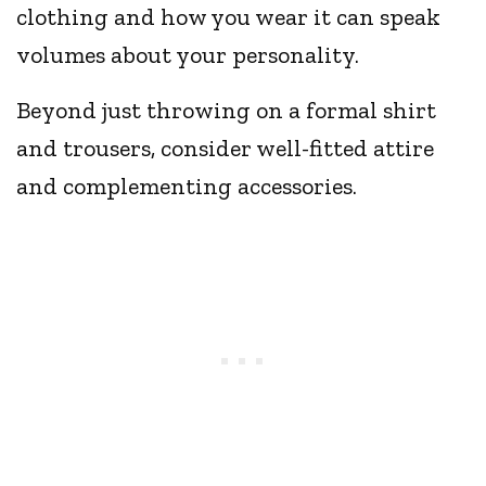
clothing and how you wear it can speak
volumes about your personality.
Beyond just throwing on a formal shirt
and trousers, consider well-fitted attire
and complementing accessories.