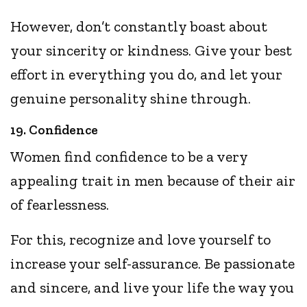
However, don’t constantly boast about
your sincerity or kindness. Give your best
effort in everything you do, and let your
genuine personality shine through.
19. Confidence
Women find confidence to be a very
appealing trait in men because of their air
of fearlessness.
For this, recognize and love yourself to
increase your self-assurance. Be passionate
and sincere, and live your life the way you