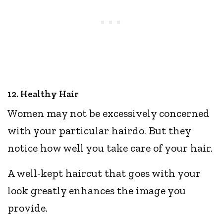
12. Healthy Hair
Women may not be excessively concerned
with your particular hairdo. But they
notice how well you take care of your hair.
A well-kept haircut that goes with your
look greatly enhances the image you
provide.