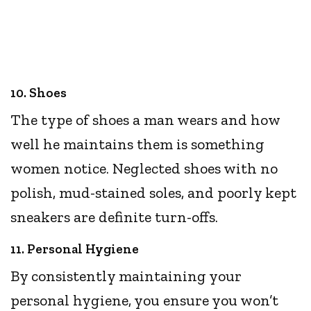
10. Shoes
The type of shoes a man wears and how
well he maintains them is something
women notice. Neglected shoes with no
polish, mud-stained soles, and poorly kept
sneakers are definite turn-offs.
11. Personal Hygiene
By consistently maintaining your
personal hygiene, you ensure you won’t