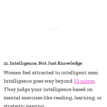
21. Intelligence, Not Just Knowledge
Women feel attracted to intelligent men.
Intelligence goes way beyond
IQ scores
.
They judge your intelligence based on
mental exercises like reading, learning, or
strategic gaming.