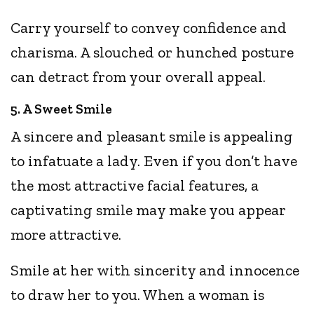
Carry yourself to convey confidence and
charisma. A slouched or hunched posture
can detract from your overall appeal.
5. A Sweet Smile
A sincere and pleasant smile is appealing
to infatuate a lady. Even if you don’t have
the most attractive facial features, a
captivating smile may make you appear
more attractive.
Smile at her with sincerity and innocence
to draw her to you. When a woman is