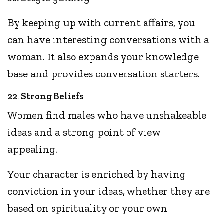
By keeping up with current affairs, you
can have interesting conversations with a
woman. It also expands your knowledge
base and provides conversation starters.
22. Strong Beliefs
Women find males who have unshakeable
ideas and a strong point of view
appealing.
Your character is enriched by having
conviction in your ideas, whether they are
based on spirituality or your own