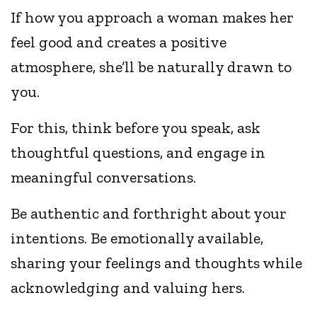
If how you approach a woman makes her
feel good and creates a positive
atmosphere, she’ll be naturally drawn to
you.
For this, think before you speak, ask
thoughtful questions, and engage in
meaningful conversations.
Be authentic and forthright about your
intentions. Be emotionally available,
sharing your feelings and thoughts while
acknowledging and valuing hers.