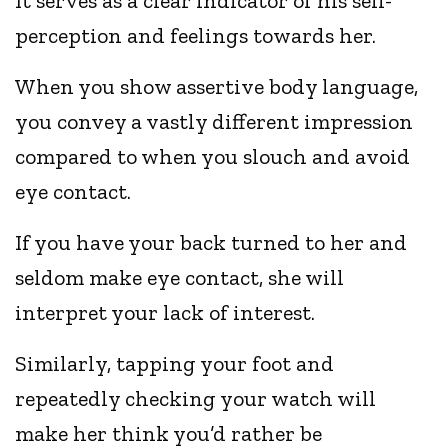
It serves as a clear indicator of his self-
perception and feelings towards her.
When you show assertive body language,
you convey a vastly different impression
compared to when you slouch and avoid
eye contact.
If you have your back turned to her and
seldom make eye contact, she will
interpret your lack of interest.
Similarly, tapping your foot and
repeatedly checking your watch will
make her think you’d rather be