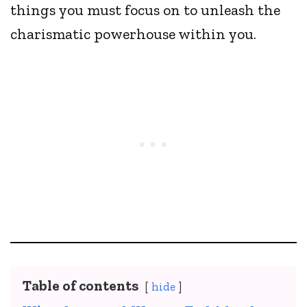
things you must focus on to unleash the
charismatic powerhouse within you.
Table of contents
hide