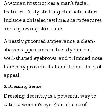
A woman first notices a man’s facial
features. Truly striking characteristics
include a chiseled jawline, sharp features,
and a glowing skin tone.
A neatly groomed appearance, a clean-
shaven appearance, a trendy haircut,
well-shaped eyebrows, and trimmed nose
hair may provide that additional dash of
appeal.
2. Dressing Sense
Dressing decently is a powerful way to
catch a woman’s eye. Your choice of