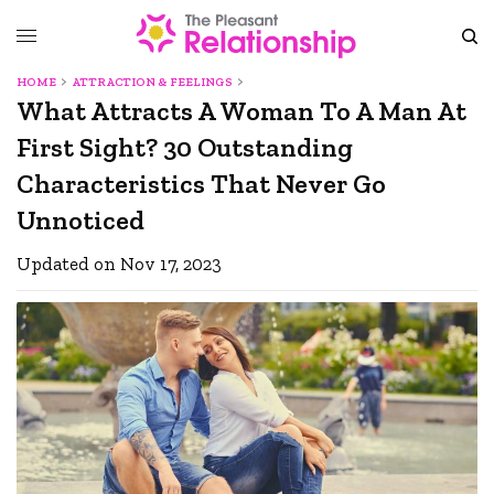
HOME
ATTRACTION & FEELINGS
What Attracts A Woman To A Man At
First Sight? 30 Outstanding
Characteristics That Never Go
Unnoticed
Updated on Nov 17, 2023