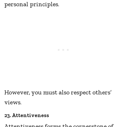
personal principles.
However, you must also respect others’
views.
23. Attentiveness
Attentiveness forms the cornerstone of