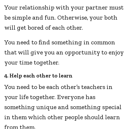
Your relationship with your partner must
be simple and fun. Otherwise, your both
will get bored of each other.
You need to find something in common
that will give you an opportunity to enjoy
your time together.
4. Help each other to learn
You need to be each other’s teachers in
your life together. Everyone has
something unique and something special
in them which other people should learn
from them.