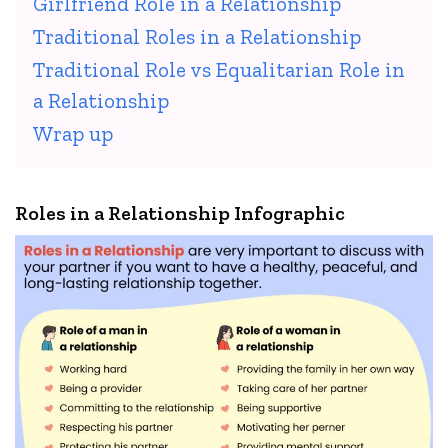
Girlfriend Role in a Relationship
Traditional Roles in a Relationship
Traditional Role vs Equalitarian Role in
a Relationship
Wrap up
Roles in a Relationship Infographic