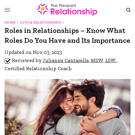
HOME
LOVE & RELATIONSHIPS
Roles in Relationships – Know What
Roles Do You Have and Its Importance
Updated on Nov 03, 2023
Reviewed by
Julianne Cantarella, MSW, LSW
,
Certified Relationship Coach