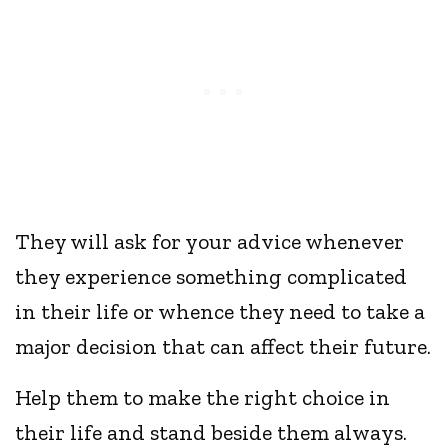
They will ask for your advice whenever
they experience something complicated
in their life or whence they need to take a
major decision that can affect their future.
Help them to make the right choice in
their life and stand beside them always.