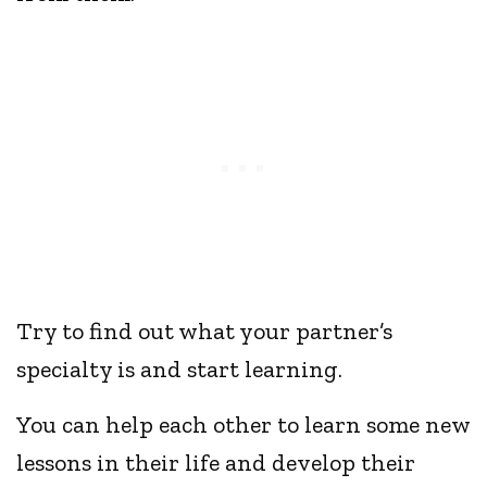
Try to find out what your partner’s
specialty is and start learning.
You can help each other to learn some new
lessons in their life and develop their