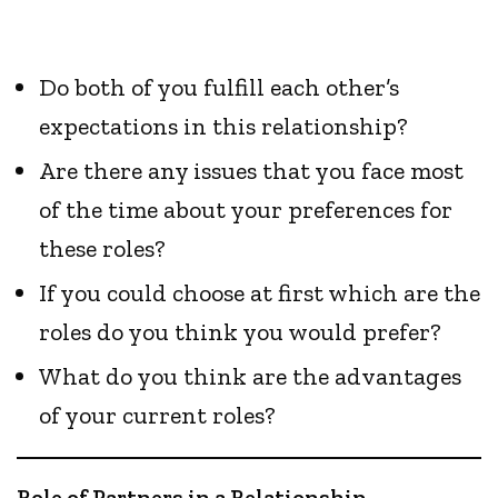
Do both of you fulfill each other’s
expectations in this relationship?
Are there any issues that you face most
of the time about your preferences for
these roles?
If you could choose at first which are the
roles do you think you would prefer?
What do you think are the advantages
of your current roles?
Role of Partners in a Relationship