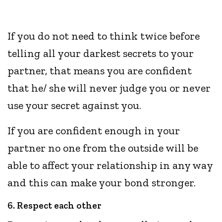
If you do not need to think twice before
telling all your darkest secrets to your
partner, that means you are confident
that he/ she will never judge you or never
use your secret against you.
If you are confident enough in your
partner no one from the outside will be
able to affect your relationship in any way
and this can make your bond stronger.
6. Respect each other