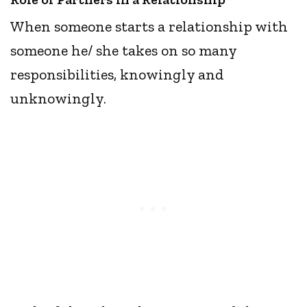
When someone starts a relationship with
someone he/ she takes on so many
responsibilities, knowingly and
unknowingly.