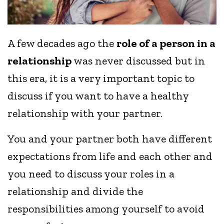
A few decades ago the
role of a person in a
relationship
was never discussed but in
this era, it is a very important topic to
discuss if you want to have a healthy
relationship with your partner.
You and your partner both have different
expectations from life and each other and
you need to discuss your roles in a
relationship and divide the
responsibilities among yourself to avoid