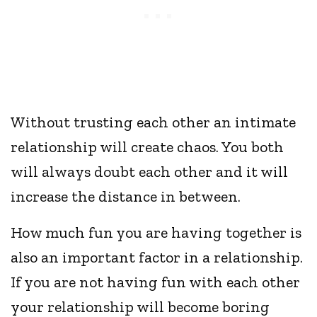
Without trusting each other an intimate
relationship will create chaos. You both
will always doubt each other and it will
increase the distance in between.
How much fun you are having together is
also an important factor in a relationship.
If you are not having fun with each other
your relationship will become boring