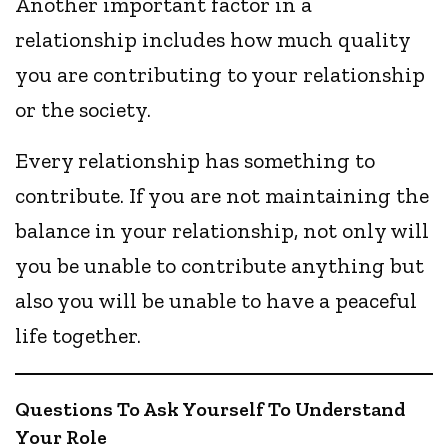
Another important factor in a
relationship includes how much quality
you are contributing to your relationship
or the society.
Every relationship has something to
contribute. If you are not maintaining the
balance in your relationship, not only will
you be unable to contribute anything but
also you will be unable to have a peaceful
life together.
Questions To Ask Yourself To Understand
Your Role