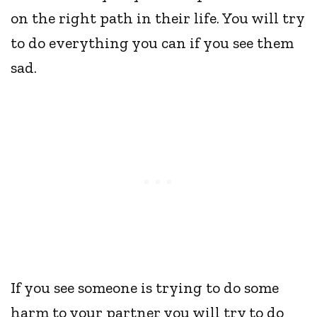
on the right path in their life. You will try
to do everything you can if you see them
sad.
If you see someone is trying to do some
harm to your partner you will try to do