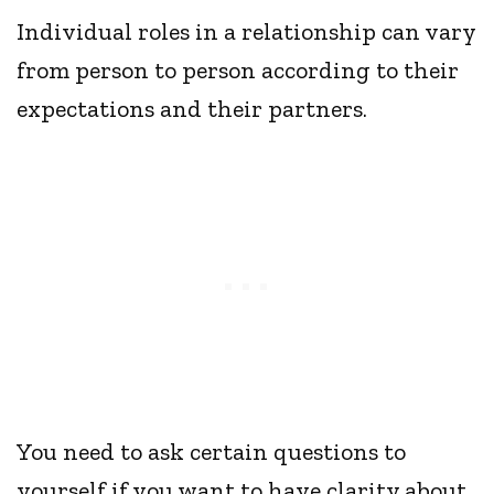
Individual roles in a relationship can vary
from person to person according to their
expectations and their partners.
You need to ask certain questions to
yourself if you want to have clarity about