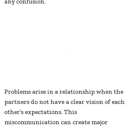
any confusion.
Problems arise in a relationship when the
partners do not have a clear vision of each
other’s expectations. This
miscommunication can create major