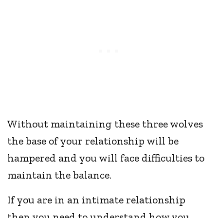
Without maintaining these three wolves
the base of your relationship will be
hampered and you will face difficulties to
maintain the balance.
If you are in an intimate relationship
then you need to understand how you