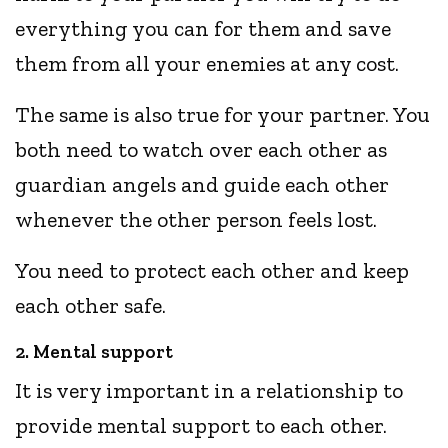
everything you can for them and save
them from all your enemies at any cost.
The same is also true for your partner. You
both need to watch over each other as
guardian angels and guide each other
whenever the other person feels lost.
You need to protect each other and keep
each other safe.
2. Mental support
It is very important in a relationship to
provide mental support to each other.