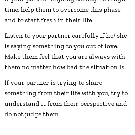
time, help them to overcome this phase
and to start fresh in their life.
Listen to your partner carefully if he/ she
is saying something to you out of love.
Make them feel that you are always with
them no matter how bad the situation is.
If your partner is trying to share
something from their life with you, try to
understand it from their perspective and
do not judge them.