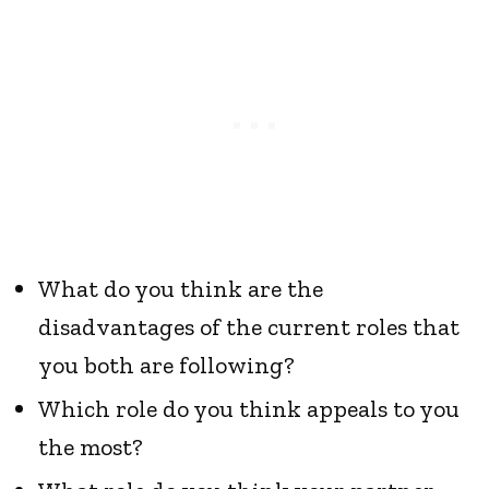
What do you think are the
disadvantages of the current roles that
you both are following?
Which role do you think appeals to you
the most?