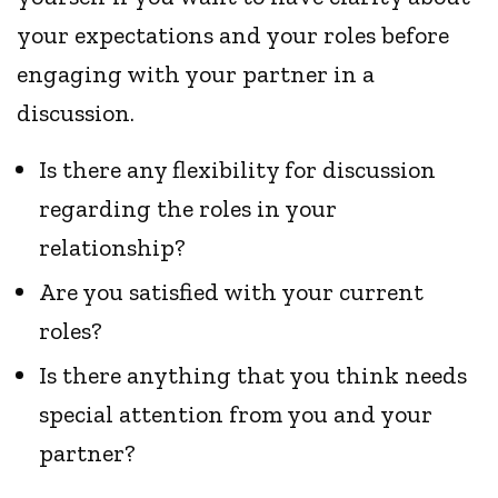
your expectations and your roles before
engaging with your partner in a
discussion.
Is there any flexibility for discussion
regarding the roles in your
relationship?
Are you satisfied with your current
roles?
Is there anything that you think needs
special attention from you and your
partner?