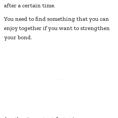
after a certain time.
You need to find something that you can
enjoy together if you want to strengthen
your bond.