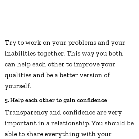
Try to work on your problems and your
inabilities together. This way you both
can help each other to improve your
qualities and be a better version of
yourself.
5. Help each other to gain confidence
Transparency and confidence are very
important in a relationship. You should be
able to share everything with your