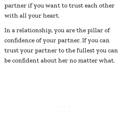
partner if you want to trust each other
with all your heart.
In a relationship, you are the pillar of
confidence of your partner. If you can
trust your partner to the fullest you can
be confident about her no matter what.