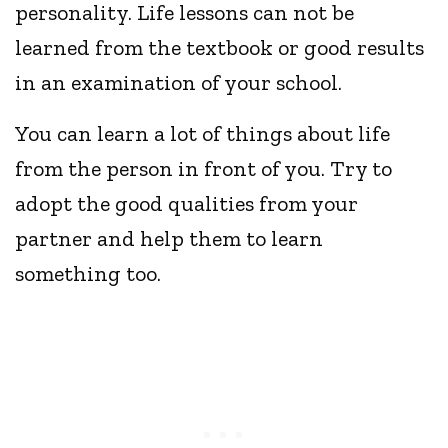
personality. Life lessons can not be
learned from the textbook or good results
in an examination of your school.
You can learn a lot of things about life
from the person in front of you. Try to
adopt the good qualities from your
partner and help them to learn
something too.