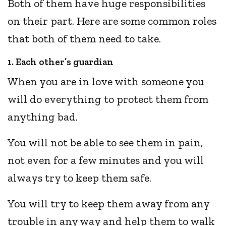
Both of them have huge responsibilities
on their part. Here are some common roles
that both of them need to take.
1. Each other’s guardian
When you are in love with someone you
will do everything to protect them from
anything bad.
You will not be able to see them in pain,
not even for a few minutes and you will
always try to keep them safe.
You will try to keep them away from any
trouble in any way and help them to walk