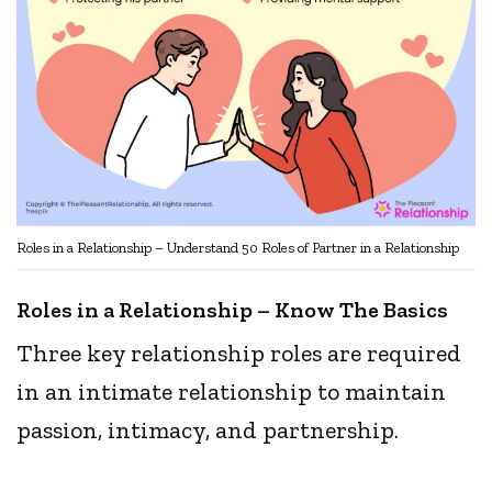
Roles in a Relationship – Understand 50 Roles of Partner in a Relationship
Roles in a Relationship – Know The Basics
Three key relationship roles are required
in an intimate relationship to maintain
passion, intimacy, and partnership.