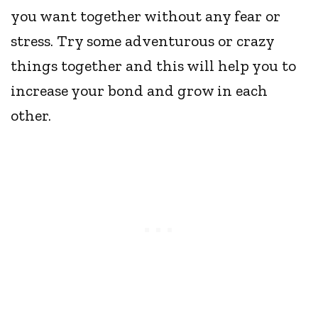
you want together without any fear or
stress. Try some adventurous or crazy
things together and this will help you to
increase your bond and grow in each
other.