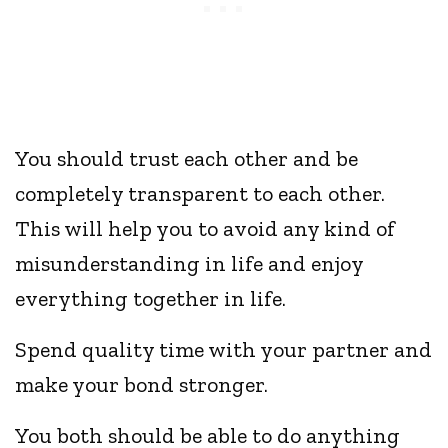
You should trust each other and be
completely transparent to each other.
This will help you to avoid any kind of
misunderstanding in life and enjoy
everything together in life.
Spend quality time with your partner and
make your bond stronger.
You both should be able to do anything