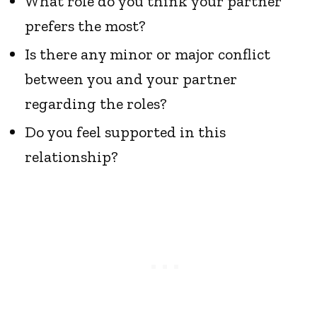
What role do you think your partner
prefers the most?
Is there any minor or major conflict
between you and your partner
regarding the roles?
Do you feel supported in this
relationship?