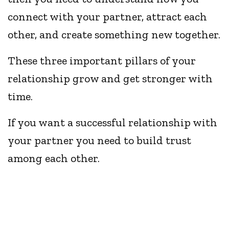
connect with your partner, attract each
other, and create something new together.
These three important pillars of your
relationship grow and get stronger with
time.
If you want a successful relationship with
your partner you need to build trust
among each other.