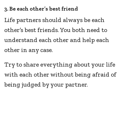
3. Be each other’s best friend
Life partners should always be each
other’s best friends. You both need to
understand each other and help each
other in any case.
Try to share everything about your life
with each other without being afraid of
being judged by your partner.