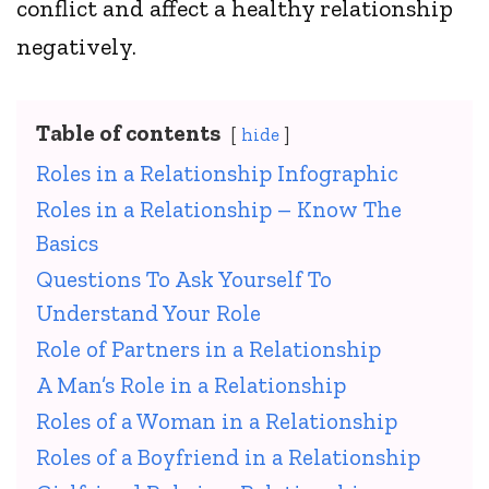
conflict and affect a healthy relationship
negatively.
Table of contents
hide
Roles in a Relationship Infographic
Roles in a Relationship – Know The
Basics
Questions To Ask Yourself To
Understand Your Role
Role of Partners in a Relationship
A Man’s Role in a Relationship
Roles of a Woman in a Relationship
Roles of a Boyfriend in a Relationship