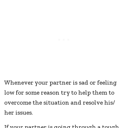
Whenever your partner is sad or feeling
low for some reason try to help them to
overcome the situation and resolve his/
her issues.
If your partner is going through a tough