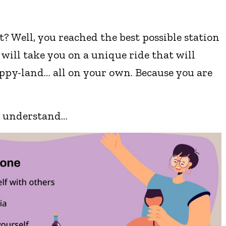
 Well, you reached the best possible station
 will take you on a unique ride that will
ppy-land… all on your own. Because you are
st understand…