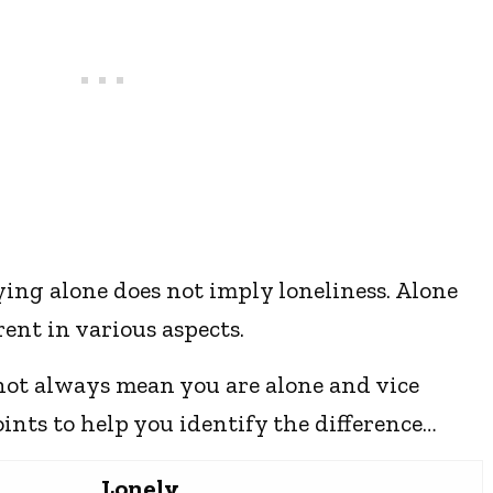
aying alone does not imply loneliness. Alone
rent in various aspects.
 not always mean you are alone and vice
oints to help you identify the difference…
Lonely