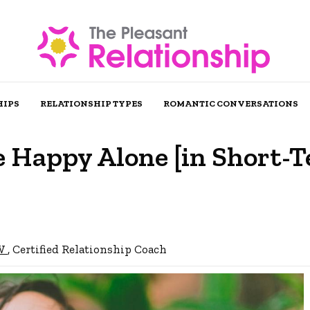
HIPS
RELATIONSHIP TYPES
ROMANTIC CONVERSATIONS
e Happy Alone [in Short-
SW
, Certified Relationship Coach