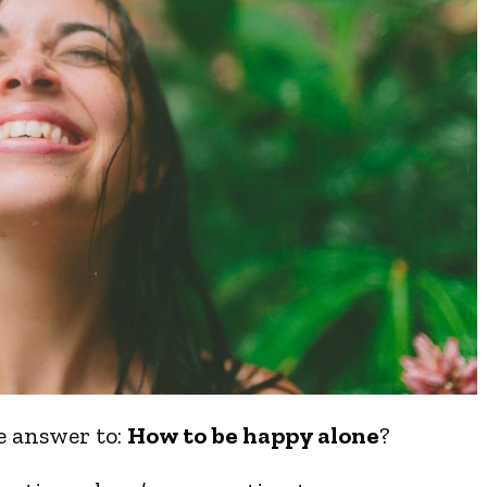
he answer to:
How to be happy alone
?