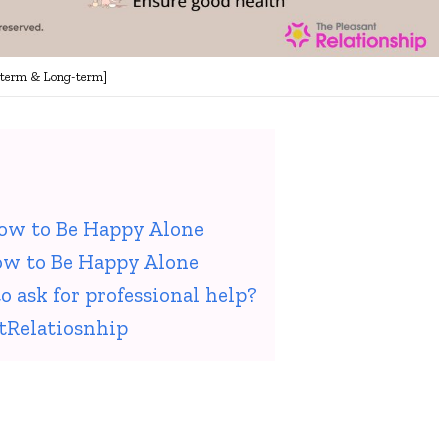
-term & Long-term]
How to Be Happy Alone
ow to Be Happy Alone
o ask for professional help?
tRelatiosnhip