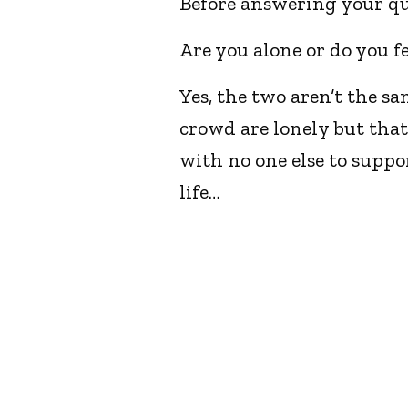
Before answering your qu
Are you alone or do you fe
Yes, the two aren’t the s
crowd are lonely but that’
with no one else to suppo
life…