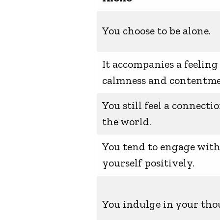
You choose to be alone.
It accompanies a feeling
calmness and contentme
You still feel a connecti
the world.
You tend to engage wit
yourself positively.
You indulge in your tho