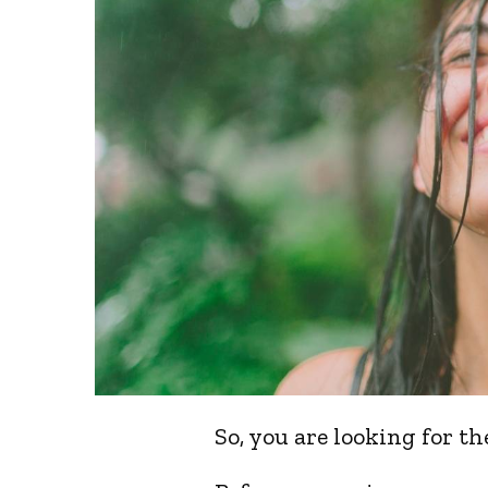
So, you are looking for t