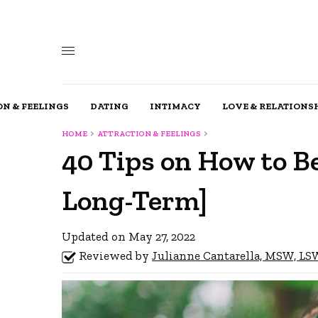
N & FEELINGS
DATING
INTIMACY
LOVE & RELATIONS
HOME
ATTRACTION & FEELINGS
40 Tips on How to B
Long-Term]
Updated on May 27, 2022
Reviewed by
Julianne Cantarella, MSW, L