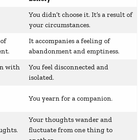
You didn’t choose it. It’s a result of
your circumstances.
 of
It accompanies a feeling of
nt.
abandonment and emptiness.
on with
You feel disconnected and
isolated.
h
You yearn for a companion.
Your thoughts wander and
ughts.
fluctuate from one thing to