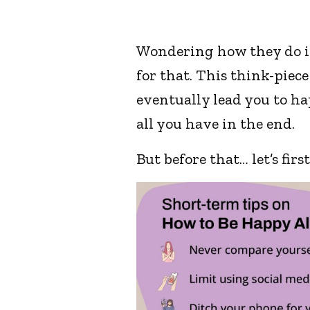
Wondering how they do it?
for that. This think-piece
eventually lead you to ha
all you have in the end.
But before that… let’s fir