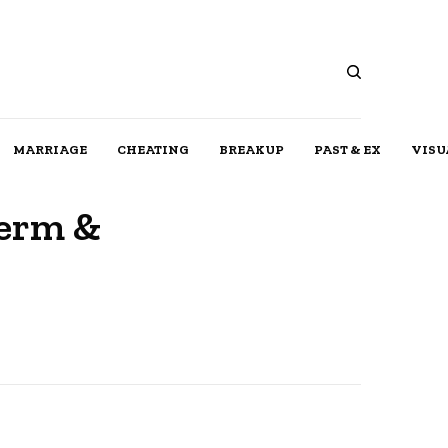
MARRIAGE
CHEATING
BREAKUP
PAST & EX
VISU
Term &