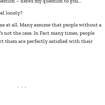
estion – here’s my question to you…
el lonely?
ame at all. Many assume that people without a
s not the case. In Fact many times, people
rt them are perfectly satisfied with their