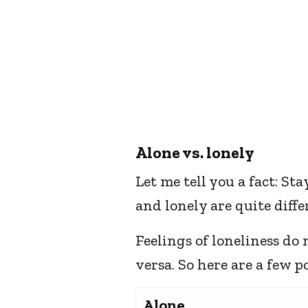
Alone vs. lonely
Let me tell you a fact: St
and lonely are quite diffe
Feelings of loneliness do
versa. So here are a few p
Alone