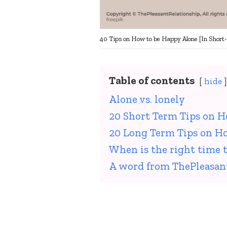
40 Tips on How to be Happy Alone [In Short
Table of contents
hide
Alone vs. lonely
20 Short Term Tips on 
20 Long Term Tips on H
When is the right time t
A word from ThePleasan