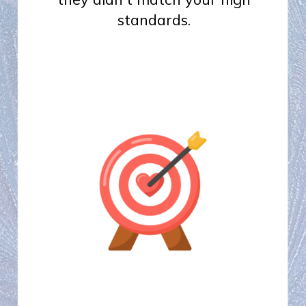
standards.