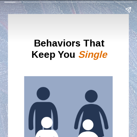
Behaviors That
Keep You
Single