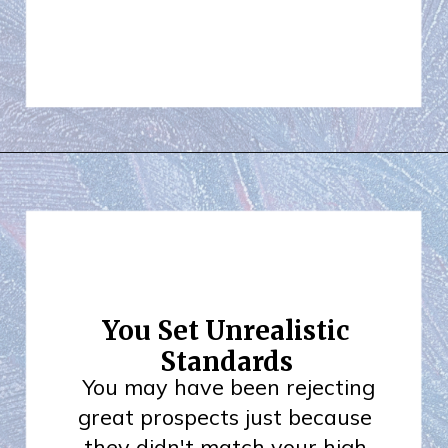
You Set Unrealistic
Standards
You may have been rejecting
great prospects just because
they didn't match your high