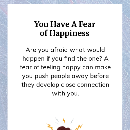
You Have A Fear
of Happiness
Are you afraid what would
happen if you find the one? A
fear of feeling happy can make
you push people away before
they develop close connection
with you.