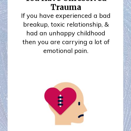
Trauma
If you have experienced a bad
breakup, toxic relationship, &
had an unhappy childhood
then you are carrying a lot of
emotional pain.