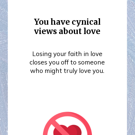
You have cynical
views about love
Losing your faith in love
closes you off to someone
who might truly love you.