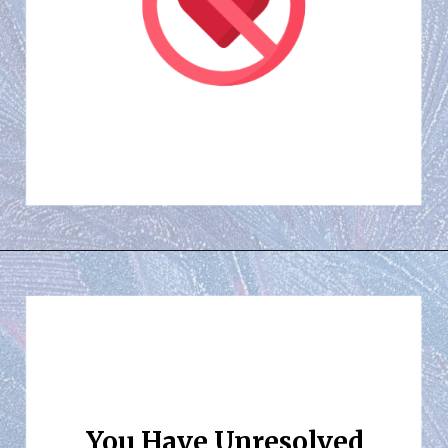
You Have Unresolved