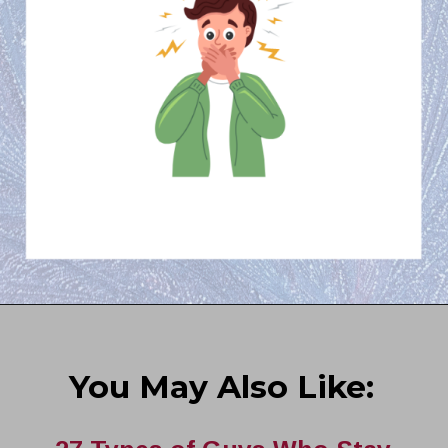
You May Also Like: