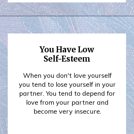
You Have Low
Self-Esteem
When you don't love yourself
you tend to lose yourself in your
partner. You tend to depend for
love from your partner and
become very insecure.