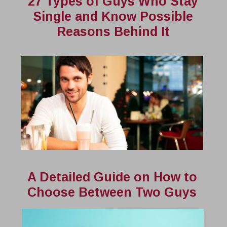
27 Types of Guys Who Stay
Single and Know Possible
Reasons Behind It
A Detailed Guide on How to
Choose Between Two Guys